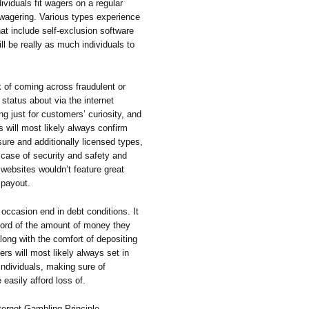
dividuals fit wagers on a regular
 wagering. Various types experience
at include self-exclusion software
ill be really as much individuals to
sk of coming across fraudulent or
 status about via the internet
ng just for customers’ curiosity, and
s will most likely always confirm
nsure and additionally licensed types,
e case of security and safety and
 websites wouldn’t feature great
 payout.
 occasion end in debt conditions. It
record of the amount of money they
along with the comfort of depositing
ers will most likely always set in
individuals, making sure of
 easily afford loss of.
ternet Gambling Principle