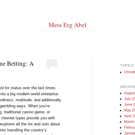
Mess Erg Abel
ne Betting: A
TOPICS
Uncat
ARCHIV
d for status over the last times,
Augus
into a big modern world enterprise.
July 2
andiness, multitude, and additionally
June 
l gambling ways. When you’re
May 2
g, traditional casino game, or
April 
e internet types provide you with
March
 explores all the ins and outs about
Febru
nts travelling the country’s
Janua