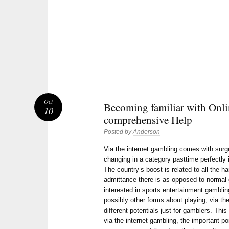
Oct
Becoming familiar with Onli
10
comprehensive Help
Posted by
Anderson
Via the internet gambling comes with surge
changing in a category pasttime perfectly 
The country’s boost is related to all the h
admittance there is as opposed to norma
interested in sports entertainment gamblin
possibly other forms about playing, via th
different potentials just for gamblers. This
via the internet gambling, the important poi