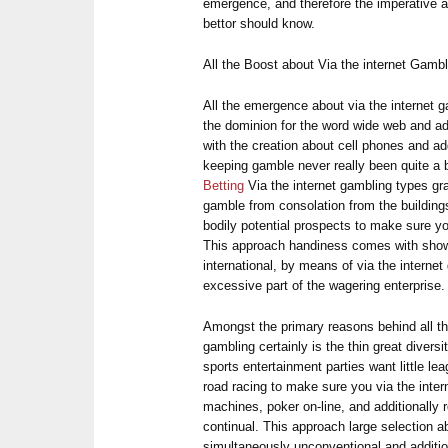
emergence, and therefore the imperative at
bettor should know.
All the Boost about Via the internet Gamb
All the emergence about via the internet gam
the dominion for the word wide web and add
with the creation about cell phones and ad
keeping gamble never really been quite a b
Betting
Via the internet gambling types gr
gamble from consolation from the buildings
bodily potential prospects to make sure 
This approach handiness comes with show
international, by means of via the internet
excessive part of the wagering enterprise.
Amongst the primary reasons behind all th
gambling certainly is the thin great divers
sports entertainment parties want little lea
road racing to make sure you via the inte
machines, poker on-line, and additionally r
continual. This approach large selection ab
simultaneously unconventional and additio