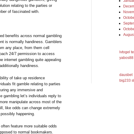
Janua
tion relating to the parties or
Decem
ber of fascinated with.
Novem
Octob
Septe
Octob
Augus
dded benefits across normal gambling
nt is normally handiness. Gamblers
om any place, from them cell
lvtogel t
roach 24/7 permission to access
yabos88 
e internet gambling quite appealing
additionally handiness.
dausbet
ability of take up residence
big233 s
iduals fit gamble relating to parties
aturing any immersive and
e gambling let’s individuals reply to
l more manipulate across most of the
ill, like odds can change extremely
r possibly happening.
e often feature more suitable odds
 opposed to normal bookmakers.