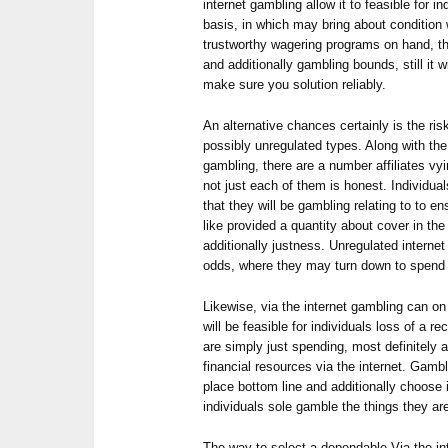
internet gambling allow it to feasible for in
basis, in which may bring about condition
trustworthy wagering programs on hand, th
and additionally gambling bounds, still it w
make sure you solution reliably.
An alternative chances certainly is the ri
possibly unregulated types. Along with the
gambling, there are a number affiliates vyi
not just each of them is honest. Individual
that they will be gambling relating to to e
like provided a quantity about cover in th
additionally justness. Unregulated internet
odds, where they may turn down to spend
Likewise, via the internet gambling can on
will be feasible for individuals loss of a 
are simply just spending, most definitely 
financial resources via the internet. Gambl
place bottom line and additionally choose 
individuals sole gamble the things they are
The way to select a dependable Via the in