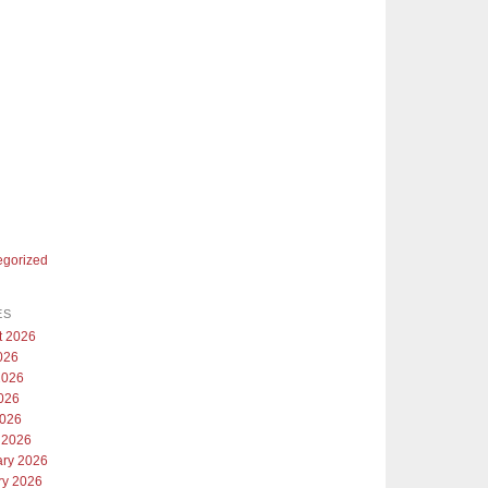
egorized
ES
t 2026
026
2026
026
2026
 2026
ary 2026
ry 2026