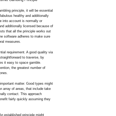
ling principle, it will be essential
 fabulous healthy and additionally
e into account is normally or
 and additionally licensed because of
s that all the principle works out
 the software adheres to make sure
oral measures.
ntial requirement. A good quality via
straightforward to traverse, by
es it easy to space gamble.
ttention, the greatest number of
hones.
y important matter. Good types might
an array of areas, that include take
nally contact. This approach
enefit fairly quickly assuming they
An established principle might