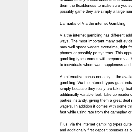
them the flexibleness to make sure you solu
possibly game they are simply a large num
Earmarks of Via the internet Gambling
Via the internet gambling has different a
ways. The most important many self evide
may well space wagers everytime, right fr
phones or possibly pc systems. This app
gambling types comes with prepared via th
to individuals whom want suppleness and 
An alternative bonus certainly is the avail
gambling. Via the internet types grant indiv
simply because they really are taking, fe
additionally variable feel. Take up residenc
parties instantly, giving them a great dea
wagers. In addition it comes with some thr
fast while using rate from the gameplay o
Plus, via the internet gambling types quit
and additionally first deposit bonuses as