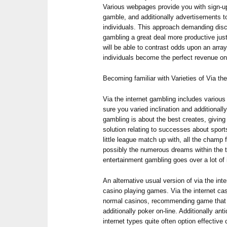
Various webpages provide you with sign-up 
gamble, and additionally advertisements t
individuals. This approach demanding disc
gambling a great deal more productive jus
will be able to contrast odds upon an arra
individuals become the perfect revenue on
Becoming familiar with Varieties of Via th
Via the internet gambling includes various
sure you varied inclination and additional
gambling is about the best creates, giving
solution relating to successes about sports
little league match up with, all the champ
possibly the numerous dreams within the t
entertainment gambling goes over a lot of 
An alternative usual version of via the inte
casino playing games. Via the internet ca
normal casinos, recommending game that i
additionally poker on-line. Additionally ant
internet types quite often option effective