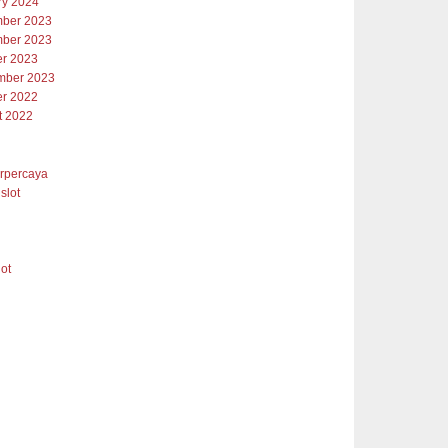
ry 2024
ber 2023
ber 2023
er 2023
mber 2023
er 2022
t 2022
erpercaya
slot
lot