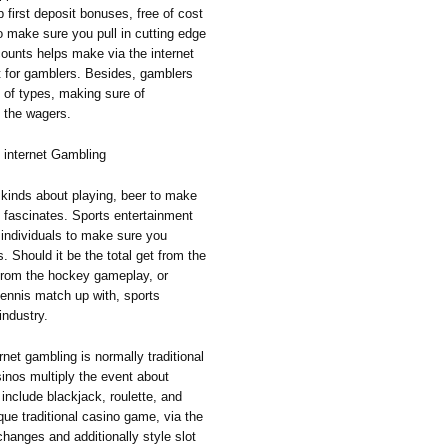
first deposit bonuses, free of cost
o make sure you pull in cutting edge
ounts helps make via the internet
t for gamblers. Besides, gamblers
y of types, making sure of
 the wagers.
e internet Gambling
 kinds about playing, beer to make
ly fascinates. Sports entertainment
 individuals to make sure you
. Should it be the total get from the
 from the hockey gameplay, or
ennis match up with, sports
industry.
rnet gambling is normally traditional
sinos multiply the event about
nclude blackjack, roulette, and
ique traditional casino game, via the
 changes and additionally style slot