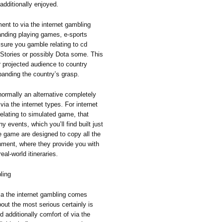
dditionally enjoyed.
ent to via the internet gambling
anding playing games, e-sports
e sure you gamble relating to cd
 Stories or possibly Dota some. This
 projected audience to country
xpanding the country’s grasp.
normally an alternative completely
via the internet types. For internet
relating to simulated game, that
ny events, which you’ll find built just
e game are designed to copy all the
inment, where they provide you with
eal-world itineraries.
ling
via the internet gambling comes
out the most serious certainly is
d additionally comfort of via the