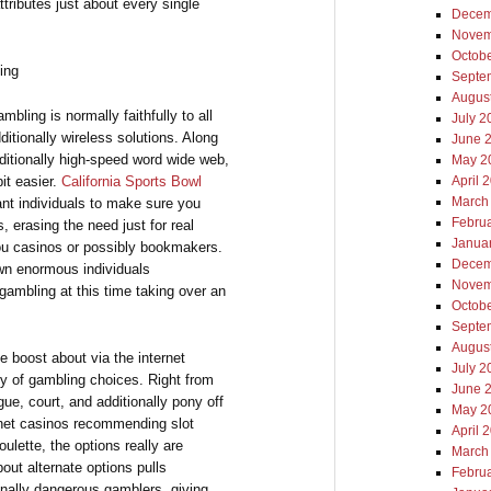
tributes just about every single
Decem
Novem
Octob
ling
Septe
Augus
bling is normally faithfully to all
July 2
itionally wireless solutions. Along
June 
ditionally high-speed word wide web,
May 2
it easier.
California Sports Bowl
April 
March
ant individuals to make sure you
Febru
, erasing the need just for real
Janua
you casinos or possibly bookmakers.
Decem
n enormous individuals
Novem
 gambling at this time taking over an
Octob
Septe
Augus
e boost about via the internet
July 2
ity of gambling choices. Right from
June 
gue, court, and additionally pony off
May 2
rnet casinos recommending slot
April 
oulette, the options really are
March
out alternate options pulls
Febru
nally dangerous gamblers, giving