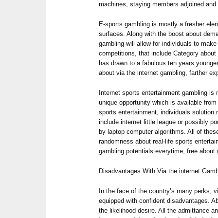
machines, staying members adjoined and a
E-sports gambling is mostly a fresher elem
surfaces. Along with the boost about dem
gambling will allow for individuals to mak
competitions, that include Category about
has drawn to a fabulous ten years younger
about via the internet gambling, farther e
Internet sports entertainment gambling is 
unique opportunity which is available from 
sports entertainment, individuals solution 
include internet little league or possibly po
by laptop computer algorithms. All of thes
randomness about real-life sports enterta
gambling potentials everytime, free about r
Disadvantages With Via the internet Gamb
In the face of the country’s many perks, 
equipped with confident disadvantages. Ab
the likelihood desire. All the admittance an