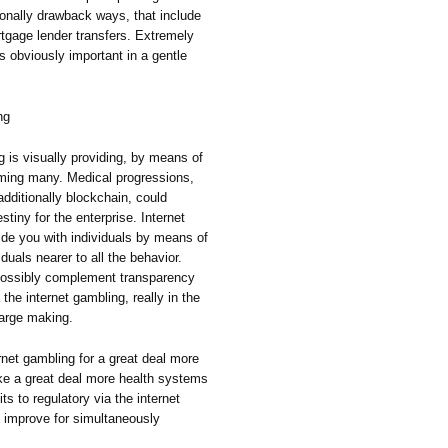
ionally drawback ways, that include
ortgage lender transfers. Extremely
s obviously important in a gentle
ng
g is visually providing, by means of
ming many. Medical progressions,
additionally blockchain, could
stiny for the enterprise. Internet
ide you with individuals by means of
duals nearer to all the behavior.
 possibly complement transparency
 the internet gambling, really in the
harge making.
ernet gambling for a great deal more
 Like a great deal more health systems
ts to regulatory via the internet
o improve for simultaneously