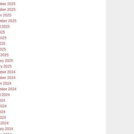
ber 2025
ber 2025
er 2025
mber 2025
t 2025
025
2025
025
2025
 2025
ary 2025
ry 2025
ber 2024
ber 2024
er 2024
mber 2024
t 2024
024
2024
024
2024
 2024
ary 2024