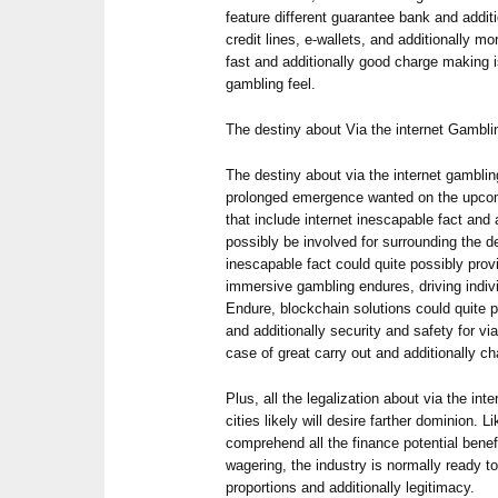
feature different guarantee bank and addit
credit lines, e-wallets, and additionally m
fast and additionally good charge making i
gambling feel.
The destiny about Via the internet Gambli
The destiny about via the internet gamblin
prolonged emergence wanted on the upco
that include internet inescapable fact and 
possibly be involved for surrounding the de
inescapable fact could quite possibly prov
immersive gambling endures, driving indivi
Endure, blockchain solutions could quite
and additionally security and safety for via
case of great carry out and additionally c
Plus, all the legalization about via the int
cities likely will desire farther dominion.
comprehend all the finance potential benefi
wagering, the industry is normally ready t
proportions and additionally legitimacy.