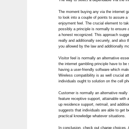
The moment buying any via the internet gamb
to look into a couple of points to assure a
enjoyment feel. The crucial element to tak
possibly a principle is normally to ensure
a honest recognized. This approach suggest
really and additionally securely, and also
you allowed by the law and additionally m
Visitor feel is normally an alternative esse
the internet gambling principle have to be 
having a user-friendly software which mak
Wireless compatibility is as well crucial a
individuals ought to solution on the cell p
Customer is normally an alternative reall
feature receptive support, attainable with 
up residence support, netmail, and additio
suggests that individuals are able to get b
practical knowledge whatever situations.
In conclusion, check out charge choices. 