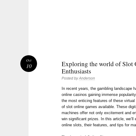
Oct
Exploring the world of Slot 
10
Enthusiasts
Posted by
Anderson
In recent years, the gambling landscape 
online casinos gaining immense popularit
the most enticing features of these virtua
of slot online games available. These digita
machines offer not only excitement and en
win significant prizes. In this article, we’l
online slots, their features, and tips for