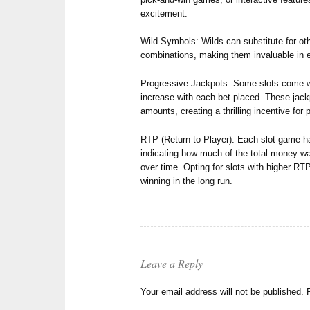
excitement.
Wild Symbols: Wilds can substitute for ot
combinations, making them invaluable in e
Progressive Jackpots: Some slots come wi
increase with each bet placed. These jack
amounts, creating a thrilling incentive for 
RTP (Return to Player): Each slot game h
indicating how much of the total money wa
over time. Opting for slots with higher R
winning in the long run.
Leave a Reply
Your email address will not be published.