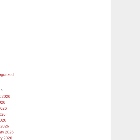
egorized
ES
t 2026
026
2026
026
2026
 2026
ary 2026
ry 2026