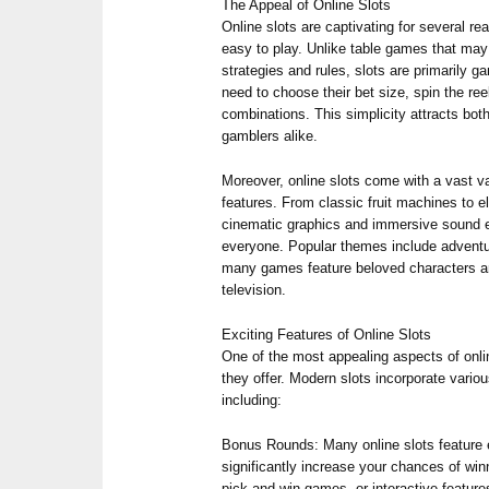
The Appeal of Online Slots
Online slots are captivating for several rea
easy to play. Unlike table games that may
strategies and rules, slots are primarily 
need to choose their bet size, spin the ree
combinations. This simplicity attracts b
gamblers alike.
Moreover, online slots come with a vast va
features. From classic fruit machines to el
cinematic graphics and immersive sound ef
everyone. Popular themes include adventu
many games feature beloved characters a
television.
Exciting Features of Online Slots
One of the most appealing aspects of onlin
they offer. Modern slots incorporate var
including:
Bonus Rounds: Many online slots feature 
significantly increase your chances of wi
pick-and-win games, or interactive featur