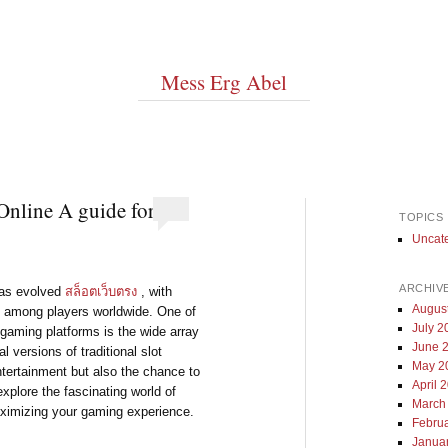
Mess Erg Abel
Online A guide for
TOPICS
Uncat
ARCHIV
has evolved
สล็อตเว็บตรง
, with
Augus
y among players worldwide. One of
July 2
l gaming platforms is the wide array
June 
l versions of traditional slot
May 2
tertainment but also the chance to
April 
l explore the fascinating world of
March
 maximizing your gaming experience.
Febru
Janua