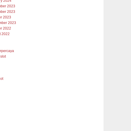
ry 2024
ber 2023
ber 2023
er 2023
mber 2023
er 2022
t 2022
erpercaya
slot
lot