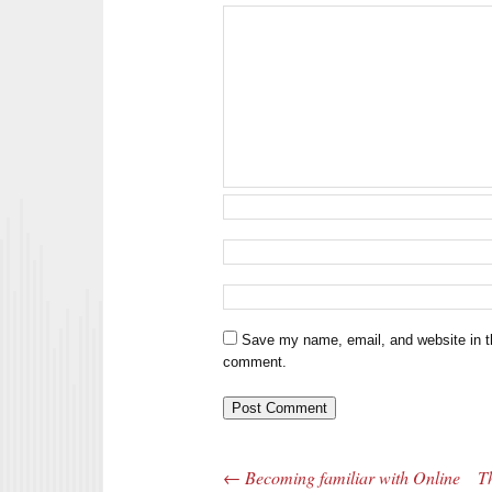
Save my name, email, and website in th
comment.
←
Becoming familiar with Online
T