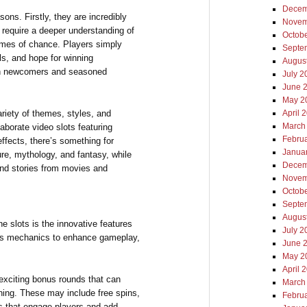
Decem
sons. Firstly, they are incredibly
Novem
 require a deeper understanding of
Octob
games of chance. Players simply
Septe
ls, and hope for winning
Augus
oth newcomers and seasoned
July 2
June 
May 2
riety of themes, styles, and
April 
March
aborate video slots featuring
Febru
fects, there’s something for
Janua
re, mythology, and fantasy, while
Decem
nd stories from movies and
Novem
Octob
Septe
Augus
e slots is the innovative features
July 2
ious mechanics to enhance gameplay,
June 
May 2
April 
exciting bonus rounds that can
March
nning. These may include free spins,
Febru
es that engage players and add