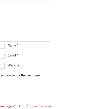
Name
*
Email
*
Website
is browser for the next time I
horough Air Conditioner Services