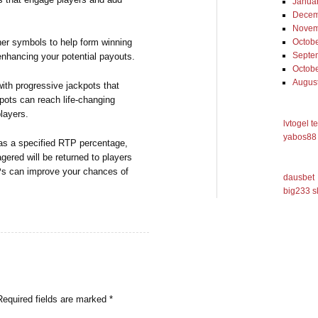
Janua
Decem
Novem
Octob
her symbols to help form winning
Septe
nhancing your potential payouts.
Octob
Augus
th progressive jackpots that
pots can reach life-changing
players.
lvtogel t
yabos88 
as a specified RTP percentage,
gered will be returned to players
TPs can improve your chances of
dausbet
big233 s
Required fields are marked
*