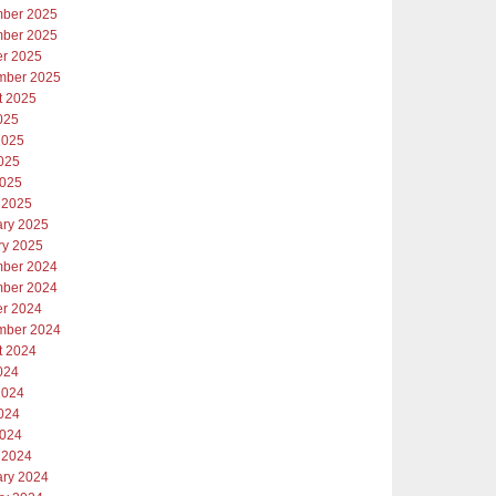
ber 2025
ber 2025
er 2025
mber 2025
t 2025
025
2025
025
2025
 2025
ary 2025
ry 2025
ber 2024
ber 2024
er 2024
mber 2024
t 2024
024
2024
024
2024
 2024
ary 2024