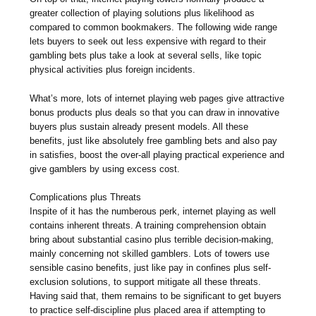
greater collection of playing solutions plus likelihood as
compared to common bookmakers. The following wide range
lets buyers to seek out less expensive with regard to their
gambling bets plus take a look at several sells, like topic
physical activities plus foreign incidents.
What’s more, lots of internet playing web pages give attractive
bonus products plus deals so that you can draw in innovative
buyers plus sustain already present models. All these
benefits, just like absolutely free gambling bets and also pay
in satisfies, boost the over-all playing practical experience and
give gamblers by using excess cost.
Complications plus Threats
Inspite of it has the numberous perk, internet playing as well
contains inherent threats. A training comprehension obtain
bring about substantial casino plus terrible decision-making,
mainly concerning not skilled gamblers. Lots of towers use
sensible casino benefits, just like pay in confines plus self-
exclusion solutions, to support mitigate all these threats.
Having said that, them remains to be significant to get buyers
to practice self-discipline plus placed area if attempting to