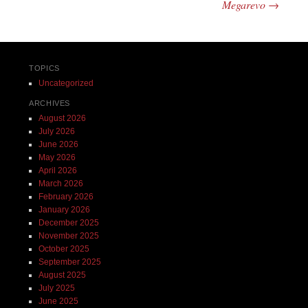
Megarevo
→
TOPICS
Uncategorized
ARCHIVES
August 2026
July 2026
June 2026
May 2026
April 2026
March 2026
February 2026
January 2026
December 2025
November 2025
October 2025
September 2025
August 2025
July 2025
June 2025