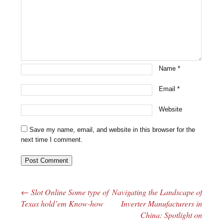
Name
*
Email
*
Website
Save my name, email, and website in this browser for the
next time I comment.
←
Slot Online Some type of
Navigating the Landscape of
Post navigation
Texas hold’em Know-how
Inverter Manufacturers in
China: Spotlight on