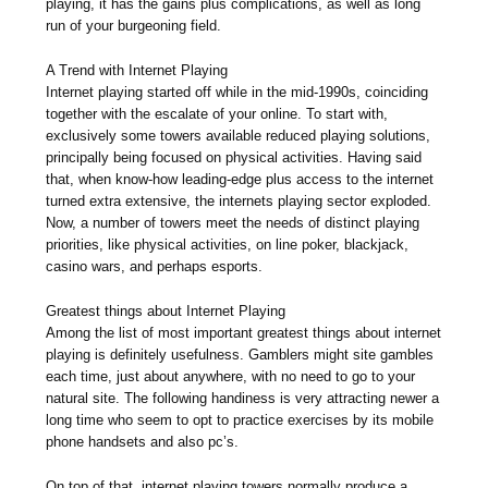
playing, it has the gains plus complications, as well as long
run of your burgeoning field.
A Trend with Internet Playing
Internet playing started off while in the mid-1990s, coinciding
together with the escalate of your online. To start with,
exclusively some towers available reduced playing solutions,
principally being focused on physical activities. Having said
that, when know-how leading-edge plus access to the internet
turned extra extensive, the internets playing sector exploded.
Now, a number of towers meet the needs of distinct playing
priorities, like physical activities, on line poker, blackjack,
casino wars, and perhaps esports.
Greatest things about Internet Playing
Among the list of most important greatest things about internet
playing is definitely usefulness. Gamblers might site gambles
each time, just about anywhere, with no need to go to your
natural site. The following handiness is very attracting newer a
long time who seem to opt to practice exercises by its mobile
phone handsets and also pc’s.
On top of that, internet playing towers normally produce a