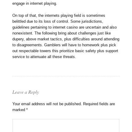
engage in internet playing.
On top of that, the internets playing field is sometimes
belittled due to its loss of control. Some jurisdictions,
guidelines pertaining to internet casino are uncertain and also
nonexistent. The following bring about challenges just like
dupery, above market tactics, plus difficulties around attending
to disagreements. Gamblers will have to homework plus pick
out respectable towers this prioritize basic safety plus support
service to attenuate all these threats.
Leave a Reply
Your email address will not be published.
Required fields are
marked
*