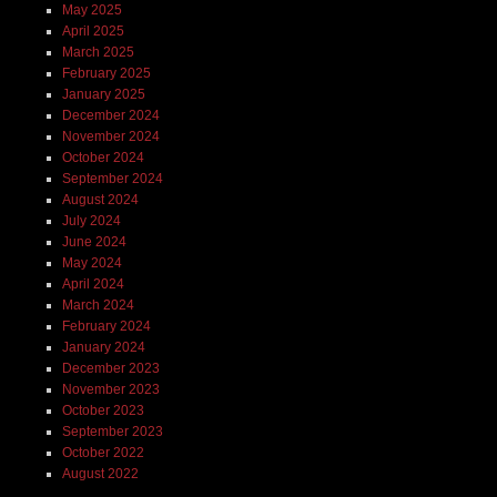
May 2025
April 2025
March 2025
February 2025
January 2025
December 2024
November 2024
October 2024
September 2024
August 2024
July 2024
June 2024
May 2024
April 2024
March 2024
February 2024
January 2024
December 2023
November 2023
October 2023
September 2023
October 2022
August 2022