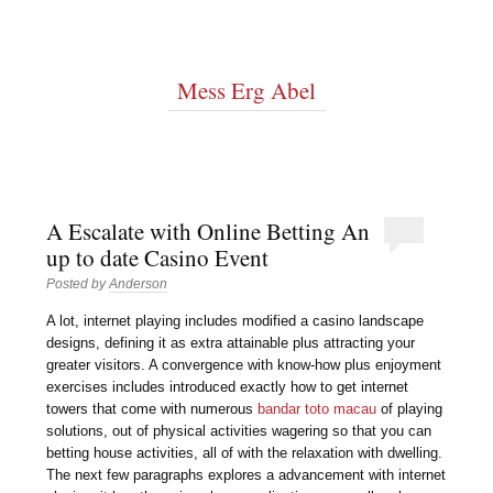
Mess Erg Abel
A Escalate with Online Betting An
up to date Casino Event
Posted by
Anderson
A lot, internet playing includes modified a casino landscape
designs, defining it as extra attainable plus attracting your
greater visitors. A convergence with know-how plus enjoyment
exercises includes introduced exactly how to get internet
towers that come with numerous
bandar toto macau
of playing
solutions, out of physical activities wagering so that you can
betting house activities, all of with the relaxation with dwelling.
The next few paragraphs explores a advancement with internet