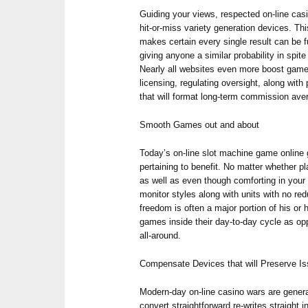
Guiding your views, respected on-line cas
hit-or-miss variety generation devices. Th
makes certain every single result can be fu
giving anyone a similar probability in spite
Nearly all websites even more boost game
licensing, regulating oversight, along with
that will format long-term commission ave
Smooth Games out and about
Today’s on-line slot machine game online
pertaining to benefit. No matter whether p
as well as even though comforting in your 
monitor styles along with units with no red
freedom is often a major portion of his o
games inside their day-to-day cycle as o
all-around.
Compensate Devices that will Preserve I
Modern-day on-line casino wars are generall
convert straightforward re-writes straight i