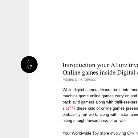
Jul
Introduction your Allure inv
07
Online games inside Digital 
Posted by
Anderson
While digital camera leisure turns into mo
machine game online games carry on and g
back avid gamers along with thrill-seekers
slot777
these kind of online games presen
probability, art work, along with instanta
using straightforwardness of an whirl.
Your World-wide Toy store involving On-li