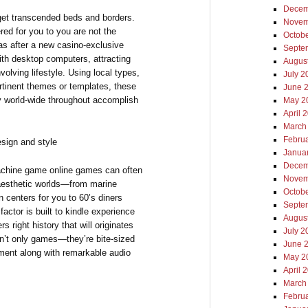
Decem
get transcended beds and borders.
Novem
red for you to you are not the
Octob
was after a new casino-exclusive
Septe
ith desktop computers, attracting
Augus
olving lifestyle. Using local types,
July 2
pertinent themes or templates, these
June 
ly world-wide throughout accomplish
May 2
April 
March
Febru
sign and style
Janua
Decem
machine game online games can often
Novem
 aesthetic worlds—from marine
Octob
 centers for you to 60’s diners
Septe
factor is built to kindle experience
Augus
 right history that will originates
July 2
en’t only games—they’re bite-sized
June 
ment along with remarkable audio
May 2
April 
March
Febru