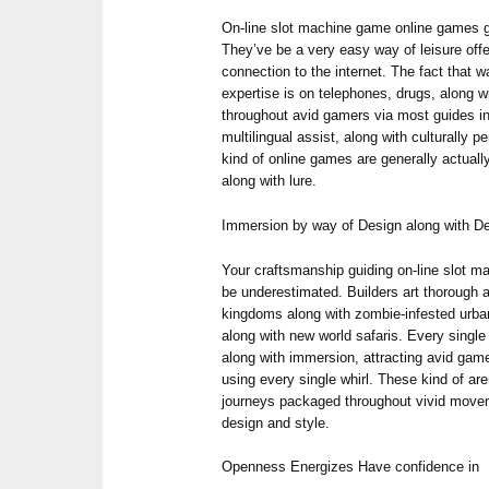
On-line slot machine game online games 
They’ve be a very easy way of leisure offe
connection to the internet. The fact that 
expertise is on telephones, drugs, along w
throughout avid gamers via most guides inv
multilingual assist, along with culturally 
kind of online games are generally actual
along with lure.
Immersion by way of Design along with De
Your craftsmanship guiding on-line slot 
be underestimated. Builders art thorough
kingdoms along with zombie-infested urban
along with new world safaris. Every single 
along with immersion, attracting avid gamers
using every single whirl. These kind of ar
journeys packaged throughout vivid move
design and style.
Openness Energizes Have confidence in