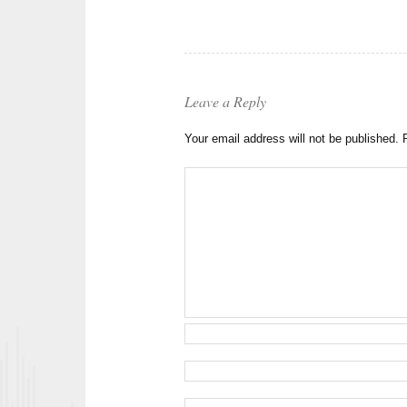
Leave a Reply
Your email address will not be published.