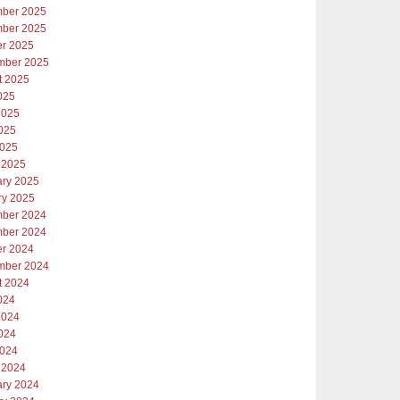
ber 2025
ber 2025
er 2025
mber 2025
t 2025
025
2025
025
2025
 2025
ary 2025
ry 2025
ber 2024
ber 2024
er 2024
mber 2024
t 2024
024
2024
024
2024
 2024
ary 2024