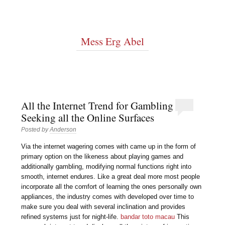
Mess Erg Abel
All the Internet Trend for Gambling
Seeking all the Online Surfaces
Posted by
Anderson
Via the internet wagering comes with came up in the form of
primary option on the likeness about playing games and
additionally gambling, modifying normal functions right into
smooth, internet endures. Like a great deal more most people
incorporate all the comfort of learning the ones personally own
appliances, the industry comes with developed over time to
make sure you deal with several inclination and provides
refined systems just for night-life.
bandar toto macau
This