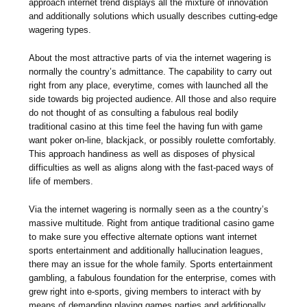
approach internet trend displays all the mixture of innovation
and additionally solutions which usually describes cutting-edge
wagering types.
About the most attractive parts of via the internet wagering is
normally the country’s admittance. The capability to carry out
right from any place, everytime, comes with launched all the
side towards big projected audience. All those and also require
do not thought of as consulting a fabulous real bodily
traditional casino at this time feel the having fun with game
want poker on-line, blackjack, or possibly roulette comfortably.
This approach handiness as well as disposes of physical
difficulties as well as aligns along with the fast-paced ways of
life of members.
Via the internet wagering is normally seen as a the country’s
massive multitude. Right from antique traditional casino game
to make sure you effective alternate options want internet
sports entertainment and additionally hallucination leagues,
there may an issue for the whole family. Sports entertainment
gambling, a fabulous foundation for the enterprise, comes with
grew right into e-sports, giving members to interact with by
means of demanding playing games parties and additionally