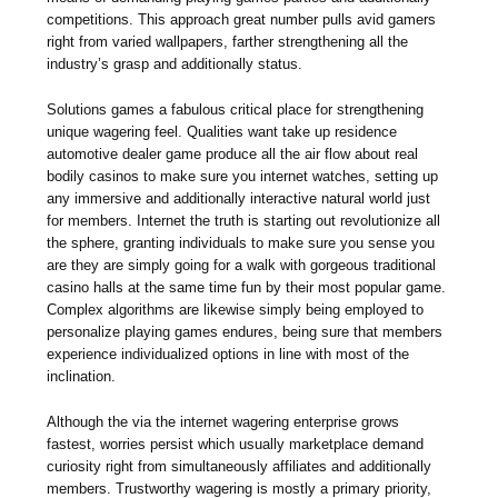
competitions. This approach great number pulls avid gamers
right from varied wallpapers, farther strengthening all the
industry’s grasp and additionally status.
Solutions games a fabulous critical place for strengthening
unique wagering feel. Qualities want take up residence
automotive dealer game produce all the air flow about real
bodily casinos to make sure you internet watches, setting up
any immersive and additionally interactive natural world just
for members. Internet the truth is starting out revolutionize all
the sphere, granting individuals to make sure you sense you
are they are simply going for a walk with gorgeous traditional
casino halls at the same time fun by their most popular game.
Complex algorithms are likewise simply being employed to
personalize playing games endures, being sure that members
experience individualized options in line with most of the
inclination.
Although the via the internet wagering enterprise grows
fastest, worries persist which usually marketplace demand
curiosity right from simultaneously affiliates and additionally
members. Trustworthy wagering is mostly a primary priority,