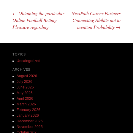
←
Obtaining the particular
NextPath Career Partners
Post navigation
Online Football Betting
Connecting Abilitie not to
Pleasure regarding
mention Probability
→
TOPICS
Uncategorized
ARCHIVES
August 2026
July 2026
June 2026
May 2026
April 2026
March 2026
February 2026
January 2026
December 2025
November 2025
October 2025