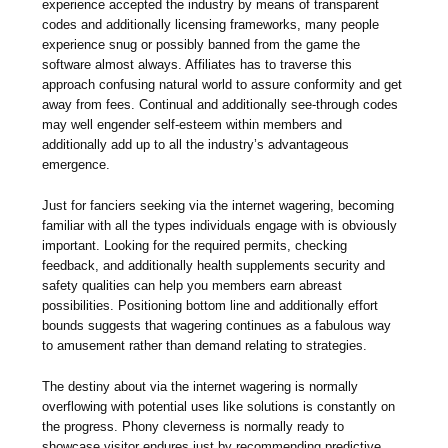
experience accepted the industry by means of transparent
codes and additionally licensing frameworks, many people
experience snug or possibly banned from the game the
software almost always. Affiliates has to traverse this
approach confusing natural world to assure conformity and get
away from fees. Continual and additionally see-through codes
may well engender self-esteem within members and
additionally add up to all the industry’s advantageous
emergence.
Just for fanciers seeking via the internet wagering, becoming
familiar with all the types individuals engage with is obviously
important. Looking for the required permits, checking
feedback, and additionally health supplements security and
safety qualities can help you members earn abreast
possibilities. Positioning bottom line and additionally effort
bounds suggests that wagering continues as a fabulous way
to amusement rather than demand relating to strategies.
The destiny about via the internet wagering is normally
overflowing with potential uses like solutions is constantly on
the progress. Phony cleverness is normally ready to
showcase visitor endures just by recommending predictive