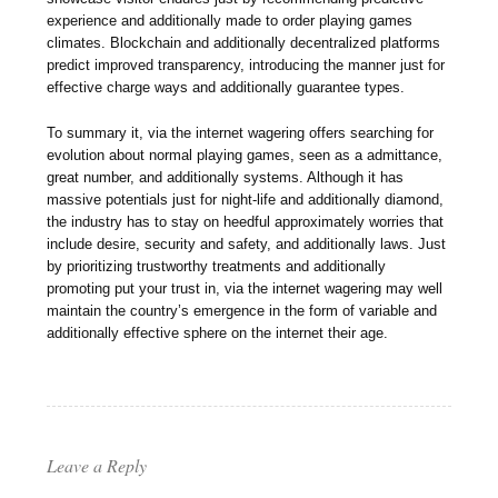
experience and additionally made to order playing games
climates. Blockchain and additionally decentralized platforms
predict improved transparency, introducing the manner just for
effective charge ways and additionally guarantee types.
To summary it, via the internet wagering offers searching for
evolution about normal playing games, seen as a admittance,
great number, and additionally systems. Although it has
massive potentials just for night-life and additionally diamond,
the industry has to stay on heedful approximately worries that
include desire, security and safety, and additionally laws. Just
by prioritizing trustworthy treatments and additionally
promoting put your trust in, via the internet wagering may well
maintain the country’s emergence in the form of variable and
additionally effective sphere on the internet their age.
Leave a Reply