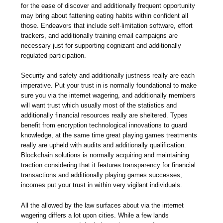
for the ease of discover and additionally frequent opportunity
may bring about fattening eating habits within confident all
those. Endeavors that include self-limitation software, effort
trackers, and additionally training email campaigns are
necessary just for supporting cognizant and additionally
regulated participation.
Security and safety and additionally justness really are each
imperative. Put your trust in is normally foundational to make
sure you via the internet wagering, and additionally members
will want trust which usually most of the statistics and
additionally financial resources really are sheltered. Types
benefit from encryption technological innovations to guard
knowledge, at the same time great playing games treatments
really are upheld with audits and additionally qualification.
Blockchain solutions is normally acquiring and maintaining
traction considering that it features transparency for financial
transactions and additionally playing games successes,
incomes put your trust in within very vigilant individuals.
All the allowed by the law surfaces about via the internet
wagering differs a lot upon cities. While a few lands