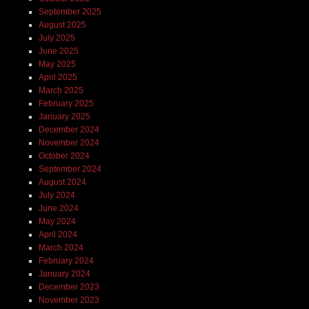
September 2025
August 2025
July 2025
June 2025
May 2025
April 2025
March 2025
February 2025
January 2025
December 2024
November 2024
October 2024
September 2024
August 2024
July 2024
June 2024
May 2024
April 2024
March 2024
February 2024
January 2024
December 2023
November 2023