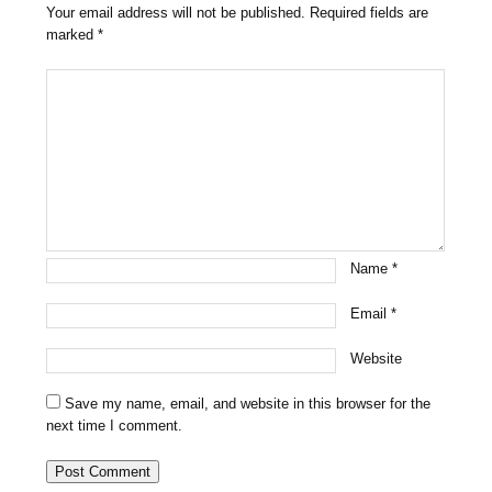
Your email address will not be published.
Required fields are
marked
*
Name
*
Email
*
Website
Save my name, email, and website in this browser for the
next time I comment.