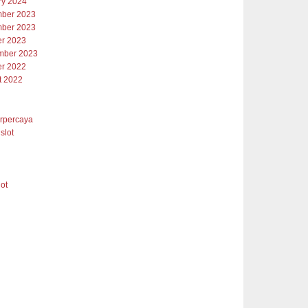
ry 2024
ber 2023
ber 2023
er 2023
mber 2023
er 2022
t 2022
erpercaya
slot
lot