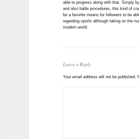
able to progress along with that. Simply 
and also liable procedures, this kind of cr
be a favorite means for followers to be able
regarding sports although taking on the n
modern world.
Leave a Reply
Your email address will not be published.