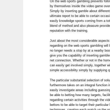
On the web sports gambling presents follow
by themselves inside the video game over
Simply by inserting gamble about differen
ultimate report to be able to certain occas
easily knowledge sports coming from a tota
blend of method and also pleasure provide
reputation with the training.
Just about the most considerable aspects t
regarding on the web sports gambling will
no longer needs a stop by at a nearby bo
give you the capability of inserting gamb
net connection. Whether or not in the hom
can easily get involved simply, together w
simple accessibility simply by supplying 
The particular substantial selection of so
furthermore takes on an integral function 
easily investigate areas including guessin
be able to betting how many targets, facili
regarding certain activities through the v
bettors to be able to target their particula
techniques, creating each match up the op