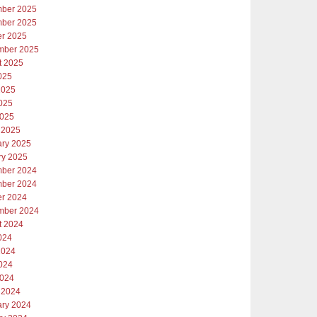
ber 2025
ber 2025
er 2025
mber 2025
t 2025
025
2025
025
2025
 2025
ary 2025
ry 2025
ber 2024
ber 2024
er 2024
mber 2024
t 2024
024
2024
024
2024
 2024
ary 2024