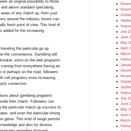
ers an original possibility to throw
Decem
 and above standard spectating.
Novem
t areas of any match up, from your
Octob
ions around the industry, lovers can
Septe
lly fresh point of view. This kind of
Augus
s added for the increasing
July 2
June 
May 2
raveling the particular go up
April 
March
 be the convenience. Gambling will
Febru
okmaker, since on the web programs
Janua
le coming from everywhere having an
Decem
e or perhaps on the road, followers
Novem
ith cell programs more increasing
Octob
quick connection.
Septe
Augus
lutions about gambling programs
July 2
inside their charm. Followers can
June 
g the particular match up success to
May 2
tates, and even the particular timing
April 
ideo game. This kind of range permits
March
r knowledge and also try diverse
Febru
portunity regarding diamond.