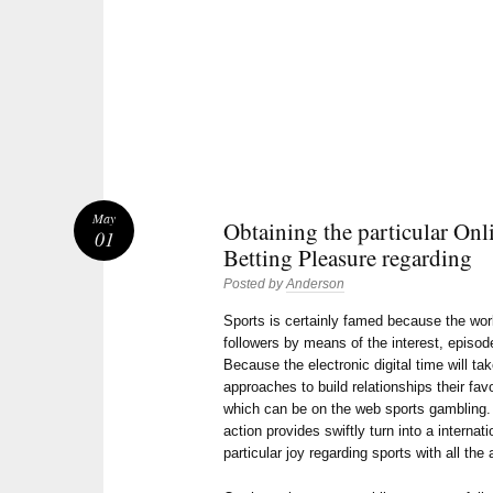
May
Obtaining the particular Onl
01
Betting Pleasure regarding
Posted by
Anderson
Sports is certainly famed because the world
followers by means of the interest, episode
Because the electronic digital time will tak
approaches to build relationships their fav
which can be on the web sports gambling
action provides swiftly turn into a interna
particular joy regarding sports with all the