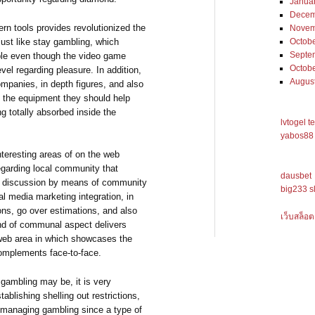
Janua
Decem
ern tools provides revolutionized the
Novem
ust like stay gambling, which
Octob
Septe
ble even though the video game
Octob
vel regarding pleasure. In addition,
Augus
ompanies, in depth figures, and also
all the equipment they should help
 totally absorbed inside the
lvtogel t
yabos88 
teresting areas of on the web
egarding local community that
dausbet
le discussion by means of community
big233 s
al media marketing integration, in
ns, go over estimations, and also
เว็บสล็อต
ind of communal aspect delivers
e web area in which showcases the
complements face-to-face.
 gambling may be, it is very
ablishing shelling out restrictions,
o managing gambling since a type of