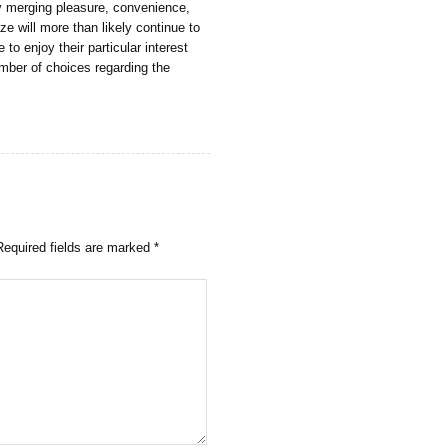
by merging pleasure, convenience,
aze will more than likely continue to
 to enjoy their particular interest
umber of choices regarding the
Required fields are marked
*