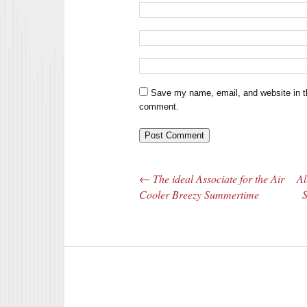
Save my name, email, and website in th
comment.
←
The ideal Associate for the Air
Al
Post navigation
Cooler Breezy Summertime
S