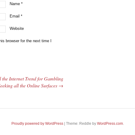
Name
*
Email
*
Website
is browser for the next time I
l the Internet Trend for Gambling
eeking all the Online Surfaces
→
Proudly powered by WordPress
|
Theme: Reddle by
WordPress.com
.