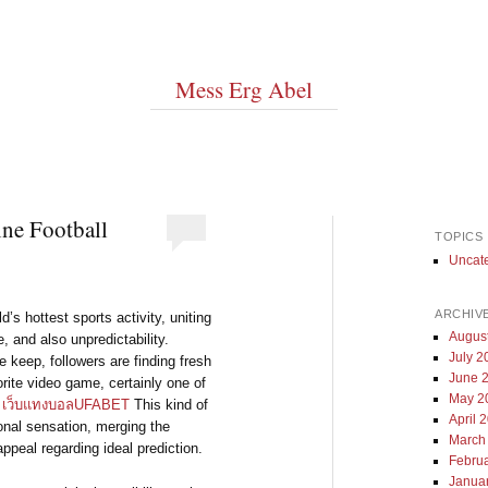
Mess Erg Abel
ine Football
TOPICS
Uncat
ARCHIV
’s hottest sports activity, uniting
Augus
, and also unpredictability.
July 2
e keep, followers are finding fresh
June 
orite video game, certainly one of
May 2
.
เว็บแทงบอลUFABET
This kind of
April 
tional sensation, merging the
March
 appeal regarding ideal prediction.
Febru
Janua