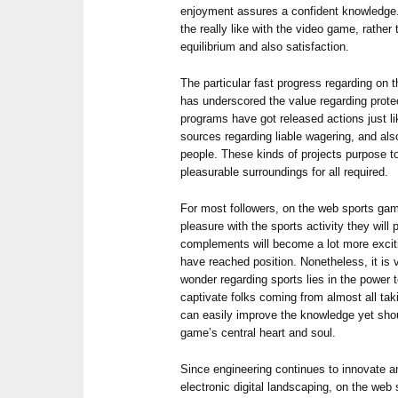
enjoyment assures a confident knowledge. 
the really like with the video game, rathe
equilibrium and also satisfaction.
The particular fast progress regarding on 
has underscored the value regarding prot
programs have got released actions just l
sources regarding liable wagering, and al
people. These kinds of projects purpose t
pleasurable surroundings for all required.
For most followers, on the web sports gamb
pleasure with the sports activity they will
complements will become a lot more exciti
have reached position. Nonetheless, it is 
wonder regarding sports lies in the power 
captivate folks coming from almost all tak
can easily improve the knowledge yet shou
game’s central heart and soul.
Since engineering continues to innovate an
electronic digital landscaping, on the web