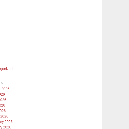
egorized
ES
t 2026
026
2026
026
2026
 2026
ary 2026
ry 2026