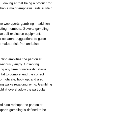
Looking at that being a product for
r than a major emphasis, aids sustain
the web sports gambling in addition
ecting members. Several gambling
ike self-exclusion equipment,
so apparent suggestions to guide
o make a risk-free and also
ling amplifies the particular
 previously enjoy. Observing
ng any time private estimations
vital to comprehend the correct
to motivate, hook up, and also
ing walks regarding living. Gambling
ldn’t overshadow the particular
d also reshape the particular
 sports gambling is defined to be