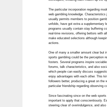
The particular incorporation regarding mod
web gambling knowledge. Characteristics j
usually permits members to position gam
unfolds, have got extra a supplementary le
programs usually contain stay buffering c
real-time revisions, offering bettors with 
make educated selections although keeping
actions.
One of many a smaller amount clear but in
sports gambling could be the perception r
fosters. Several programs inspire sociab
forums, talk characteristics, and also soci
which people can easily discuss suggestio
enjoy advantages with each other. This k
followers better, producing a great on th
particular friendship regarding observing 
Since fascinating since on the web sports
important to apply that conscientiously. Est
steering clear of overindulgence, and als