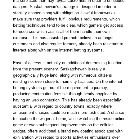
marketplaces that may reveal customers in order to unneeded
dangers, Saskatchewan’s strategy is designed in order to
stability chance along with obligation. Lawful frameworks
make sure that providers fulfill obvious requirements, which
betting techniques tend to be clear, which gamers get access
to resources which assist all of them handle their own
exercise. This has assisted promote believe in amongst
customers and also require formerly already been reluctant to
interact along with on the internet betting systems.
Ease of access is actually an additional determining function
from the present scenery. Saskatchewan is really a
geographically huge land, along with numerous citizens
residing not even close to main city facilities. On the internet
betting systems get rid of the requirement to journey,
producing contribution feasible through nearly anyplace by
having an web connection. This has already been especially
substantial with regard to country towns, exactly where
amusement choices could be much more restricted. A chance
to location the wager at home, while watching the reside online
game or even subsequent improvements on the cellular
gadget, offers additional a brand new coating associated with
exhilaration with regard to sports activities enthusiasts over