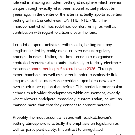
role within shaping a modern betting atmosphere which seems
unique through exactly what been around actually about ten
years ago. In the centre of the alter is actually sports activities
betting within Saskatchewan ON THE INTERNET, the
improvement which has redefined comfort, entry, as well as
contribution with regard to citizens over the land.
For a lot of sports activities enthusiasts, betting isn’t any
lengthier limited by bodily areas or even casual regularly
amongst buddies. Rather, this has turned into a organised,
controlled exercise which suits flawlessly in to daily electronic
existence
sports betting in Saskatchewan 2026
. Through
expert handbags as well as soccer in order to worldwide little
league as well as market competitions, gamblers now take
over much more option than before. This particular progression
echoes much wider developments within amusement, exactly
where viewers anticipate immediacy, customization, as well as
manage more than that they connect to content material.
Probably the most essential issues with Saskatchewan’s
betting atmosphere is actually it’s emphasis on legislation as
well as participant safety. In contrast to unregulated