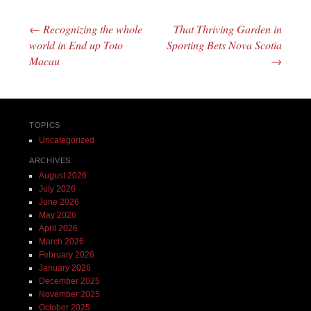
←
Recognizing the whole
That Thriving Garden in
Post navigation
world in End up Toto
Sporting Bets Nova Scotia
Macau
→
TOPICS
Uncategorized
ARCHIVES
August 2026
July 2026
June 2026
May 2026
April 2026
March 2026
February 2026
January 2026
December 2025
November 2025
October 2025