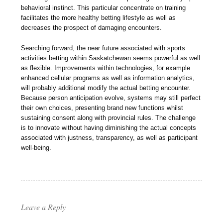
behavioral instinct. This particular concentrate on training
facilitates the more healthy betting lifestyle as well as
decreases the prospect of damaging encounters.
Searching forward, the near future associated with sports
activities betting within Saskatchewan seems powerful as well
as flexible. Improvements within technologies, for example
enhanced cellular programs as well as information analytics,
will probably additional modify the actual betting encounter.
Because person anticipation evolve, systems may still perfect
their own choices, presenting brand new functions whilst
sustaining consent along with provincial rules. The challenge
is to innovate without having diminishing the actual concepts
associated with justness, transparency, as well as participant
well-being.
Leave a Reply