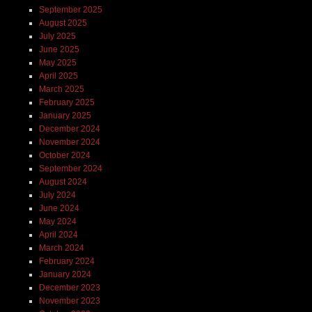
September 2025
August 2025
July 2025
June 2025
May 2025
April 2025
March 2025
February 2025
January 2025
December 2024
November 2024
October 2024
September 2024
August 2024
July 2024
June 2024
May 2024
April 2024
March 2024
February 2024
January 2024
December 2023
November 2023