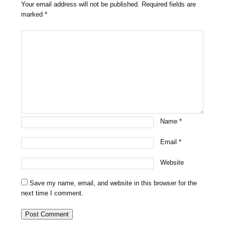
Your email address will not be published.
Required fields are
marked
*
Name
*
Email
*
Website
Save my name, email, and website in this browser for the
next time I comment.