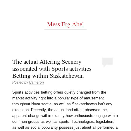
Mess Erg Abel
The actual Altering Scenery
associated with Sports activities
Betting within Saskatchewan
Posted by
Cameron
Sports activities betting offers quietly changed from the
market activity right into a popular type of amusement
throughout Nova scotia, as well as Saskatchewan isn’t any
exception. Recently, the actual land offers observed the
apparent change within exactly how enthusiasts engage with a
common groups as well as sports. Technologies, legislation,
as well as social popularity possess just about all performed a