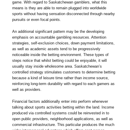
game. With regard to Saskatchewan gamblers, what this
means is they are able to remain plugged into worldwide
sports without having sensation disconnected through nearby
pursuits or even focal points.
An additional significant pattern may be the developing
emphasis on accountable gambling resources. Attention
strategies, self-exclusion choices, down payment limitations,
as well as academic assets tend to be progressively
noticeable inside the betting environment. These types of
steps notice that whilst betting could be enjoyable, it will
usually stay inside wholesome area. Saskatchewan’s
controlled strategy stimulates customers to determine betting
because a kind of leisure time rather than income source,
reinforcing long-term durability with regard to each gamers as
well as providers.
Financial factors additionally enter into perform whenever
talking about sports activities betting within the land. Income
produced via controlled systems could be reinvested in to
open public providers, neighborhood applications, as well as
commercial infrastructure. This particular produces the much