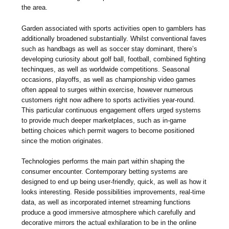
the area.
Garden associated with sports activities open to gamblers has
additionally broadened substantially. Whilst conventional faves
such as handbags as well as soccer stay dominant, there’s
developing curiosity about golf ball, football, combined fighting
techinques, as well as worldwide competitions. Seasonal
occasions, playoffs, as well as championship video games
often appeal to surges within exercise, however numerous
customers right now adhere to sports activities year-round.
This particular continuous engagement offers urged systems
to provide much deeper marketplaces, such as in-game
betting choices which permit wagers to become positioned
since the motion originates.
Technologies performs the main part within shaping the
consumer encounter. Contemporary betting systems are
designed to end up being user-friendly, quick, as well as how it
looks interesting. Reside possibilities improvements, real-time
data, as well as incorporated internet streaming functions
produce a good immersive atmosphere which carefully and
decorative mirrors the actual exhilaration to be in the online