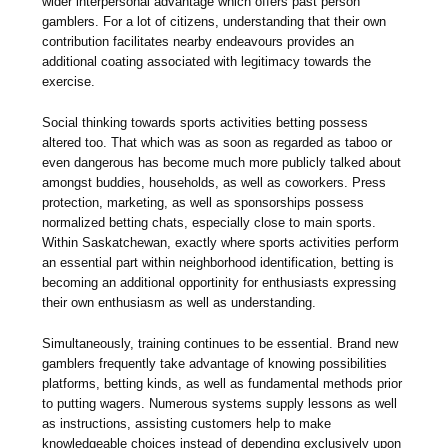
wider interpersonal advantage which offers past person
gamblers. For a lot of citizens, understanding that their own
contribution facilitates nearby endeavours provides an
additional coating associated with legitimacy towards the
exercise.
Social thinking towards sports activities betting possess
altered too. That which was as soon as regarded as taboo or
even dangerous has become much more publicly talked about
amongst buddies, households, as well as coworkers. Press
protection, marketing, as well as sponsorships possess
normalized betting chats, especially close to main sports.
Within Saskatchewan, exactly where sports activities perform
an essential part within neighborhood identification, betting is
becoming an additional opportinity for enthusiasts expressing
their own enthusiasm as well as understanding.
Simultaneously, training continues to be essential. Brand new
gamblers frequently take advantage of knowing possibilities
platforms, betting kinds, as well as fundamental methods prior
to putting wagers. Numerous systems supply lessons as well
as instructions, assisting customers help to make
knowledgeable choices instead of depending exclusively upon