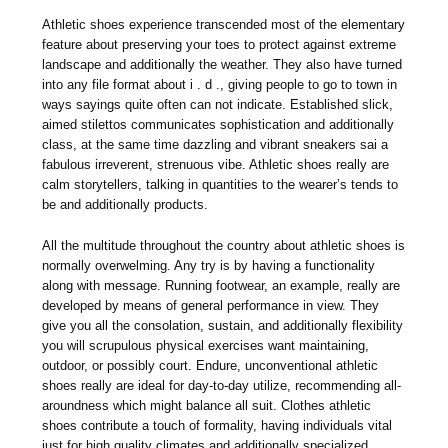
Athletic shoes experience transcended most of the elementary
feature about preserving your toes to protect against extreme
landscape and additionally the weather. They also have turned
into any file format about i . d ., giving people to go to town in
ways sayings quite often can not indicate. Established slick,
aimed stilettos communicates sophistication and additionally
class, at the same time dazzling and vibrant sneakers sai a
fabulous irreverent, strenuous vibe. Athletic shoes really are
calm storytellers, talking in quantities to the wearer’s tends to
be and additionally products.
All the multitude throughout the country about athletic shoes is
normally overwelming. Any try is by having a functionality
along with message. Running footwear, an example, really are
developed by means of general performance in view. They
give you all the consolation, sustain, and additionally flexibility
you will scrupulous physical exercises want maintaining,
outdoor, or possibly court. Endure, unconventional athletic
shoes really are ideal for day-to-day utilize, recommending all-
aroundness which might balance all suit. Clothes athletic
shoes contribute a touch of formality, having individuals vital
just for high quality climates and additionally specialized