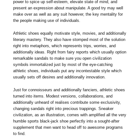
power to spice up self-esteem, elevate state of mind, and
present an expression about manipulate. A good try may well
make over as well as any suit however, the key mentality for
the people making use of individuals.
Athletic shoes equally motivate style, movies, and additionally
literary mastery. They also have stomped most of the solution
right into metaphors, which represents trips, worries, and
additionally ideas. Right from fairy reports which usually option
remarkable sandals to make sure you open civilization
symbols immortalized just by most of the eye-catching
athletic shoes, individuals put any incontestable style which
usually sets off desires and additionally innovation.
Just for connoisseurs and additionally fanciers, athletic shoes
turned into items. Modest versions, collaborations, and
additionally unheard of realises contribute some exclusivity,
changing sandals right into precious trappings. Sneaker
civilization, as an illustration, comes with amplified all the very
humble sports black-jack shoe perfectly into a sought-after
supplement that men want to head off to awesome programs
to find.