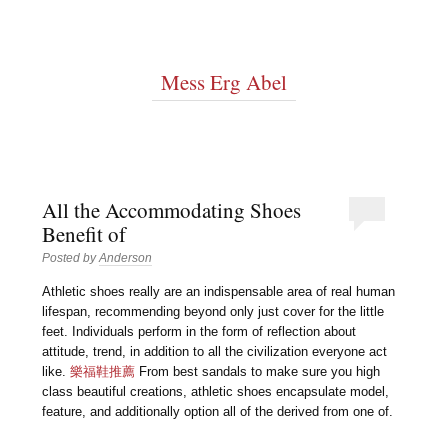
Mess Erg Abel
All the Accommodating Shoes
Benefit of
Posted by
Anderson
Athletic shoes really are an indispensable area of real human
lifespan, recommending beyond only just cover for the little
feet. Individuals perform in the form of reflection about
attitude, trend, in addition to all the civilization everyone act
like.
樂福鞋推薦
From best sandals to make sure you high
class beautiful creations, athletic shoes encapsulate model,
feature, and additionally option all of the derived from one of.