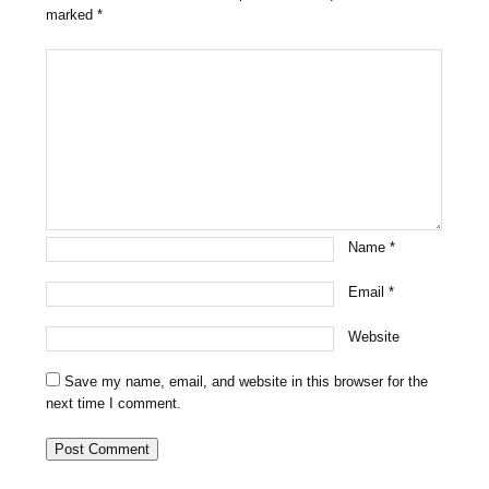
marked
*
Name
*
Email
*
Website
Save my name, email, and website in this browser for the
next time I comment.