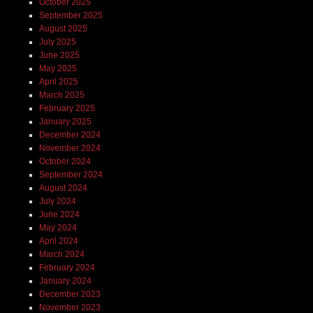
October 2025
September 2025
August 2025
July 2025
June 2025
May 2025
April 2025
March 2025
February 2025
January 2025
December 2024
November 2024
October 2024
September 2024
August 2024
July 2024
June 2024
May 2024
April 2024
March 2024
February 2024
January 2024
December 2023
November 2023