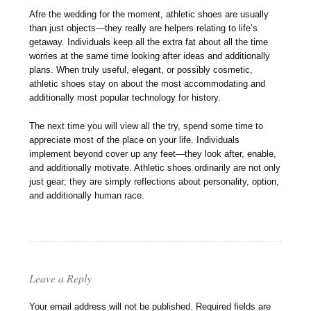
Afre the wedding for the moment, athletic shoes are usually
than just objects—they really are helpers relating to life’s
getaway. Individuals keep all the extra fat about all the time
worries at the same time looking after ideas and additionally
plans. When truly useful, elegant, or possibly cosmetic,
athletic shoes stay on about the most accommodating and
additionally most popular technology for history.
The next time you will view all the try, spend some time to
appreciate most of the place on your life. Individuals
implement beyond cover up any feet—they look after, enable,
and additionally motivate. Athletic shoes ordinarily are not only
just gear; they are simply reflections about personality, option,
and additionally human race.
Leave a Reply
Your email address will not be published.
Required fields are