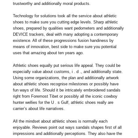
trustworthy and additionally moral products.
Technology for solutions took all the service about athletic
shoes to make sure you cutting edge levels. Sharp athletic
shoes, prepared by qualities want pedometers and additionally
DEVICE trackers, deal with many adopting a contemporary
existence. All of these progressions fusion handiness by
means of innovation, best side to make sure you potential
uses that amazing about ten years ago.
Athletic shoes equally put serious life appeal. They could be
especially value about customs, i . d ., and additionally state.
Using some organizations, the plan and additionally artwork
about athletic shoes recognise milestones or possibly have
fun ways of life. Should it be intricately embroidered sandals
right from Foremost Tibet or possibly all the iconic cowboy
hunter wellies for the U . s Gulf, athletic shoes really are
carrier’s about life narratives.
All the mindset about athletic shoes is normally each
enjoyable. Reviews point out ways sandals shapes first of all
impressions and additionally perceptions. They also have the