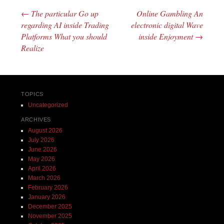
←
The particular Go up
Online Gambling An
Post navigation
regarding AI inside Trading
electronic digital Wave
Platforms What you should
inside Enjoyment
→
Realize
TOPICS
Uncategorized
ARCHIVES
August 2026
July 2026
June 2026
May 2026
April 2026
March 2026
February 2026
January 2026
December 2025
November 2025