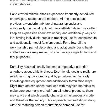
circumstances.
Hand-crafted athletic shoes experience frequently scheduled
or perhaps a space on the markets. All the detailed art
provides a wonderful mixture of natural splendor and
additionally functionality. All of these athletic shoes quite often
keep an expression about exclusivity and additionally ways of
life, having individuals precious trappings just for connoisseurs
and additionally model fanciers equal. For a few, all the
workmanship part of decorating and additionally doing hand-
crafted sandals may make just about every single tip look and
feel purposeful.
Durability has additionally become a imperative attention
anywhere about athletic shoes. Eco-friendly designs really are
revolutionizing the industry just by prioritizing ecologically
knowledgeable equipment and additionally formulation ways.
Right from athletic shoes produced with recycled materials to
make sure you many crafted from all natural products, there
may any trend which usually character simultaneously model
and therefore the society. This approach proceed aligns along
with the maturing person marketplace demand just for