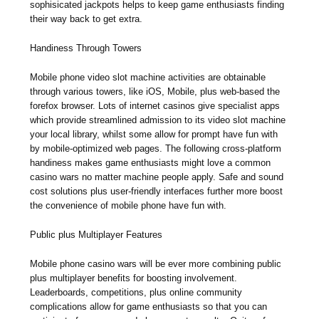
sophisicated jackpots helps to keep game enthusiasts finding
their way back to get extra.
Handiness Through Towers
Mobile phone video slot machine activities are obtainable
through various towers, like iOS, Mobile, plus web-based the
forefox browser. Lots of internet casinos give specialist apps
which provide streamlined admission to its video slot machine
your local library, whilst some allow for prompt have fun with
by mobile-optimized web pages. The following cross-platform
handiness makes game enthusiasts might love a common
casino wars no matter machine people apply. Safe and sound
cost solutions plus user-friendly interfaces further more boost
the convenience of mobile phone have fun with.
Public plus Multiplayer Features
Mobile phone casino wars will be ever more combining public
plus multiplayer benefits for boosting involvement.
Leaderboards, competitions, plus online community
complications allow for game enthusiasts so that you can