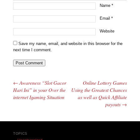
Name
*
Email
*
Website
Save my name, email, and website in this browser for the
next time I comment.
←
Awareness “Slot Gacor
Online Lottery Games
Post navigation
Hari Ini” in your Over the
Using the Greatest Chances
internet Igaming Situation
as well as Quick Affiliate
payouts
→
TOPICS