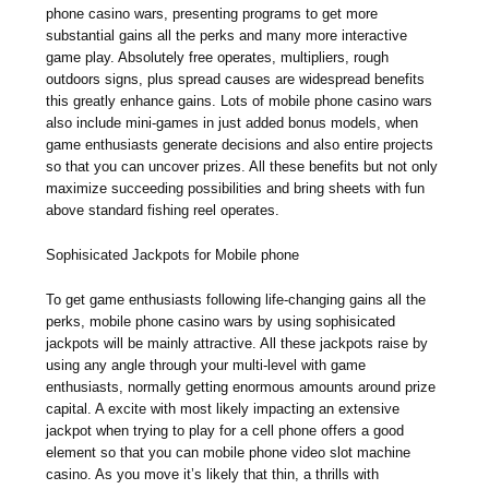
phone casino wars, presenting programs to get more
substantial gains all the perks and many more interactive
game play. Absolutely free operates, multipliers, rough
outdoors signs, plus spread causes are widespread benefits
this greatly enhance gains. Lots of mobile phone casino wars
also include mini-games in just added bonus models, when
game enthusiasts generate decisions and also entire projects
so that you can uncover prizes. All these benefits but not only
maximize succeeding possibilities and bring sheets with fun
above standard fishing reel operates.
Sophisicated Jackpots for Mobile phone
To get game enthusiasts following life-changing gains all the
perks, mobile phone casino wars by using sophisicated
jackpots will be mainly attractive. All these jackpots raise by
using any angle through your multi-level with game
enthusiasts, normally getting enormous amounts around prize
capital. A excite with most likely impacting an extensive
jackpot when trying to play for a cell phone offers a good
element so that you can mobile phone video slot machine
casino. As you move it’s likely that thin, a thrills with