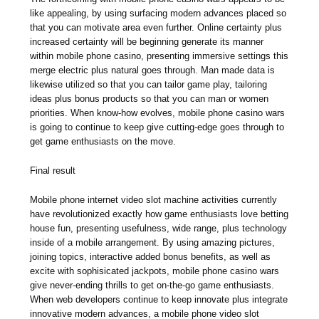
like appealing, by using surfacing modern advances placed so
that you can motivate area even further. Online certainty plus
increased certainty will be beginning generate its manner
within mobile phone casino, presenting immersive settings this
merge electric plus natural goes through. Man made data is
likewise utilized so that you can tailor game play, tailoring
ideas plus bonus products so that you can man or women
priorities. When know-how evolves, mobile phone casino wars
is going to continue to keep give cutting-edge goes through to
get game enthusiasts on the move.
Final result
Mobile phone internet video slot machine activities currently
have revolutionized exactly how game enthusiasts love betting
house fun, presenting usefulness, wide range, plus technology
inside of a mobile arrangement. By using amazing pictures,
joining topics, interactive added bonus benefits, as well as
excite with sophisicated jackpots, mobile phone casino wars
give never-ending thrills to get on-the-go game enthusiasts.
When web developers continue to keep innovate plus integrate
innovative modern advances, a mobile phone video slot