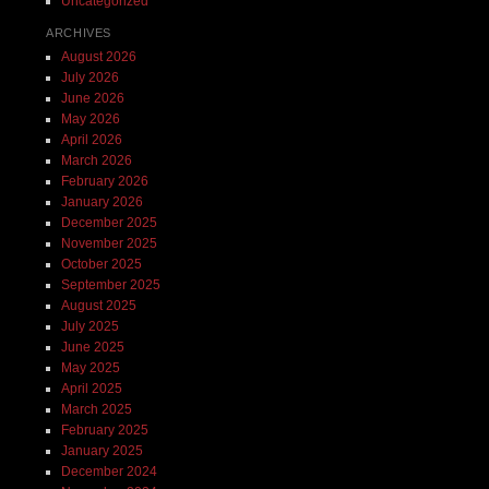
Uncategorized
ARCHIVES
August 2026
July 2026
June 2026
May 2026
April 2026
March 2026
February 2026
January 2026
December 2025
November 2025
October 2025
September 2025
August 2025
July 2025
June 2025
May 2025
April 2025
March 2025
February 2025
January 2025
December 2024