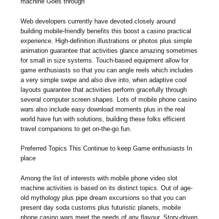
machine Goes through
Web developers currently have devoted closely around
building mobile-friendly benefits this boost a casino practical
experience. High-definition illustrations or photos plus simple
animation guarantee that activities glance amazing sometimes
for small in size systems. Touch-based equipment allow for
game enthusiasts so that you can angle reels which includes
a very simple swipe and also dive into, when adaptive cool
layouts guarantee that activities perform gracefully through
several computer screen shapes. Lots of mobile phone casino
wars also include easy download moments plus in the real
world have fun with solutions, building these folks efficient
travel companions to get on-the-go fun.
Preferred Topics This Continue to keep Game enthusiasts In
place
Among the list of interests with mobile phone video slot
machine activities is based on its distinct topics. Out of age-
old mythology plus pipe dream excursions so that you can
present day soda customs plus futuristic planets, mobile
phone casino wars meet the needs of any flavour. Story-driven