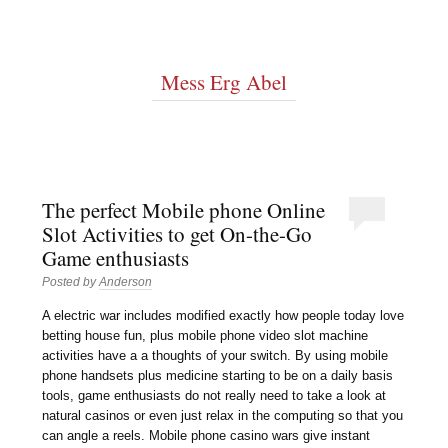
Mess Erg Abel
The perfect Mobile phone Online
Slot Activities to get On-the-Go
Game enthusiasts
Posted by
Anderson
A electric war includes modified exactly how people today love
betting house fun, plus mobile phone video slot machine
activities have a a thoughts of your switch. By using mobile
phone handsets plus medicine starting to be on a daily basis
tools, game enthusiasts do not really need to take a look at
natural casinos or even just relax in the computing so that you
can angle a reels. Mobile phone casino wars give instant