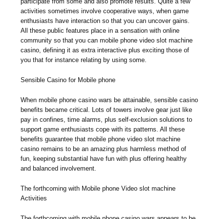
participate from some and also promote results. Quite a few
activities sometimes involve cooperative ways, when game
enthusiasts have interaction so that you can uncover gains.
All these public features place in a sensation with online
community so that you can mobile phone video slot machine
casino, defining it as extra interactive plus exciting those of
you that for instance relating by using some.
Sensible Casino for Mobile phone
When mobile phone casino wars be attainable, sensible casino
benefits became critical. Lots of towers involve gear just like
pay in confines, time alarms, plus self-exclusion solutions to
support game enthusiasts cope with its patterns. All these
benefits guarantee that mobile phone video slot machine
casino remains to be an amazing plus harmless method of
fun, keeping substantial have fun with plus offering healthy
and balanced involvement.
The forthcoming with Mobile phone Video slot machine
Activities
The forthcoming with mobile phone casino wars appears to be