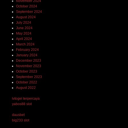
November 2024
October 2024
September 2024
August 2024
July 2024
June 2024
May 2024
April 2024
March 2024
February 2024
January 2024
December 2023
November 2023
October 2023
September 2023
October 2022
August 2022
lvtogel terpercaya
yabos88 slot
dausbet
big233 slot