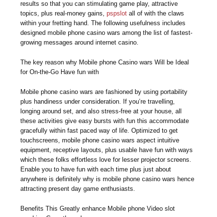
results so that you can stimulating game play, attractive
topics, plus real-money gains,
pspslot
all of with the claws
within your fretting hand. The following usefulness includes
designed mobile phone casino wars among the list of fastest-
growing messages around internet casino.
The key reason why Mobile phone Casino wars Will be Ideal
for On-the-Go Have fun with
Mobile phone casino wars are fashioned by using portability
plus handiness under consideration. If you’re travelling,
longing around set, and also stress-free at your house, all
these activities give easy bursts with fun this accommodate
gracefully within fast paced way of life. Optimized to get
touchscreens, mobile phone casino wars aspect intuitive
equipment, receptive layouts, plus usable have fun with ways
which these folks effortless love for lesser projector screens.
Enable you to have fun with each time plus just about
anywhere is definitely why is mobile phone casino wars hence
attracting present day game enthusiasts.
Benefits This Greatly enhance Mobile phone Video slot