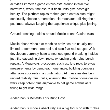
activities immerse game enthusiasts around interactive
narratives, when timeless fruit flesh units give nostalgic
beauty. The plethora topics makes game enthusiasts might
continually choose a recreation this resonates utilizing their
pastimes, always keeping the experience unique plus joining.
Ground breaking Insides around Mobile phone Casino wars
Mobile phone video slot machine activities are usually not
limited to common three-reel and also five-reel setups. Web
developers currently have announced ground breaking insides
just like cascading down reels, extending grids, plus bunch
repays. A Megaways procedure, such as, lets reels to swap
measurements by using each one angle, building countless
attainable succeeding a combination. All these insides bring
unpredictability plus thrills, ensuring that mobile phone casino
wars keep potent plus enjoyable to get game enthusiasts
trying to get wide range.
Added bonus Benefits This Bring Cost
Added bonus models absolutely are a big focus on with mobile