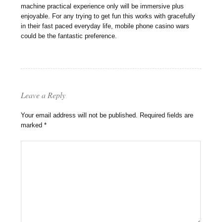
machine practical experience only will be immersive plus
enjoyable. For any trying to get fun this works with gracefully
in their fast paced everyday life, mobile phone casino wars
could be the fantastic preference.
Leave a Reply
Your email address will not be published.
Required fields are
marked
*