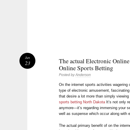
Jun
The actual Electronic Onlin
23
Online Sports Betting
Posted by
Anderson
On the internet sports activities wagering 
type of electronic amusement, fascinating
that desire a lot more than simply viewi
sports betting North Dakota
It’s not only 
anymore—it’s regarding immersing your sel
well as suspense which occur along with 
The actual primary benefit of on the intern