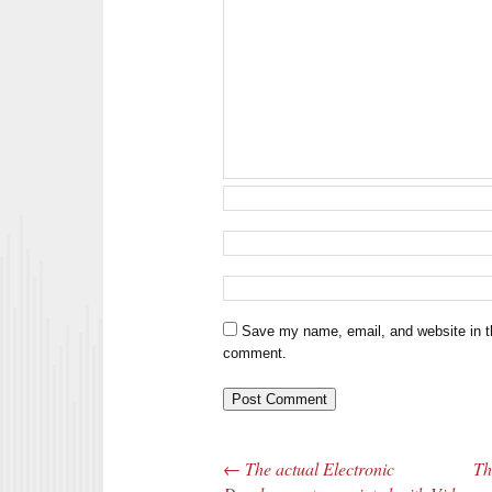
Save my name, email, and website in th
comment.
←
The actual Electronic
Th
Post navigation