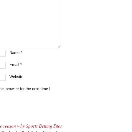
Name
*
Email
*
Website
is browser for the next time I
e reason why Sports Betting Sites