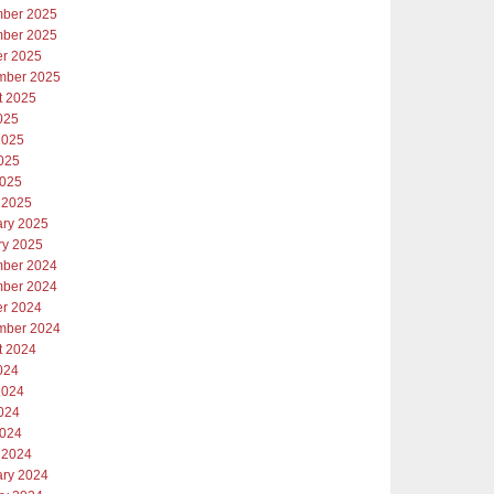
ber 2025
ber 2025
er 2025
mber 2025
t 2025
025
2025
025
2025
 2025
ary 2025
ry 2025
ber 2024
ber 2024
er 2024
mber 2024
t 2024
024
2024
024
2024
 2024
ary 2024