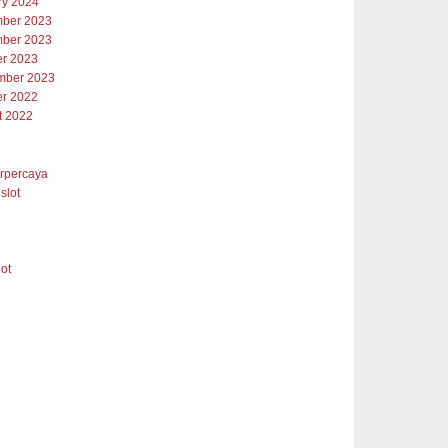
ry 2024
ber 2023
ber 2023
er 2023
mber 2023
er 2022
t 2022
erpercaya
slot
lot