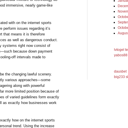
Janua
good immersive, nearly game-like
Decem
Novem
Octob
Septe
ated with on the internet sports
Octob
re perform issues regarding it’s
Augus
t that means it is therefore
oices as well as dangerous conduct.
hy systems right now consist of
lvtogel t
ting—such because down payment
yabos88 
cooling-off intervals made to
dausbet
 be the changing lawful scenery.
big233 s
eatly various approaches—some
wagering along with powerful
far more limited position because of
es of varied guidelines form exactly
l as exactly how businesses work
 exactly how on the internet sports
personal trend. Using the increase