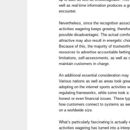
well as real-time information produces a 
encounter.
Nevertheless, since the recognition associ
activities wagering keeps growing, therefo
possible disadvantages. The actual comfor
attractive may also result in energetic ch
Because of this, the majority of trustwort
resources to advertise accountable bet
limitations, self-assessments, as well as 
maintain customers in charge.
An additional essential consideration may
Various nations as well as areas took gr
adopting on the internet sports activities 
regulating frameworks, while some took a 
honest or even financial issues. These typ
how customers connect to systems as wel
on a worldwide size.
What’s particularly fascinating is actually
activities wagering has turned into a inter