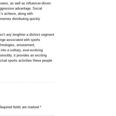
owns, as well as influencer-driven
 aggressive advantage. Social
’s achieve, along with
 memes distributing quickly
isn’t any lengthier a distinct segment
ange associated with sports
technologies, amusement,
into a solitary, ever-evolving
sensibly, it provides an exciting
ctual sports activities these people
Required fields are marked
*