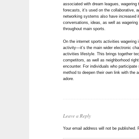
associated with dream leagues, wagering t
forecasts, it’s used on the collaborative,
networking systems also have increased it
conversations, ideas, as well as wagering
throughout main sports.
On the internet sports activities wagering 
activity—it’s the main wider electronic ch
activities lifestyle. This brings together 
competitors, as well as neighborhood right 
encounter. For individuals who participate 
method to deepen their own link with the a
adore.
Leave a Reply
Your email address will not be published.