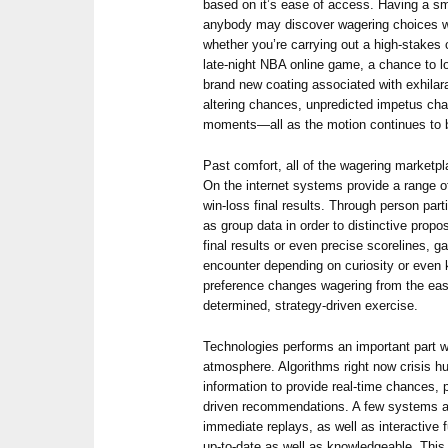
based on it’s ease of access. Having a s
anybody may discover wagering choices w
whether you’re carrying out a high-stakes
late-night NBA online game, a chance to l
brand new coating associated with exhilar
altering chances, unpredicted impetus ch
moments—all as the motion continues to b
Past comfort, all of the wagering marketp
On the internet systems provide a range 
win-loss final results. Through person part
as group data in order to distinctive propo
final results or even precise scorelines,
encounter depending on curiosity or even k
preference changes wagering from the eas
determined, strategy-driven exercise.
Technologies performs an important part wi
atmosphere. Algorithms right now crisis hug
information to provide real-time chances, p
driven recommendations. A few systems ac
immediate replays, as well as interactive 
up-to-date as well as knowledgeable. This 