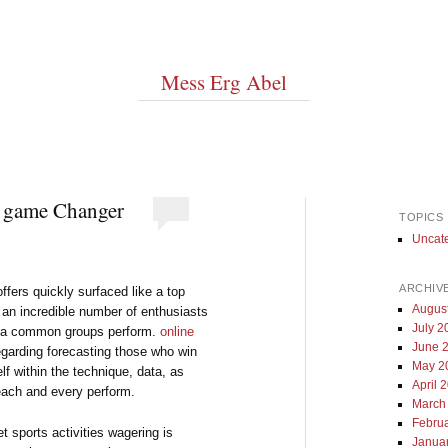
Mess Erg Abel
e game Changer
TOPICS
Uncat
ARCHIV
offers quickly surfaced like a top
Augus
 an incredible number of enthusiasts
July 2
ng a common groups perform.
online
June 
regarding forecasting those who win
May 2
f within the technique, data, as
April 
each and every perform.
March
Febru
et sports activities wagering is
Janua