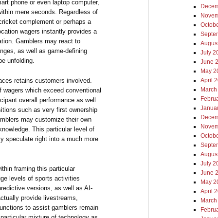
mart phone or even laptop computer,
Decem
ithin mere seconds. Regardless of
Novem
 cricket complement or perhaps a
Octob
ocation wagers instantly provides a
Septe
ation. Gamblers may react to
Augus
anges, as well as game-defining
July 2
e unfolding.
June 
May 2
laces retains customers involved.
April 
March
of wagers which exceed conventional
Febru
icipant overall performance as well
Janua
sitions such as very first ownership
Decem
 gamblers may customize their own
Novem
nowledge. This particular level of
Octob
y speculate right into a much more
Septe
Augus
July 2
thin framing this particular
June 
e levels of sports activities
May 2
redictive versions, as well as AI-
April 
tually provide livestreams,
March
functions to assist gamblers remain
Febru
particular mixture of technology as