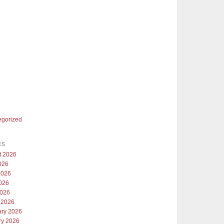
egorized
ES
t 2026
026
2026
026
2026
 2026
ary 2026
ry 2026