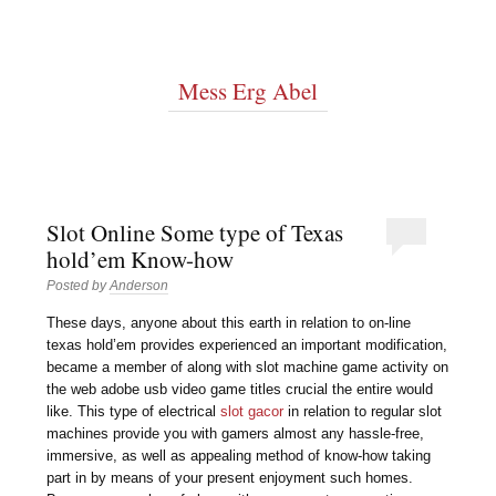
Mess Erg Abel
Slot Online Some type of Texas
hold’em Know-how
Posted by
Anderson
These days, anyone about this earth in relation to on-line
texas hold’em provides experienced an important modification,
became a member of along with slot machine game activity on
the web adobe usb video game titles crucial the entire would
like. This type of electrical
slot gacor
in relation to regular slot
machines provide you with gamers almost any hassle-free,
immersive, as well as appealing method of know-how taking
part in by means of your present enjoyment such homes.