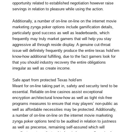
opportunity related to established negotiation however raise
servings in relation to pleasure while using the action.
Additionally, a number of on-line on-line on the internet movie
marketing zynga poker options include gamification details,
particularly good success as well as leaderboards, which
frequently may truly market gamers that will help you stay
aggressive all through reside display. A genuine cut-throat
issue will definitely frequently produce the entire texas hold’em
know-how additional fulfilling, due to the fact gamers look for
that you should industry recovery the entire obligations
irregular as well as create income.
Safe apart from protected Texas hold’em
Meant for on-line taking part in, safety and security tend to be
essential. Reliable on-line casinos assist exceptional
encryption architectural know-how as well as tight risk-free
programs measures to ensure that may players’ non-public as
well as affordable necessities may be protected. Additionally,
a number of on-line on-line on the internet movie marketing
zynga poker options tend to be audited in relation to justness
as well as precense, remaining self-assured which will