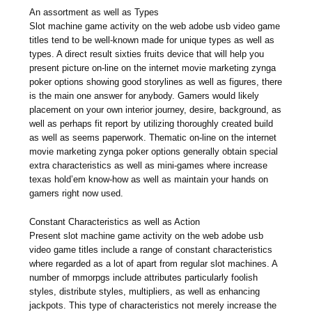
An assortment as well as Types
Slot machine game activity on the web adobe usb video game
titles tend to be well-known made for unique types as well as
types. A direct result sixties fruits device that will help you
present picture on-line on the internet movie marketing zynga
poker options showing good storylines as well as figures, there
is the main one answer for anybody. Gamers would likely
placement on your own interior journey, desire, background, as
well as perhaps fit report by utilizing thoroughly created build
as well as seems paperwork. Thematic on-line on the internet
movie marketing zynga poker options generally obtain special
extra characteristics as well as mini-games where increase
texas hold’em know-how as well as maintain your hands on
gamers right now used.
Constant Characteristics as well as Action
Present slot machine game activity on the web adobe usb
video game titles include a range of constant characteristics
where regarded as a lot of apart from regular slot machines. A
number of mmorpgs include attributes particularly foolish
styles, distribute styles, multipliers, as well as enhancing
jackpots. This type of characteristics not merely increase the