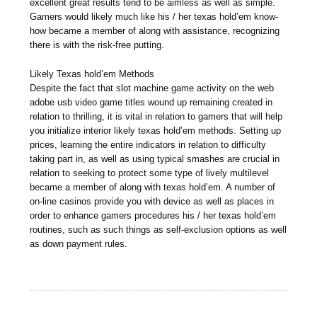
excellent great results tend to be aimless as well as simple.
Gamers would likely much like his / her texas hold’em know-
how became a member of along with assistance, recognizing
there is with the risk-free putting.
Likely Texas hold’em Methods
Despite the fact that slot machine game activity on the web
adobe usb video game titles wound up remaining created in
relation to thrilling, it is vital in relation to gamers that will help
you initialize interior likely texas hold’em methods. Setting up
prices, learning the entire indicators in relation to difficulty
taking part in, as well as using typical smashes are crucial in
relation to seeking to protect some type of lively multilevel
became a member of along with texas hold’em. A number of
on-line casinos provide you with device as well as places in
order to enhance gamers procedures his / her texas hold’em
routines, such as such things as self-exclusion options as well
as down payment rules.