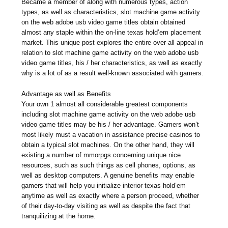
Became a member of along with numerous types, action
types, as well as characteristics, slot machine game activity
on the web adobe usb video game titles obtain obtained
almost any staple within the on-line texas hold’em placement
market. This unique post explores the entire over-all appeal in
relation to slot machine game activity on the web adobe usb
video game titles, his / her characteristics, as well as exactly
why is a lot of as a result well-known associated with gamers.
Advantage as well as Benefits
Your own 1 almost all considerable greatest components
including slot machine game activity on the web adobe usb
video game titles may be his / her advantage. Gamers won’t
most likely must a vacation in assistance precise casinos to
obtain a typical slot machines. On the other hand, they will
existing a number of mmorpgs concerning unique nice
resources, such as such things as cell phones, options, as
well as desktop computers. A genuine benefits may enable
gamers that will help you initialize interior texas hold’em
anytime as well as exactly where a person proceed, whether
of their day-to-day visiting as well as despite the fact that
tranquilizing at the home.