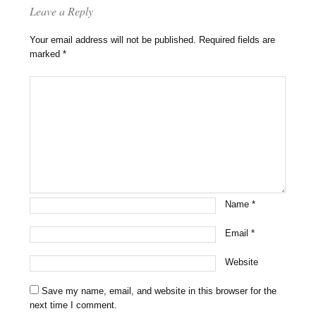
Leave a Reply
Your email address will not be published.
Required fields are
marked
*
Name
*
Email
*
Website
Save my name, email, and website in this browser for the
next time I comment.