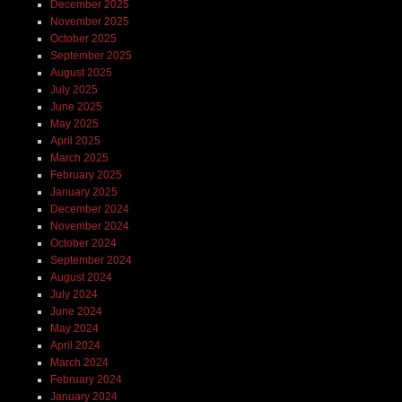
December 2025
November 2025
October 2025
September 2025
August 2025
July 2025
June 2025
May 2025
April 2025
March 2025
February 2025
January 2025
December 2024
November 2024
October 2024
September 2024
August 2024
July 2024
June 2024
May 2024
April 2024
March 2024
February 2024
January 2024