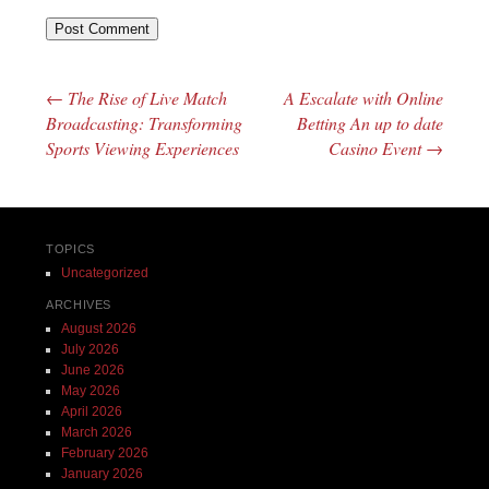
←
The Rise of Live Match
A Escalate with Online
Post navigation
Broadcasting: Transforming
Betting An up to date
Sports Viewing Experiences
Casino Event
→
TOPICS
Uncategorized
ARCHIVES
August 2026
July 2026
June 2026
May 2026
April 2026
March 2026
February 2026
January 2026