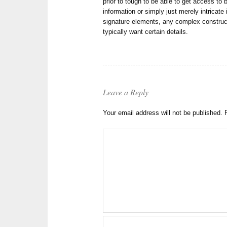
prior to tough to be able to get access to
information or simply just merely intricate
signature elements, any complex constru
typically want certain details.
Leave a Reply
Your email address will not be published.