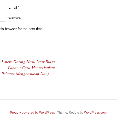
Email
*
Website
is browser for the next time I
Lotere Daring Hasil Luar Biasa
Pahami Cara Meningkatkan
Peluang Menghasilkan Uang
→
Proudly powered by WordPress
|
Theme: Reddle by
WordPress.com
.