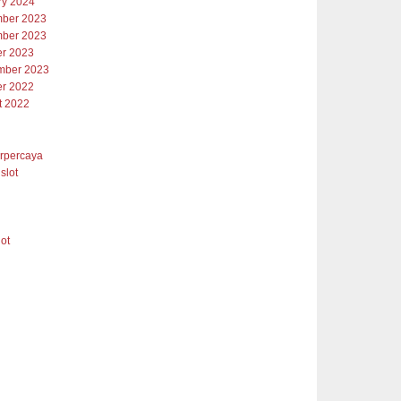
ry 2024
ber 2023
ber 2023
er 2023
mber 2023
er 2022
t 2022
erpercaya
slot
lot