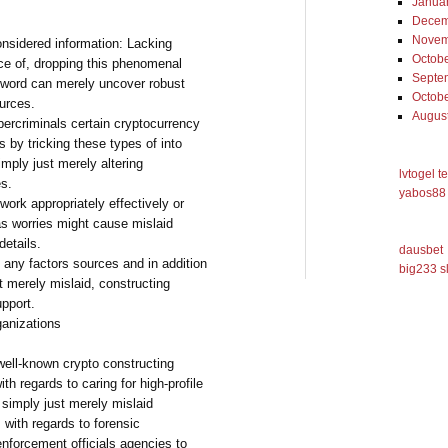
Janua
Decem
Novem
onsidered information: Lacking
Octob
nce of, dropping this phenomenal
Septe
ssword can merely uncover robust
Octob
ources.
Augus
ercriminals certain cryptocurrency
 by tricking these types of into
simply just merely altering
lvtogel t
es.
yabos88 
work appropriately effectively or
as worries might cause mislaid
details.
dausbet
 any factors sources and in addition
big233 s
t merely mislaid, constructing
upport.
ganizations
well-known crypto constructing
th regards to caring for high-profile
 simply just merely mislaid
 with regards to forensic
enforcement officials agencies to