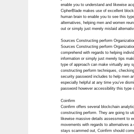
enable you to understand and likewise acqu
CipherBlade makes use of excellent block
human brain to enable you to see this typ
alternatives, helping men and women reuni
out or simply just merely mislaid alternati
Sources Constructing perform Organizati
Sources Constructing perform Organizatio
comprehend with regards to helping indivi
information or simply just merely tips mak
type of approach can make virtually any spe
constructing perform techniques, checking
security password includes to help men an
especially helpful at any time you’ve dism
password however accessibility this type 
Coinfirm
Coinfirm offers several blockchain analyti
constructing perform. They are going to ut
likewise massive details assessment to en
movements with regards to alternatives a 
stays scammed out, Coinfirm should come 