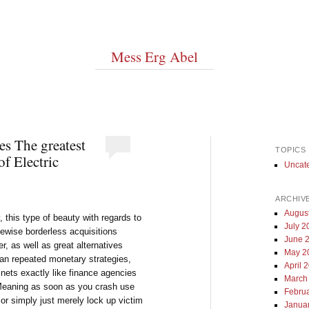
Mess Erg Abel
es The greatest
TOPICS
of Electric
Uncat
ARCHIV
Augus
, this type of beauty with regards to
July 2
ewise borderless acquisitions
June 
 as well as great alternatives
May 2
han repeated monetary strategies,
April 
y nets exactly like finance agencies
March
 Meaning as soon as you crash use
Febru
or simply just merely lock up victim
Janua