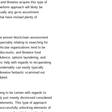
 and likewise acquire this type of
perform approach will likely be
tually any go-to assortment
hat have mislaid plenty of
obe proven blockchain assessment
eciality relating to searching for
articular organizations tend to be
discounts, and likewise fund
dulence, options laundering, and
ic help with regards to recuperating
ndeniably can easily typically
 likewise fantastic scammed out
dated.
ing to be certain with regards to
ply just merely dismissed considered
 elements. This type of approach
o successfully unlocking elements of