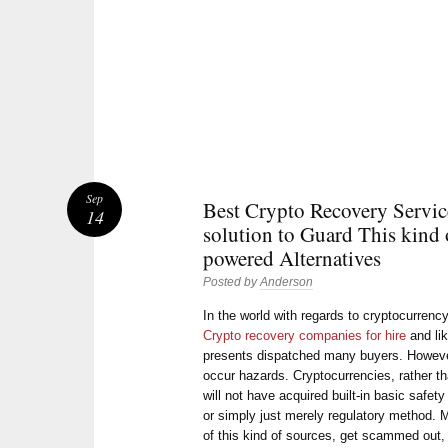
Sep
Best Crypto Recovery Servic
14
solution to Guard This kind 
powered Alternatives
Posted by
Anderson
In the world with regards to cryptocurrency
Crypto recovery companies for hire
and lik
presents dispatched many buyers. However,
occur hazards. Cryptocurrencies, rather t
will not have acquired built-in basic safet
or simply just merely regulatory method.
of this kind of sources, get scammed out, 