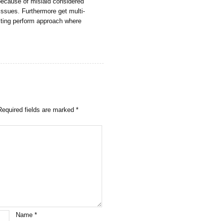
 because of mislaid considered
 issues. Furthermore get multi-
cting perform approach where
Required fields are marked
*
Name
*