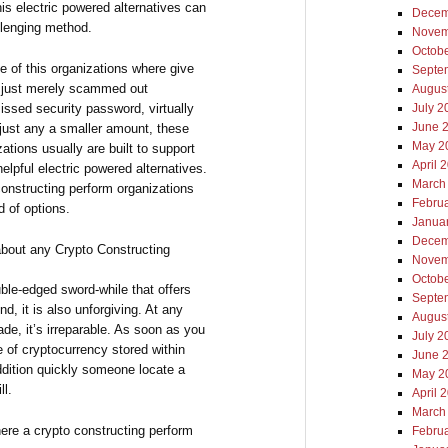
is electric powered alternatives can
Decem
llenging method.
Novem
Octob
e of this organizations where give
Septe
ly just merely scammed out
Augus
issed security password, virtually
July 2
June 
 just any a smaller amount, these
May 2
ations usually are built to support
April 
elpful electric powered alternatives.
March
 constructing perform organizations
Febru
d of options.
Janua
Decem
 about any Crypto Constructing
Novem
Octob
ble-edged sword-while that offers
Septe
d, it is also unforgiving. At any
Augus
ade, it’s irreparable. As soon as you
July 2
e of cryptocurrency stored within
June 
ddition quickly someone locate a
May 2
ll.
April 
March
ere a crypto constructing perform
Febru