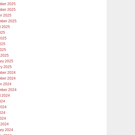
ber 2025
ber 2025
er 2025
mber 2025
t 2025
025
2025
025
2025
 2025
ary 2025
ry 2025
ber 2024
ber 2024
er 2024
mber 2024
t 2024
024
2024
024
2024
 2024
ary 2024