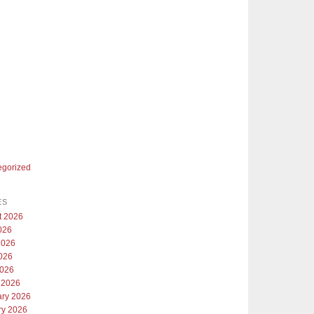
egorized
ES
t 2026
026
2026
026
2026
 2026
ary 2026
ry 2026