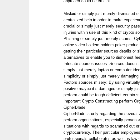
approach could be crucial:
Mislaid or simply just merely dismissed c
centralized help in order to make experie
crucial or simply just merely security pa
injuries within use of this kind of crypto s
Phishing or simply just merely scams: Cyb
online video holdem holdem poker products
getting their particular sources details or 
alternatives to enable you to dishonest fe
Intricate sources issues: Sources doesn’t 
simply just merely laptop or computer ide
simplicity or simply just merely damaging 
Factors sources misery: By using virtually
positive maybe it’s damaged or simply jus
perform could be tough deficient certain s
Important Crypto Constructing perform Or
CipherBlade
CipherBlade is only regarding the several 
perform organizations, especially proven wi
situations with regards to scammed out or
cryptocurrency. Their particular employees
professionals collaborates as well as law 