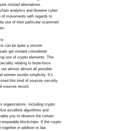
ire mislaid alternatives.
chain analytics and likewise cyber
e of movements with regards to
te use of their particular scammed
ves.
ons
ns can be quite a sincere
duals get mislaid considered
ing use of crypto elements. This
ciality relating to brute-force
 out almost almost all possible
d women reunite simplicity. It’s
issed this kind of sources security
of sources record.
cs organizations, including crypto
ilize excellent algorithms and
able you to observe the certain
comparable blockchain. If the crypto
together in addition to law