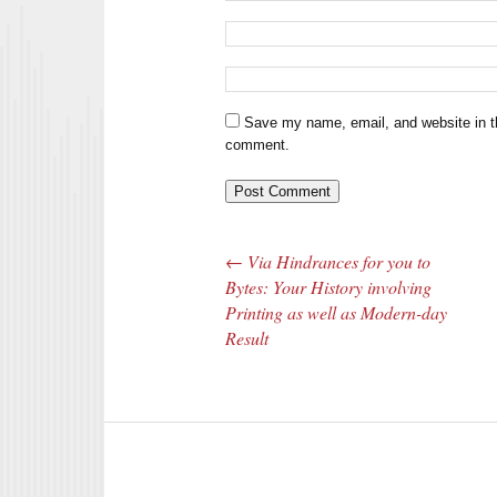
Save my name, email, and website in th
comment.
←
Via Hindrances for you to
Post navigation
Bytes: Your History involving
Printing as well as Modern-day
Result