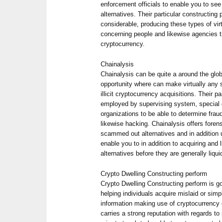
enforcement officials to enable you to see
alternatives. Their particular constructing 
considerable, producing these types of vir
concerning people and likewise agencies t
cryptocurrency.
Chainalysis
Chainalysis can be quite a around the gl
opportunity where can make virtually any sp
illicit cryptocurrency acquisitions. Their p
employed by supervising system, special 
organizations to be able to determine frau
likewise hacking. Chainalysis offers forens
scammed out alternatives and in addition u
enable you to in addition to acquiring and
alternatives before they are generally liqui
Crypto Dwelling Constructing perform
Crypto Dwelling Constructing perform is go
helping individuals acquire mislaid or sim
information making use of cryptocurrency
carries a strong reputation with regards t