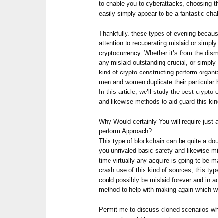
to enable you to cyberattacks, choosing th
easily simply appear to be a fantastic cha
Thankfully, these types of evening becaus
attention to recuperating mislaid or simp
cryptocurrency. Whether it’s from the dism
any mislaid outstanding crucial, or simply
kind of crypto constructing perform organiz
men and women duplicate their particular h
In this article, we’ll study the best crypto
and likewise methods to aid guard this kin
Why Would certainly You will require just
perform Approach?
This type of blockchain can be quite a dou
you unrivaled basic safety and likewise min
time virtually any acquire is going to be m
crash use of this kind of sources, this typ
could possibly be mislaid forever and in a
method to help with making again which wi
Permit me to discuss cloned scenarios wh