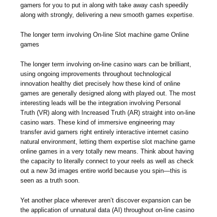
gamers for you to put in along with take away cash speedily
along with strongly, delivering a new smooth games expertise.
The longer term involving On-line Slot machine game Online
games
The longer term involving on-line casino wars can be brilliant,
using ongoing improvements throughout technological
innovation healthy diet precisely how these kind of online
games are generally designed along with played out. The most
interesting leads will be the integration involving Personal
Truth (VR) along with Increased Truth (AR) straight into on-line
casino wars. These kind of immersive engineering may
transfer avid gamers right entirely interactive internet casino
natural environment, letting them expertise slot machine game
online games in a very totally new means. Think about having
the capacity to literally connect to your reels as well as check
out a new 3d images entire world because you spin—this is
seen as a truth soon.
Yet another place wherever aren’t discover expansion can be
the application of unnatural data (AI) throughout on-line casino