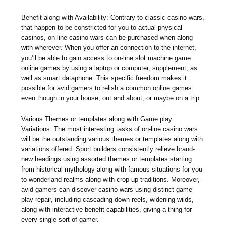
Benefit along with Availability: Contrary to classic casino wars,
that happen to be constricted for you to actual physical
casinos, on-line casino wars can be purchased when along
with wherever. When you offer an connection to the internet,
you’ll be able to gain access to on-line slot machine game
online games by using a laptop or computer, supplement, as
well as smart dataphone. This specific freedom makes it
possible for avid gamers to relish a common online games
even though in your house, out and about, or maybe on a trip.
Various Themes or templates along with Game play
Variations: The most interesting tasks of on-line casino wars
will be the outstanding various themes or templates along with
variations offered. Sport builders consistently relieve brand-
new headings using assorted themes or templates starting
from historical mythology along with famous situations for you
to wonderland realms along with crop up traditions. Moreover,
avid gamers can discover casino wars using distinct game
play repair, including cascading down reels, widening wilds,
along with interactive benefit capabilities, giving a thing for
every single sort of gamer.