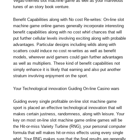
Vegas-themed slot machine game as well as your marvelous
tunes of an story book venture.
Benefit Capabilities along with No cost Re-writes: On-line slot
machine game online games generally incorporate interesting
benefit capabilities along with no cost whirl chances that will
put further cellular levels involving exciting along with probable
advantages. Particular designs including wilds along with
scatters could induce no cost re-writes as well as benefit
models, wherever avid gamers could gain further advantages
as well as multipliers. These kind of benefit capabilities not
simply enhance it is likely that earning and also put another
stratum involving enjoyment on the sport.
Your Technological innovation Guiding On-line Casino wars
Guiding every single profitable on-line slot machine game
sport is placed an effective technological innovation that will
makes certain justness, randomness, along with leisure. Your
key on most on-line slot machine game online games will be
the Hit-or-miss Variety Turbine (RNG), your personal computer
formula that will makes hit-or-miss effects using every single
whirl. Your RNG makes sure that the final results are generally