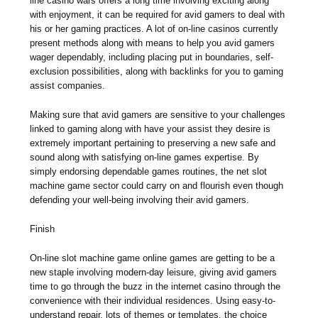
line casino wars offers a long time involving exciting along
with enjoyment, it can be required for avid gamers to deal with
his or her gaming practices. A lot of on-line casinos currently
present methods along with means to help you avid gamers
wager dependably, including placing put in boundaries, self-
exclusion possibilities, along with backlinks for you to gaming
assist companies.
Making sure that avid gamers are sensitive to your challenges
linked to gaming along with have your assist they desire is
extremely important pertaining to preserving a new safe and
sound along with satisfying on-line games expertise. By
simply endorsing dependable games routines, the net slot
machine game sector could carry on and flourish even though
defending your well-being involving their avid gamers.
Finish
On-line slot machine game online games are getting to be a
new staple involving modern-day leisure, giving avid gamers
time to go through the buzz in the internet casino through the
convenience with their individual residences. Using easy-to-
understand repair, lots of themes or templates, the choice