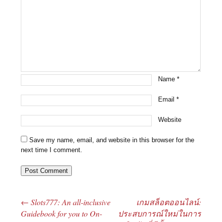
Name
*
Email
*
Website
Save my name, email, and website in this browser for the
next time I comment.
←
Slots777: An all-inclusive
เกมสล็อตออนไลน์:
Post navigation
Guidebook for you to On-
ประสบการณ์ใหม่ในการ