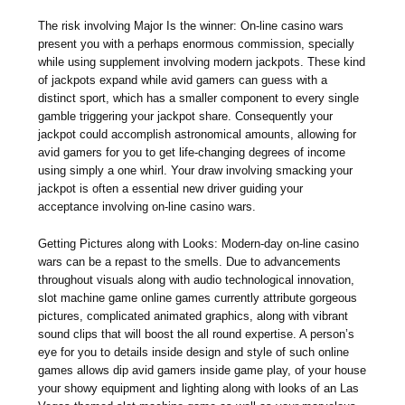
The risk involving Major Is the winner: On-line casino wars
present you with a perhaps enormous commission, specially
while using supplement involving modern jackpots. These kind
of jackpots expand while avid gamers can guess with a
distinct sport, which has a smaller component to every single
gamble triggering your jackpot share. Consequently your
jackpot could accomplish astronomical amounts, allowing for
avid gamers for you to get life-changing degrees of income
using simply a one whirl. Your draw involving smacking your
jackpot is often a essential new driver guiding your
acceptance involving on-line casino wars.
Getting Pictures along with Looks: Modern-day on-line casino
wars can be a repast to the smells. Due to advancements
throughout visuals along with audio technological innovation,
slot machine game online games currently attribute gorgeous
pictures, complicated animated graphics, along with vibrant
sound clips that will boost the all round expertise. A person’s
eye for you to details inside design and style of such online
games allows dip avid gamers inside game play, of your house
your showy equipment and lighting along with looks of an Las