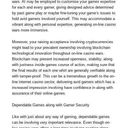
wars. AI may be employed to customise your games expertise
for each and every gamer, giving designed advice determined
by past game play or maybe fine-tuning your game’s issues to
hold avid gamers involved yourself. This may accommodate a
vibrant along with personal expertise, generating on-line casino
wars more immersive.
Moreover, your raising acceptance involving cryptocurrencies
might lead to your prevalent ownership involving blockchain
technological innovation throughout on-line casino wars.
Blockchain may present increased openness, stability, along
with justness inside games course of action, making sure that
the final results of each one whirl are generally verifiable along
with tamper-proof. This can be a tremendous growth to the on-
line internet casino sector, delivering avid gamers which has a
increased impression involving have confidence in along with
assurance of their online games.
Dependable Games along with Gamer Security
Like with just about any way of gaming, dependable games
can be involving very important relevance. Even though on-