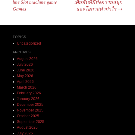
line Slot machine game
เดิมพันที่มีทั้งความสนุก
Games
และโอกาสทำกำไร
→
TOPICS
Uncategorized
ARCHIVES
August 2026
July 2026
June 2026
May 2026
April 2026
March 2026
February 2026
January 2026
December 2025
November 2025
October 2025
September 2025
August 2025
July 2025