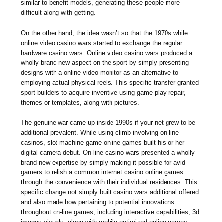
similar to benefit models, generating these people more
difficult along with getting.
On the other hand, the idea wasn’t so that the 1970s while
online video casino wars started to exchange the regular
hardware casino wars. Online video casino wars produced a
wholly brand-new aspect on the sport by simply presenting
designs with a online video monitor as an alternative to
employing actual physical reels. This specific transfer granted
sport builders to acquire inventive using game play repair,
themes or templates, along with pictures.
The genuine war came up inside 1990s if your net grew to be
additional prevalent. While using climb involving on-line
casinos, slot machine game online games built his or her
digital camera debut. On-line casino wars presented a wholly
brand-new expertise by simply making it possible for avid
gamers to relish a common internet casino online games
through the convenience with their individual residences. This
specific change not simply built casino wars additional offered
and also made how pertaining to potential innovations
throughout on-line games, including interactive capabilities, 3d
images visuals, along with mobile-optimized online games.