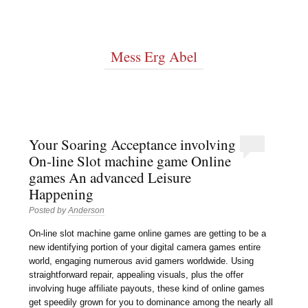
Mess Erg Abel
Your Soaring Acceptance involving
On-line Slot machine game Online
games An advanced Leisure
Happening
Posted by
Anderson
On-line slot machine game online games are getting to be a
new identifying portion of your digital camera games entire
world, engaging numerous avid gamers worldwide. Using
straightforward repair, appealing visuals, plus the offer
involving huge affiliate payouts, these kind of online games
get speedily grown for you to dominance among the nearly all