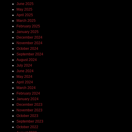
June 2025
May 2025
April 2025
March 2025
February 2025
January 2025
December 2024
November 2024
October 2024
September 2024
August 2024
July 2024
June 2024
May 2024
April 2024
March 2024
February 2024
January 2024
December 2023
November 2023
October 2023
September 2023
October 2022