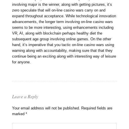
involving major is the winner, along with getting pictures, it’s
zero speculate that will on-line casino wars carry on and
expand throughout acceptance. While technological innovation
advancements, the longer term involving on-line casino wars
seems to be more interesting, using enhancements including
VR, AI, along with blockchain perhaps healthy diet the
subsequent age group involving online games. On the other
hand, it’s imperative that you tactic on-line casino wars using
warning along with accountability, making sure that that they
continue being an exciting along with interesting way of leisure
for anyone.
Leave a Reply
Your email address will not be published.
Required fields are
marked
*