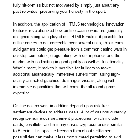
fully hit-or-miss but not motivated by simply just about any
past re-writes, preserving your honesty in the sport.
In addition, the application of HTML5 technological innovation
features revolutionized how on-line casino wars are generally
designed along with played out. HTML5 makes it possible for
online games to get agreeable over several units, this means
avid gamers could get pleasure from a common casino wars in
desktop computers, drugs, along with smartphones one the
market with no limiting in good quality as well as functionality.
What’s more, it makes it possible for builders to make
additional aesthetically immersive suffers from, using high-
quality animated graphics, 3d images visuals, along with
interactive capabilities that will boost the all round games
expertise.
On-line casino wars in addition depend upon risk-free
settlement devices to address deals. A lot of casinos currently
recognize numerous settlement procedures, which include
cards, e-wallets, and in many cases cryptocurrencies similar
to Bitcoin. This specific freedom throughout settlement
possibilities can make it less complicated pertaining to avid