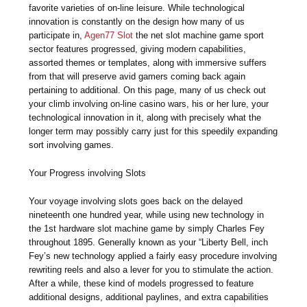
favorite varieties of on-line leisure. While technological
innovation is constantly on the design how many of us
participate in,
Agen77 Slot
the net slot machine game sport
sector features progressed, giving modern capabilities,
assorted themes or templates, along with immersive suffers
from that will preserve avid gamers coming back again
pertaining to additional. On this page, many of us check out
your climb involving on-line casino wars, his or her lure, your
technological innovation in it, along with precisely what the
longer term may possibly carry just for this speedily expanding
sort involving games.
Your Progress involving Slots
Your voyage involving slots goes back on the delayed
nineteenth one hundred year, while using new technology in
the 1st hardware slot machine game by simply Charles Fey
throughout 1895. Generally known as your “Liberty Bell, inch
Fey’s new technology applied a fairly easy procedure involving
rewriting reels and also a lever for you to stimulate the action.
After a while, these kind of models progressed to feature
additional designs, additional paylines, and extra capabilities