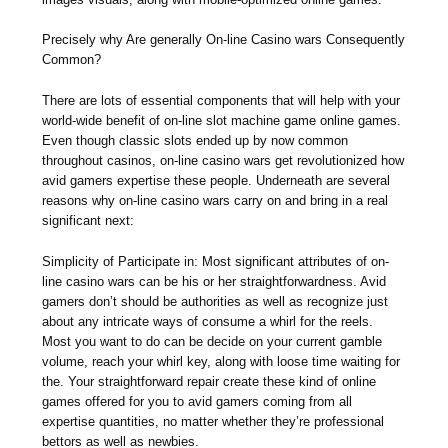
Precisely why Are generally On-line Casino wars Consequently
Common?
There are lots of essential components that will help with your
world-wide benefit of on-line slot machine game online games.
Even though classic slots ended up by now common
throughout casinos, on-line casino wars get revolutionized how
avid gamers expertise these people. Underneath are several
reasons why on-line casino wars carry on and bring in a real
significant next:
Simplicity of Participate in: Most significant attributes of on-
line casino wars can be his or her straightforwardness. Avid
gamers don’t should be authorities as well as recognize just
about any intricate ways of consume a whirl for the reels.
Most you want to do can be decide on your current gamble
volume, reach your whirl key, along with loose time waiting for
the. Your straightforward repair create these kind of online
games offered for you to avid gamers coming from all
expertise quantities, no matter whether they’re professional
bettors as well as newbies.