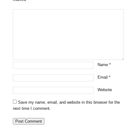
Name
*
Email
*
Website
Save my name, email, and website in this browser for the
next time I comment.