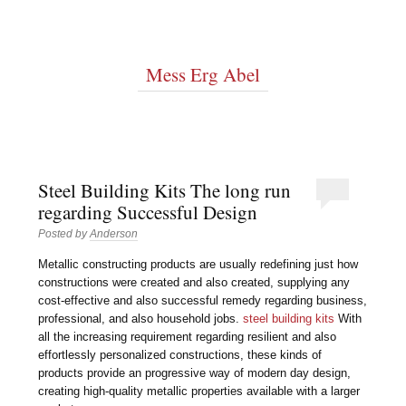
Mess Erg Abel
Steel Building Kits The long run
regarding Successful Design
Posted by
Anderson
Metallic constructing products are usually redefining just how
constructions were created and also created, supplying any
cost-effective and also successful remedy regarding business,
professional, and also household jobs.
steel building kits
With
all the increasing requirement regarding resilient and also
effortlessly personalized constructions, these kinds of
products provide an progressive way of modern day design,
creating high-quality metallic properties available with a larger