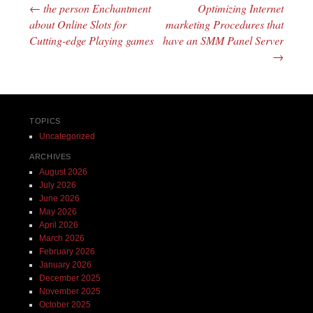
←
the person Enchantment
Optimizing Internet
Post navigation
about Online Slots for
marketing Procedures that
Cutting-edge Playing games
have an SMM Panel Server
→
TOPICS
Uncategorized
ARCHIVES
August 2026
July 2026
June 2026
May 2026
April 2026
March 2026
February 2026
January 2026
December 2025
November 2025
October 2025