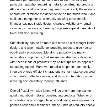
particular reputation regarding metallic constructing products.
Although original purchase may seem significant, these kinds
of products eliminate the dependence on too much labour and
additional components, ultimately causing considerable
financial savings inside design charges. Additionally, small
servicing is necessary, lowering long-term expenditures about
fixes and also servicing.
Sustainability can be an more and more crucial thought inside
design, and also metallic constructing products give rise to
eco-friendly procedures. Metallic is probably the many
recyclable components, that means constructions designed
with these kinds of products may be repurposed as opposed
to causing spend. Moreover, metallic properties can easily
integrate energy-efficient characteristics for instance covered
solar panels, reflective roofer, and also pv integration, more
reducing enviromentally friendly influence.
Overall flexibility inside layout will be one more impressive
good thing about metallic constructing products. Whether or
not creating any storage place, a workplace, working area, or
perhaps household residence, these kinds of products enable