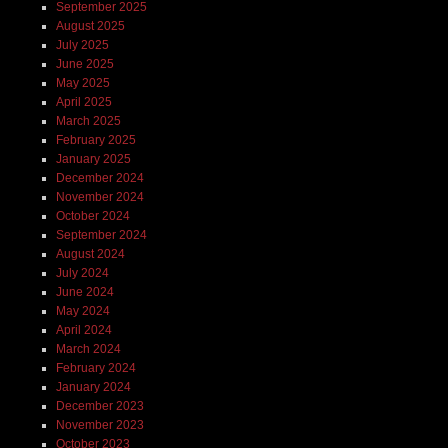
September 2025
August 2025
July 2025
June 2025
May 2025
April 2025
March 2025
February 2025
January 2025
December 2024
November 2024
October 2024
September 2024
August 2024
July 2024
June 2024
May 2024
April 2024
March 2024
February 2024
January 2024
December 2023
November 2023
October 2023