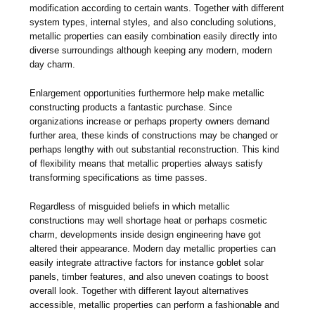
modification according to certain wants. Together with different
system types, internal styles, and also concluding solutions,
metallic properties can easily combination easily directly into
diverse surroundings although keeping any modern, modern
day charm.
Enlargement opportunities furthermore help make metallic
constructing products a fantastic purchase. Since
organizations increase or perhaps property owners demand
further area, these kinds of constructions may be changed or
perhaps lengthy with out substantial reconstruction. This kind
of flexibility means that metallic properties always satisfy
transforming specifications as time passes.
Regardless of misguided beliefs in which metallic
constructions may well shortage heat or perhaps cosmetic
charm, developments inside design engineering have got
altered their appearance. Modern day metallic properties can
easily integrate attractive factors for instance goblet solar
panels, timber features, and also uneven coatings to boost
overall look. Together with different layout alternatives
accessible, metallic properties can perform a fashionable and