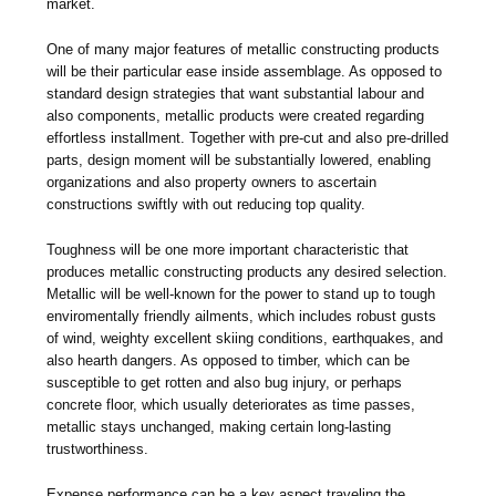
market.
One of many major features of metallic constructing products
will be their particular ease inside assemblage. As opposed to
standard design strategies that want substantial labour and
also components, metallic products were created regarding
effortless installment. Together with pre-cut and also pre-drilled
parts, design moment will be substantially lowered, enabling
organizations and also property owners to ascertain
constructions swiftly with out reducing top quality.
Toughness will be one more important characteristic that
produces metallic constructing products any desired selection.
Metallic will be well-known for the power to stand up to tough
enviromentally friendly ailments, which includes robust gusts
of wind, weighty excellent skiing conditions, earthquakes, and
also hearth dangers. As opposed to timber, which can be
susceptible to get rotten and also bug injury, or perhaps
concrete floor, which usually deteriorates as time passes,
metallic stays unchanged, making certain long-lasting
trustworthiness.
Expense performance can be a key aspect traveling the