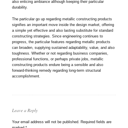
also enticing ambiance although keeping their particular
durability.
The particular go up regarding metallic constructing products
signifies an important move inside the design market, offering
a simple yet effective and also lasting substitute for standard
constructing strategies. Since engineering continues to
progress, the particular features regarding metallic products
can broaden, supplying sustained adaptability, value, and also
toughness. Whether or not regarding business companies,
professional functions, or perhaps private jobs, metallic
constructing products endure being a sensible and also
forward-thinking remedy regarding long-term structural
accomplishment.
Leave a Reply
Your email address will not be published.
Required fields are
marked
*