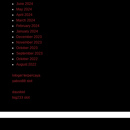
June 2024
May 2024
April 2024
March 2024
February 2024
January 2024
December 2023
November 2023
October 2023
September 2023
October 2022
August 2022
lvtogel terpercaya
yabos88 slot
dausbet
big233 slot