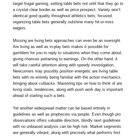
target frugal gaming, setting table bets not until that they go to
a crystal clear border as well as price prospect. Variety won’t
identical good quality throughout athletics bets; focused,
organizing table bets generally outshine many hit-or-miss
wagers.
Missing are living bets approaches can even be an oversight.
Are living as well as in-play bets makes it possible for
gamblers for you to reply to situations when they come about,
giving chances pertaining to earnings. On the other hand, it
will take careful attention along with speedy investigation.
Newcomers may possibly position energetic are living table
bets with no entirely being familiar with the action mechanics,
bringing about cutbacks. Mastering tips on how to think of are
living stats, tendencies, along with push work day is important
ahead of starting such a bets.
Yet another widespread matter can be based entirely in
guidelines as well as prophecies via people. Even though pro
observations offers valuable direction, blindly next guidelines
with no unbiased analysis can be high risk. Market segments
are generally vibrant, along with precisely what performs first