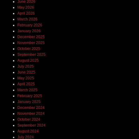
June 2026
May 2026
April 2026
March 2026
February 2026
January 2026
December 2025
November 2025
October 2025
September 2025
August 2025
July 2025
June 2025
May 2025
April 2025
March 2025
February 2025
January 2025
December 2024
November 2024
October 2024
September 2024
August 2024
July 2024