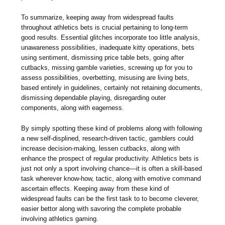
To summarize, keeping away from widespread faults
throughout athletics bets is crucial pertaining to long-term
good results. Essential glitches incorporate too little analysis,
unawareness possibilities, inadequate kitty operations, bets
using sentiment, dismissing price table bets, going after
cutbacks, missing gamble varieties, screwing up for you to
assess possibilities, overbetting, misusing are living bets,
based entirely in guidelines, certainly not retaining documents,
dismissing dependable playing, disregarding outer
components, along with eagerness.
By simply spotting these kind of problems along with following
a new self-displined, research-driven tactic, gamblers could
increase decision-making, lessen cutbacks, along with
enhance the prospect of regular productivity. Athletics bets is
just not only a sport involving chance—it is often a skill-based
task wherever know-how, tactic, along with emotive command
ascertain effects. Keeping away from these kind of
widespread faults can be the first task to to become cleverer,
easier bettor along with savoring the complete probable
involving athletics gaming.