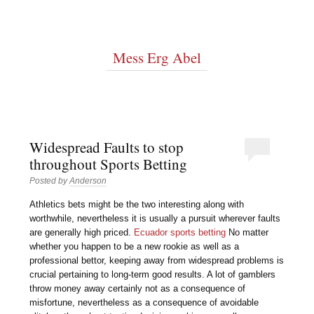
Mess Erg Abel
Widespread Faults to stop
throughout Sports Betting
Posted by
Anderson
Athletics bets might be the two interesting along with
worthwhile, nevertheless it is usually a pursuit wherever faults
are generally high priced.
Ecuador sports betting
No matter
whether you happen to be a new rookie as well as a
professional bettor, keeping away from widespread problems is
crucial pertaining to long-term good results. A lot of gamblers
throw money away certainly not as a consequence of
misfortune, nevertheless as a consequence of avoidable