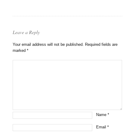
Leave a Reply
Your email address will not be published.
Required fields are
marked
*
Name
*
Email
*