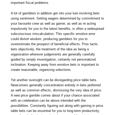
important fiscal problems.
A lot of gamblers in addition get into your lure involving bets
using sentiment. Setting wagers determined by commitment to
your favourite crew as well as gamer, as well as re acting
impulsively for you to the latest benefits, is often a widespread
subconscious miscalculation. This specific emotive error
could distort wisdom, producing gamblers for you to
overestimate the prospect of beneficial effects. Pros tactic
bets objectively, the treatment of the idea as being a
organization wherever judgements are generally carefully
guided by simply investigation, certainly not personalized
inclination. Keeping away from emotive bets is important to
create reasonable, organizing selections.
Yet another oversight can be disregarding price table bets.
Newcomers generally concentration entirely in bets preferred
as well as common effects, dismissing the very idea of price.
A new price gamble comes about if your chance associated
with an celebration can be above intended with the
possibilities. Constantly figuring out along with gaming in price
table bets can be essential for you to long-term productivity,