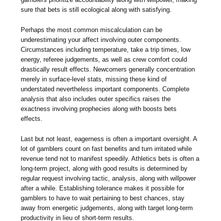
sure that bets is still ecological along with satisfying.
Perhaps the most common miscalculation can be
underestimating your affect involving outer components.
Circumstances including temperature, take a trip times, low
energy, referee judgements, as well as crew comfort could
drastically result effects. Newcomers generally concentration
merely in surface-level stats, missing these kind of
understated nevertheless important components. Complete
analysis that also includes outer specifics raises the
exactness involving prophecies along with boosts bets
effects.
Last but not least, eagerness is often a important oversight. A
lot of gamblers count on fast benefits and turn irritated while
revenue tend not to manifest speedily. Athletics bets is often a
long-term project, along with good results is determined by
regular request involving tactic, analysis, along with willpower
after a while. Establishing tolerance makes it possible for
gamblers to have to wait pertaining to best chances, stay
away from energetic judgements, along with target long-term
productivity in lieu of short-term results.