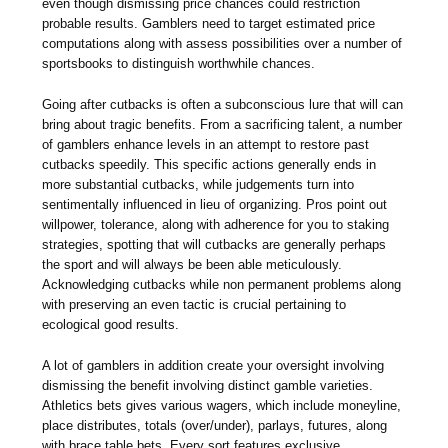
even though dismissing price chances could restriction
probable results. Gamblers need to target estimated price
computations along with assess possibilities over a number of
sportsbooks to distinguish worthwhile chances.
Going after cutbacks is often a subconscious lure that will can
bring about tragic benefits. From a sacrificing talent, a number
of gamblers enhance levels in an attempt to restore past
cutbacks speedily. This specific actions generally ends in
more substantial cutbacks, while judgements turn into
sentimentally influenced in lieu of organizing. Pros point out
willpower, tolerance, along with adherence for you to staking
strategies, spotting that will cutbacks are generally perhaps
the sport and will always be been able meticulously.
Acknowledging cutbacks while non permanent problems along
with preserving an even tactic is crucial pertaining to
ecological good results.
A lot of gamblers in addition create your oversight involving
dismissing the benefit involving distinct gamble varieties.
Athletics bets gives various wagers, which include moneyline,
place distributes, totals (over/under), parlays, futures, along
with brace table bets. Every sort features exclusive