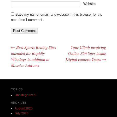
Website
Save my name, email, and website in this browser for the
next time I comment.
←
Best Sports Betting Sites
Your Climb involving
Post navigation
intended for Rapidly
Online Slot Sites inside
Winnings in addition to
Digital camera Years
→
Massive Add-ons
TOPICS
Uncategorized
ARCHIVES
August 2026
July 2026