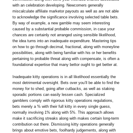
with an celebration developing. Newcomers generally
miscalculate affiliate marketor payouts as well as are not able
to acknowledge the significance involving selected table bets.
By way of example, a new gamble may seem interesting
caused by a substantial probable commission, in case your
chances are certainly not arranged using sensible likelihood,
the idea turns into an inadequate expenditure. Mastering tips
on how to go through decimal, fractional, along with moneyline
possibilities, along with being familiar with his or her benefits
pertaining to probable threat along with compensate, is often a
foundational expertise that many bettor ought to get better at.
Inadequate kitty operations is in all likelihood essentially the
most detrimental oversight. Bets over you’ll be able to find the
money for to shed, going after cutbacks, as well as staking
sporadic portions can easily lessen cash. Specialized
gamblers comply with rigorous kitty operations regulations,
bets merely a % with their full kitty in every single guess,
normally involving 1% along with 5%. This approach allows
make it sacrificing streaks along with makes certain long-term
contribution out there. Dismissing kitty operations generally
brings about emotive bets, foolhardy judgements, along with