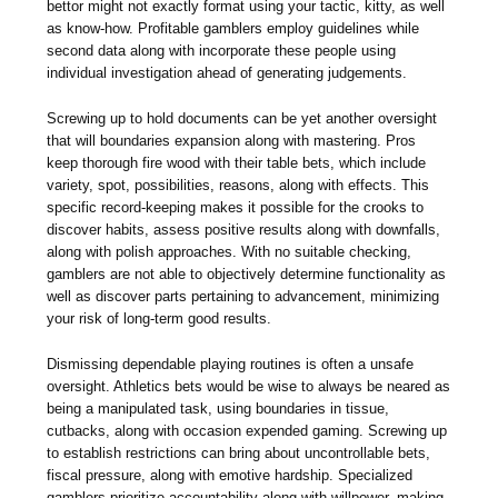
bettor might not exactly format using your tactic, kitty, as well
as know-how. Profitable gamblers employ guidelines while
second data along with incorporate these people using
individual investigation ahead of generating judgements.
Screwing up to hold documents can be yet another oversight
that will boundaries expansion along with mastering. Pros
keep thorough fire wood with their table bets, which include
variety, spot, possibilities, reasons, along with effects. This
specific record-keeping makes it possible for the crooks to
discover habits, assess positive results along with downfalls,
along with polish approaches. With no suitable checking,
gamblers are not able to objectively determine functionality as
well as discover parts pertaining to advancement, minimizing
your risk of long-term good results.
Dismissing dependable playing routines is often a unsafe
oversight. Athletics bets would be wise to always be neared as
being a manipulated task, using boundaries in tissue,
cutbacks, along with occasion expended gaming. Screwing up
to establish restrictions can bring about uncontrollable bets,
fiscal pressure, along with emotive hardship. Specialized
gamblers prioritize accountability along with willpower, making