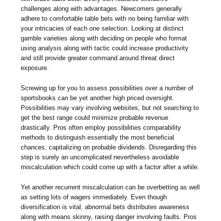
challenges along with advantages. Newcomers generally
adhere to comfortable table bets with no being familiar with
your intricacies of each one selection. Looking at distinct
gamble varieties along with deciding on people who format
using analysis along with tactic could increase productivity
and still provide greater command around threat direct
exposure.
Screwing up for you to assess possibilities over a number of
sportsbooks can be yet another high priced oversight.
Possibilities may vary involving websites, but not searching to
get the best range could minimize probable revenue
drastically. Pros often employ possibilities comparability
methods to distinguish essentially the most beneficial
chances, capitalizing on probable dividends. Disregarding this
step is surely an uncomplicated nevertheless avoidable
miscalculation which could come up with a factor after a while.
Yet another recurrent miscalculation can be overbetting as well
as setting lots of wagers immediately. Even though
diversification is vital, abnormal bets distributes awareness
along with means skinny, raising danger involving faults. Pros