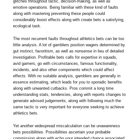
glitches throughout tactic, decision-making, as well as
emotive operations. Being familiar with these kind of faults
along with mastering preventing these people could
considerably boost effects along with create bets a satisfying,
ecological task.
The most recurrent faults throughout athletics bets can be too
little analysis. A lot of gamblers position wagers determined by
gut instinct, favoritism, as well as nonsense in lieu of detailed
investigation. Profitable bets calls for expertise in squads,
avid gamers, go with circumstances, famous functionality,
incidents, and also other components which could affect
effects. With no suitable analysis, gamblers are generally in
essence estimating, which leads for you to sporadic benefits
along with unwanted cutbacks. Pros commit a long time
understanding stats, tendencies, along with reports changes to
generate advised judgements, along with following much the
same tactic is very important for everyone seeking to achieve
athletics bets.
Yet another widespread miscalculation can be unawareness
bets possibilities. Possibilities ascertain your probable
commission along with echo your intended chance associated