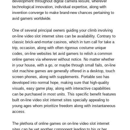
development throughout digital camera leisure, wherever
technological innovation, individual expertise, along with
invention converge to make brand-new chances pertaining to
avid gamers worldwide.
One of several principal owners guiding your climb involving
on-line video slot internet sites can be availability. Contrary to
classic brick-and-mortar casinos, which in turn call for take a
trip, occasion, along with often rigorous costume unique
codes, on-line websites let avid gamers to relish a common
online games via wherever without notice. No matter whether
in your house, with a go, or maybe through small fails, on-line
slot machine games are generally offered in a desktop, touch
screen phones, along with supplements. Portable seo has
developed into normal hope, making sure that high-quality
visuals, easy game play, along with interactive capabilities
can be purchased in most units. This specific benefit features
built on-line video slot internet sites specially appealing to
young ages whom prioritize freedom along with instantaneous
access.
The plethora of online games on on-line video slot internet
sites can be yet another component leading to his or her