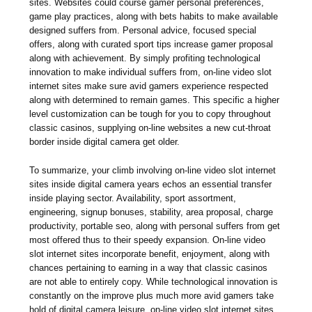
sites. Websites could course gamer personal preferences,
game play practices, along with bets habits to make available
designed suffers from. Personal advice, focused special
offers, along with curated sport tips increase gamer proposal
along with achievement. By simply profiting technological
innovation to make individual suffers from, on-line video slot
internet sites make sure avid gamers experience respected
along with determined to remain games. This specific a higher
level customization can be tough for you to copy throughout
classic casinos, supplying on-line websites a new cut-throat
border inside digital camera get older.
To summarize, your climb involving on-line video slot internet
sites inside digital camera years echos an essential transfer
inside playing sector. Availability, sport assortment,
engineering, signup bonuses, stability, area proposal, charge
productivity, portable seo, along with personal suffers from get
most offered thus to their speedy expansion. On-line video
slot internet sites incorporate benefit, enjoyment, along with
chances pertaining to earning in a way that classic casinos
are not able to entirely copy. While technological innovation is
constantly on the improve plus much more avid gamers take
hold of digital camera leisure, on-line video slot internet sites