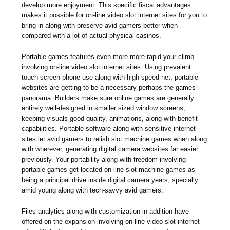
develop more enjoyment. This specific fiscal advantages
makes it possible for on-line video slot internet sites for you to
bring in along with preserve avid gamers better when
compared with a lot of actual physical casinos.
Portable games features even more more rapid your climb
involving on-line video slot internet sites. Using prevalent
touch screen phone use along with high-speed net, portable
websites are getting to be a necessary perhaps the games
panorama. Builders make sure online games are generally
entirely well-designed in smaller sized window screens,
keeping visuals good quality, animations, along with benefit
capabilities. Portable software along with sensitive internet
sites let avid gamers to relish slot machine games when along
with wherever, generating digital camera websites far easier
previously. Your portability along with freedom involving
portable games get located on-line slot machine games as
being a principal drive inside digital camera years, specially
amid young along with tech-savvy avid gamers.
Files analytics along with customization in addition have
offered on the expansion involving on-line video slot internet