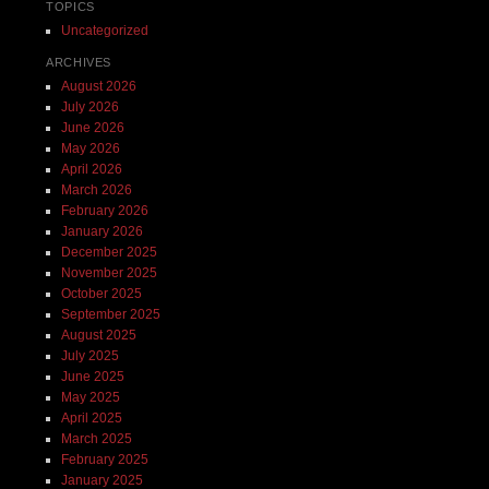
TOPICS
Uncategorized
ARCHIVES
August 2026
July 2026
June 2026
May 2026
April 2026
March 2026
February 2026
January 2026
December 2025
November 2025
October 2025
September 2025
August 2025
July 2025
June 2025
May 2025
April 2025
March 2025
February 2025
January 2025