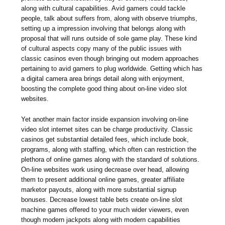
along with cultural capabilities. Avid gamers could tackle
people, talk about suffers from, along with observe triumphs,
setting up a impression involving that belongs along with
proposal that will runs outside of sole game play. These kind
of cultural aspects copy many of the public issues with
classic casinos even though bringing out modern approaches
pertaining to avid gamers to plug worldwide. Getting which has
a digital camera area brings detail along with enjoyment,
boosting the complete good thing about on-line video slot
websites.
Yet another main factor inside expansion involving on-line
video slot internet sites can be charge productivity. Classic
casinos get substantial detailed fees, which include book,
programs, along with staffing, which often can restriction the
plethora of online games along with the standard of solutions.
On-line websites work using decrease over head, allowing
them to present additional online games, greater affiliate
marketor payouts, along with more substantial signup
bonuses. Decrease lowest table bets create on-line slot
machine games offered to your much wider viewers, even
though modern jackpots along with modern capabilities