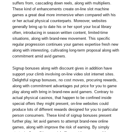
suffers from, cascading down reels, along with multipliers.
These kind of enhancements create on-line slot machine
games a great deal more immersive when compared with his
or her actual physical counterparts. Moreover, websites
generally bring up to date his or her sport your local library
often, introducing in season written content, limited-time
situations, along with brand-new movement. This specific
regular progression continues your games expertise fresh new
along with interesting, cultivating long-term proposal along with
commitment amid avid gamers.
Signup bonuses along with discount gives in addition have
support your climb involving on-line video slot internet sites.
Delightful signup bonuses, no cost moves, procuring rewards,
along with commitment advantages put price for you to game
play along with bring in brand-new avid gamers. Contrary to
actual physical casinos, that happen to be confined inside
special offers they might present, on-line websites could
produce lots of different rewards designed for you to particular
person consumers. These kind of signup bonuses present
further play, let avid gamers to attempt brand-new online
games, along with improve the risk of earning. By simply