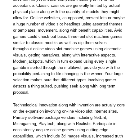
acceptance. Classic casinos are generally limited by actual
physical place along with the quantity of models they might
allow for. On-line websites, as opposed, present lots or maybe
a huge number of video slot headings using assorted themes
or templates, movement, along with benefit capabilities. Avid
gamers could check out basic three-reel slot machine games
similar to classic models as well as dip them selves
throughout online video slot machine games using cinematic
visuals, getting narratives, along with interactive aspects.
Modern jackpots, which in turn expand using every single
gamble inserted through the multilevel, provide you with the
probability pertaining to life-changing is the winner. Your large
selection makes sure that different types involving gamer
detects a thing suited, pushing seek along with long term
proposal.
Technological innovation along with invention are actually core
on the expansion involving on-line video slot internet sites.
Primary software package vendors including NetEnt,
Microgaming, Playtech, along with Realistic Participate in
consistently acquire online games using cutting-edge
capabilities, which include 3d images visuals, increased truth