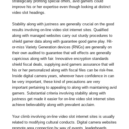
strategically profiting special offers, avid gamers could
improve his or her expertise even though looking at distinct
video slot headings.
Stability along with justness are generally crucial on the good
results involving on-line video slot internet sites. Qualified
along with managed websites carry out sturdy procedures to
shield gamer data along with guarantee good game play. Hit-
or-miss Variety Generation devices (RNGs) are generally on
their own audited to guarantee that will effects are generally
capricious along with fair. Innovative encryption standards
shield fiscal deals, supplying avid gamers assurance that will
his or her personalized along with fiscal files can be risk-free.
Inside digital camera years, wherever have confidence in can
be very important, these kind of precautions are very
important pertaining to appealing to along with maintaining avid
gamers. Substantial criteria involving stability along with
justness get made it easier for on-line video slot internet sites
achieve believability along with prevalent acclaim.
Your climb involving on-line video slot internet sites is usually
related to modifying cultural conducts. Digital camera websites
promote area connection by way of events, leaderboards,