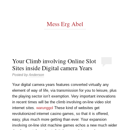
Mess Erg Abel
Your Climb involving Online Slot
Sites inside Digital camera Years
Posted by
Anderson
Your digital camera years features converted virtually any
element of way of life, via transmission for you to leisure, plus
the playing sector isn’t exemption. Very important innovations
in recent times will be the climb involving on-line video slot
internet sites.
warunggol
These kind of websites get
revolutionized internet casino games, so that it is offered,
easy, plus much more getting than ever. Your expansion
involving on-line slot machine games echos a new much wider