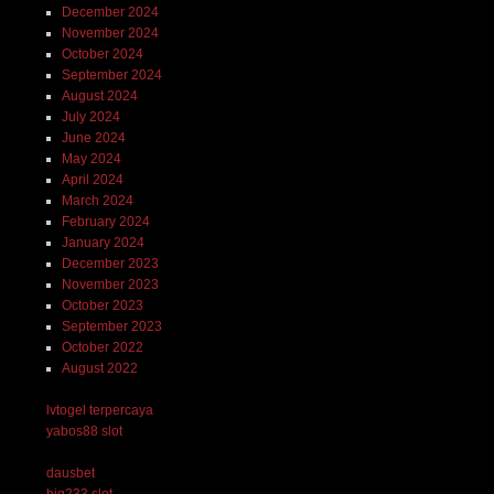
December 2024
November 2024
October 2024
September 2024
August 2024
July 2024
June 2024
May 2024
April 2024
March 2024
February 2024
January 2024
December 2023
November 2023
October 2023
September 2023
October 2022
August 2022
lvtogel terpercaya
yabos88 slot
dausbet
big233 slot