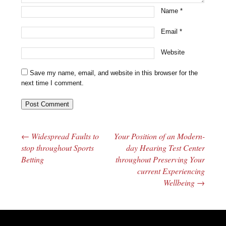
Name
*
Email
*
Website
Save my name, email, and website in this browser for the
next time I comment.
←
Widespread Faults to
Your Position of an Modern-
Post navigation
stop throughout Sports
day Hearing Test Center
Betting
throughout Preserving Your
current Experiencing
Wellbeing
→