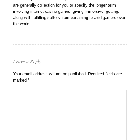
are generally collection for you to specify the longer term
involving internet casino games, giving immersive, getting,
along with fulfilling suffers from pertaining to avid gamers over
the world.
Leave a Reply
Your email address will not be published.
Required fields are
marked
*