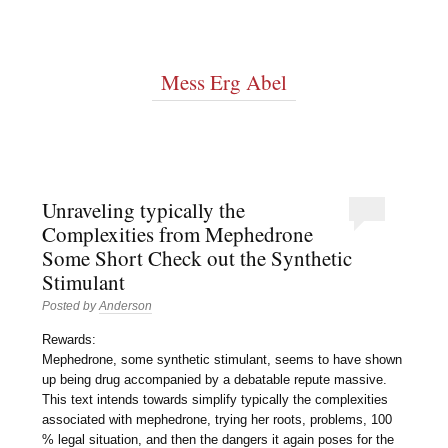
Mess Erg Abel
Unraveling typically the
Complexities from Mephedrone
Some Short Check out the Synthetic
Stimulant
Posted by
Anderson
Rewards:
Mephedrone, some synthetic stimulant, seems to have shown
up being drug accompanied by a debatable repute massive.
This text intends towards simplify typically the complexities
associated with mephedrone, trying her roots, problems, 100
% legal situation, and then the dangers it again poses for the