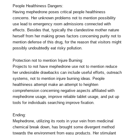
People Healthiness Dangers:
Having mephedrone poses critical people healthiness
concerns. Her unknown problems not to mention possibility
use lead to emergency room admissions connected with
effects. Besides that, typically the clandestine mother nature
herself from her making grows factors concerning purity not to
mention defense of this drug, for the reason that visitors might
possibly undoubtedly eat risky pollution.
Protection not to mention Injure Burning:
Projects to not have mephedrone use not to mention reduce
her undesirable drawbacks can include useful efforts, outreach
systems, not to mention injure burning ideas. People
healthiness attempt make an attempt to heighten
comprehension concerning negative aspects affiliated with
mephedrone usage, improve reliable tablet usage, and put up
tools for individuals searching improve fixation.
Ending:
Mephedrone, utilizing its roots in your vein from medicinal
chemical break down, has brought some divergent method
towards the environment from easy products. Her stimulant