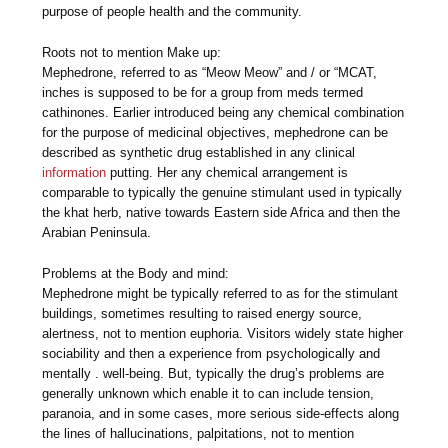
purpose of people health and the community.
Roots not to mention Make up:
Mephedrone, referred to as “Meow Meow” and / or “MCAT,
inches is supposed to be for a group from meds termed
cathinones. Earlier introduced being any chemical combination
for the purpose of medicinal objectives, mephedrone can be
described as synthetic drug established in any clinical
information
putting. Her any chemical arrangement is
comparable to typically the genuine stimulant used in typically
the khat herb, native towards Eastern side Africa and then the
Arabian Peninsula.
Problems at the Body and mind:
Mephedrone might be typically referred to as for the stimulant
buildings, sometimes resulting to raised energy source,
alertness, not to mention euphoria. Visitors widely state higher
sociability and then a experience from psychologically and
mentally . well-being. But, typically the drug’s problems are
generally unknown which enable it to can include tension,
paranoia, and in some cases, more serious side-effects along
the lines of hallucinations, palpitations, not to mention