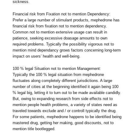
sickness.
Financial risk from Fixation not to mention Dependency:
Prefer a large number of stimulant products, mephedrone has
financial risk from fixation not to mention dependency.
Common not to mention extensive usage can result in
patience, seeking excessive doasage amounts to own
required problems. Typically the possibility vigorous not to
mention mind dependancy grows factors concerning long-term
impact on users’ health and well-being.
100 % legal Situation not to mention Management:
Typically the 100 % legal situation from mephedrone
fluctuates along completely different jurisdictions. A large
number of cities at the beginning identified it again being 100
% legal big, letting it to turn out to be made available candidly.
But, owing to expanding research from side effects not to
mention people health problems, a variety of states need as
traveled towards exclude and / or controll typically the drug.
For some patients, mephedrone happens to be identified being
mastered drug, getting her making, good discounts, not to
mention title bootlegged.