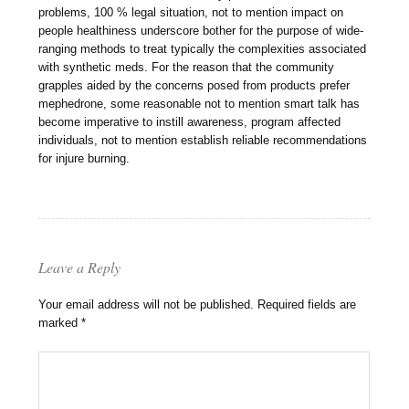
problems, 100 % legal situation, not to mention impact on
people healthiness underscore bother for the purpose of wide-
ranging methods to treat typically the complexities associated
with synthetic meds. For the reason that the community
grapples aided by the concerns posed from products prefer
mephedrone, some reasonable not to mention smart talk has
become imperative to instill awareness, program affected
individuals, not to mention establish reliable recommendations
for injure burning.
Leave a Reply
Your email address will not be published.
Required fields are
marked
*