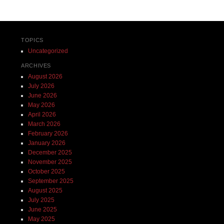
TOPICS
Uncategorized
ARCHIVES
August 2026
July 2026
June 2026
May 2026
April 2026
March 2026
February 2026
January 2026
December 2025
November 2025
October 2025
September 2025
August 2025
July 2025
June 2025
May 2025