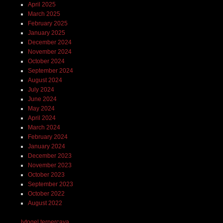
April 2025
March 2025
February 2025
January 2025
December 2024
November 2024
October 2024
September 2024
August 2024
July 2024
June 2024
May 2024
April 2024
March 2024
February 2024
January 2024
December 2023
November 2023
October 2023
September 2023
October 2022
August 2022
lvtogel terpercaya