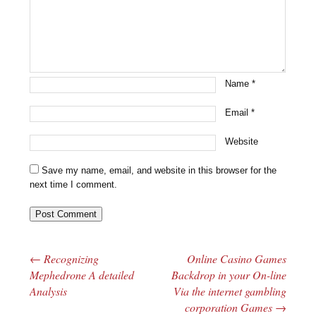
Name
*
Email
*
Website
Save my name, email, and website in this browser for the
next time I comment.
←
Recognizing
Online Casino Games
Post navigation
Mephedrone A detailed
Backdrop in your On-line
Analysis
Via the internet gambling
corporation Games
→