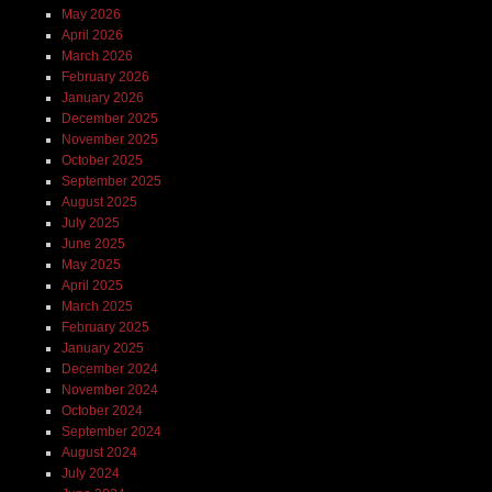
May 2026
April 2026
March 2026
February 2026
January 2026
December 2025
November 2025
October 2025
September 2025
August 2025
July 2025
June 2025
May 2025
April 2025
March 2025
February 2025
January 2025
December 2024
November 2024
October 2024
September 2024
August 2024
July 2024