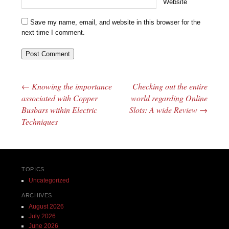
Website
Save my name, email, and website in this browser for the
next time I comment.
←
Knowing the importance
Checking out the entire
Post navigation
associated with Copper
world regarding Online
Busbars within Electric
Slots: A wide Review
→
Techniques
TOPICS
Uncategorized
ARCHIVES
August 2026
July 2026
June 2026