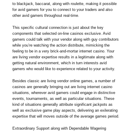
to blackjack, baccarat, along with roulette, making it possible
for avid gamers for you to connect to your traders and also
other avid gamers throughout real-time.
This specific cultural connection is just about the key
components that selected on-line casinos exclusive. Avid
gamers could talk with your vendor along with guy contributors
while you’re watching the action distribute, mimicking the
feeling to be in a very brick-and-mortar internet casino. Your
are living vendor expertise results in a legitimate along with
getting natural environment, which in turn interests avid
gamers who would like to experience related to your activity.
Besides classic are living vendor online games, a number of
casinos are generally bringing out are living internet casino
situations, wherever avid gamers could engage in distinctive
events, tournaments, as well as particular situations. These
kind of situations generally attribute significant jackpots as
well as exclusive game play aspects, delivering an exilerating
expertise that will moves outside of the average games period.
Extraordinary Support along with Dependable Wagering