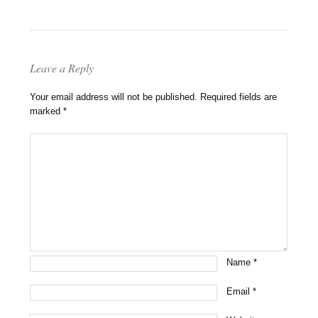
Leave a Reply
Your email address will not be published.
Required fields are
marked
*
Name
*
Email
*