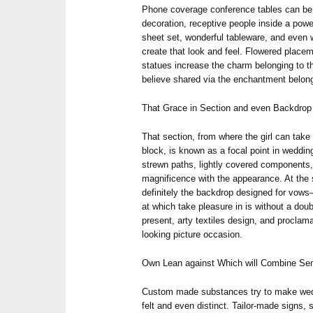
Phone coverage conference tables can be
decoration, receptive people inside a pow
sheet set, wonderful tableware, and even w
create that look and feel. Flowered placem
statues increase the charm belonging to t
believe shared via the enchantment belongi
That Grace in Section and even Backdrop
That section, from where the girl can take
block, is known as a focal point in weddin
strewn paths, lightly covered components
magnificence with the appearance. At the 
definitely the backdrop designed for vows—
at which take pleasure in is without a 
present, arty textiles design, and proclama
looking picture occasion.
Own Lean against Which will Combine Sen
Custom made substances try to make wedd
felt and even distinct. Tailor-made signs, 