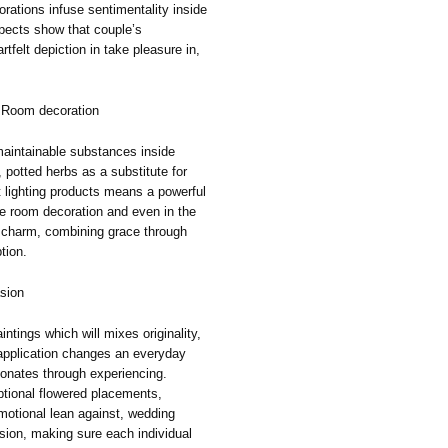
ations infuse sentimentality inside
spects show that couple’s
tfelt depiction in take pleasure in,
t Room decoration
aintainable substances inside
, potted herbs as a substitute for
t lighting products means a powerful
e room decoration and even in the
 charm, combining grace through
tion.
asion
ntings which will mixes originality,
application changes an everyday
sonates through experiencing.
ptional flowered placements,
motional lean against, wedding
sion, making sure each individual