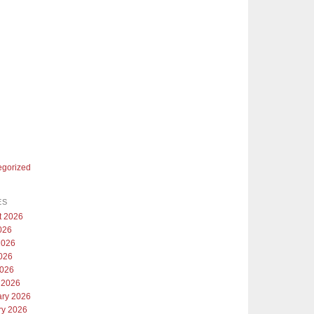
egorized
ES
t 2026
026
2026
026
2026
 2026
ary 2026
ry 2026