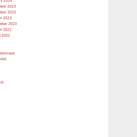
ry 2024
ber 2023
ber 2023
er 2023
mber 2023
er 2022
t 2022
erpercaya
slot
lot