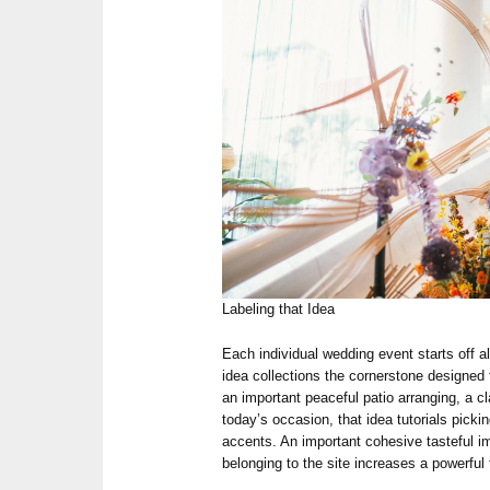
Labeling that Idea
Each individual wedding event starts off al
idea collections the cornerstone designed 
an important peaceful patio arranging, a cl
today’s occasion, that idea tutorials picki
accents. An important cohesive tasteful im
belonging to the site increases a powerful t