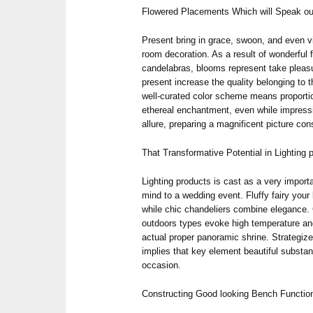
Flowered Placements Which will Speak o
Present bring in grace, swoon, and even v
room decoration. As a result of wonderful 
candelabras, blooms represent take pleas
present increase the quality belonging to 
well-curated color scheme means proportio
ethereal enchantment, even while impres
allure, preparing a magnificent picture co
That Transformative Potential in Lighting 
Lighting products is cast as a very importa
mind to a wedding event. Fluffy fairy your 
while chic chandeliers combine elegance. C
outdoors types evoke high temperature a
actual proper panoramic shrine. Strategiz
implies that key element beautiful substan
occasion.
Constructing Good looking Bench Functio