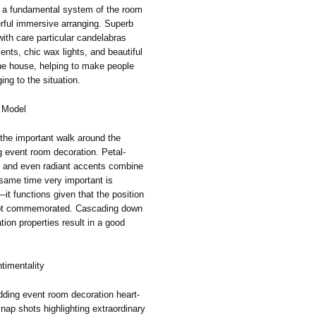
 a fundamental system of the room
erful immersive arranging. Superb
ith care particular candelabras
ents, chic wax lights, and beautiful
he house, helping to make people
ng to the situation.
 Model
 the important walk around the
g event room decoration. Petal-
, and even radiant accents combine
same time very important is
it functions given that the position
doubt commemorated. Cascading down
tion properties result in a good
timentality
ing event room decoration heart-
snap shots highlighting extraordinary