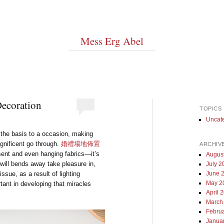
Mess Erg Abel
Decoration
TOPICS
Uncat
 the basis to a occasion, making
agnificent go through.
婚禮場地佈置
ARCHIV
sent and even hanging fabrics—it’s
Augus
will bends away take pleasure in,
July 2
ssue, as a result of lighting
June 
May 2
tant in developing that miracles
April 
March
Febru
Janua