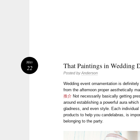
May
That Paintings in Wedding 
22
Posted by
Anderson
Wedding event ornamentation is definitely
from the afternoon proper aesthetically m
推介
Not necessarily basically getting pre
around establishing a powerful aura which 
gladness, and even style. Each individual i
products to help you candelabras, is impor
belonging to the party.