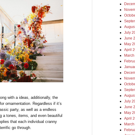
Decem
Novem
Octob
Septe
Augus
July 2
June 
May 2
April 
March
Febru
Janua
Decem
Novem
Octob
Septe
Augus
ong with a ideas, additionally, the
July 2
for ornamentation. Regardless if it’s
June 
assic party, as well as a endless
May 2
ng a tones, items, and even beautiful
April 
plies that each individual cranny
March
errific go through.
Febru