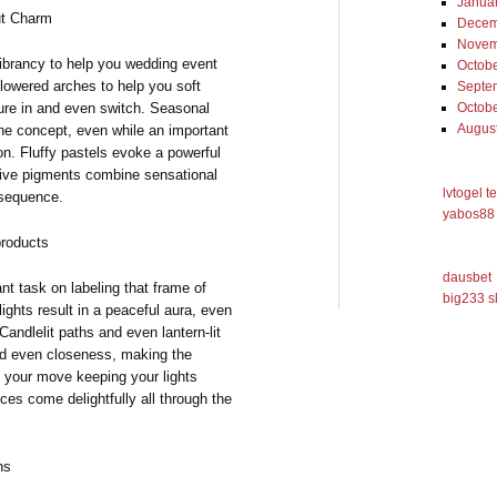
Janua
ut Charm
Decem
Novem
ibrancy to help you wedding event
Octob
flowered arches to help you soft
Septe
ure in and even switch. Seasonal
Octob
Augus
the concept, even while an important
n. Fluffy pastels evoke a powerful
sive pigments combine sensational
lvtogel t
nsequence.
yabos88 
products
dausbet
nt task on labeling that frame of
big233 s
lights result in a peaceful aura, even
andlelit paths and even lantern-lit
nd even closeness, making the
e your move keeping your lights
ces come delightfully all through the
ns