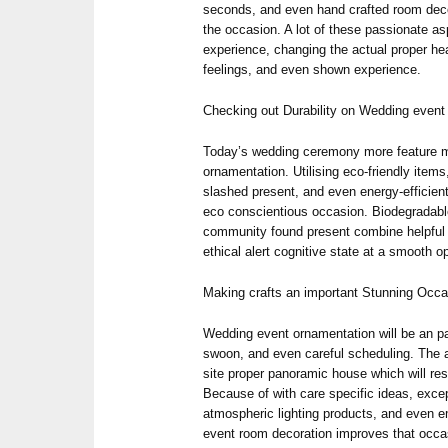
seconds, and even hand crafted room decor
the occasion. A lot of these passionate a
experience, changing the actual proper hear
feelings, and even shown experience.
Checking out Durability on Wedding even
Today’s wedding ceremony more feature m
ornamentation. Utilising eco-friendly items
slashed present, and even energy-efficien
eco conscientious occasion. Biodegradabl
community found present combine helpful
ethical alert cognitive state at a smooth op
Making crafts an important Stunning Occ
Wedding event ornamentation will be an pai
swoon, and even careful scheduling. The 
site proper panoramic house which will re
Because of with care specific ideas, exce
atmospheric lighting products, and even e
event room decoration improves that occa