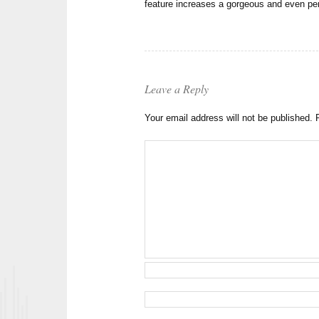
feature increases a gorgeous and even 
Leave a Reply
Your email address will not be published.