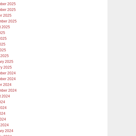
ber 2025
ber 2025
er 2025
mber 2025
t 2025
025
2025
025
2025
 2025
ary 2025
ry 2025
ber 2024
ber 2024
er 2024
mber 2024
t 2024
024
2024
024
2024
 2024
ary 2024