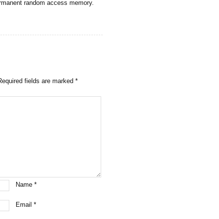
permanent random access memory.
Required fields are marked
*
Name
*
Email
*