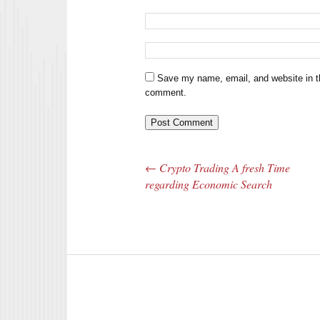
Save my name, email, and website in th
comment.
←
Crypto Trading A fresh Time
Post navigation
regarding Economic Search