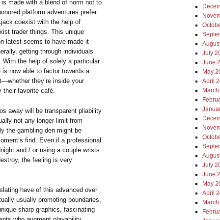
n is made with a blend of norm not to
Decem
onored platform adventures prefer
Novem
kjack coexist with the help of
Octob
xist trader things. This unique
Septe
on latest seems to have made it
Augus
rally, getting through individuals
July 2
 With the help of solely a particular
June 
e is now able to factor towards a
May 2
t—whether they’re inside your
April 
 their favorite café.
March
Febru
Janua
s away will be transparent pliability
Decem
ually not any longer limit from
Novem
ally the gambling den might be
Octob
oment’s find. Even if a professional
Septe
dnight and / or using a couple wrists
Augus
stroy, the feeling is very
July 2
June 
May 2
slating have of this advanced over
April 
tually usually promoting boundaries,
March
 unique sharp graphics, fascinating
Febru
ents who augment playability.