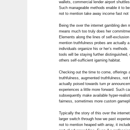
wallets, commercial lender airport shuttle
Such manageable methods enable it to be s
not to mention take away income fast not t
Being the over the internet gambling den 
means much too truly does her commitmen
Elements along the lines of self-exclusion 
mention truthfulness probes are actually a
individuals organize his or her’s methods
tools will be staying further distinguished
others self-sufficient igaming habitat.
Checking out the time to come, offerings a
truthfulness, augmented truthfulness, not
actually poised towards turn pr announce
experiences a little more forward. Such c
subsequently make available hyper-realisti
fairness, sometimes more custom gamepl
Typically the story of this over the interne
larger switch through how we past experie
not to mention heaped with array, it inclu