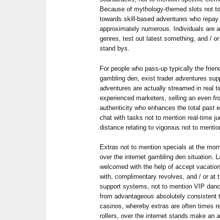
Because of mythology-themed slots not to 
towards skill-based adventures who repay 
approximately numerous. Individuals are ab
genres, test out latest something, and / or 
stand bys.
For people who pass-up typically the frie
gambling den, exist trader adventures supp
adventures are actually streamed in real 
experienced marketers, selling an even f
authenticity who enhances the total past 
chat with tasks not to mention real-time ju
distance relating to vigorous not to ment
Extras not to mention specials at the mom
over the internet gambling den situation. L
welcomed with the help of accept vacatio
with, complimentary revolves, and / or at 
support systems, not to mention VIP danc
from advantageous absolutely consistent t
casinos, whereby extras are often times re
rollers, over the internet stands make an at