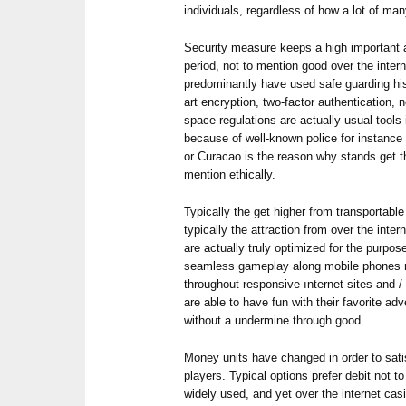
individuals, regardless of how a lot of man
Security measure keeps a high important 
period, not to mention good over the inter
predominantly have used safe guarding his 
art encryption, two-factor authentication,
space regulations are actually usual tools
because of well-known police for instance
or Curacao is the reason why stands get t
mention ethically.
Typically the get higher from transportabl
typically the attraction from over the int
are actually truly optimized for the purpos
seamless gameplay along mobile phones n
throughout responsive ınternet sites and / 
are able to have fun with their favorite a
without a undermine through good.
Money units have changed in order to sat
players. Typical options prefer debit not t
widely used, and yet over the internet c