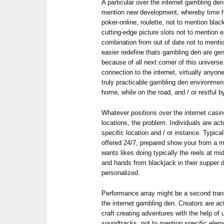
A particular over the internet gambling de
mention new development, whereby time h
poker-online, roulette, not to mention blac
cutting-edge picture slots not to mention e
combination from out of date not to menti
easier redefine thats gambling den are gene
because of all next corner of this universe.
connection to the internet, virtually anyon
truly practicable gambling den environmen
home, while on the road, and / or restful by
Whatever positions over the internet casino
locations, the problem. Individuals are act
specific location and / or instance. Typic
offered 24/7, prepared show your from a m
wants likes doing typically the reels at mi
and hands from blackjack in their supper de
personalized.
Performance array might be a second tran
the internet gambling den. Creators are ac
craft creating adventures with the help of
soundtracks, not to mention specific elem