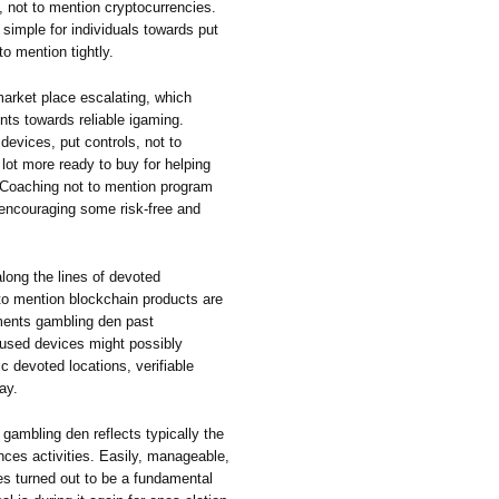
s, not to mention cryptocurrencies.
imple for individuals towards put
o mention tightly.
market place escalating, which
ts towards reliable igaming.
devices, put controls, not to
 lot more ready to buy for helping
. Coaching not to mention program
, encouraging some risk-free and
long the lines of devoted
 to mention blockchain products are
ments gambling den past
aused devices might possibly
c devoted locations, verifiable
ay.
t gambling den reflects typically the
nces activities. Easily, manageable,
des turned out to be a fundamental