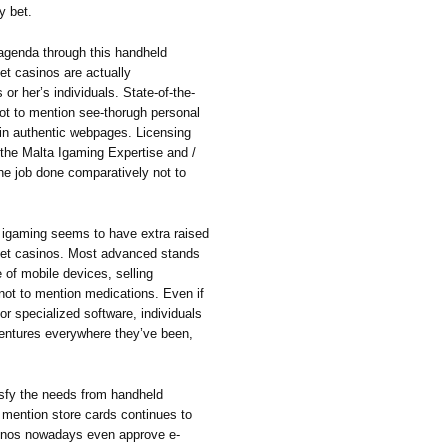
y bet.
agenda through this handheld
net casinos are actually
or her’s individuals. State-of-the-
 not to mention see-thorugh personal
 in authentic webpages. Licensing
 the Malta Igaming Expertise and /
he job done comparatively not to
e igaming seems to have extra raised
ernet casinos. Most advanced stands
e of mobile devices, selling
ot to mention medications. Even if
or specialized software, individuals
dventures everywhere they’ve been,
isfy the needs from handheld
o mention store cards continues to
asinos nowadays even approve e-