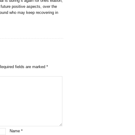
l is during it again for ones elation,
e future positive aspects, over the
ground who may keep recovering in
Required fields are marked
*
Name
*