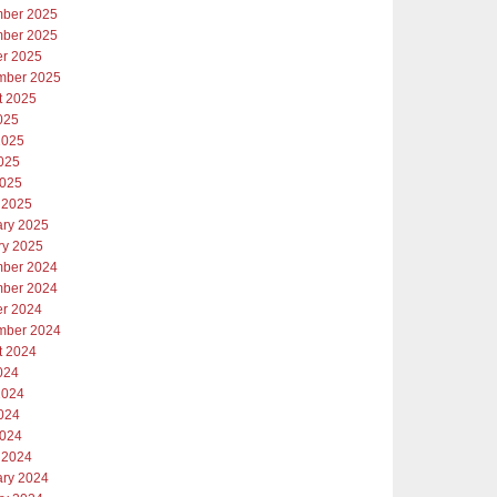
ber 2025
ber 2025
er 2025
mber 2025
t 2025
025
2025
025
2025
 2025
ary 2025
ry 2025
ber 2024
ber 2024
er 2024
mber 2024
t 2024
024
2024
024
2024
 2024
ary 2024