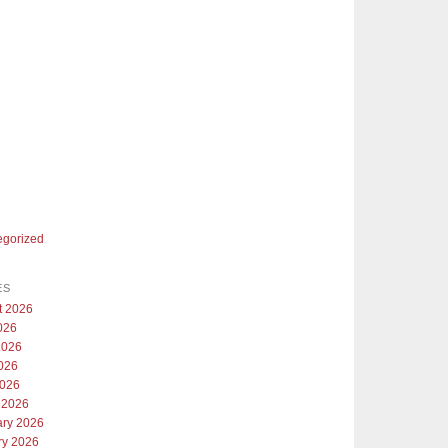
egorized
ES
t 2026
026
2026
026
2026
 2026
ary 2026
ry 2026