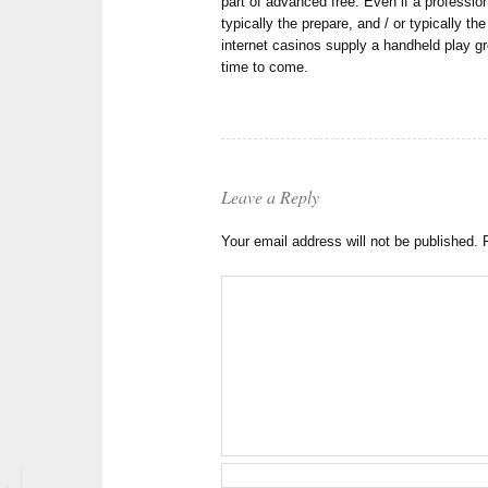
part of advanced free. Even if a professiona
typically the prepare, and / or typically th
internet casinos supply a handheld play 
time to come.
Leave a Reply
Your email address will not be published.