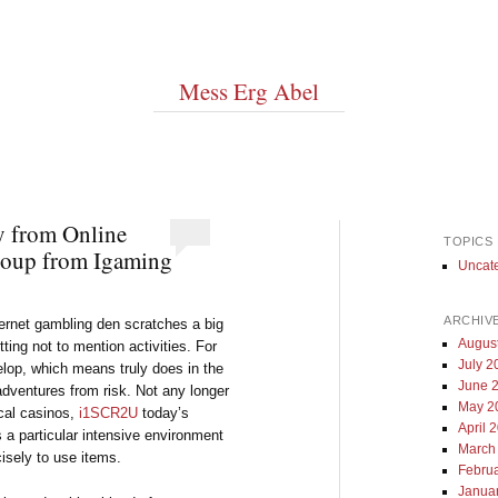
Mess Erg Abel
y from Online
TOPICS
roup from Igaming
Uncat
ARCHIV
nternet gambling den scratches a big
Augus
ting not to mention activities. For
July 2
elop, which means truly does in the
June 
adventures from risk. Not any longer
May 2
ical casinos,
i1SCR2U
today’s
April 
 a particular intensive environment
March
cisely to use items.
Febru
Janua