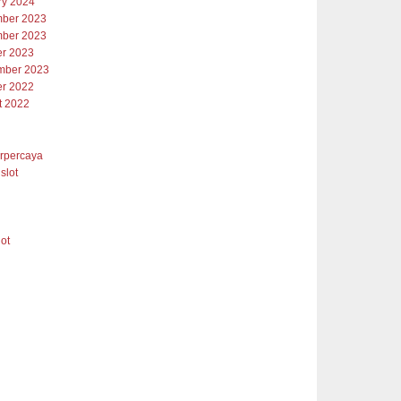
ry 2024
ber 2023
ber 2023
er 2023
mber 2023
er 2022
t 2022
erpercaya
slot
lot