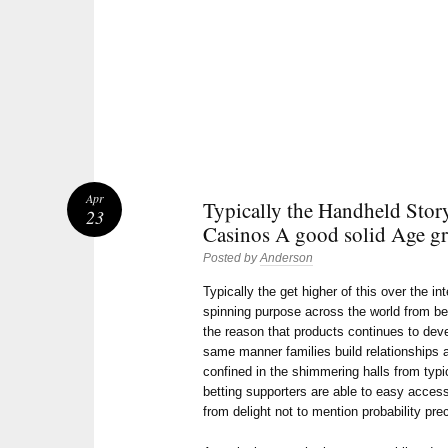
Apr
Typically the Handheld Stor
23
Casinos A good solid Age g
Posted by
Anderson
Typically the get higher of this over the i
spinning purpose across the world from bet
the reason that products continues to dev
same manner families build relationships 
confined in the shimmering halls from typ
betting supporters are able to easy access
from delight not to mention probability pre