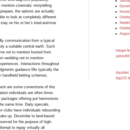
Janua
mention cinematic storytelling
Decem
prepare, the options are actually
Novem
le to look at completely different
Octob
stay on his or her’s tried-and-true
Septe
Octob
Augus
ndly communication from a typical
ly a suitable central earth. Such
lvtogel t
time not to mention hosted from
yabos88 
rom wedding not to mention
experiences. Interactions throughout
dgments guidance fills typically the
dausbet
ion handheld betting schemes.
big233 s
ent are some cornerstone of this
atest individuals are often times
n packages offering put harmonizes
the same time. Daily specials,
e clubs have individuals rebounding
ake up. Dissimilar to land-based
served for the purpose of high-
tempt to repay virtually all