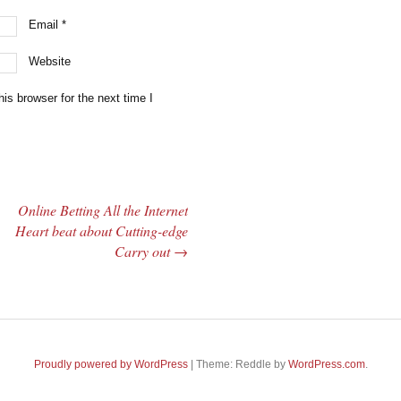
Email
*
Website
is browser for the next time I
Online Betting All the Internet
Heart beat about Cutting-edge
Carry out
→
Proudly powered by WordPress
|
Theme: Reddle by
WordPress.com
.