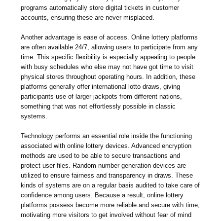
programs automatically store digital tickets in customer
accounts, ensuring these are never misplaced.
Another advantage is ease of access. Online lottery platforms
are often available 24/7, allowing users to participate from any
time. This specific flexibility is especially appealing to people
with busy schedules who else may not have got time to visit
physical stores throughout operating hours. In addition, these
platforms generally offer international lotto draws, giving
participants use of larger jackpots from different nations,
something that was not effortlessly possible in classic
systems.
Technology performs an essential role inside the functioning
associated with online lottery devices. Advanced encryption
methods are used to be able to secure transactions and
protect user files. Random number generation devices are
utilized to ensure fairness and transparency in draws. These
kinds of systems are on a regular basis audited to take care of
confidence among users. Because a result, online lottery
platforms possess become more reliable and secure with time,
motivating more visitors to get involved without fear of mind