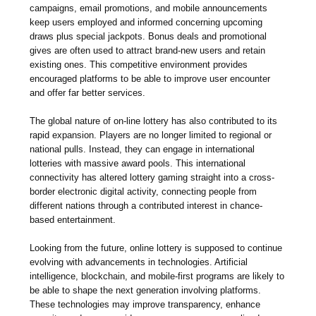
campaigns, email promotions, and mobile announcements
keep users employed and informed concerning upcoming
draws plus special jackpots. Bonus deals and promotional
gives are often used to attract brand-new users and retain
existing ones. This competitive environment provides
encouraged platforms to be able to improve user encounter
and offer far better services.
The global nature of on-line lottery has also contributed to its
rapid expansion. Players are no longer limited to regional or
national pulls. Instead, they can engage in international
lotteries with massive award pools. This international
connectivity has altered lottery gaming straight into a cross-
border electronic digital activity, connecting people from
different nations through a contributed interest in chance-
based entertainment.
Looking from the future, online lottery is supposed to continue
evolving with advancements in technologies. Artificial
intelligence, blockchain, and mobile-first programs are likely to
be able to shape the next generation involving platforms.
These technologies may improve transparency, enhance