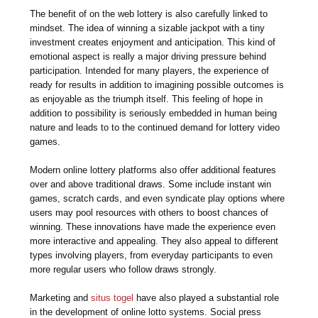
The benefit of on the web lottery is also carefully linked to
mindset. The idea of winning a sizable jackpot with a tiny
investment creates enjoyment and anticipation. This kind of
emotional aspect is really a major driving pressure behind
participation. Intended for many players, the experience of
ready for results in addition to imagining possible outcomes is
as enjoyable as the triumph itself. This feeling of hope in
addition to possibility is seriously embedded in human being
nature and leads to to the continued demand for lottery video
games.
Modern online lottery platforms also offer additional features
over and above traditional draws. Some include instant win
games, scratch cards, and even syndicate play options where
users may pool resources with others to boost chances of
winning. These innovations have made the experience even
more interactive and appealing. They also appeal to different
types involving players, from everyday participants to even
more regular users who follow draws strongly.
Marketing and
situs togel
have also played a substantial role
in the development of online lotto systems. Social press