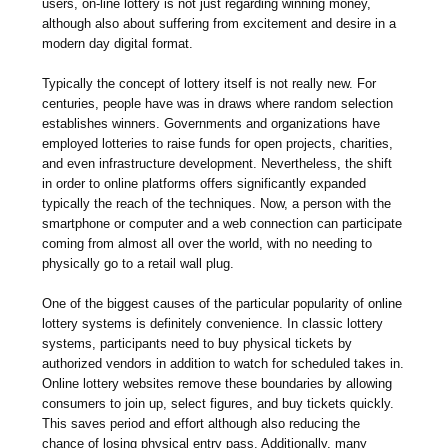
users, on-line lottery is not just regarding winning money,
although also about suffering from excitement and desire in a
modern day digital format.
Typically the concept of lottery itself is not really new. For
centuries, people have was in draws where random selection
establishes winners. Governments and organizations have
employed lotteries to raise funds for open projects, charities,
and even infrastructure development. Nevertheless, the shift
in order to online platforms offers significantly expanded
typically the reach of the techniques. Now, a person with the
smartphone or computer and a web connection can participate
coming from almost all over the world, with no needing to
physically go to a retail wall plug.
One of the biggest causes of the particular popularity of online
lottery systems is definitely convenience. In classic lottery
systems, participants need to buy physical tickets by
authorized vendors in addition to watch for scheduled takes in.
Online lottery websites remove these boundaries by allowing
consumers to join up, select figures, and buy tickets quickly.
This saves period and effort although also reducing the
chance of losing physical entry pass. Additionally, many