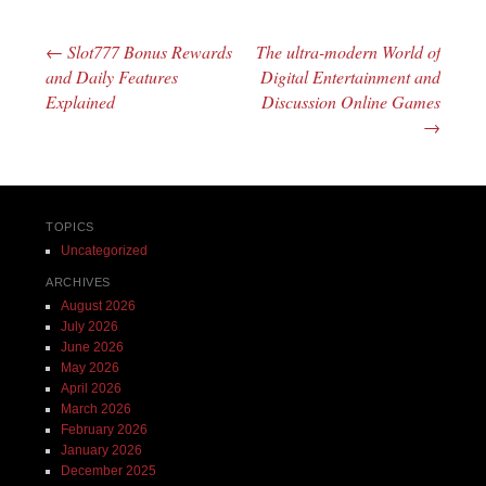
←
Slot777 Bonus Rewards
The ultra-modern World of
Post navigation
and Daily Features
Digital Entertainment and
Explained
Discussion Online Games
→
TOPICS
Uncategorized
ARCHIVES
August 2026
July 2026
June 2026
May 2026
April 2026
March 2026
February 2026
January 2026
December 2025