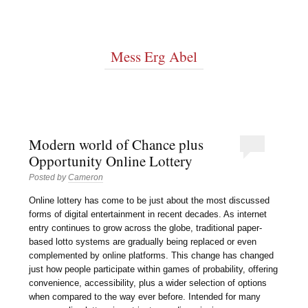
Mess Erg Abel
Modern world of Chance plus
Opportunity Online Lottery
Posted by
Cameron
Online lottery has come to be just about the most discussed
forms of digital entertainment in recent decades. As internet
entry continues to grow across the globe, traditional paper-
based lotto systems are gradually being replaced or even
complemented by online platforms. This change has changed
just how people participate within games of probability, offering
convenience, accessibility, plus a wider selection of options
when compared to the way ever before. Intended for many