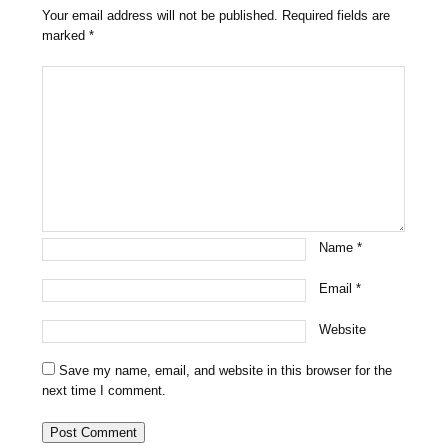
Your email address will not be published.
Required fields are
marked
*
Name
*
Email
*
Website
Save my name, email, and website in this browser for the
next time I comment.