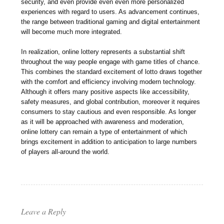
security, and even provide even even more personalized
experiences with regard to users. As advancement continues,
the range between traditional gaming and digital entertainment
will become much more integrated.
In realization, online lottery represents a substantial shift
throughout the way people engage with game titles of chance.
This combines the standard excitement of lotto draws together
with the comfort and efficiency involving modern technology.
Although it offers many positive aspects like accessibility,
safety measures, and global contribution, moreover it requires
consumers to stay cautious and even responsible. As longer
as it will be approached with awareness and moderation,
online lottery can remain a type of entertainment of which
brings excitement in addition to anticipation to large numbers
of players all-around the world.
Leave a Reply