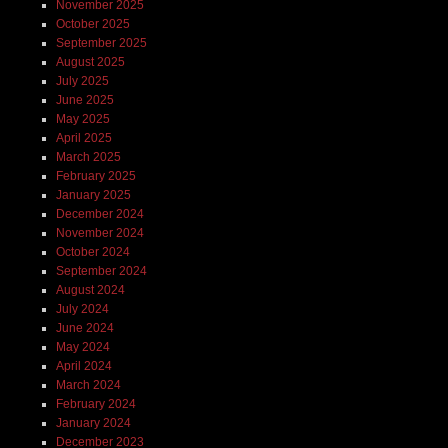
November 2025
October 2025
September 2025
August 2025
July 2025
June 2025
May 2025
April 2025
March 2025
February 2025
January 2025
December 2024
November 2024
October 2024
September 2024
August 2024
July 2024
June 2024
May 2024
April 2024
March 2024
February 2024
January 2024
December 2023