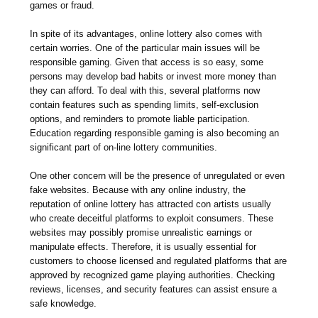
games or fraud.
In spite of its advantages, online lottery also comes with
certain worries. One of the particular main issues will be
responsible gaming. Given that access is so easy, some
persons may develop bad habits or invest more money than
they can afford. To deal with this, several platforms now
contain features such as spending limits, self-exclusion
options, and reminders to promote liable participation.
Education regarding responsible gaming is also becoming an
significant part of on-line lottery communities.
One other concern will be the presence of unregulated or even
fake websites. Because with any online industry, the
reputation of online lottery has attracted con artists usually
who create deceitful platforms to exploit consumers. These
websites may possibly promise unrealistic earnings or
manipulate effects. Therefore, it is usually essential for
customers to choose licensed and regulated platforms that are
approved by recognized game playing authorities. Checking
reviews, licenses, and security features can assist ensure a
safe knowledge.