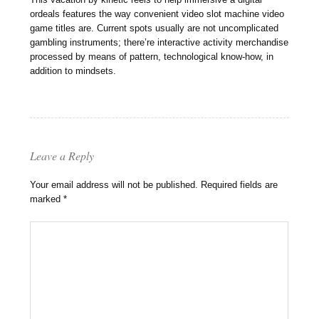
ordeals features the way convenient video slot machine video
game titles are. Current spots usually are not uncomplicated
gambling instruments; there’re interactive activity merchandise
processed by means of pattern, technological know-how, in
addition to mindsets.
Leave a Reply
Your email address will not be published.
Required fields are
marked
*