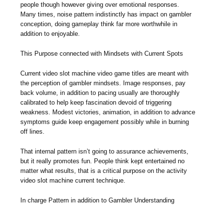
people though however giving over emotional responses.
Many times, noise pattern indistinctly has impact on gambler
conception, doing gameplay think far more worthwhile in
addition to enjoyable.
This Purpose connected with Mindsets with Current Spots
Current video slot machine video game titles are meant with
the perception of gambler mindsets. Image responses, pay
back volume, in addition to pacing usually are thoroughly
calibrated to help keep fascination devoid of triggering
weakness. Modest victories, animation, in addition to advance
symptoms guide keep engagement possibly while in burning
off lines.
That internal pattern isn’t going to assurance achievements,
but it really promotes fun. People think kept entertained no
matter what results, that is a critical purpose on the activity
video slot machine current technique.
In charge Pattern in addition to Gambler Understanding