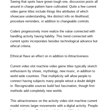
Seeing that spots have grown tough one, discussion posts all
around in charge pattern have cultivated. Quite a few current
video game titles include things like attributes of which
showcase understanding, like distinct info on likelihood,
procedure reminders, in addition to changeable controls.
Coders progressively more realize the value connected with
handling activity having liability. This trend connected with
current spots incorporates besides technological advance but
ethical criteria.
Ethnical Have an effect on in addition to Attractiveness
Current video slot machine video game titles typically sketch
enthusiasm by shows, mythology, new music, in addition to
world wide countries. That multiplicity will allow people to
connect having subjects many people witout a doubt delight
in. Recognizable sources build fast fascination, though first
methods add completely new worlds.
This attractiveness on the activity video slot machine current
model mirrors larger movements with a digital activity. People