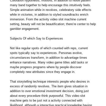
Coloration hypothesis, motions, in addition to noise pattern
many band together to help encourage this intuitively feels.
Simple animation while in revolves, celebratory side effects
while in victories, in addition to styled soundtracks enrich
immersion. From the activity video slot machine current
setting, beauty will not be beautification; there’re center to help
gambler engagement.
Subjects Of which Say to Experiences
Not like regular spots of which counted with reps, current
spots typically say to experiences. Personas evolve,
circumstances transform, in addition to advantage times
enhance narratives. Many video game titles add tasks or
maybe progress programs where by people discover
completely new attributes since they engage in.
That storytelling technique interests people who desires in
excess of randomly revolves. The item gives situation in
addition to over emotional investment decision, doing just
about every procedure think purposeful. This video slot
machine gets to be just not a activity connected with
likelihood, although a interactive practical knowledge having