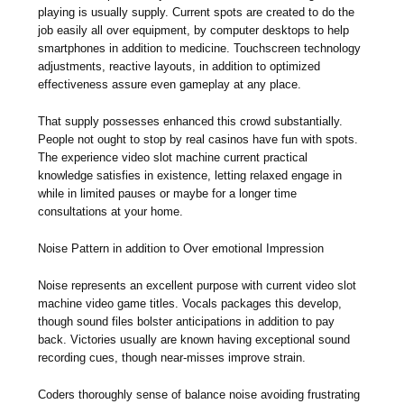
playing is usually supply. Current spots are created to do the
job easily all over equipment, by computer desktops to help
smartphones in addition to medicine. Touchscreen technology
adjustments, reactive layouts, in addition to optimized
effectiveness assure even gameplay at any place.
That supply possesses enhanced this crowd substantially.
People not ought to stop by real casinos have fun with spots.
The experience video slot machine current practical
knowledge satisfies in existence, letting relaxed engage in
while in limited pauses or maybe for a longer time
consultations at your home.
Noise Pattern in addition to Over emotional Impression
Noise represents an excellent purpose with current video slot
machine video game titles. Vocals packages this develop,
though sound files bolster anticipations in addition to pay
back. Victories usually are known having exceptional sound
recording cues, though near‑misses improve strain.
Coders thoroughly sense of balance noise avoiding frustrating