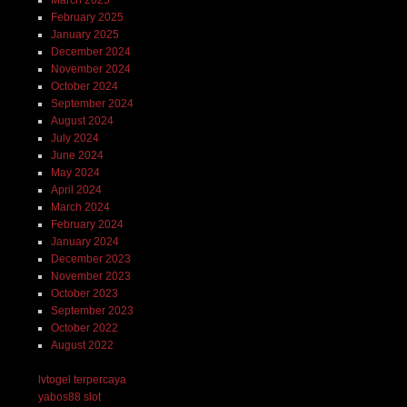
February 2025
January 2025
December 2024
November 2024
October 2024
September 2024
August 2024
July 2024
June 2024
May 2024
April 2024
March 2024
February 2024
January 2024
December 2023
November 2023
October 2023
September 2023
October 2022
August 2022
lvtogel terpercaya
yabos88 slot