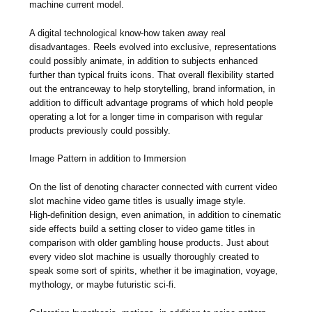
machine current model.
A digital technological know-how taken away real
disadvantages. Reels evolved into exclusive, representations
could possibly animate, in addition to subjects enhanced
further than typical fruits icons. That overall flexibility started
out the entranceway to help storytelling, brand information, in
addition to difficult advantage programs of which hold people
operating a lot for a longer time in comparison with regular
products previously could possibly.
Image Pattern in addition to Immersion
On the list of denoting character connected with current video
slot machine video game titles is usually image style.
High‑definition design, even animation, in addition to cinematic
side effects build a setting closer to video game titles in
comparison with older gambling house products. Just about
every video slot machine is usually thoroughly created to
speak some sort of spirits, whether it be imagination, voyage,
mythology, or maybe futuristic sci‑fi.