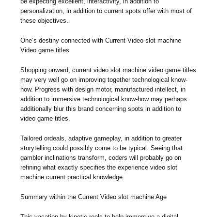
be expecting excellent, interactivity, in addition to
personalization, in addition to current spots offer with most of
these objectives.
One’s destiny connected with Current Video slot machine
Video game titles
Shopping onward, current video slot machine video game titles
may very well go on improving together technological know-
how. Progress with design motor, manufactured intellect, in
addition to immersive technological know-how may perhaps
additionally blur this brand concerning spots in addition to
video game titles.
Tailored ordeals, adaptive gameplay, in addition to greater
storytelling could possibly come to be typical. Seeing that
gambler inclinations transform, coders will probably go on
refining what exactly specifies the experience video slot
machine current practical knowledge.
Summary within the Current Video slot machine Age
This vacation by kinetic reels to help immersive a digital