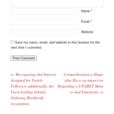
Name
*
Email
*
Website
Save my name, email, and website in this browser for the
next time I comment.
←
Recognizing that Interest
Comprehension a Shape
Post navigation
designed for Twitch
plus Have an impact on
Followers additionally, the
Regarding a UFABET Mom
Facts Lurking behind
or dad Enterprise
→
Ordering Worldwide
recognition