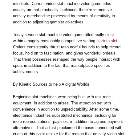
mindsets. Current video slot machine video game titles
usually are not practically likelihood; there’re immersive
activity merchandise processed by means of creativity in
addition to adjusting gambler objectives.
Today’s video slot machine video game titles really exist
within a hugely reasonably competitive setting
ulartoto slot
.
Coders consistently thrust resourceful bounds to help record
focus, hold on to fascination, and gives wonderful ordeals.
That trend possesses reshaped the way people interact with
spots in addition to the fact that marketplace specifies
achievements.
By Kinetic Sources to help A digital Worlds
Beginning slot machines were being built with real reels,
equipment, in addition to arises. The attraction set with
convenience in addition to unpredictability. After some time,
electronics industries substituted mechanics, including far
more representations, paylines, in addition to agreed payment
alternatives. That adjust proclaimed the basis connected with
cures at this point realize for the reason that activity video slot