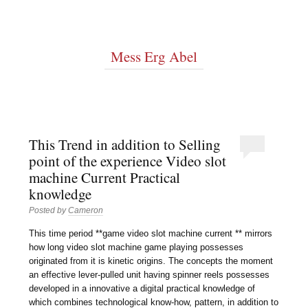
Mess Erg Abel
This Trend in addition to Selling
point of the experience Video slot
machine Current Practical
knowledge
Posted by
Cameron
This time period **game video slot machine current ** mirrors
how long video slot machine game playing possesses
originated from it is kinetic origins. The concepts the moment
an effective lever‑pulled unit having spinner reels possesses
developed in a innovative a digital practical knowledge of
which combines technological know-how, pattern, in addition to