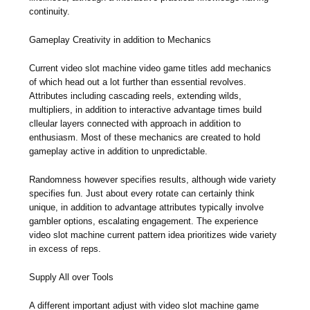
continuity.
Gameplay Creativity in addition to Mechanics
Current video slot machine video game titles add mechanics
of which head out a lot further than essential revolves.
Attributes including cascading reels, extending wilds,
multipliers, in addition to interactive advantage times build
clleular layers connected with approach in addition to
enthusiasm. Most of these mechanics are created to hold
gameplay active in addition to unpredictable.
Randomness however specifies results, although wide variety
specifies fun. Just about every rotate can certainly think
unique, in addition to advantage attributes typically involve
gambler options, escalating engagement. The experience
video slot machine current pattern idea prioritizes wide variety
in excess of reps.
Supply All over Tools
A different important adjust with video slot machine game