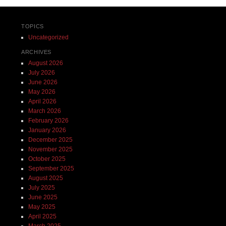
TOPICS
Uncategorized
ARCHIVES
August 2026
July 2026
June 2026
May 2026
April 2026
March 2026
February 2026
January 2026
December 2025
November 2025
October 2025
September 2025
August 2025
July 2025
June 2025
May 2025
April 2025
March 2025