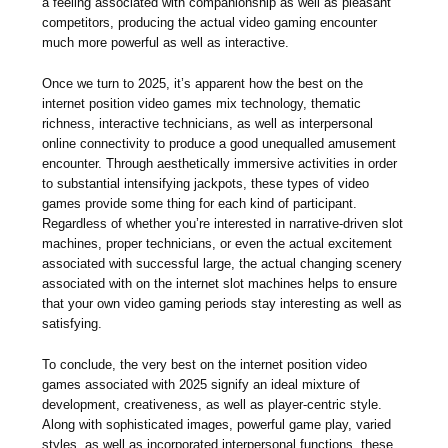
a feeling associated with companionship as well as pleasant
competitors, producing the actual video gaming encounter
much more powerful as well as interactive.
Once we turn to 2025, it’s apparent how the best on the
internet position video games mix technology, thematic
richness, interactive technicians, as well as interpersonal
online connectivity to produce a good unequalled amusement
encounter. Through aesthetically immersive activities in order
to substantial intensifying jackpots, these types of video
games provide some thing for each kind of participant.
Regardless of whether you’re interested in narrative-driven slot
machines, proper technicians, or even the actual excitement
associated with successful large, the actual changing scenery
associated with on the internet slot machines helps to ensure
that your own video gaming periods stay interesting as well as
satisfying.
To conclude, the very best on the internet position video
games associated with 2025 signify an ideal mixture of
development, creativeness, as well as player-centric style.
Along with sophisticated images, powerful game play, varied
styles, as well as incorporated interpersonal functions, these