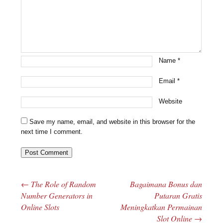
Name
*
Email
*
Website
Save my name, email, and website in this browser for the
next time I comment.
←
The Role of Random
Bagaimana Bonus dan
Post navigation
Number Generators in
Putaran Gratis
Online Slots
Meningkatkan Permainan
Slot Online
→