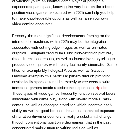
of whether you’re an informal game player or perhaps a
experienced participant, knowing the very best on the internet
position video games associated with 2025 can help you help
to make knowledgeable options as well as raise your own
video gaming encounter.
Probably the most significant developments framing on the
internet slot machines within 2025 may be the integration
associated with cutting-edge images as well as animated
graphics. Designers tend to be using high-definition pictures,
three dimensional results, as well as interactive storytelling to
produce video games which really feel nearly cinematic. Game
titles for example Mythological Area as well as Galactic
Odyssey exemplify this particular pattern through providing
aesthetically spectacular sides exactly where every rewrite
immerses gamers inside a distinctive experience.
rtp slot
These types of video games frequently function several levels
associated with game play, along with reward models, mini-
games, as well as changing storylines which incentive each
ability as well as good fortune. The actual increased exposure
of narrative-driven encounters is really a substantial change
through conventional position video games, that in the past
concentrated mainly upon re-writing reels as well as