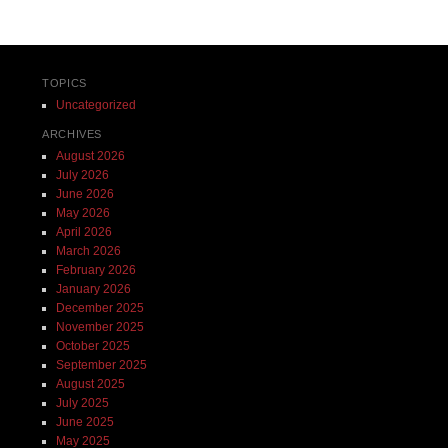
TOPICS
Uncategorized
ARCHIVES
August 2026
July 2026
June 2026
May 2026
April 2026
March 2026
February 2026
January 2026
December 2025
November 2025
October 2025
September 2025
August 2025
July 2025
June 2025
May 2025