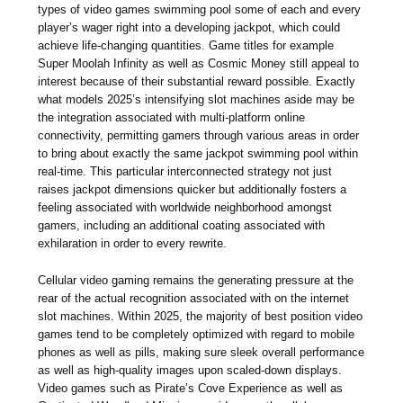
types of video games swimming pool some of each and every
player’s wager right into a developing jackpot, which could
achieve life-changing quantities. Game titles for example
Super Moolah Infinity as well as Cosmic Money still appeal to
interest because of their substantial reward possible. Exactly
what models 2025’s intensifying slot machines aside may be
the integration associated with multi-platform online
connectivity, permitting gamers through various areas in order
to bring about exactly the same jackpot swimming pool within
real-time. This particular interconnected strategy not just
raises jackpot dimensions quicker but additionally fosters a
feeling associated with worldwide neighborhood amongst
gamers, including an additional coating associated with
exhilaration in order to every rewrite.
Cellular video gaming remains the generating pressure at the
rear of the actual recognition associated with on the internet
slot machines. Within 2025, the majority of best position video
games tend to be completely optimized with regard to mobile
phones as well as pills, making sure sleek overall performance
as well as high-quality images upon scaled-down displays.
Video games such as Pirate’s Cove Experience as well as