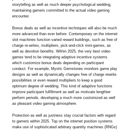
storytelling as well as much deeper psychological wedding,
maintaining gamers committed to the actual video gaming
encounter.
Bonus deals as well as incentive techniques will also be much
more advanced than ever before. Contemporary on the internet
slot machines function varied reward buildings, such as free of
charge re-writes, multipliers, pick-and-click mini-games, as
well as devotion benefits. Within 2025, the very best video
games tend to be integrating adaptive incentive systems
which customize bonus deals depending on participant
conduct. For example, Mystic Gemstones monitors game play
designs as well as dynamically changes free of charge rewrite
possibilities or even reward multipliers to keep a good
optimum degree of wedding. This kind of adaptive functions
improve participant fulfillment as well as motivate lengthier
perform periods, developing a much more customized as well
as pleasant video gaming atmosphere.
Protection as well as justness stay crucial factors with regard
to gamers within 2025. Top on the internet position systems
make use of sophisticated arbitrary quantity machines (RNGs)