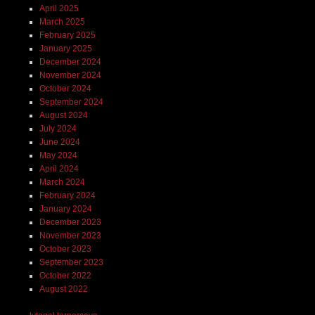
April 2025
March 2025
February 2025
January 2025
December 2024
November 2024
October 2024
September 2024
August 2024
July 2024
June 2024
May 2024
April 2024
March 2024
February 2024
January 2024
December 2023
November 2023
October 2023
September 2023
October 2022
August 2022