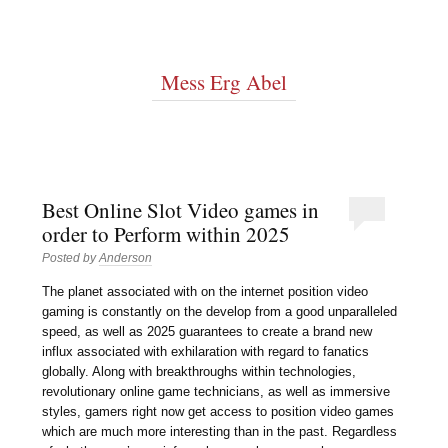
Mess Erg Abel
Best Online Slot Video games in
order to Perform within 2025
Posted by
Anderson
The planet associated with on the internet position video
gaming is constantly on the develop from a good unparalleled
speed, as well as 2025 guarantees to create a brand new
influx associated with exhilaration with regard to fanatics
globally. Along with breakthroughs within technologies,
revolutionary online game technicians, as well as immersive
styles, gamers right now get access to position video games
which are much more interesting than in the past. Regardless