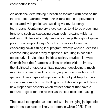
coordinating icons.
An additional determining function associated with best on the
internet slot machines within 2025 may be the improvement
associated with participant wedding via revolutionary
technicians. Contemporary video games tend to be presenting
functions such as cascading down reels, growing wilds, as
well as multipliers which dynamically change throughout game
play. For example, Dragon’s Lot of money includes the
cascading down fishing reel program exactly where successful
combos bring about string responses, resulting in possible
consecutive is victorious inside a solitary rewrite. Likewise,
Cherish from the Pharaohs utilizes growing wilds to improve
the likelihood of greater affiliate payouts, developing a much
more interactive as well as satisfying encounter with regard to
gamers. These types of improvements not just help to make
video games much more thrilling but additionally provide brand
new proper components which attract gamers that have a
mixture of good fortune as well as tactical decision-making.
The actual recognition associated with intensifying jackpot slot
machines can also be likely to increase within 2025. These