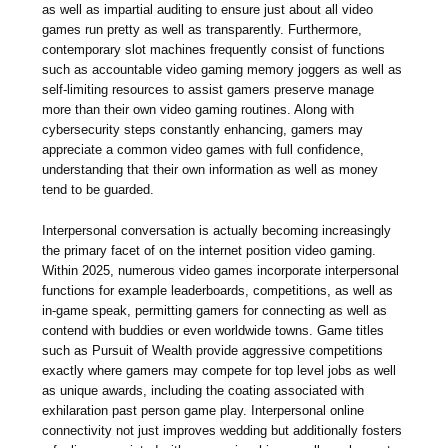
as well as impartial auditing to ensure just about all video
games run pretty as well as transparently. Furthermore,
contemporary slot machines frequently consist of functions
such as accountable video gaming memory joggers as well as
self-limiting resources to assist gamers preserve manage
more than their own video gaming routines. Along with
cybersecurity steps constantly enhancing, gamers may
appreciate a common video games with full confidence,
understanding that their own information as well as money
tend to be guarded.
Interpersonal conversation is actually becoming increasingly
the primary facet of on the internet position video gaming.
Within 2025, numerous video games incorporate interpersonal
functions for example leaderboards, competitions, as well as
in-game speak, permitting gamers for connecting as well as
contend with buddies or even worldwide towns. Game titles
such as Pursuit of Wealth provide aggressive competitions
exactly where gamers may compete for top level jobs as well
as unique awards, including the coating associated with
exhilaration past person game play. Interpersonal online
connectivity not just improves wedding but additionally fosters