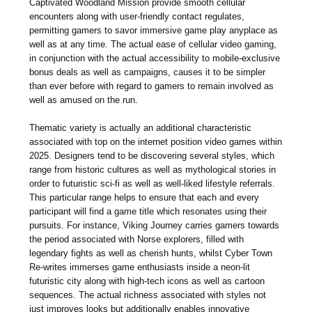
Captivated Woodland Mission provide smooth cellular
encounters along with user-friendly contact regulates,
permitting gamers to savor immersive game play anyplace as
well as at any time. The actual ease of cellular video gaming,
in conjunction with the actual accessibility to mobile-exclusive
bonus deals as well as campaigns, causes it to be simpler
than ever before with regard to gamers to remain involved as
well as amused on the run.
Thematic variety is actually an additional characteristic
associated with top on the internet position video games within
2025. Designers tend to be discovering several styles, which
range from historic cultures as well as mythological stories in
order to futuristic sci-fi as well as well-liked lifestyle referrals.
This particular range helps to ensure that each and every
participant will find a game title which resonates using their
pursuits. For instance, Viking Journey carries gamers towards
the period associated with Norse explorers, filled with
legendary fights as well as cherish hunts, whilst Cyber Town
Re-writes immerses game enthusiasts inside a neon-lit
futuristic city along with high-tech icons as well as cartoon
sequences. The actual richness associated with styles not
just improves looks but additionally enables innovative