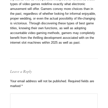
types of video games redefine exactly what electronic
amusement will offer. Gamers convey more choices than in
the past, regardless of whether looking for informal enjoyable,
proper wedding, or even the actual possibility of life-changing
is victorious. Through discovering these types of best game
titles, knowing their own functions, as well as adopting
accountable video gaming methods, gamers may completely
benefit from the thrilling development associated with on the
internet slot machines within 2025 as well as past.
Leave a Reply
Your email address will not be published.
Required fields are
marked
*