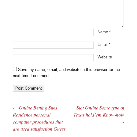
Name
*
Email
*
Website
Save my name, email, and website in this browser for the
next time I comment.
←
Online Betting Sites
Slot Online Some type of
Post navigation
Residence personal
Texas hold’em Know-how
computer procedures that
→
are used satisfaction Guess