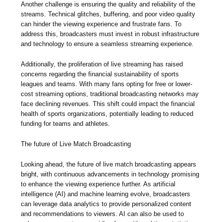
Another challenge is ensuring the quality and reliability of the
streams. Technical glitches, buffering, and poor video quality
can hinder the viewing experience and frustrate fans. To
address this, broadcasters must invest in robust infrastructure
and technology to ensure a seamless streaming experience.
Additionally, the proliferation of live streaming has raised
concerns regarding the financial sustainability of sports
leagues and teams. With many fans opting for free or lower-
cost streaming options, traditional broadcasting networks may
face declining revenues. This shift could impact the financial
health of sports organizations, potentially leading to reduced
funding for teams and athletes.
The future of Live Match Broadcasting
Looking ahead, the future of live match broadcasting appears
bright, with continuous advancements in technology promising
to enhance the viewing experience further. As artificial
intelligence (AI) and machine learning evolve, broadcasters
can leverage data analytics to provide personalized content
and recommendations to viewers. AI can also be used to