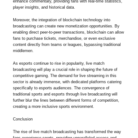
enhance commentary, providing fans with real-time statistics,
player insights, and historical data.
Moreover, the integration of blockchain technology into
broadcasting can create new monetization opportunities. By
enabling direct peer-to-peer transactions, blockchain can allow
fans to purchase tickets, merchandise, or even exclusive
content directly from teams or leagues, bypassing traditional
middlemen.
As esports continue to rise in popularity, live match
broadcasting will play a crucial role in shaping the future of
competitive gaming. The demand for live streaming in this
sector is already immense, with dedicated platforms catering
specifically to esports audiences. The convergence of
traditional sports and esports through live broadcasting will
further blur the lines between different forms of competition,
creating a more inclusive sports environment.
Conclusion
The rise of live match broadcasting has transformed the way
fans experience sports, providing unparalleled access and