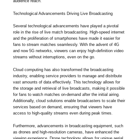
audience reach.
Technological Advancements Driving Live Broadcasting
Several technological advancements have played a pivotal
role in the rise of live match broadcasting. High-speed internet
and the proliferation of smartphones have made it easier for
fans to stream matches seamlessly. With the advent of 4G
and now 5G networks, viewers can enjoy high-definition video
streams without interruptions, even on the go.
Cloud computing has also transformed the broadcasting
industry, enabling service providers to manage and distribute
vast amounts of data effectively. This technology allows for
the storage and retrieval of live broadcasts, making it possible
for fans to watch matches on-demand after the initial airing.
Additionally, cloud solutions enable broadcasters to scale their
services based on demand, ensuring that viewers have
access to high-quality streams even during peak times.
Furthermore, advancements in broadcasting equipment, such
as drones and high-resolution cameras, have enhanced the
viewing experience. Drone technology allows for unique aerial