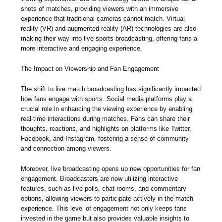
shots of matches, providing viewers with an immersive
experience that traditional cameras cannot match. Virtual
reality (VR) and augmented reality (AR) technologies are also
making their way into live sports broadcasting, offering fans a
more interactive and engaging experience.
The Impact on Viewership and Fan Engagement
The shift to live match broadcasting has significantly impacted
how fans engage with sports. Social media platforms play a
crucial role in enhancing the viewing experience by enabling
real-time interactions during matches. Fans can share their
thoughts, reactions, and highlights on platforms like Twitter,
Facebook, and Instagram, fostering a sense of community
and connection among viewers.
Moreover, live broadcasting opens up new opportunities for fan
engagement. Broadcasters are now utilizing interactive
features, such as live polls, chat rooms, and commentary
options, allowing viewers to participate actively in the match
experience. This level of engagement not only keeps fans
invested in the game but also provides valuable insights to