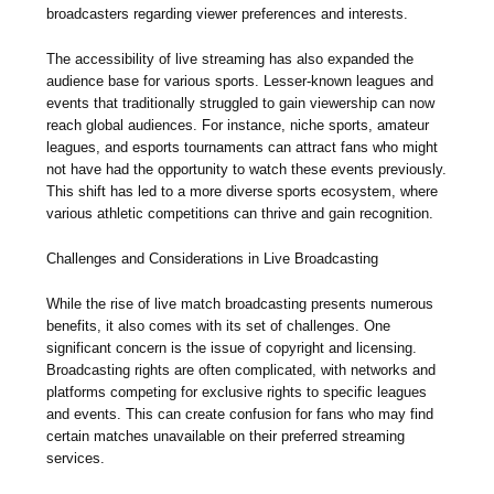
broadcasters regarding viewer preferences and interests.
The accessibility of live streaming has also expanded the
audience base for various sports. Lesser-known leagues and
events that traditionally struggled to gain viewership can now
reach global audiences. For instance, niche sports, amateur
leagues, and esports tournaments can attract fans who might
not have had the opportunity to watch these events previously.
This shift has led to a more diverse sports ecosystem, where
various athletic competitions can thrive and gain recognition.
Challenges and Considerations in Live Broadcasting
While the rise of live match broadcasting presents numerous
benefits, it also comes with its set of challenges. One
significant concern is the issue of copyright and licensing.
Broadcasting rights are often complicated, with networks and
platforms competing for exclusive rights to specific leagues
and events. This can create confusion for fans who may find
certain matches unavailable on their preferred streaming
services.