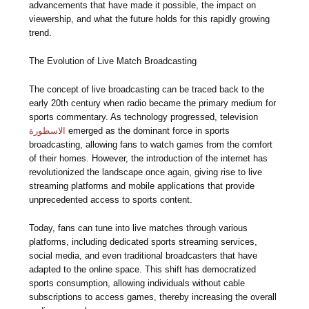
advancements that have made it possible, the impact on
viewership, and what the future holds for this rapidly growing
trend.
The Evolution of Live Match Broadcasting
The concept of live broadcasting can be traced back to the
early 20th century when radio became the primary medium for
sports commentary. As technology progressed, television
الاسطورة
emerged as the dominant force in sports
broadcasting, allowing fans to watch games from the comfort
of their homes. However, the introduction of the internet has
revolutionized the landscape once again, giving rise to live
streaming platforms and mobile applications that provide
unprecedented access to sports content.
Today, fans can tune into live matches through various
platforms, including dedicated sports streaming services,
social media, and even traditional broadcasters that have
adapted to the online space. This shift has democratized
sports consumption, allowing individuals without cable
subscriptions to access games, thereby increasing the overall