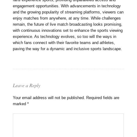
engagement opportunities. With advancements in technology
and the growing popularity of streaming platforms, viewers can
enjoy matches from anywhere, at any time. While challenges
remain, the future of live match broadcasting looks promising,
with continuous innovations set to enhance the sports viewing
experience. As technology evolves, so too will the ways in
which fans connect with their favorite teams and athletes,
paving the way for a dynamic and inclusive sports landscape.
Leave a Reply
Your email address will not be published.
Required fields are
marked
*