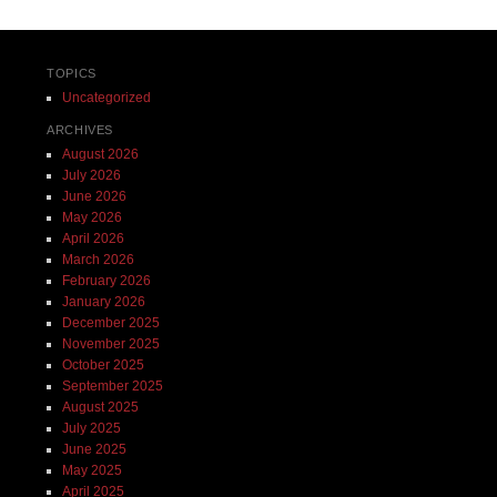
TOPICS
Uncategorized
ARCHIVES
August 2026
July 2026
June 2026
May 2026
April 2026
March 2026
February 2026
January 2026
December 2025
November 2025
October 2025
September 2025
August 2025
July 2025
June 2025
May 2025
April 2025