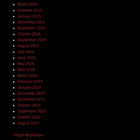
March 2025
February 2025
January 2025
December 2024
November 2024
October 2024
September 2024
August 2024
July 2024
June 2024
May 2024
April 2024
March 2024
February 2024
January 2024
December 2023
November 2023
October 2023
September 2023
October 2022
August 2022
lvtogel terpercaya