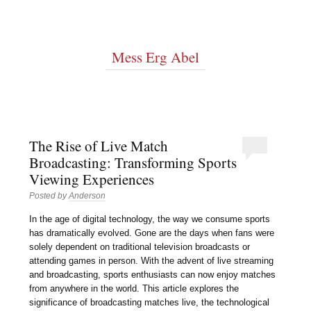
Mess Erg Abel
The Rise of Live Match
Broadcasting: Transforming Sports
Viewing Experiences
Posted by
Anderson
In the age of digital technology, the way we consume sports
has dramatically evolved. Gone are the days when fans were
solely dependent on traditional television broadcasts or
attending games in person. With the advent of live streaming
and broadcasting, sports enthusiasts can now enjoy matches
from anywhere in the world. This article explores the
significance of broadcasting matches live, the technological