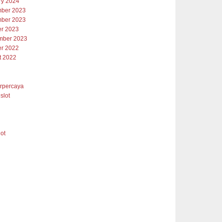
ry 2024
ber 2023
ber 2023
er 2023
mber 2023
er 2022
t 2022
erpercaya
slot
lot