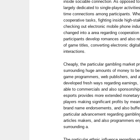
inside sociable connection. As opposed to
largely dedicated to single-player activiti
time connections among participants. Whe
cooperative tasks, fighting inside high-sta
checking out electronic mobile phone indu
changed into a area regarding cooperation
participants develop romances and also res
of game titles, converting electronic digita
interactions.
Cheaply, the particular gambling market pr
surrounding huge amounts of money to be a
game programmers, web publishers, and a
developed fresh ways regarding earnings, 
able to commercials and also sponsorships
esports provides more extended monetary o
players making significant profits by mea
brand name endorsements, and also bufferi
particular advancement regarding gambling
articles makers, and also programmers enj
surrounding a.
The particular ethnic influence regarding 