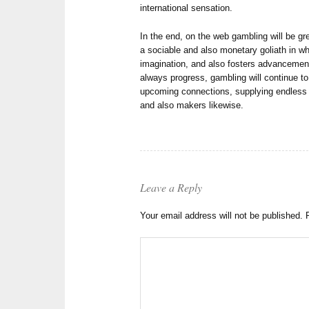
international sensation.
In the end, on the web gambling will be g
a sociable and also monetary goliath in w
imagination, and also fosters advancement.
always progress, gambling will continue t
upcoming connections, supplying endless o
and also makers likewise.
Leave a Reply
Your email address will not be published.