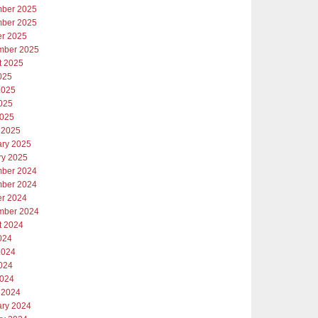
ber 2025
ber 2025
er 2025
mber 2025
t 2025
025
2025
025
2025
 2025
ary 2025
ry 2025
ber 2024
ber 2024
er 2024
mber 2024
t 2024
024
2024
024
2024
 2024
ary 2024