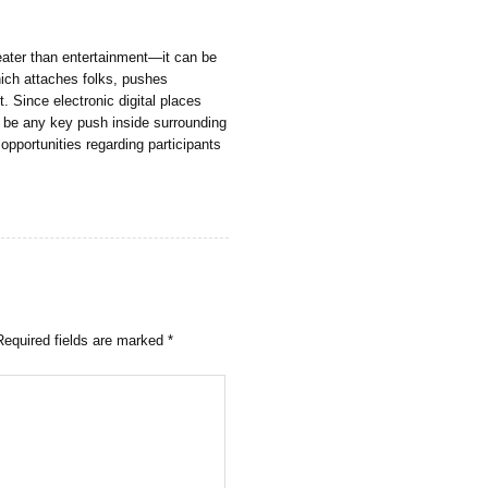
reater than entertainment—it can be
hich attaches folks, pushes
 Since electronic digital places
o be any key push inside surrounding
pportunities regarding participants
Required fields are marked
*