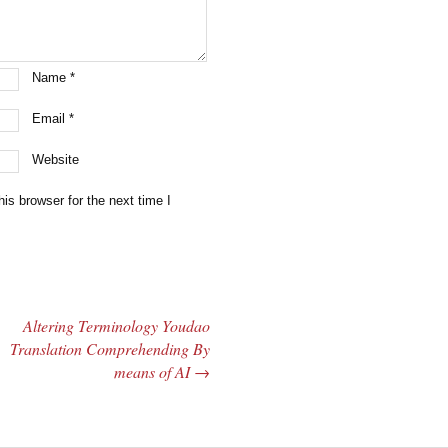
Name
*
Email
*
Website
is browser for the next time I
Altering Terminology Youdao
Translation Comprehending By
means of AI
→