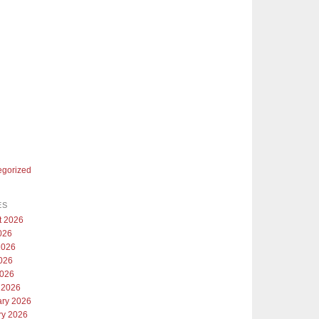
egorized
ES
t 2026
026
2026
026
2026
 2026
ary 2026
ry 2026