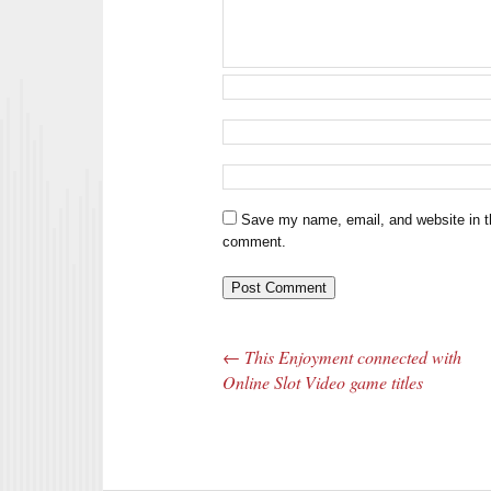
Save my name, email, and website in th
comment.
←
This Enjoyment connected with
Post navigation
Online Slot Video game titles