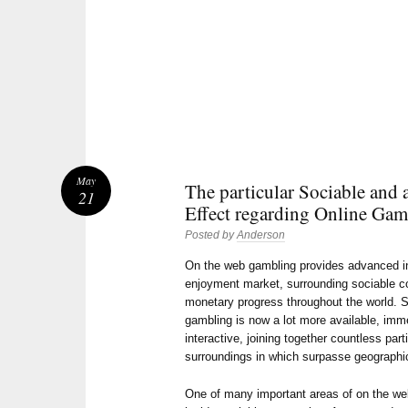
May
The particular Sociable and
21
Effect regarding Online Ga
Posted by
Anderson
On the web gambling provides advanced in
enjoyment market, surrounding sociable c
monetary progress throughout the world. 
gambling is now a lot more available, imm
interactive, joining together countless parti
surroundings in which surpasse geographic
One of many important areas of on the web