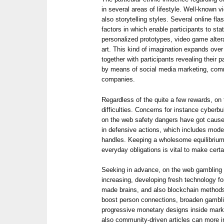
in several areas of lifestyle. Well-known v
also storytelling styles. Several online f
factors in which enable participants to s
personalized prototypes, video game alterat
art. This kind of imagination expands ov
together with participants revealing their pa
by means of social media marketing, comm
companies.
Regardless of the quite a few rewards, on
difficulties. Concerns for instance cyberb
on the web safety dangers have got cause
in defensive actions, which includes mode
handles. Keeping a wholesome equilibriu
everyday obligations is vital to make cert
Seeking in advance, on the web gambling w
increasing, developing fresh technology fo
made brains, and also blockchain method
boost person connections, broaden gambli
progressive monetary designs inside marke
also community-driven articles can more 