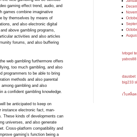
Janua
ideo gaming effect trend, audio, and
Decem
lash games combine imaginative
Novem
tate by themselves by means of
Octob
ions, and also electronic digital
Septe
Octob
er and above gambling programs,
Augus
rticular activities and also articles
unity forums, and also buffering
lvtogel t
yabos88 
 the web gambling furthermore offers
ullying, too much gambling, and also
d programmers to be able to bring
dausbet
ration methods and also parental
big233 s
m among gambling and also
ain a confident gambling knowledge.
เว็บสล็อต
ill be anticipated to keep on
r instance electronic fact, man-
s. These kinds of developments can
ng universes, and also generate
t. Cross-platform compatibility and
improve gaming’s function being a