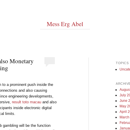
Mess Erg Abel
 also Monetary
TOPICS
ming
Uncat
ARCHIV
 to a prominent push inside the
Augus
onnections and also causing
July 2
Since engineering developments,
June 
ersive,
result toto macau
and also
May 2
cipants inside electronic digital
April 
al limits.
March
Febru
 gambling will be the function
Janua