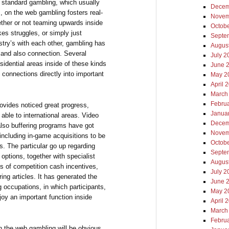
 standard gambling, which usually
Decem
es, on the web gambling fosters real-
Novem
ther or not teaming upwards inside
Octob
kes struggles, or simply just
Septe
stry’s with each other, gambling has
Augus
 and also connection. Several
July 2
idential areas inside of these kinds
June 
l connections directly into important
May 2
April 
March
Febru
ovides noticed great progress,
Janua
ble to international areas. Video
Decem
lso buffering programs have got
Novem
including in-game acquisitions to be
Octob
. The particular go up regarding
Septe
ptions, together with specialist
Augus
ns of competition cash incentives,
July 2
ng articles. It has generated the
June 
 occupations, in which participants,
May 2
oy an important function inside
April 
March
Febru
on the web gambling will be obvious