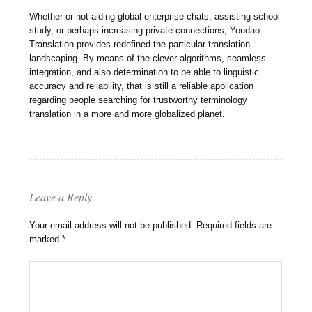
Whether or not aiding global enterprise chats, assisting school
study, or perhaps increasing private connections, Youdao
Translation provides redefined the particular translation
landscaping. By means of the clever algorithms, seamless
integration, and also determination to be able to linguistic
accuracy and reliability, that is still a reliable application
regarding people searching for trustworthy terminology
translation in a more and more globalized planet.
Leave a Reply
Your email address will not be published.
Required fields are
marked
*