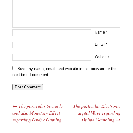
Name
*
Email
*
Website
Save my name, email, and website in this browser for the
next time I comment.
←
The particular Sociable
The particular Electronic
Post navigation
and also Monetary Effect
digital Wave regarding
regarding Online Gaming
Online Gambling
→