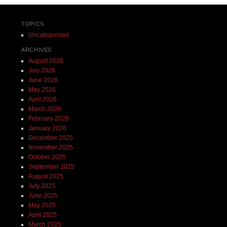
TOPICS
Uncategorized
ARCHIVES
August 2026
July 2026
June 2026
May 2026
April 2026
March 2026
February 2026
January 2026
December 2025
November 2025
October 2025
September 2025
August 2025
July 2025
June 2025
May 2025
April 2025
March 2025