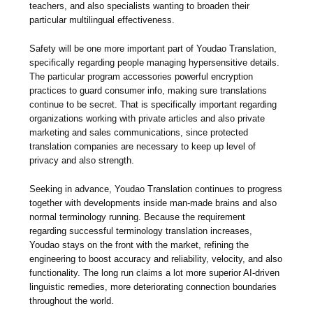
teachers, and also specialists wanting to broaden their
particular multilingual effectiveness.
Safety will be one more important part of Youdao Translation,
specifically regarding people managing hypersensitive details.
The particular program accessories powerful encryption
practices to guard consumer info, making sure translations
continue to be secret. That is specifically important regarding
organizations working with private articles and also private
marketing and sales communications, since protected
translation companies are necessary to keep up level of
privacy and also strength.
Seeking in advance, Youdao Translation continues to progress
together with developments inside man-made brains and also
normal terminology running. Because the requirement
regarding successful terminology translation increases,
Youdao stays on the front with the market, refining the
engineering to boost accuracy and reliability, velocity, and also
functionality. The long run claims a lot more superior AI-driven
linguistic remedies, more deteriorating connection boundaries
throughout the world.