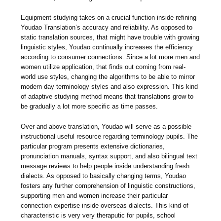
Equipment studying takes on a crucial function inside refining
Youdao Translation’s accuracy and reliability. As opposed to
static translation sources, that might have trouble with growing
linguistic styles, Youdao continually increases the efficiency
according to consumer connections. Since a lot more men and
women utilize application, that finds out coming from real-
world use styles, changing the algorithms to be able to mirror
modern day terminology styles and also expression. This kind
of adaptive studying method means that translations grow to
be gradually a lot more specific as time passes.
Over and above translation, Youdao will serve as a possible
instructional useful resource regarding terminology pupils. The
particular program presents extensive dictionaries,
pronunciation manuals, syntax support, and also bilingual text
message reviews to help people inside understanding fresh
dialects. As opposed to basically changing terms, Youdao
fosters any further comprehension of linguistic constructions,
supporting men and women increase their particular
connection expertise inside overseas dialects. This kind of
characteristic is very very theraputic for pupils, school