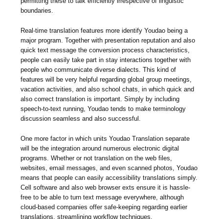
permitting these to talk efficiently irrespective of linguistic
boundaries.
Real-time translation features more identify Youdao being a
major program. Together with presentation reputation and also
quick text message the conversion process characteristics,
people can easily take part in stay interactions together with
people who communicate diverse dialects. This kind of
features will be very helpful regarding global group meetings,
vacation activities, and also school chats, in which quick and
also correct translation is important. Simply by including
speech-to-text running, Youdao tends to make terminology
discussion seamless and also successful.
One more factor in which units Youdao Translation separate
will be the integration around numerous electronic digital
programs. Whether or not translation on the web files,
websites, email messages, and even scanned photos, Youdao
means that people can easily accessibility translations simply.
Cell software and also web browser exts ensure it is hassle-
free to be able to turn text message everywhere, although
cloud-based companies offer safe-keeping regarding earlier
translations, streamlining workflow techniques.