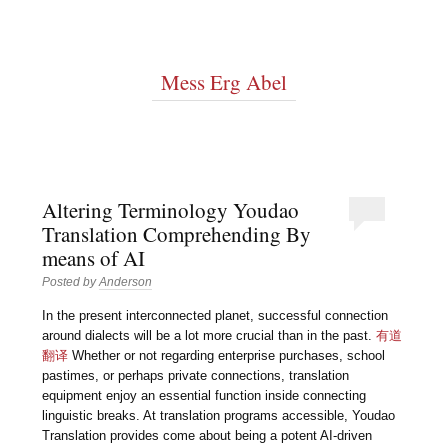
Mess Erg Abel
Altering Terminology Youdao
Translation Comprehending By
means of AI
Posted by
Anderson
In the present interconnected planet, successful connection
around dialects will be a lot more crucial than in the past.
有道
翻译
Whether or not regarding enterprise purchases, school
pastimes, or perhaps private connections, translation
equipment enjoy an essential function inside connecting
linguistic breaks. At translation programs accessible, Youdao
Translation provides come about being a potent AI-driven