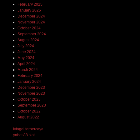
February 2025
January 2025
December 2024
November 2024
October 2024
September 2024
August 2024
July 2024
June 2024
May 2024
April 2024
March 2024
February 2024
January 2024
December 2023
November 2023
October 2023
September 2023
October 2022
August 2022
lvtogel terpercaya
yabos88 slot