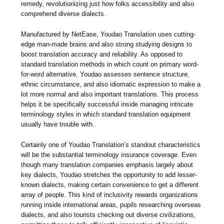
remedy, revolutionizing just how folks accessibility and also
comprehend diverse dialects.
Manufactured by NetEase, Youdao Translation uses cutting-
edge man-made brains and also strong studying designs to
boost translation accuracy and reliability. As opposed to
standard translation methods in which count on primary word-
for-word alternative, Youdao assesses sentence structure,
ethnic circumstance, and also idiomatic expression to make a
lot more normal and also important translations. This process
helps it be specifically successful inside managing intricate
terminology styles in which standard translation equipment
usually have trouble with.
Certainly one of Youdao Translation’s standout characteristics
will be the substantial terminology insurance coverage. Even
though many translation companies emphasis largely about
key dialects, Youdao stretches the opportunity to add lesser-
known dialects, making certain convenience to get a different
array of people. This kind of inclusivity rewards organizations
running inside international areas, pupils researching overseas
dialects, and also tourists checking out diverse civilizations,