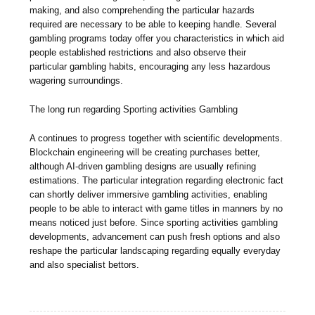
making, and also comprehending the particular hazards
required are necessary to be able to keeping handle. Several
gambling programs today offer you characteristics in which aid
people established restrictions and also observe their
particular gambling habits, encouraging any less hazardous
wagering surroundings.
The long run regarding Sporting activities Gambling
A continues to progress together with scientific developments.
Blockchain engineering will be creating purchases better,
although AI-driven gambling designs are usually refining
estimations. The particular integration regarding electronic fact
can shortly deliver immersive gambling activities, enabling
people to be able to interact with game titles in manners by no
means noticed just before. Since sporting activities gambling
developments, advancement can push fresh options and also
reshape the particular landscaping regarding equally everyday
and also specialist bettors.