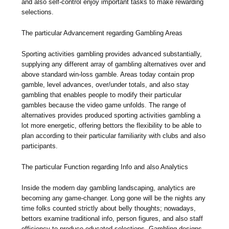
and also self-control enjoy important tasks to make rewarding
selections.
The particular Advancement regarding Gambling Areas
Sporting activities gambling provides advanced substantially,
supplying any different array of gambling alternatives over and
above standard win-loss gamble. Areas today contain prop
gamble, level advances, over/under totals, and also stay
gambling that enables people to modify their particular
gambles because the video game unfolds. The range of
alternatives provides produced sporting activities gambling a
lot more energetic, offering bettors the flexibility to be able to
plan according to their particular familiarity with clubs and also
participants.
The particular Function regarding Info and also Analytics
Inside the modern day gambling landscaping, analytics are
becoming any game-changer. Long gone will be the nights any
time folks counted strictly about belly thoughts; nowadays,
bettors examine traditional info, person figures, and also staff
efficiency to produce educated selections. Gambling designs