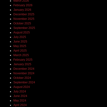
March 2026
February 2026
January 2026
December 2025
November 2025
October 2025
September 2025
August 2025
July 2025
June 2025
May 2025
April 2025
March 2025
February 2025
January 2025
December 2024
November 2024
October 2024
September 2024
August 2024
July 2024
June 2024
May 2024
April 2024