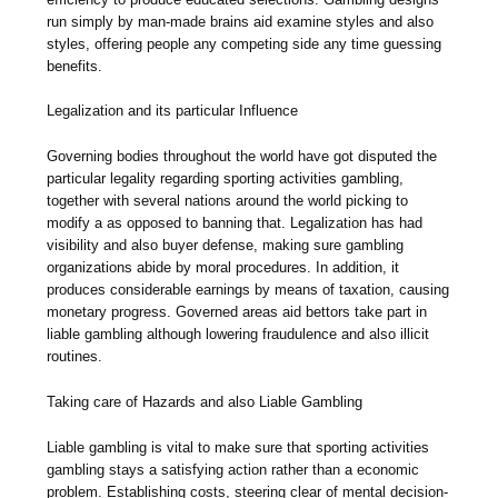
run simply by man-made brains aid examine styles and also
styles, offering people any competing side any time guessing
benefits.
Legalization and its particular Influence
Governing bodies throughout the world have got disputed the
particular legality regarding sporting activities gambling,
together with several nations around the world picking to
modify a as opposed to banning that. Legalization has had
visibility and also buyer defense, making sure gambling
organizations abide by moral procedures. In addition, it
produces considerable earnings by means of taxation, causing
monetary progress. Governed areas aid bettors take part in
liable gambling although lowering fraudulence and also illicit
routines.
Taking care of Hazards and also Liable Gambling
Liable gambling is vital to make sure that sporting activities
gambling stays a satisfying action rather than a economic
problem. Establishing costs, steering clear of mental decision-