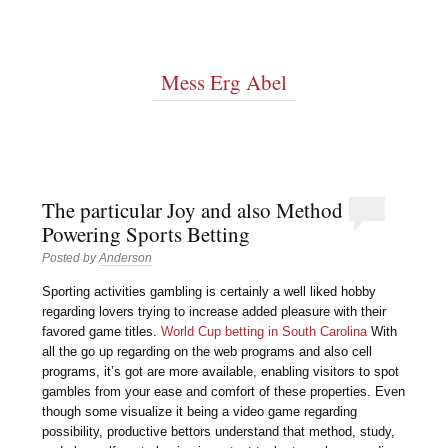
Mess Erg Abel
The particular Joy and also Method
Powering Sports Betting
Posted by
Anderson
Sporting activities gambling is certainly a well liked hobby
regarding lovers trying to increase added pleasure with their
favored game titles.
World Cup betting in South Carolina
With
all the go up regarding on the web programs and also cell
programs, it’s got are more available, enabling visitors to spot
gambles from your ease and comfort of these properties. Even
though some visualize it being a video game regarding
possibility, productive bettors understand that method, study,