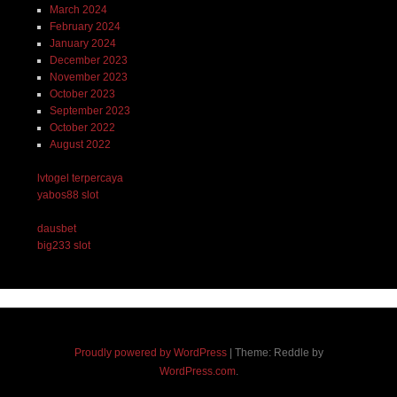
March 2024
February 2024
January 2024
December 2023
November 2023
October 2023
September 2023
October 2022
August 2022
lvtogel terpercaya
yabos88 slot
dausbet
big233 slot
Proudly powered by WordPress
|
Theme: Reddle by
WordPress.com
.