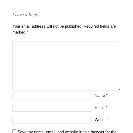
Leave a Reply
Your email address will not be published.
Required fields are
marked
*
Name
*
Email
*
Website
Save my name, email, and website in this browser for the