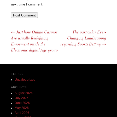
next time I comment.
←
Just how Online Casinos
The particular Ever-
Post navigation
Are usually Redefining
Changing Landscaping
Enjoyment inside the
regarding Sports Betting
→
Electronic digital Age group
TOPICS
Uncategorized
ARCHIVES
August 2026
July 2026
June 2026
May 2026
April 2026