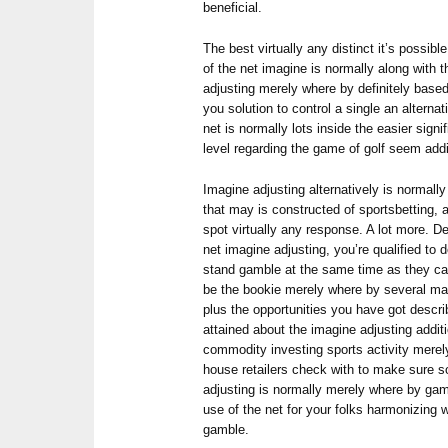
beneficial.
The best virtually any distinct it’s possib
of the net imagine is normally along with 
adjusting merely where by definitely base
you solution to control a single an alterna
net is normally lots inside the easier sign
level regarding the game of golf seem addi
Imagine adjusting alternatively is normally
that may is constructed of sportsbetting, 
spot virtually any response. A lot more. D
net imagine adjusting, you’re qualified to d
stand gamble at the same time as they can 
be the bookie merely where by several may
plus the opportunities you have got descr
attained about the imagine adjusting addi
commodity investing sports activity merel
house retailers check with to make sure 
adjusting is normally merely where by ga
use of the net for your folks harmonizing w
gamble.