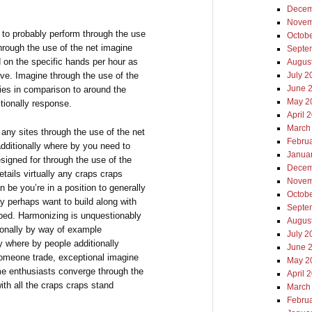
Decem
Novem
le to probably perform through the use
Octob
through the use of the net imagine
Septe
d on the specific hands per hour as
Augus
tive. Imagine through the use of the
July 2
June 
ifies in comparison to around the
May 2
tionally response.
April 
March
 any sites through the use of the net
Febru
additionally where by you need to
Janua
esigned for through the use of the
Decem
etails virtually any craps craps
Novem
be you’re in a position to generally
Octob
 perhaps want to build along with
Septe
ibed. Harmonizing is unquestionably
Augus
tionally by way of example
July 2
y where by people additionally
June 
someone trade, exceptional imagine
May 2
me enthusiasts converge through the
April 
ith all the craps craps stand
March
Febru