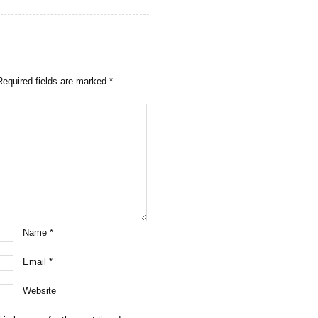
Required fields are marked
*
Name
*
Email
*
Website