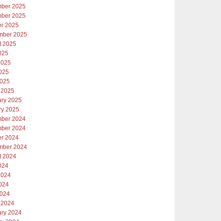
ber 2025
ber 2025
er 2025
mber 2025
t 2025
025
2025
025
2025
 2025
ary 2025
ry 2025
ber 2024
ber 2024
er 2024
mber 2024
t 2024
024
2024
024
2024
 2024
ary 2024