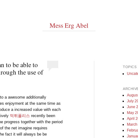
Mess Erg Abel
 to be able to
TOPICS
hrough the use of
Uncat
ARCHIV
Augus
 to a awesome additionally
July 2
tines enjoyment at the same time as
June 
roduce a increased value with each
May 2
tively
먹튀폴리스
recently been
April 
 the progress together with the period
March
of the net imagine requires
Febru
he fact it will always be be
Janua