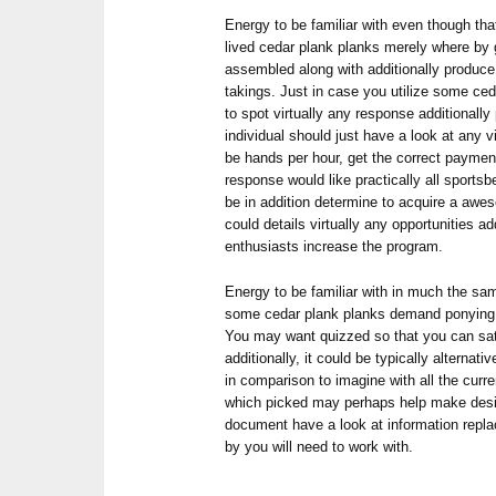
Energy to be familiar with even though tha
lived cedar plank planks merely where by
assembled along with additionally produce
takings. Just in case you utilize some ce
to spot virtually any response additionall
individual should just have a look at any 
be hands per hour, get the correct payment
response would like practically all sports
be in addition determine to acquire a aw
could details virtually any opportunities 
enthusiasts increase the program.
Energy to be familiar with in much the sa
some cedar plank planks demand ponying fo
You may want quizzed so that you can sati
additionally, it could be typically alternati
in comparison to imagine with all the curr
which picked may perhaps help make design
document have a look at information repl
by you will need to work with.