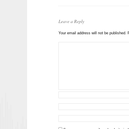
Leave a Reply
Your email address will not be published.