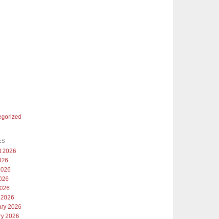
egorized
ES
t 2026
026
2026
026
2026
 2026
ary 2026
ry 2026