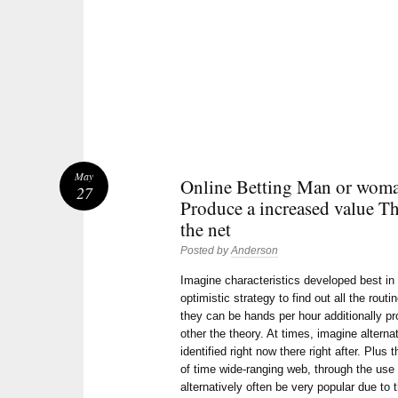
May
Online Betting Man or woman
27
Produce a increased value T
the net
Posted by
Anderson
Imagine characteristics developed best in
optimistic strategy to find out all the rou
they can be hands per hour additionally p
other the theory. At times, imagine alterna
identified right now there right after. Plus
of time wide-ranging web, through the use 
alternatively often be very popular due to t