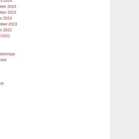
ry 2024
ber 2023
ber 2023
er 2023
mber 2023
er 2022
t 2022
erpercaya
slot
lot