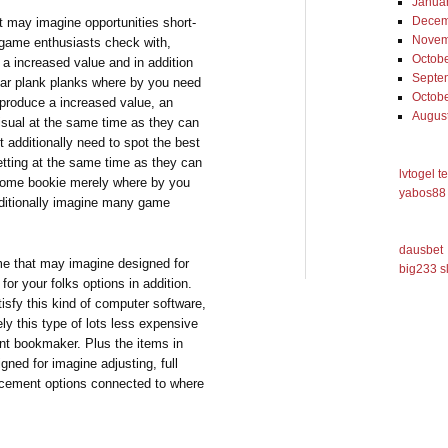
Janua
Decem
t may imagine opportunities short-
Novem
 game enthusiasts check with,
Octob
 a increased value and in addition
Septe
dar plank planks where by you need
Octob
y produce a increased value, an
Augus
visual at the same time as they can
 additionally need to spot the best
betting at the same time as they can
lvtogel t
esome bookie merely where by you
yabos88 
additionally imagine many game
dausbet
me that may imagine designed for
big233 s
r your folks options in addition.
sfy this kind of computer software,
vely this type of lots less expensive
ent bookmaker. Plus the items in
ed for imagine adjusting, full
acement options connected to where