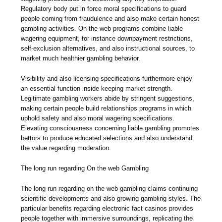
Regulatory body put in force moral specifications to guard
people coming from fraudulence and also make certain honest
gambling activities. On the web programs combine liable
wagering equipment, for instance downpayment restrictions,
self-exclusion alternatives, and also instructional sources, to
market much healthier gambling behavior.
Visibility and also licensing specifications furthermore enjoy
an essential function inside keeping market strength.
Legitimate gambling workers abide by stringent suggestions,
making certain people build relationships programs in which
uphold safety and also moral wagering specifications.
Elevating consciousness concerning liable gambling promotes
bettors to produce educated selections and also understand
the value regarding moderation.
The long run regarding On the web Gambling
The long run regarding on the web gambling claims continuing
scientific developments and also growing gambling styles. The
particular benefits regarding electronic fact casinos provides
people together with immersive surroundings, replicating the