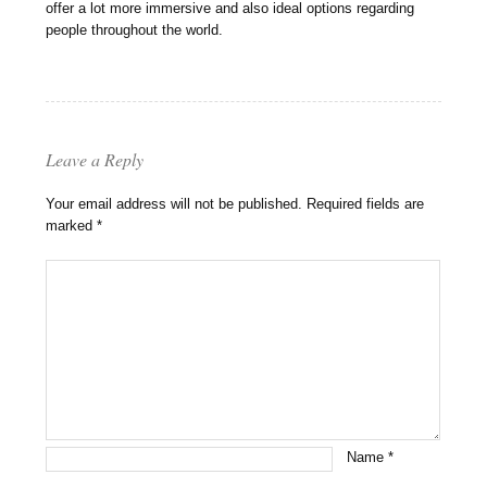
offer a lot more immersive and also ideal options regarding
people throughout the world.
Leave a Reply
Your email address will not be published.
Required fields are
marked
*
Name
*