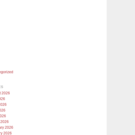
egorized
ES
t 2026
026
2026
026
2026
 2026
ary 2026
ry 2026