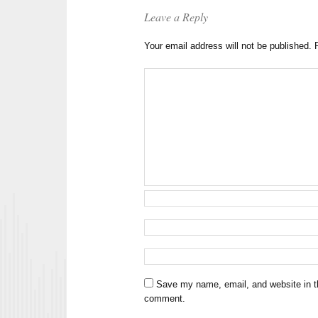
Leave a Reply
Your email address will not be published.
Save my name, email, and website in th
comment.