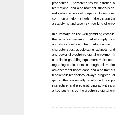
procedures. Characteristics for instance 
restrictions, and also moment supervision 
well-balanced way of wagering. Conscious
community help methods make certain tha
a satisfying and also risk-free kind of enj
In summary, on the web gambling establis
the particular wagering market simply by 
and also know-how. Their particular mix of 
characteristics, accelerating jackpots, a
any powerful electronic digital enjoyment 
also liable gambling equipment make certa
regarding participants, although cell mark
advancement boost ease and also immersi
blockchain technology always progress, o
game titles are usually positiioned to sup
interactive, and also gratifying activities, s
a key push inside the electronic digital en