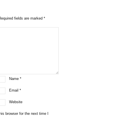
Required fields are marked
*
Name
*
Email
*
Website
is browser for the next time I