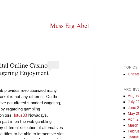
Mess Erg Abel
gital Online Casino
TOPICS
agering Enjoyment
Uncat
ARCHIV
web provides revolutionized many
Augus
rket is not any different. On the
July 2
ave got altered standard wagering,
June 
 joy regarding gambling
May 2
onitors.
lotus33
Nowadays,
April 
e part in on the web gambling
March
 different selection of alternatives
Febru
 titles to be able to immersive slot
Janua