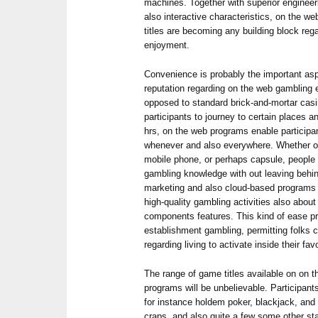
machines. Together with superior enginee
also interactive characteristics, on the 
titles are becoming any building block reg
enjoyment.
Convenience is probably the important aspe
reputation regarding on the web gambling 
opposed to standard brick-and-mortar cas
participants to journey to certain places a
hrs, on the web programs enable participa
whenever and also everywhere. Whether or
mobile phone, or perhaps capsule, people 
gambling knowledge with out leaving behind 
marketing and also cloud-based programs
high-quality gambling activities also abou
components features. This kind of ease p
establishment gambling, permitting folks 
regarding living to activate inside their fa
The range of game titles available on on 
programs will be unbelievable. Participant
for instance holdem poker, blackjack, and 
craps, and also quite a few some other st