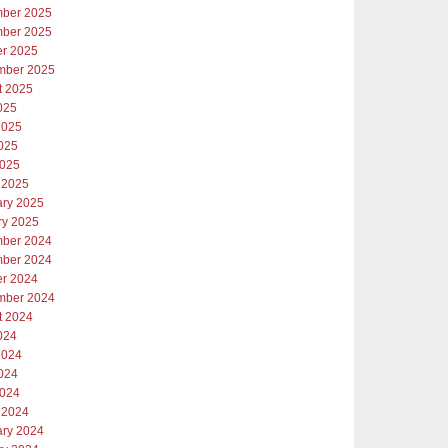
ber 2025
ber 2025
er 2025
mber 2025
t 2025
025
2025
025
2025
 2025
ary 2025
ry 2025
ber 2024
ber 2024
er 2024
mber 2024
t 2024
024
2024
024
2024
 2024
ary 2024