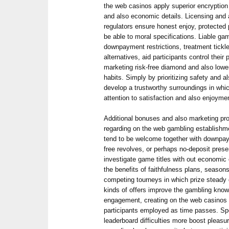
the web casinos apply superior encryption 
and also economic details. Licensing and a
regulators ensure honest enjoy, protected
be able to moral specifications. Liable ga
downpayment restrictions, treatment tickle
alternatives, aid participants control their
marketing risk-free diamond and also lower
habits. Simply by prioritizing safety and 
develop a trustworthy surroundings in whic
attention to satisfaction and also enjoyme
Additional bonuses and also marketing pro
regarding on the web gambling establishme
tend to be welcome together with downpay
free revolves, or perhaps no-deposit present
investigate game titles with out economic
the benefits of faithfulness plans, seaso
competing tourneys in which prize steady
kinds of offers improve the gambling know
engagement, creating on the web casinos 
participants employed as time passes. Spec
leaderboard difficulties more boost pleasu