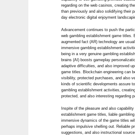
regarding on the web casinos, creating the
than previously and also solidifying their 
day electronic digital enjoyment landscapi
Advancement continues to push the partic
web gambling establishment game titles. E
augmented fact (AR) technology are usuall
immersive gambling establishment activiti
being in a very genuine gambling establ
brains (AI) boosts gameplay personalizatio
adaptive difficulties, and also improved u
game titles. Blockchain engineering can be
visibility, protected purchases, and also 
kinds of scientific developments assure to
gambling establishment activities, creating
protected, and also interesting regarding p
Inspite of the pleasure and also capabilit
establishment game titles, liable gambling
immersive dynamics of the game titles wil
perhaps impulsive shelling out. Reliable 
suggestions, and also instructional source