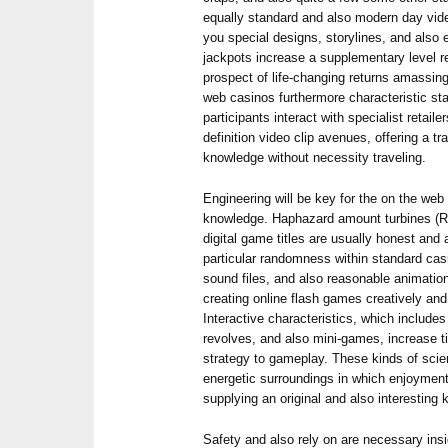
equally standard and also modern day vide
you special designs, storylines, and also e
jackpots increase a supplementary level re
prospect of life-changing returns amassin
web casinos furthermore characteristic sta
participants interact with specialist retail
definition video clip avenues, offering a t
knowledge without necessity traveling.
Engineering will be key for the on the we
knowledge. Haphazard amount turbines (RN
digital game titles are usually honest and 
particular randomness within standard cas
sound files, and also reasonable animati
creating online flash games creatively and 
Interactive characteristics, which includes 
revolves, and also mini-games, increase t
strategy to gameplay. These kinds of scien
energetic surroundings in which enjoyment,
supplying an original and also interesting 
Safety and also rely on are necessary ins