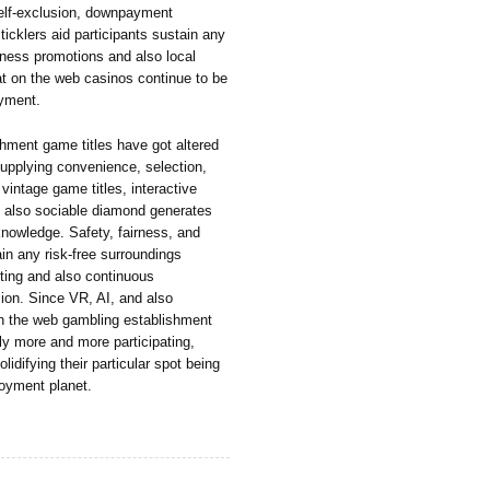
self-exclusion, downpayment
ticklers aid participants sustain any
ness promotions and also local
t on the web casinos continue to be
oyment.
hment game titles have got altered
supplying convenience, selection,
vintage game titles, interactive
nd also sociable diamond generates
knowledge. Safety, fairness, and
in any risk-free surroundings
eting and also continuous
on. Since VR, AI, and also
n the web gambling establishment
ply more and more participating,
olidifying their particular spot being
joyment planet.