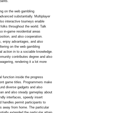
pants.
ing on the web gambling
advanced substantially. Multiplayer
lso interactive tourneys enable
r folks throughout the world. Talk
lso in-game residential areas
osition, and also cooperation.
s, enjoy advantages, and also
tering on the web gambling
l action in to a sociable knowledge.
ommunity contributes degree and also
l wagering, rendering it a lot more
l function inside the progress
ment game titles. Programmers make
ound diverse gadgets and also
ean and also steady gameplay about
ndly interfaces, speedy insert
d handles permit participants to
les away from home. The particular
ntially extended the particular attain