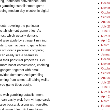
ring, increased convenience, and
Decem
web gambling establishment game
Novem
arding modern day electronic digital
Octob
Septe
Augus
cts traveling the particular
July 2
establishment game titles. As
June 
inos, which usually demand
May 2
nd also abide by stringent running
April 
nts to gain access to game titles
March
Febru
 not over a personal computer,
Janua
can easily like a seamless
Decem
their particular properties. Cell
Novem
 more boost convenience, enabling
Octob
t gadgets together with small
Septe
rovides democratized gambling
Augus
coming from almost all taking walks
July 2
vored game titles easily.
June 
May 2
the web gambling establishment
April 
s can easily pick from vintage cards
March
also baccarat, along with roulette,
Febru
and game titles. Slot machines,