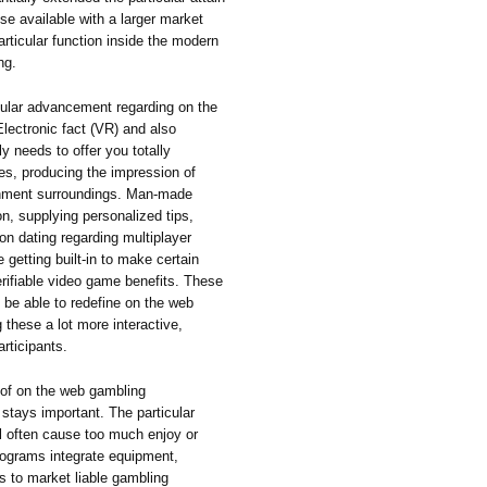
se available with a larger market
particular function inside the modern
ng.
ular advancement regarding on the
lectronic fact (VR) and also
y needs to offer you totally
es, producing the impression of
ishment surroundings. Man-made
n, supplying personalized tips,
pon dating regarding multiplayer
 getting built-in to make certain
verifiable video game benefits. These
 be able to redefine on the web
 these a lot more interactive,
articipants.
y of on the web gambling
 stays important. The particular
l often cause too much enjoy or
programs integrate equipment,
s to market liable gambling