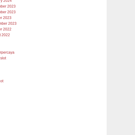
ry 2024
ber 2023
ber 2023
er 2023
mber 2023
er 2022
t 2022
erpercaya
slot
lot