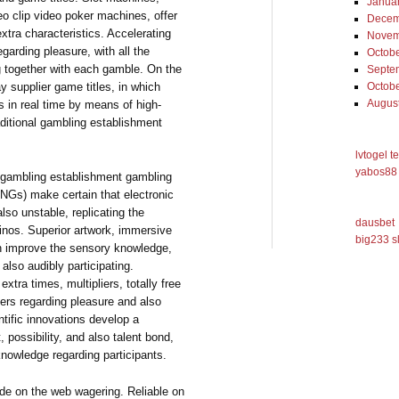
Janua
o clip video poker machines, offer
Decem
xtra characteristics. Accelerating
Novem
garding pleasure, with all the
Octob
g together with each gamble. On the
Septe
y supplier game titles, in which
Octob
Augus
ers in real time by means of high-
raditional gambling establishment
lvtogel t
yabos88 
b gambling establishment gambling
Gs) make certain that electronic
also unstable, replicating the
dausbet
inos. Superior artwork, immersive
big233 s
on improve the sensory knowledge,
also audibly participating.
extra times, multipliers, totally free
iers regarding pleasure and also
tific innovations develop a
 possibility, and also talent bond,
knowledge regarding participants.
ide on the web wagering. Reliable on