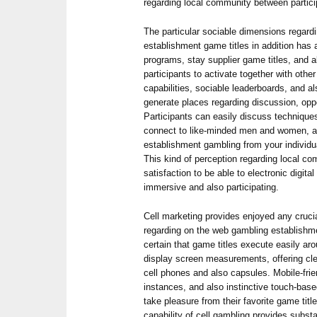
regarding local community between partici
The particular sociable dimensions regard
establishment game titles in addition has 
programs, stay supplier game titles, and a
participants to activate together with othe
capabilities, sociable leaderboards, and a
generate places regarding discussion, opp
Participants can easily discuss technique
connect to like-minded men and women, al
establishment gambling from your individua
This kind of perception regarding local c
satisfaction to be able to electronic digita
immersive and also participating.
Cell marketing provides enjoyed any crucia
regarding on the web gambling establish
certain that game titles execute easily ar
display screen measurements, offering cl
cell phones and also capsules. Mobile-frie
instances, and also instinctive touch-base
take pleasure from their favorite game tit
capability of cell gambling provides substa