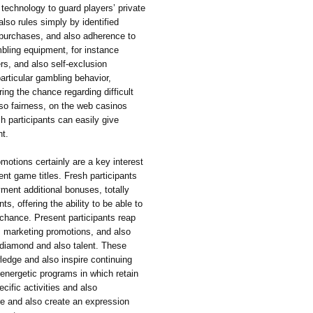
technology to guard players’ private
lso rules simply by identified
 purchases, and also adherence to
mbling equipment, for instance
rs, and also self-exclusion
 particular gambling behavior,
ing the chance regarding difficult
also fairness, on the web casinos
h participants can easily give
nt.
motions certainly are a key interest
nt game titles. Fresh participants
ment additional bonuses, totally
s, offering the ability to be able to
 chance. Present participants reap
ns marketing promotions, and also
 diamond and also talent. These
ledge and also inspire continuing
energetic programs in which retain
ific activities and also
re and also create an expression