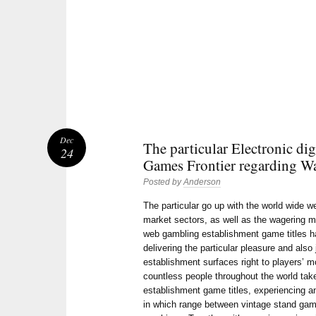
Dec
The particular Electronic di
24
Games Frontier regarding W
Posted by
Anderson
The particular go up with the world wide 
market sectors, as well as the wagering ma
web gambling establishment game titles h
delivering the particular pleasure and also
establishment surfaces right to players’ m
countless people throughout the world tak
establishment game titles, experiencing any
in which range between vintage stand game