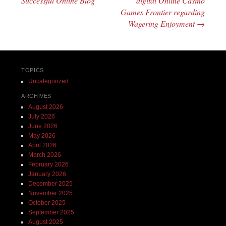
Successful Online Blog
digital Online Casino
Games Frontier regarding
Wagering Enjoyment
→
TOPICS
Uncategorized
ARCHIVES
August 2026
July 2026
June 2026
May 2026
April 2026
March 2026
February 2026
January 2026
December 2025
November 2025
October 2025
September 2025
August 2025