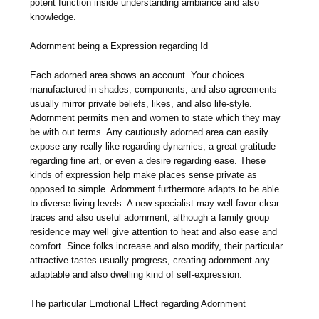
potent function inside understanding ambiance and also
knowledge.
Adornment being a Expression regarding Id
Each adorned area shows an account. Your choices
manufactured in shades, components, and also agreements
usually mirror private beliefs, likes, and also life-style.
Adornment permits men and women to state which they may
be with out terms. Any cautiously adorned area can easily
expose any really like regarding dynamics, a great gratitude
regarding fine art, or even a desire regarding ease. These
kinds of expression help make places sense private as
opposed to simple. Adornment furthermore adapts to be able
to diverse living levels. A new specialist may well favor clear
traces and also useful adornment, although a family group
residence may well give attention to heat and also ease and
comfort. Since folks increase and also modify, their particular
attractive tastes usually progress, creating adornment any
adaptable and also dwelling kind of self-expression.
The particular Emotional Effect regarding Adornment