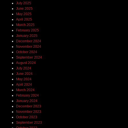
July 2025
June 2025
May 2025
April 2025
March 2025
February 2025
January 2025
December 2024
November 2024
October 2024
September 2024
August 2024
July 2024
June 2024
May 2024
April 2024
March 2024
February 2024
January 2024
December 2023
November 2023
October 2023
September 2023
October 2022