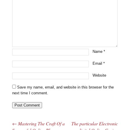
Name
*
Email
*
Website
Save my name, email, and website in this browser for the
next time I comment.
←
Mastering The Craft Of a
The particular Electronic
Post navigation