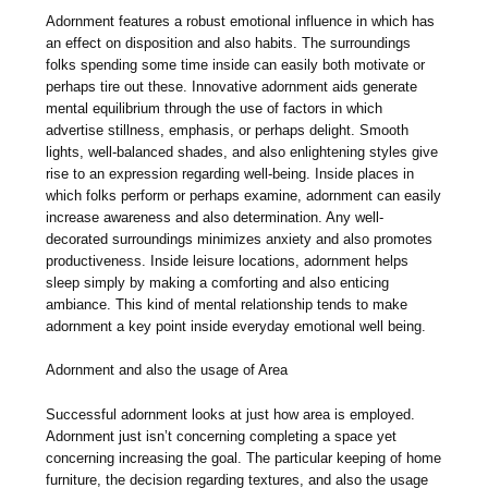
Adornment features a robust emotional influence in which has
an effect on disposition and also habits. The surroundings
folks spending some time inside can easily both motivate or
perhaps tire out these. Innovative adornment aids generate
mental equilibrium through the use of factors in which
advertise stillness, emphasis, or perhaps delight. Smooth
lights, well-balanced shades, and also enlightening styles give
rise to an expression regarding well-being. Inside places in
which folks perform or perhaps examine, adornment can easily
increase awareness and also determination. Any well-
decorated surroundings minimizes anxiety and also promotes
productiveness. Inside leisure locations, adornment helps
sleep simply by making a comforting and also enticing
ambiance. This kind of mental relationship tends to make
adornment a key point inside everyday emotional well being.
Adornment and also the usage of Area
Successful adornment looks at just how area is employed.
Adornment just isn’t concerning completing a space yet
concerning increasing the goal. The particular keeping of home
furniture, the decision regarding textures, and also the usage