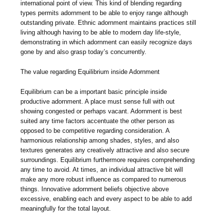
international point of view. This kind of blending regarding
types permits adornment to be able to enjoy range although
outstanding private. Ethnic adornment maintains practices still
living although having to be able to modern day life-style,
demonstrating in which adornment can easily recognize days
gone by and also grasp today’s concurrently.
The value regarding Equilibrium inside Adornment
Equilibrium can be a important basic principle inside
productive adornment. A place must sense full with out
showing congested or perhaps vacant. Adornment is best
suited any time factors accentuate the other person as
opposed to be competitive regarding consideration. A
harmonious relationship among shades, styles, and also
textures generates any creatively attractive and also secure
surroundings. Equilibrium furthermore requires comprehending
any time to avoid. At times, an individual attractive bit will
make any more robust influence as compared to numerous
things. Innovative adornment beliefs objective above
excessive, enabling each and every aspect to be able to add
meaningfully for the total layout.