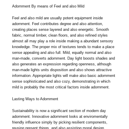
Adornment By means of Feel and also Mild
Feel and also mild are usually potent equipment inside
adornment. Feel contributes degree and also attention,
creating places sense layered and also energetic. Smooth
fabric, normal timber, clean floors, and also refined styles
almost all may play a role inside making a abundant sensory
knowledge. The proper mix of textures tends to make a place
sense appealing and also full. Mild, equally normal and also
man-made, converts adornment. Day light boosts shades and
also generates an expression regarding openness, although
man-made lights units disposition and also shows attractive
information. Appropriate lights will make also basic adornment
sense sophisticated and also cozy, demonstrating in which
mild is probably the most critical factors inside adornment.
Lasting Ways to Adornment
Sustainability is now a significant section of modern day
adornment. Innovative adornment looks at enviromentally
friendly influence simply by picking resilient components,
reusing present things, and also assisting moral design.