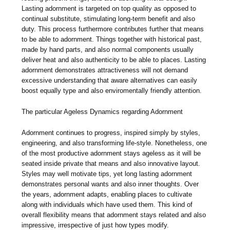
Lasting adornment is targeted on top quality as opposed to
continual substitute, stimulating long-term benefit and also
duty. This process furthermore contributes further that means
to be able to adornment. Things together with historical past,
made by hand parts, and also normal components usually
deliver heat and also authenticity to be able to places. Lasting
adornment demonstrates attractiveness will not demand
excessive understanding that aware alternatives can easily
boost equally type and also enviromentally friendly attention.
The particular Ageless Dynamics regarding Adornment
Adornment continues to progress, inspired simply by styles,
engineering, and also transforming life-style. Nonetheless, one
of the most productive adornment stays ageless as it will be
seated inside private that means and also innovative layout.
Styles may well motivate tips, yet long lasting adornment
demonstrates personal wants and also inner thoughts. Over
the years, adornment adapts, enabling places to cultivate
along with individuals which have used them. This kind of
overall flexibility means that adornment stays related and also
impressive, irrespective of just how types modify.