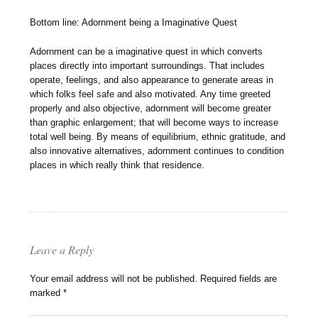
Bottom line: Adornment being a Imaginative Quest
Adornment can be a imaginative quest in which converts
places directly into important surroundings. That includes
operate, feelings, and also appearance to generate areas in
which folks feel safe and also motivated. Any time greeted
properly and also objective, adornment will become greater
than graphic enlargement; that will become ways to increase
total well being. By means of equilibrium, ethnic gratitude, and
also innovative alternatives, adornment continues to condition
places in which really think that residence.
Leave a Reply
Your email address will not be published.
Required fields are
marked
*