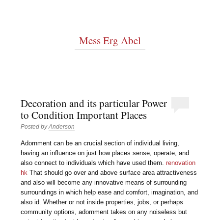
Mess Erg Abel
Decoration and its particular Power
to Condition Important Places
Posted by
Anderson
Adornment can be an crucial section of individual living,
having an influence on just how places sense, operate, and
also connect to individuals which have used them.
renovation
hk
That should go over and above surface area attractiveness
and also will become any innovative means of surrounding
surroundings in which help ease and comfort, imagination, and
also id. Whether or not inside properties, jobs, or perhaps
community options, adornment takes on any noiseless but