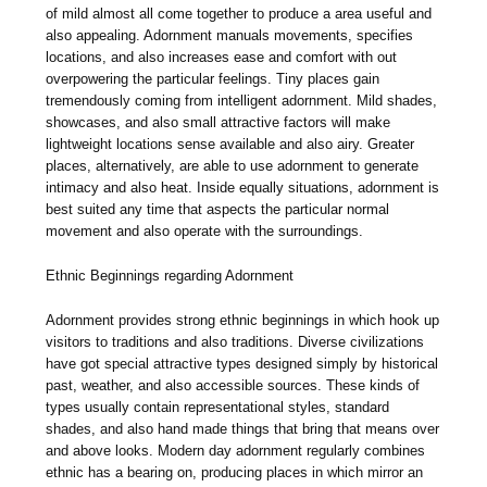
of mild almost all come together to produce a area useful and
also appealing. Adornment manuals movements, specifies
locations, and also increases ease and comfort with out
overpowering the particular feelings. Tiny places gain
tremendously coming from intelligent adornment. Mild shades,
showcases, and also small attractive factors will make
lightweight locations sense available and also airy. Greater
places, alternatively, are able to use adornment to generate
intimacy and also heat. Inside equally situations, adornment is
best suited any time that aspects the particular normal
movement and also operate with the surroundings.
Ethnic Beginnings regarding Adornment
Adornment provides strong ethnic beginnings in which hook up
visitors to traditions and also traditions. Diverse civilizations
have got special attractive types designed simply by historical
past, weather, and also accessible sources. These kinds of
types usually contain representational styles, standard
shades, and also hand made things that bring that means over
and above looks. Modern day adornment regularly combines
ethnic has a bearing on, producing places in which mirror an