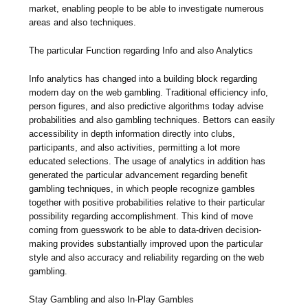
market, enabling people to be able to investigate numerous
areas and also techniques.
The particular Function regarding Info and also Analytics
Info analytics has changed into a building block regarding
modern day on the web gambling. Traditional efficiency info,
person figures, and also predictive algorithms today advise
probabilities and also gambling techniques. Bettors can easily
accessibility in depth information directly into clubs,
participants, and also activities, permitting a lot more
educated selections. The usage of analytics in addition has
generated the particular advancement regarding benefit
gambling techniques, in which people recognize gambles
together with positive probabilities relative to their particular
possibility regarding accomplishment. This kind of move
coming from guesswork to be able to data-driven decision-
making provides substantially improved upon the particular
style and also accuracy and reliability regarding on the web
gambling.
Stay Gambling and also In-Play Gambles