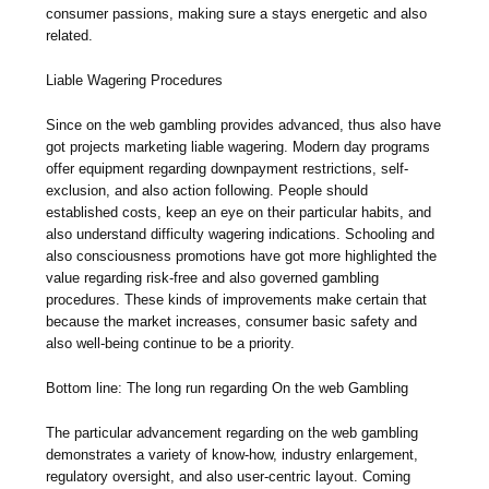
consumer passions, making sure a stays energetic and also
related.
Liable Wagering Procedures
Since on the web gambling provides advanced, thus also have
got projects marketing liable wagering. Modern day programs
offer equipment regarding downpayment restrictions, self-
exclusion, and also action following. People should
established costs, keep an eye on their particular habits, and
also understand difficulty wagering indications. Schooling and
also consciousness promotions have got more highlighted the
value regarding risk-free and also governed gambling
procedures. These kinds of improvements make certain that
because the market increases, consumer basic safety and
also well-being continue to be a priority.
Bottom line: The long run regarding On the web Gambling
The particular advancement regarding on the web gambling
demonstrates a variety of know-how, industry enlargement,
regulatory oversight, and also user-centric layout. Coming