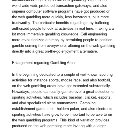
world wide web, protected transaction gateways, and also
superior computer software programs have got produced on
the web gambling more quickly, less hazardous, plus more
trustworthy. The particular benefits regarding stay buffering
authorized people to look at activities in real time, making a a
lot more immersive gambling knowledge. Cell engineering
more revolutionized a simply by permitting people to position
gamble coming from everywhere, altering on the web gambling
directly into a great on-the-go enjoyment alternative.
Enlargement regarding Gambling Areas
In the beginning dedicated to a couple of well-known sporting
activities for instance sports, moose race, and also football,
on the web gambling areas have got extended substantially.
Nowadays, people can easily gamble over a great selection of
sporting activities, which includes baseball, cricket, esports,
and also specialized niche tournaments. Gambling
establishment game titles, holdem poker, and also electronic
sporting activities have grow to be important to be able to on
the web gambling programs. This kind of variation provides
produced on the web gambling more inviting with a larger