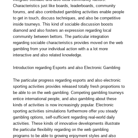
Characteristics just like boards, leaderboards, community
forums, and also contributed gambling activities enable people
to get in touch, discuss techniques, and also be competitive
inside tourneys. This kind of sociable discussion boosts
diamond and also fosters an expression regarding local
community between bettors. The particular integration
regarding sociable characteristics provides moved on the web
gambling from your individual action with a a lot more
interactive and also related knowledge.
Introduction regarding Esports and also Electronic Gambling
The particular progress regarding esports and also electronic
sporting activities provides released totally fresh proportions to
be able to on the web gambling. Competing gambling tourneys
entice international people, and also gambling about these
kinds of activities is now increasingly popular. Electronic
sporting activities simulations furthermore offer you steady
gambling options, self-sufficient regarding real-world daily
activities. These kinds of innovative developments illustrate
the particular flexibility regarding on the web gambling
programs to be able to growing enjoyment styles and also