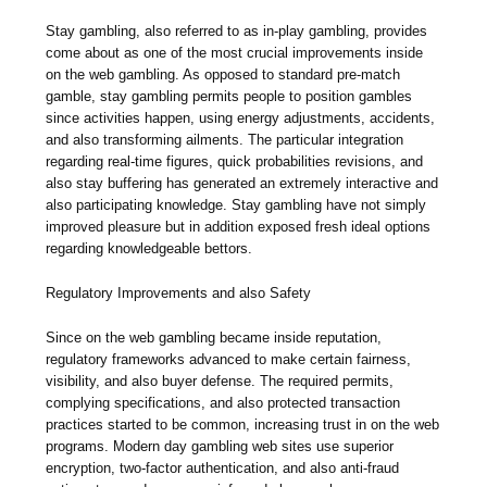
Stay gambling, also referred to as in-play gambling, provides
come about as one of the most crucial improvements inside
on the web gambling. As opposed to standard pre-match
gamble, stay gambling permits people to position gambles
since activities happen, using energy adjustments, accidents,
and also transforming ailments. The particular integration
regarding real-time figures, quick probabilities revisions, and
also stay buffering has generated an extremely interactive and
also participating knowledge. Stay gambling have not simply
improved pleasure but in addition exposed fresh ideal options
regarding knowledgeable bettors.
Regulatory Improvements and also Safety
Since on the web gambling became inside reputation,
regulatory frameworks advanced to make certain fairness,
visibility, and also buyer defense. The required permits,
complying specifications, and also protected transaction
practices started to be common, increasing trust in on the web
programs. Modern day gambling web sites use superior
encryption, two-factor authentication, and also anti-fraud