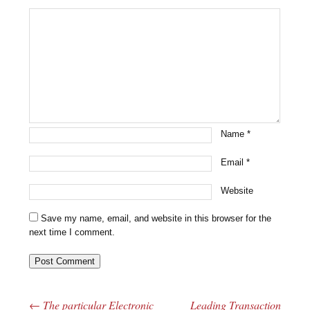
Name
*
Email
*
Website
Save my name, email, and website in this browser for the
next time I comment.
←
The particular Electronic
Leading Transaction