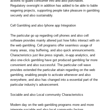
actions to guard consumer info and also purchases.
Regulatory oversight in addition has added to be able to liable
wagering projects, supporting people take pleasure in gambling
securely and also sustainably.
Cell Gambling and also Iphone app Integration
The particular go up regarding cell phones and also cell
software provides mainly altered just how folks interact with on
the web gambling. Cell programs offer seamless usage of
many areas, stay buffering, and also quick announcements.
Characteristics just like press signals, in-app analytics, and
also one-click gambling have got produced gambling far more
convenient and also successful. The particular cell wave
provides extended the particular attain regarding on the web
gambling, enabling people to activate whenever and also
everywhere, and also has changed into a essential part of the
particular industry’s advancement.
Sociable and also Local community Characteristics
Modern day on the web gambling programs more and more
integrate sociable and also local community factors.