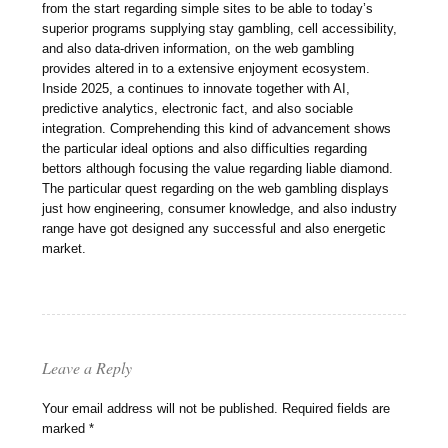
from the start regarding simple sites to be able to today’s
superior programs supplying stay gambling, cell accessibility,
and also data-driven information, on the web gambling
provides altered in to a extensive enjoyment ecosystem.
Inside 2025, a continues to innovate together with AI,
predictive analytics, electronic fact, and also sociable
integration. Comprehending this kind of advancement shows
the particular ideal options and also difficulties regarding
bettors although focusing the value regarding liable diamond.
The particular quest regarding on the web gambling displays
just how engineering, consumer knowledge, and also industry
range have got designed any successful and also energetic
market.
Leave a Reply
Your email address will not be published.
Required fields are
marked
*