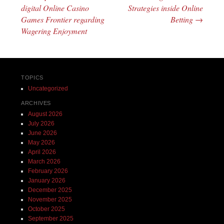
Post navigation
digital Online Casino
Strategies inside Online
Games Frontier regarding
Betting
→
Wagering Enjoyment
TOPICS
Uncategorized
ARCHIVES
August 2026
July 2026
June 2026
May 2026
April 2026
March 2026
February 2026
January 2026
December 2025
November 2025
October 2025
September 2025