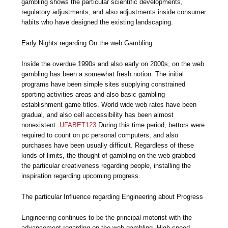
gambling shows the particular scientific developments,
regulatory adjustments, and also adjustments inside consumer
habits who have designed the existing landscaping.
Early Nights regarding On the web Gambling
Inside the overdue 1990s and also early on 2000s, on the web
gambling has been a somewhat fresh notion. The initial
programs have been simple sites supplying constrained
sporting activities areas and also basic gambling
establishment game titles. World wide web rates have been
gradual, and also cell accessibility has been almost
nonexistent.
UFABET123
During this time period, bettors were
required to count on pc personal computers, and also
purchases have been usually difficult. Regardless of these
kinds of limits, the thought of gambling on the web grabbed
the particular creativeness regarding people, installing the
inspiration regarding upcoming progress.
The particular Influence regarding Engineering about Progress
Engineering continues to be the principal motorist with the
advancement regarding on the web gambling. High-speed