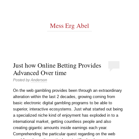
Mess Erg Abel
Just how Online Betting Provides
Advanced Over time
Posted by
Anderson
On the web gambling provides been through an extraordinary
alteration within the last 2 decades, growing coming from
basic electronic digital gambling programs to be able to
superior, interactive ecosystems. Just what started out being
a specialized niche kind of enjoyment has exploded in to a
international market, getting countless people and also
creating gigantic amounts inside earnings each year.
Comprehending the particular quest regarding on the web