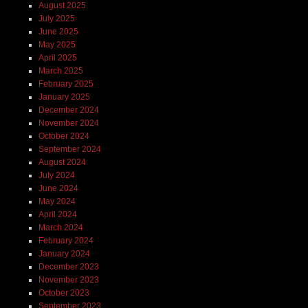
August 2025
July 2025
June 2025
May 2025
April 2025
March 2025
February 2025
January 2025
December 2024
November 2024
October 2024
September 2024
August 2024
July 2024
June 2024
May 2024
April 2024
March 2024
February 2024
January 2024
December 2023
November 2023
October 2023
September 2023