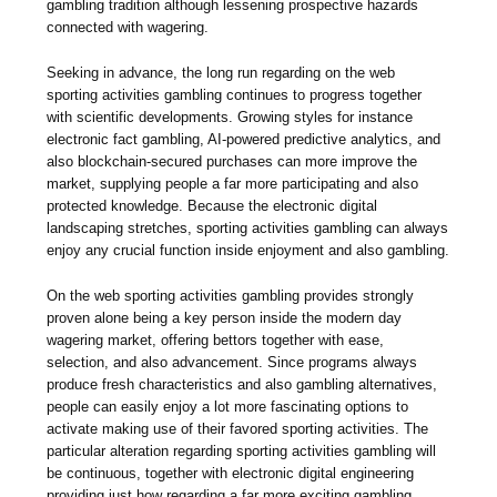
gambling tradition although lessening prospective hazards
connected with wagering.
Seeking in advance, the long run regarding on the web
sporting activities gambling continues to progress together
with scientific developments. Growing styles for instance
electronic fact gambling, AI-powered predictive analytics, and
also blockchain-secured purchases can more improve the
market, supplying people a far more participating and also
protected knowledge. Because the electronic digital
landscaping stretches, sporting activities gambling can always
enjoy any crucial function inside enjoyment and also gambling.
On the web sporting activities gambling provides strongly
proven alone being a key person inside the modern day
wagering market, offering bettors together with ease,
selection, and also advancement. Since programs always
produce fresh characteristics and also gambling alternatives,
people can easily enjoy a lot more fascinating options to
activate making use of their favored sporting activities. The
particular alteration regarding sporting activities gambling will
be continuous, together with electronic digital engineering
providing just how regarding a far more exciting gambling