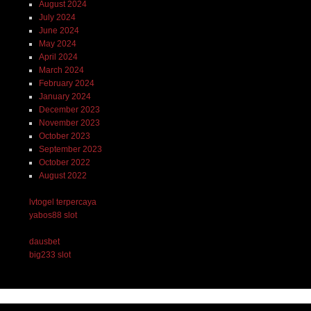
August 2024
July 2024
June 2024
May 2024
April 2024
March 2024
February 2024
January 2024
December 2023
November 2023
October 2023
September 2023
October 2022
August 2022
lvtogel terpercaya
yabos88 slot
dausbet
big233 slot