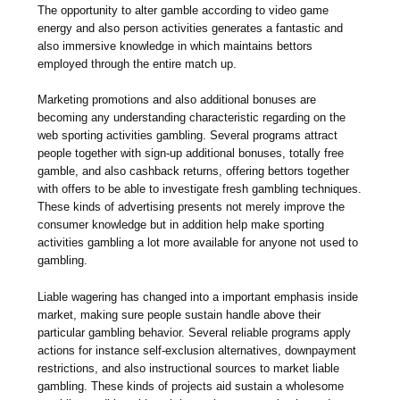
The opportunity to alter gamble according to video game
energy and also person activities generates a fantastic and
also immersive knowledge in which maintains bettors
employed through the entire match up.
Marketing promotions and also additional bonuses are
becoming any understanding characteristic regarding on the
web sporting activities gambling. Several programs attract
people together with sign-up additional bonuses, totally free
gamble, and also cashback returns, offering bettors together
with offers to be able to investigate fresh gambling techniques.
These kinds of advertising presents not merely improve the
consumer knowledge but in addition help make sporting
activities gambling a lot more available for anyone not used to
gambling.
Liable wagering has changed into a important emphasis inside
market, making sure people sustain handle above their
particular gambling behavior. Several reliable programs apply
actions for instance self-exclusion alternatives, downpayment
restrictions, and also instructional sources to market liable
gambling. These kinds of projects aid sustain a wholesome