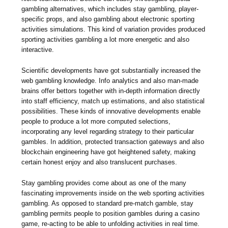
gambling alternatives, which includes stay gambling, player-
specific props, and also gambling about electronic sporting
activities simulations. This kind of variation provides produced
sporting activities gambling a lot more energetic and also
interactive.
Scientific developments have got substantially increased the
web gambling knowledge. Info analytics and also man-made
brains offer bettors together with in-depth information directly
into staff efficiency, match up estimations, and also statistical
possibilities. These kinds of innovative developments enable
people to produce a lot more computed selections,
incorporating any level regarding strategy to their particular
gambles. In addition, protected transaction gateways and also
blockchain engineering have got heightened safety, making
certain honest enjoy and also translucent purchases.
Stay gambling provides come about as one of the many
fascinating improvements inside on the web sporting activities
gambling. As opposed to standard pre-match gamble, stay
gambling permits people to position gambles during a casino
game, re-acting to be able to unfolding activities in real time.