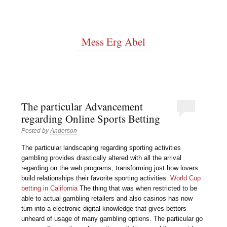
Mess Erg Abel
The particular Advancement
regarding Online Sports Betting
Posted by
Anderson
The particular landscaping regarding sporting activities
gambling provides drastically altered with all the arrival
regarding on the web programs, transforming just how lovers
build relationships their favorite sporting activities.
World Cup
betting in California
The thing that was when restricted to be
able to actual gambling retailers and also casinos has now
turn into a electronic digital knowledge that gives bettors
unheard of usage of many gambling options. The particular go