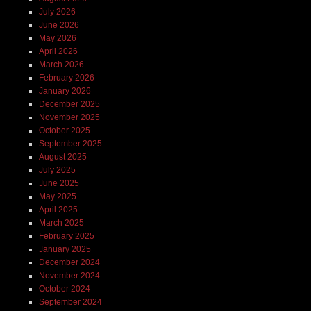
July 2026
June 2026
May 2026
April 2026
March 2026
February 2026
January 2026
December 2025
November 2025
October 2025
September 2025
August 2025
July 2025
June 2025
May 2025
April 2025
March 2025
February 2025
January 2025
December 2024
November 2024
October 2024
September 2024