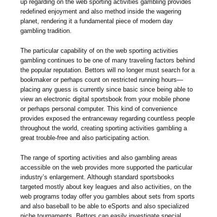
up regarding on the web sporting activities gambling provides
redefined enjoyment and also method inside the wagering
planet, rendering it a fundamental piece of modern day
gambling tradition.
The particular capability of on the web sporting activities
gambling continues to be one of many traveling factors behind
the popular reputation. Bettors will no longer must search for a
bookmaker or perhaps count on restricted running hours—
placing any guess is currently since basic since being able to
view an electronic digital sportsbook from your mobile phone
or perhaps personal computer. This kind of convenience
provides exposed the entranceway regarding countless people
throughout the world, creating sporting activities gambling a
great trouble-free and also participating action.
The range of sporting activities and also gambling areas
accessible on the web provides more supported the particular
industry’s enlargement. Although standard sportsbooks
targeted mostly about key leagues and also activities, on the
web programs today offer you gambles about sets from sports
and also baseball to be able to eSports and also specialized
niche tournaments. Bettors can easily investigate special