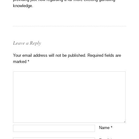
knowledge.
Leave a Reply
Your email address will not be published.
Required fields are
marked
*
Name
*