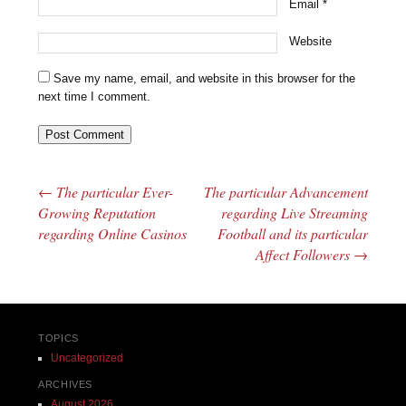
Email
*
Website
Save my name, email, and website in this browser for the
next time I comment.
←
The particular Ever-
The particular Advancement
Post navigation
Growing Reputation
regarding Live Streaming
regarding Online Casinos
Football and its particular
Affect Followers
→
TOPICS
Uncategorized
ARCHIVES
August 2026