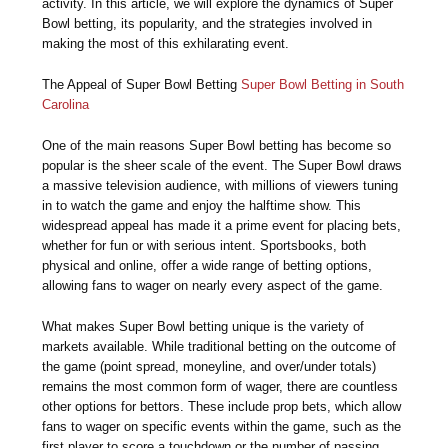
activity. In this article, we will explore the dynamics of Super
Bowl betting, its popularity, and the strategies involved in
making the most of this exhilarating event.
The Appeal of Super Bowl Betting
Super Bowl Betting in South
Carolina
One of the main reasons Super Bowl betting has become so
popular is the sheer scale of the event. The Super Bowl draws
a massive television audience, with millions of viewers tuning
in to watch the game and enjoy the halftime show. This
widespread appeal has made it a prime event for placing bets,
whether for fun or with serious intent. Sportsbooks, both
physical and online, offer a wide range of betting options,
allowing fans to wager on nearly every aspect of the game.
What makes Super Bowl betting unique is the variety of
markets available. While traditional betting on the outcome of
the game (point spread, moneyline, and over/under totals)
remains the most common form of wager, there are countless
other options for bettors. These include prop bets, which allow
fans to wager on specific events within the game, such as the
first player to score a touchdown or the number of passing