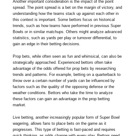
Another important consideration is the impact of the point
spread. The point spread is a bet on the margin of victory, and
understanding how the teams stack up against each other in
this context is important. Some bettors focus on historical
trends, such as how teams have performed in previous Super
Bowls or in similar matchups. Others might analyze advanced
statistics, such as yards per play or turnover differential, to
gain an edge in their betting decisions.
Prop bets, while often seen as fun and whimsical, can also be
strategically approached. Experienced bettors often take
advantage of the odds offered for prop bets by researching
trends and patterns. For example, betting on a quarterback to
throw over a certain number of yards can be influenced by
factors such as the quality of the opposing defense or the
weather conditions. Bettors who take the time to analyze
these factors can gain an advantage in the prop betting
market.
Live betting, another increasingly popular form of Super Bowl
wagering, allows fans to place bets on the game as it
progresses. This type of betting is fast-paced and requires
quick thinking, as odds change with every play. Bettors need