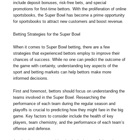
include deposit bonuses, risk-free bets, and special
promotions for first-time bettors. With the proliferation of online
sportsbooks, the Super Bowl has become a prime opportunity
for sportsbooks to attract new customers and boost revenue.
Betting Strategies for the Super Bowl
When it comes to Super Bowl betting, there are a few
strategies that experienced bettors employ to improve their
chances of success. While no one can predict the outcome of
the game with certainty, understanding key aspects of the
sport and betting markets can help bettors make more
informed decisions.
First and foremost, bettors should focus on understanding the
teams involved in the Super Bowl. Researching the
performance of each team during the regular season and
playoffs is crucial to predicting how they might fare in the big
game. Key factors to consider include the health of key
players, team chemistry, and the performance of each team’s
offense and defense.