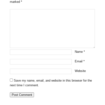
marked
*
Name
*
Email
*
Website
Save my name, email, and website in this browser for the
next time I comment.