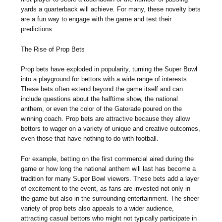
yards a quarterback will achieve. For many, these novelty bets
are a fun way to engage with the game and test their
predictions.
The Rise of Prop Bets
Prop bets have exploded in popularity, turning the Super Bowl
into a playground for bettors with a wide range of interests.
These bets often extend beyond the game itself and can
include questions about the halftime show, the national
anthem, or even the color of the Gatorade poured on the
winning coach. Prop bets are attractive because they allow
bettors to wager on a variety of unique and creative outcomes,
even those that have nothing to do with football.
For example, betting on the first commercial aired during the
game or how long the national anthem will last has become a
tradition for many Super Bowl viewers. These bets add a layer
of excitement to the event, as fans are invested not only in
the game but also in the surrounding entertainment. The sheer
variety of prop bets also appeals to a wider audience,
attracting casual bettors who might not typically participate in