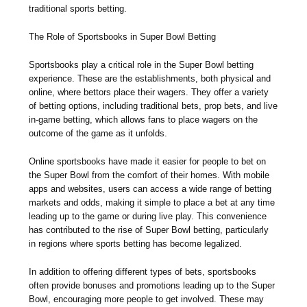
traditional sports betting.
The Role of Sportsbooks in Super Bowl Betting
Sportsbooks play a critical role in the Super Bowl betting
experience. These are the establishments, both physical and
online, where bettors place their wagers. They offer a variety
of betting options, including traditional bets, prop bets, and live
in-game betting, which allows fans to place wagers on the
outcome of the game as it unfolds.
Online sportsbooks have made it easier for people to bet on
the Super Bowl from the comfort of their homes. With mobile
apps and websites, users can access a wide range of betting
markets and odds, making it simple to place a bet at any time
leading up to the game or during live play. This convenience
has contributed to the rise of Super Bowl betting, particularly
in regions where sports betting has become legalized.
In addition to offering different types of bets, sportsbooks
often provide bonuses and promotions leading up to the Super
Bowl, encouraging more people to get involved. These may