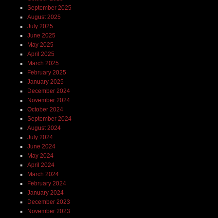
September 2025
August 2025
July 2025
June 2025
May 2025
April 2025
March 2025
February 2025
January 2025
December 2024
November 2024
October 2024
September 2024
August 2024
July 2024
June 2024
May 2024
April 2024
March 2024
February 2024
January 2024
December 2023
November 2023