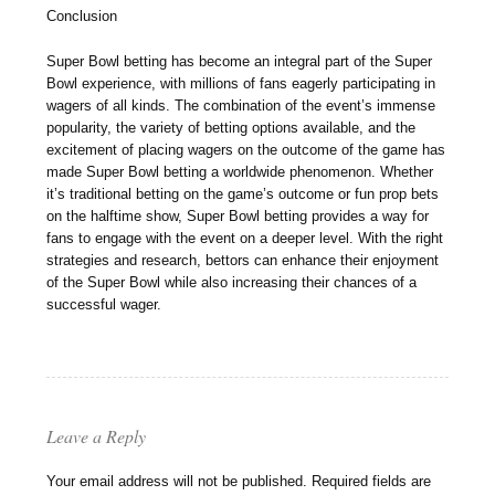
Conclusion
Super Bowl betting has become an integral part of the Super
Bowl experience, with millions of fans eagerly participating in
wagers of all kinds. The combination of the event’s immense
popularity, the variety of betting options available, and the
excitement of placing wagers on the outcome of the game has
made Super Bowl betting a worldwide phenomenon. Whether
it’s traditional betting on the game’s outcome or fun prop bets
on the halftime show, Super Bowl betting provides a way for
fans to engage with the event on a deeper level. With the right
strategies and research, bettors can enhance their enjoyment
of the Super Bowl while also increasing their chances of a
successful wager.
Leave a Reply
Your email address will not be published.
Required fields are