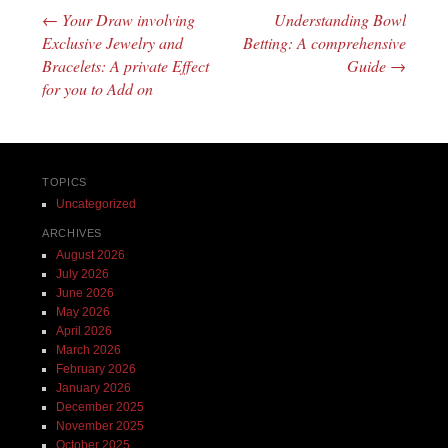
←
Your Draw involving
Understanding Bowl
Post navigation
Exclusive Jewelry and
Betting: A comprehensive
Bracelets: A private Effect
Guide
→
for you to Add on
TOPICS
Uncategorized
ARCHIVES
August 2026
July 2026
June 2026
May 2026
April 2026
March 2026
February 2026
January 2026
December 2025
November 2025
October 2025