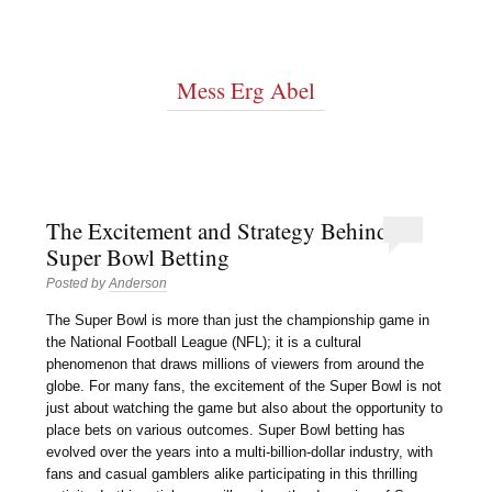
Mess Erg Abel
The Excitement and Strategy Behind
Super Bowl Betting
Posted by
Anderson
The Super Bowl is more than just the championship game in
the National Football League (NFL); it is a cultural
phenomenon that draws millions of viewers from around the
globe. For many fans, the excitement of the Super Bowl is not
just about watching the game but also about the opportunity to
place bets on various outcomes. Super Bowl betting has
evolved over the years into a multi-billion-dollar industry, with
fans and casual gamblers alike participating in this thrilling