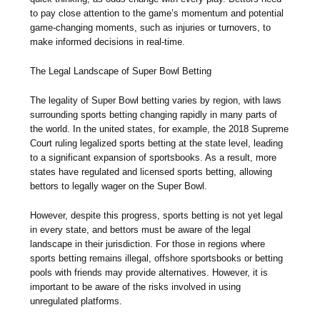
to pay close attention to the game’s momentum and potential
game-changing moments, such as injuries or turnovers, to
make informed decisions in real-time.
The Legal Landscape of Super Bowl Betting
The legality of Super Bowl betting varies by region, with laws
surrounding sports betting changing rapidly in many parts of
the world. In the united states, for example, the 2018 Supreme
Court ruling legalized sports betting at the state level, leading
to a significant expansion of sportsbooks. As a result, more
states have regulated and licensed sports betting, allowing
bettors to legally wager on the Super Bowl.
However, despite this progress, sports betting is not yet legal
in every state, and bettors must be aware of the legal
landscape in their jurisdiction. For those in regions where
sports betting remains illegal, offshore sportsbooks or betting
pools with friends may provide alternatives. However, it is
important to be aware of the risks involved in using
unregulated platforms.