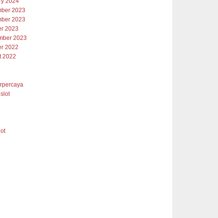
ry 2024
ber 2023
ber 2023
er 2023
mber 2023
er 2022
t 2022
erpercaya
slot
lot