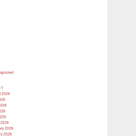
egorized
ES
t 2026
026
2026
026
2026
 2026
ary 2026
ry 2026