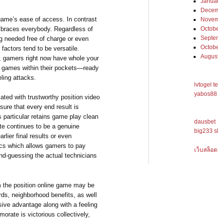
Janua
Decem
game’s ease of access. In contrast
Novem
mbraces everybody. Regardless of
Octob
Septe
ng needed free of charge or even
Octob
 factors tend to be versatile.
Augus
s, gamers right now have whole your
eo games within their pockets—ready
eling attacks.
lvtogel t
yabos88 
ted with trustworthy position video
ure that every end result is
s particular retains game play clean
dausbet
ite continues to be a genuine
big233 s
lier final results or even
thics which allows gamers to pay
เว็บสล็อต
ond-guessing the actual technicians
m the position online game may be
ards, neighborhood benefits, as well
sive advantage along with a feeling
rate is victorious collectively,