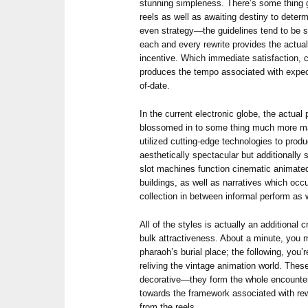
stunning simpleness. There’s some thing glo
reels as well as awaiting destiny to deter
even strategy—the guidelines tend to be s
each and every rewrite provides the actua
incentive. Which immediate satisfaction, 
produces the tempo associated with expec
of-date.
In the current electronic globe, the actual
blossomed in to some thing much more ma
utilized cutting-edge technologies to prod
aesthetically spectacular but additionally
slot machines function cinematic animated 
buildings, as well as narratives which occ
collection in between informal perform as we
All of the styles is actually an additional 
bulk attractiveness. About a minute, you 
pharaoh’s burial place; the following, you’
reliving the vintage animation world. Thes
decorative—they form the whole encounter,
towards the framework associated with rew
from the reels.