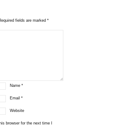
Required fields are marked
*
Name
*
Email
*
Website
is browser for the next time I