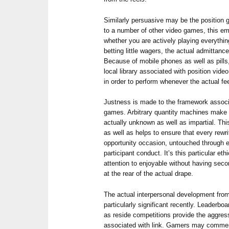
Similarly persuasive may be the position 
to a number of other video games, this e
whether you are actively playing everythi
betting little wagers, the actual admittance
Because of mobile phones as well as pill
local library associated with position vid
in order to perform whenever the actual fe
Justness is made to the framework associa
games. Arbitrary quantity machines make s
actually unknown as well as impartial. Thi
as well as helps to ensure that every rewr
opportunity occasion, untouched through ear
participant conduct. It’s this particular e
attention to enjoyable without having sec
at the rear of the actual drape.
The actual interpersonal development fro
particularly significant recently. Leaderbo
as reside competitions provide the aggres
associated with link. Gamers may commemo