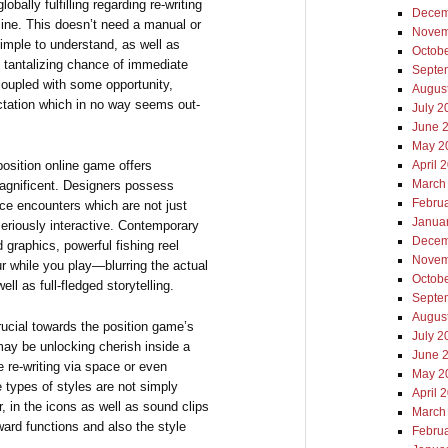
bally fulfilling regarding re-writing
Decem
mine. This doesn’t need a manual or
Novem
imple to understand, as well as
Octob
l tantalizing chance of immediate
Septe
coupled with some opportunity,
Augus
tation which in no way seems out-
July 2
June 
May 2
 position online game offers
April 
March
gnificent. Designers possess
Febru
uce encounters which are not just
Janua
 seriously interactive. Contemporary
Decem
graphics, powerful fishing reel
Novem
ur while you play—blurring the actual
Octob
ll as full-fledged storytelling.
Septe
Augus
crucial towards the position game’s
July 2
may be unlocking cherish inside a
June 
re re-writing via space or even
May 2
e types of styles are not simply
April 
 in the icons as well as sound clips
March
ard functions and also the style
Febru