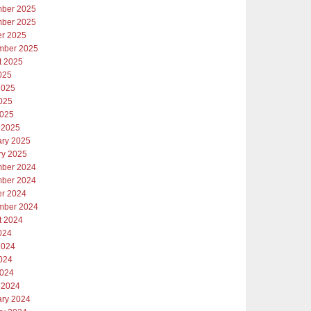
ber 2025
ber 2025
er 2025
mber 2025
t 2025
025
2025
025
2025
 2025
ary 2025
ry 2025
ber 2024
ber 2024
er 2024
mber 2024
t 2024
024
2024
024
2024
 2024
ary 2024