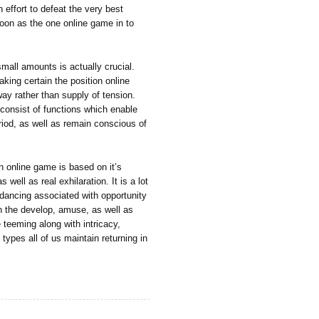
effort to defeat the very best
oon as the one online game in to
all amounts is actually crucial.
king certain the position online
ay rather than supply of tension.
 consist of functions which enable
riod, as well as remain conscious of
on online game is based on it’s
 well as real exhilaration. It is a lot
 dancing associated with opportunity
on the develop, amuse, as well as
 teeming along with intricacy,
types all of us maintain returning in