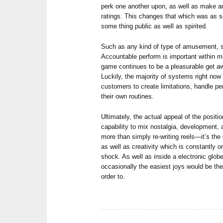
perk one another upon, as well as make an 
ratings. This changes that which was as s
some thing public as well as spirited.
Such as any kind of type of amusement, sm
Accountable perform is important within ma
game continues to be a pleasurable get aw
Luckily, the majority of systems right now
customers to create limitations, handle pe
their own routines.
Ultimately, the actual appeal of the positi
capability to mix nostalgia, development, as
more than simply re-writing reels—it’s the
as well as creativity which is constantly 
shock. As well as inside a electronic globe
occasionally the easiest joys would be the 
order to.