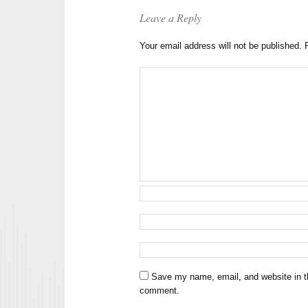
Leave a Reply
Your email address will not be published.
Save my name, email, and website in th
comment.