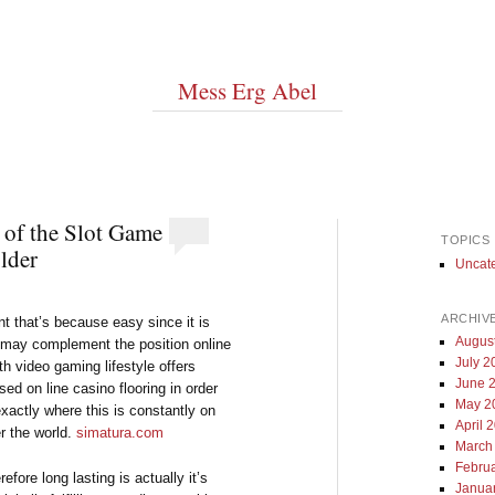
Mess Erg Abel
n of the Slot Game
TOPICS
lder
Uncat
ARCHIV
t that’s because easy since it is
Augus
s may complement the position online
July 2
th video gaming lifestyle offers
June 
d on line casino flooring in order
May 2
xactly where this is constantly on
April 
r the world.
simatura.com
March
Febru
fore long lasting is actually it’s
Janua