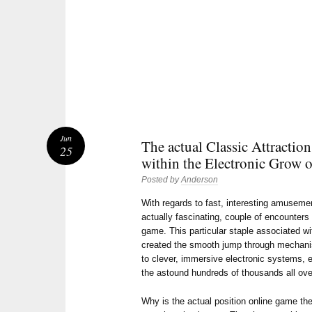
Jun
The actual Classic Attractio
25
within the Electronic Grow o
Posted by
Anderson
With regards to fast, interesting amusemen
actually fascinating, couple of encounter
game. This particular staple associated wi
created the smooth jump through mechanise
to clever, immersive electronic systems, e
the astound hundreds of thousands all ove
Why is the actual position online game there