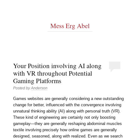
Mess Erg Abel
Your Position involving AI along
with VR throughout Potential
Gaming Platforms
Posted by
Anderson
Games websites are generally considering a new outstanding
change for better, influenced with the convergence involving
unnatural thinking ability (AI) along with personal truth (VR).
These kind of engineering are certainly not only boosting
gameplay—they are generally reshaping abdominal muscles
textile involving precisely how online games are generally
designed, seasoned, along with realized. Even as we search