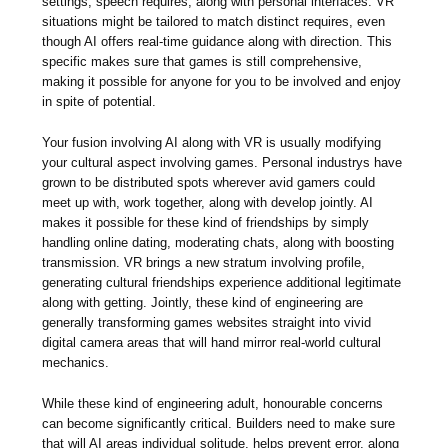
settings, speech requires, along with personal interfaces. VR
situations might be tailored to match distinct requires, even
though AI offers real-time guidance along with direction. This
specific makes sure that games is still comprehensive,
making it possible for anyone for you to be involved and enjoy
in spite of potential.
Your fusion involving AI along with VR is usually modifying
your cultural aspect involving games. Personal industrys have
grown to be distributed spots wherever avid gamers could
meet up with, work together, along with develop jointly. AI
makes it possible for these kind of friendships by simply
handling online dating, moderating chats, along with boosting
transmission. VR brings a new stratum involving profile,
generating cultural friendships experience additional legitimate
along with getting. Jointly, these kind of engineering are
generally transforming games websites straight into vivid
digital camera areas that will hand mirror real-world cultural
mechanics.
While these kind of engineering adult, honourable concerns
can become significantly critical. Builders need to make sure
that will AI areas individual solitude, helps prevent error, along