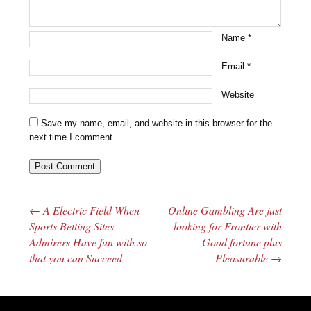
Name
*
Email
*
Website
Save my name, email, and website in this browser for the
next time I comment.
←
A Electric Field When
Online Gambling Are just
Post navigation
Sports Betting Sites
looking for Frontier with
Admirers Have fun with so
Good fortune plus
that you can Succeed
Pleasurable
→