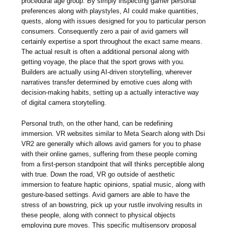
procedural age group. By simply inspecting gamer personal
preferences along with playstyles, AI could make quantities,
quests, along with issues designed for you to particular person
consumers. Consequently zero a pair of avid gamers will
certainly expertise a sport throughout the exact same means.
The actual result is often a additional personal along with
getting voyage, the place that the sport grows with you.
Builders are actually using AI-driven storytelling, wherever
narratives transfer determined by emotive cues along with
decision-making habits, setting up a actually interactive way
of digital camera storytelling.
Personal truth, on the other hand, can be redefining
immersion. VR websites similar to Meta Search along with Dsi
VR2 are generally which allows avid gamers for you to phase
with their online games, suffering from these people coming
from a first-person standpoint that will thinks perceptible along
with true. Down the road, VR go outside of aesthetic
immersion to feature haptic opinions, spatial music, along with
gesture-based settings. Avid gamers are able to have the
stress of an bowstring, pick up your rustle involving results in
these people, along with connect to physical objects
employing pure moves. This specific multisensory proposal