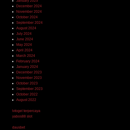
January 2025
December 2024
November 2024
October 2024
September 2024
August 2024
July 2024
June 2024
May 2024
April 2024
March 2024
February 2024
January 2024
December 2023
November 2023
October 2023
September 2023
October 2022
August 2022
lvtogel terpercaya
yabos88 slot
dausbet