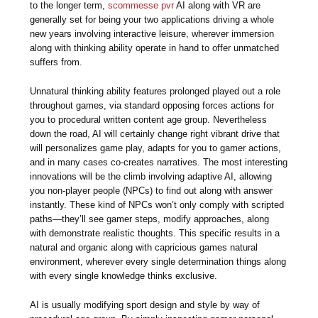
to the longer term,
scommesse pvr
AI along with VR are
generally set for being your two applications driving a whole
new years involving interactive leisure, wherever immersion
along with thinking ability operate in hand to offer unmatched
suffers from.
Unnatural thinking ability features prolonged played out a role
throughout games, via standard opposing forces actions for
you to procedural written content age group. Nevertheless
down the road, AI will certainly change right vibrant drive that
will personalizes game play, adapts for you to gamer actions,
and in many cases co-creates narratives. The most interesting
innovations will be the climb involving adaptive AI, allowing
you non-player people (NPCs) to find out along with answer
instantly. These kind of NPCs won’t only comply with scripted
paths—they’ll see gamer steps, modify approaches, along
with demonstrate realistic thoughts. This specific results in a
natural and organic along with capricious games natural
environment, wherever every single determination things along
with every single knowledge thinks exclusive.
AI is usually modifying sport design and style by way of