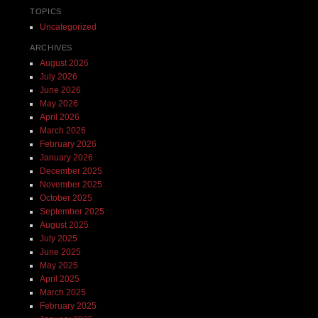
TOPICS
Uncategorized
ARCHIVES
August 2026
July 2026
June 2026
May 2026
April 2026
March 2026
February 2026
January 2026
December 2025
November 2025
October 2025
September 2025
August 2025
July 2025
June 2025
May 2025
April 2025
March 2025
February 2025