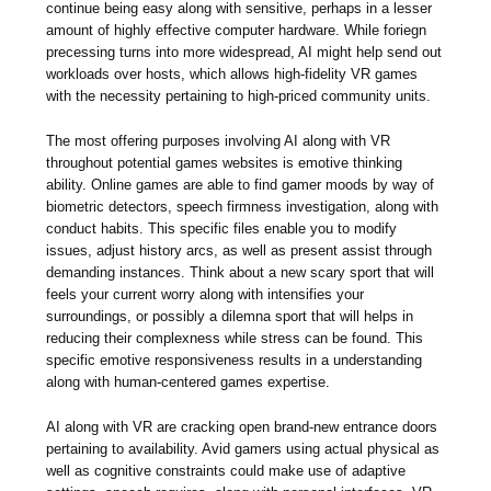
continue being easy along with sensitive, perhaps in a lesser
amount of highly effective computer hardware. While foriegn
precessing turns into more widespread, AI might help send out
workloads over hosts, which allows high-fidelity VR games
with the necessity pertaining to high-priced community units.
The most offering purposes involving AI along with VR
throughout potential games websites is emotive thinking
ability. Online games are able to find gamer moods by way of
biometric detectors, speech firmness investigation, along with
conduct habits. This specific files enable you to modify
issues, adjust history arcs, as well as present assist through
demanding instances. Think about a new scary sport that will
feels your current worry along with intensifies your
surroundings, or possibly a dilemna sport that will helps in
reducing their complexness while stress can be found. This
specific emotive responsiveness results in a understanding
along with human-centered games expertise.
AI along with VR are cracking open brand-new entrance doors
pertaining to availability. Avid gamers using actual physical as
well as cognitive constraints could make use of adaptive