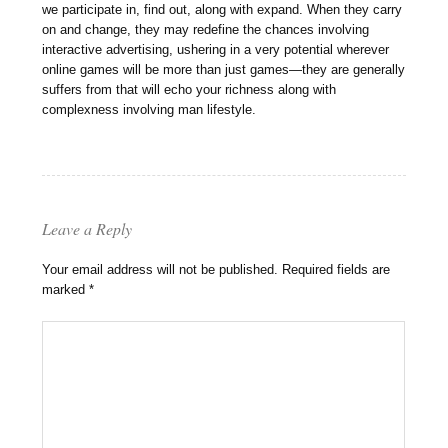
we participate in, find out, along with expand. When they carry
on and change, they may redefine the chances involving
interactive advertising, ushering in a very potential wherever
online games will be more than just games—they are generally
suffers from that will echo your richness along with
complexness involving man lifestyle.
Leave a Reply
Your email address will not be published.
Required fields are
marked
*