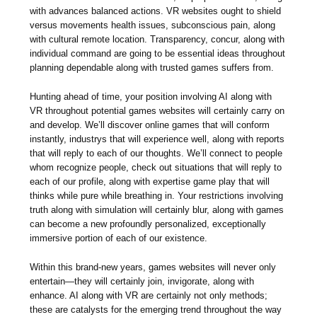
with advances balanced actions. VR websites ought to shield
versus movements health issues, subconscious pain, along
with cultural remote location. Transparency, concur, along with
individual command are going to be essential ideas throughout
planning dependable along with trusted games suffers from.
Hunting ahead of time, your position involving AI along with
VR throughout potential games websites will certainly carry on
and develop. We’ll discover online games that will conform
instantly, industrys that will experience well, along with reports
that will reply to each of our thoughts. We’ll connect to people
whom recognize people, check out situations that will reply to
each of our profile, along with expertise game play that will
thinks while pure while breathing in. Your restrictions involving
truth along with simulation will certainly blur, along with games
can become a new profoundly personalized, exceptionally
immersive portion of each of our existence.
Within this brand-new years, games websites will never only
entertain—they will certainly join, invigorate, along with
enhance. AI along with VR are certainly not only methods;
these are catalysts for the emerging trend throughout the way