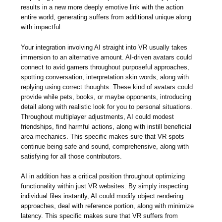
results in a new more deeply emotive link with the action
entire world, generating suffers from additional unique along
with impactful.
Your integration involving AI straight into VR usually takes
immersion to an alternative amount. AI-driven avatars could
connect to avid gamers throughout purposeful approaches,
spotting conversation, interpretation skin words, along with
replying using correct thoughts. These kind of avatars could
provide while pets, books, or maybe opponents, introducing
detail along with realistic look for you to personal situations.
Throughout multiplayer adjustments, AI could modest
friendships, find harmful actions, along with instill beneficial
area mechanics. This specific makes sure that VR spots
continue being safe and sound, comprehensive, along with
satisfying for all those contributors.
AI in addition has a critical position throughout optimizing
functionality within just VR websites. By simply inspecting
individual files instantly, AI could modify object rendering
approaches, deal with reference portion, along with minimize
latency. This specific makes sure that VR suffers from