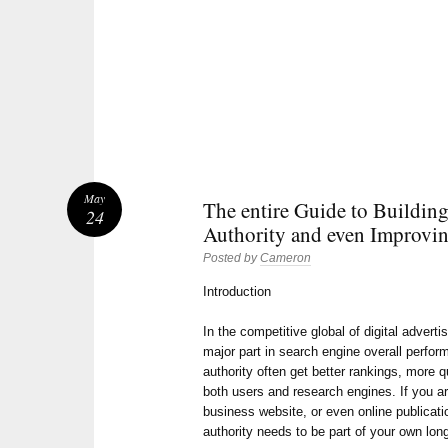
May
The entire Guide to Buildin
24
Authority and even Improvin
Posted by
Cameron
Introduction
In the competitive global of digital adverti
major part in search engine overall perfo
authority often get better rankings, more q
both users and research engines. If you a
business website, or even online publicati
authority needs to be part of your own lo