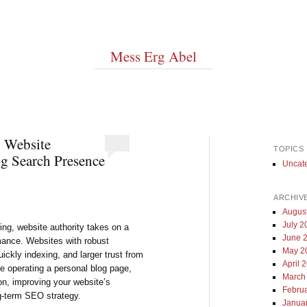
Mess Erg Abel
g Website
TOPICS
g Search Presence
Uncat
ARCHIV
Augus
July 2
sing, website authority takes on a
June 
rmance. Websites with robust
May 2
uickly indexing, and larger trust from
April 
re operating a personal blog page,
March
on, improving your website’s
Febru
ng-term SEO strategy.
Janua