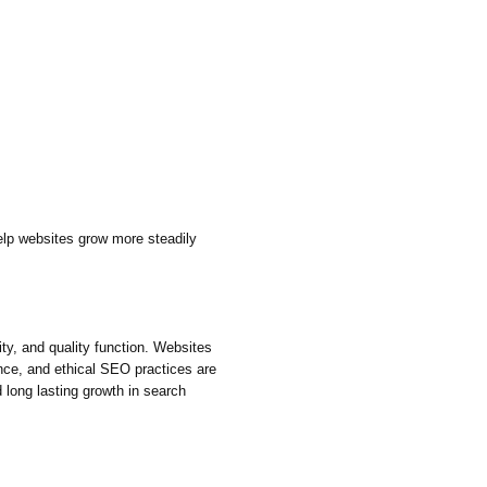
lp websites grow more steadily
ity, and quality function. Websites
ence, and ethical SEO practices are
d long lasting growth in search