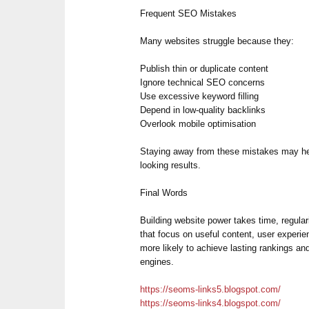
Frequent SEO Mistakes
Many websites struggle because they:
Publish thin or duplicate content
Ignore technical SEO concerns
Use excessive keyword filling
Depend in low-quality backlinks
Overlook mobile optimisation
Staying away from these mistakes may he
looking results.
Final Words
Building website power takes time, regular
that focus on useful content, user experi
more likely to achieve lasting rankings an
engines.
https://seoms-links5.blogspot.com/
https://seoms-links4.blogspot.com/