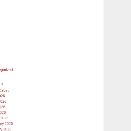
egorized
ES
t 2026
026
2026
026
2026
 2026
ary 2026
ry 2026