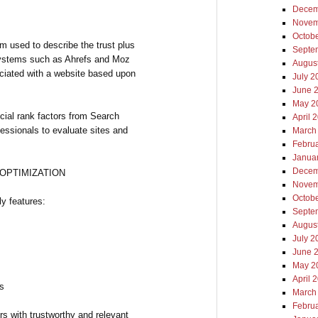
Decem
Novem
Octob
rm used to describe the trust plus
Septe
 systems such as Ahrefs and Moz
Augus
ociated with a website based upon
July 2
June 
May 2
icial rank factors from Search
April 
essionals to evaluate sites and
March
Febru
Janua
Decem
 OPTIMIZATION
Novem
Octob
ly features:
Septe
Augus
July 2
June 
May 2
April 
ks
March
Febru
s with trustworthy and relevant