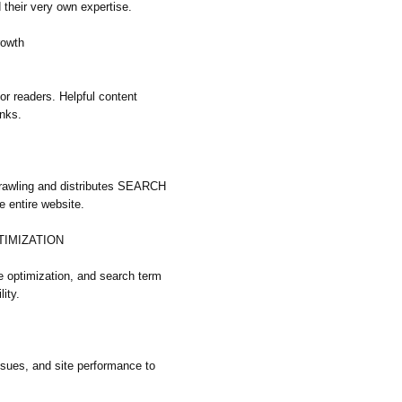
their very own expertise.
rowth
 for readers. Helpful content
inks.
crawling and distributes SEARCH
entire website.
TIMIZATION
e optimization, and search term
lity.
ssues, and site performance to