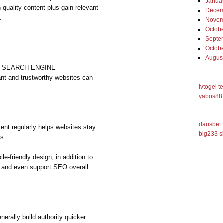
Janua
h quality content plus gain relevant
Decem
.
Novem
Octob
Septe
Octob
Augus
gest SEARCH ENGINE
nt and trustworthy websites can
lvtogel t
yabos88 
dausbet
tent regularly helps websites stay
big233 s
es.
le-friendly design, in addition to
on and even support SEO overall
enerally build authority quicker