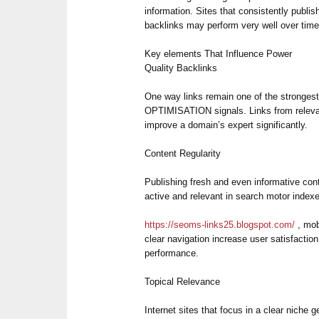
information. Sites that consistently publis
backlinks may perform very well over time
Key elements That Influence Power
Quality Backlinks
One way links remain one of the stron
OPTIMISATION signals. Links from releva
improve a domain’s expert significantly.
Content Regularity
Publishing fresh and even informative con
active and relevant in search motor index
https://seoms-links25.blogspot.com/
, mobi
clear navigation increase user satisfacti
performance.
Topical Relevance
Internet sites that focus in a clear niche g