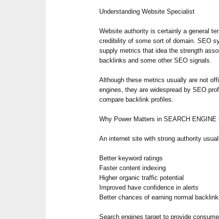
Understanding Website Specialist
Website authority is certainly a general te
credibility of some sort of domain. SEO
supply metrics that idea the strength ass
backlinks and some other SEO signals.
Although these metrics usually are not off
engines, they are widespread by SEO prof
compare backlink profiles.
Why Power Matters in SEARCH ENGINE
An internet site with strong authority usual
Better keyword ratings
Faster content indexing
Higher organic traffic potential
Improved have confidence in alerts
Better chances of earning normal backlin
Search engines target to provide consumer