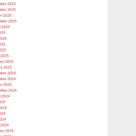
ber 2025
ber 2025
er 2025
mber 2025
t 2025
025
2025
025
2025
 2025
ary 2025
ry 2025
ber 2024
ber 2024
er 2024
mber 2024
t 2024
024
2024
024
2024
 2024
ary 2024