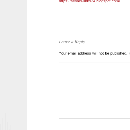
https://seoms-links24.blogspot.com/
Leave a Reply
Your email address will not be published.