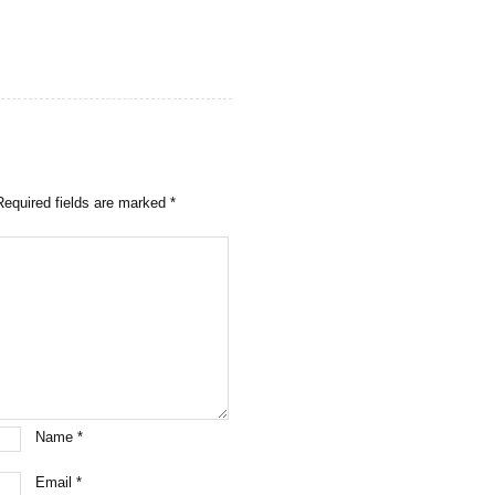
Required fields are marked
*
Name
*
Email
*