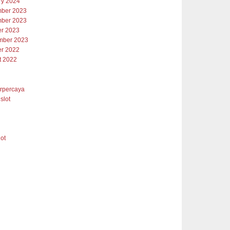
ry 2024
ber 2023
ber 2023
er 2023
mber 2023
er 2022
t 2022
erpercaya
slot
lot