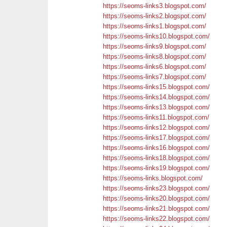
https://seoms-links3.blogspot.com/
https://seoms-links2.blogspot.com/
https://seoms-links1.blogspot.com/
https://seoms-links10.blogspot.com/
https://seoms-links9.blogspot.com/
https://seoms-links8.blogspot.com/
https://seoms-links6.blogspot.com/
https://seoms-links7.blogspot.com/
https://seoms-links15.blogspot.com/
https://seoms-links14.blogspot.com/
https://seoms-links13.blogspot.com/
https://seoms-links11.blogspot.com/
https://seoms-links12.blogspot.com/
https://seoms-links17.blogspot.com/
https://seoms-links16.blogspot.com/
https://seoms-links18.blogspot.com/
https://seoms-links19.blogspot.com/
https://seoms-links.blogspot.com/
https://seoms-links23.blogspot.com/
https://seoms-links20.blogspot.com/
https://seoms-links21.blogspot.com/
https://seoms-links22.blogspot.com/