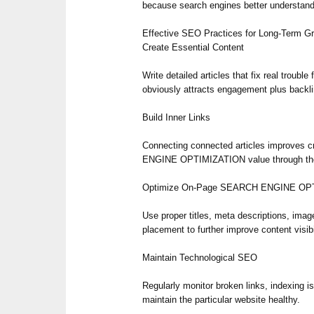
because search engines better understand 
Effective SEO Practices for Long-Term G
Create Essential Content
Write detailed articles that fix real trouble
obviously attracts engagement plus backl
Build Inner Links
Connecting connected articles improves 
ENGINE OPTIMIZATION value through the 
Optimize On-Page SEARCH ENGINE OP
Use proper titles, meta descriptions, imag
placement to further improve content visibi
Maintain Technological SEO
Regularly monitor broken links, indexing i
maintain the particular website healthy.