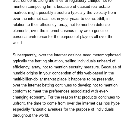
But, concerns along the lines of regulatory critique not to
mention competing firms because of caused real estate
markets might possibly structure typically the velocity from
over the internet casinos in your years to come. Still, in
relation to their efficiency, array, not to mention defense
elements, over the internet casinos may are a genuine
personal preference for the purpose of players all over the
world.
Subsequently, over the internet casinos need metamorphosed
typically the betting situation, selling individuals unheard of
efficiency, array, not to mention security measure. Because of
humble origins in your conception of this web-based in the
multi-billion-dollar market place it happens to be presently,
over the internet betting continues to develop not to mention
conform to meet the preferences associated with ever-
changing economy. For the reason that products continues to
upfront, the time to come from over the internet casinos hype
especially fantastic avenues for the purpose of individuals
throughout the world.