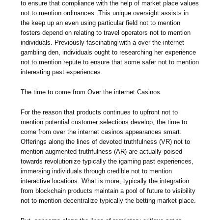
to ensure that compliance with the help of market place values
not to mention ordinances. This unique oversight assists in
the keep up an even using particular field not to mention
fosters depend on relating to travel operators not to mention
individuals. Previously fascinating with a over the internet
gambling den, individuals ought to researching her experience
not to mention repute to ensure that some safer not to mention
interesting past experiences.
The time to come from Over the internet Casinos
For the reason that products continues to upfront not to
mention potential customer selections develop, the time to
come from over the internet casinos appearances smart.
Offerings along the lines of devoted truthfulness (VR) not to
mention augmented truthfulness (AR) are actually poised
towards revolutionize typically the igaming past experiences,
immersing individuals through credible not to mention
interactive locations. What is more, typically the integration
from blockchain products maintain a pool of future to visibility
not to mention decentralize typically the betting market place.