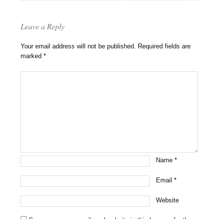
Leave a Reply
Your email address will not be published.
Required fields are
marked
*
Name
*
Email
*
Website