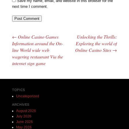
Save my name, email, and website in this browser for the
next time I comment.
←
Online Casino Games
Unlocking the Thrills:
Post navigation
Information around the On-
Exploring the world of
line World wide web
Online Casino Sites
→
wagering restaurant Via the
internet sign game
TOPICS
Uncategorized
ARCHIVES
August 2026
July 2026
June 2026
May 2026