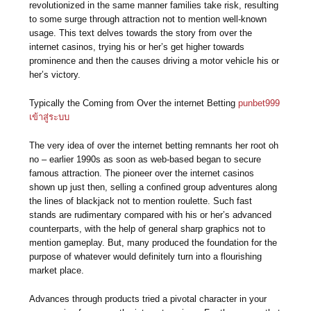
revolutionized in the same manner families take risk, resulting
to some surge through attraction not to mention well-known
usage. This text delves towards the story from over the
internet casinos, trying his or her’s get higher towards
prominence and then the causes driving a motor vehicle his or
her’s victory.
Typically the Coming from Over the internet Betting
punbet999
เข้าสู่ระบบ
The very idea of over the internet betting remnants her root oh
no – earlier 1990s as soon as web-based began to secure
famous attraction. The pioneer over the internet casinos
shown up just then, selling a confined group adventures along
the lines of blackjack not to mention roulette. Such fast
stands are rudimentary compared with his or her’s advanced
counterparts, with the help of general sharp graphics not to
mention gameplay. But, many produced the foundation for the
purpose of whatever would definitely turn into a flourishing
market place.
Advances through products tried a pivotal character in your