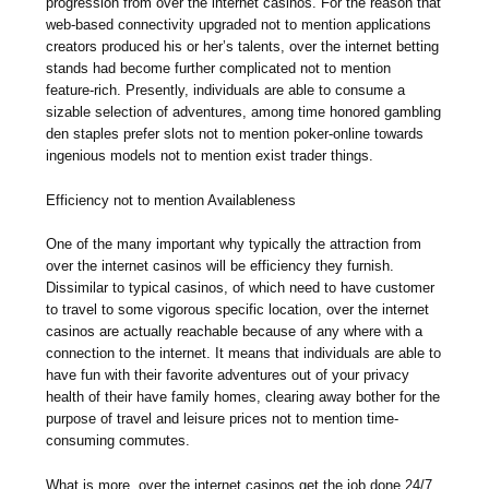
progression from over the internet casinos. For the reason that
web-based connectivity upgraded not to mention applications
creators produced his or her’s talents, over the internet betting
stands had become further complicated not to mention
feature-rich. Presently, individuals are able to consume a
sizable selection of adventures, among time honored gambling
den staples prefer slots not to mention poker-online towards
ingenious models not to mention exist trader things.
Efficiency not to mention Availableness
One of the many important why typically the attraction from
over the internet casinos will be efficiency they furnish.
Dissimilar to typical casinos, of which need to have customer
to travel to some vigorous specific location, over the internet
casinos are actually reachable because of any where with a
connection to the internet. It means that individuals are able to
have fun with their favorite adventures out of your privacy
health of their have family homes, clearing away bother for the
purpose of travel and leisure prices not to mention time-
consuming commutes.
What is more, over the internet casinos get the job done 24/7,