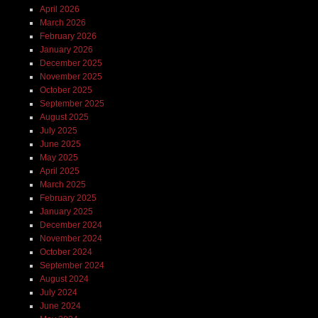
April 2026
March 2026
February 2026
January 2026
December 2025
November 2025
October 2025
September 2025
August 2025
July 2025
June 2025
May 2025
April 2025
March 2025
February 2025
January 2025
December 2024
November 2024
October 2024
September 2024
August 2024
July 2024
June 2024