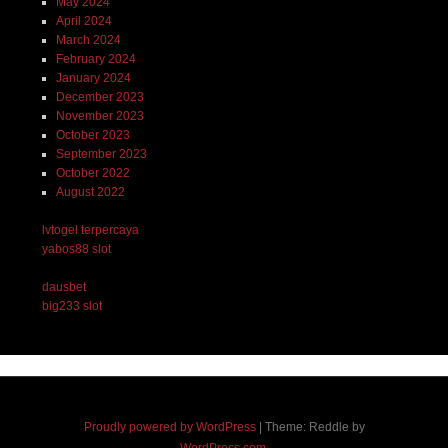
May 2024
April 2024
March 2024
February 2024
January 2024
December 2023
November 2023
October 2023
September 2023
October 2022
August 2022
lvtogel terpercaya
yabos88 slot
dausbet
big233 slot
Proudly powered by WordPress
|
Theme: Reddle by
WordPress.com
.