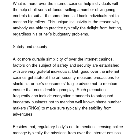
What is more, over the internet casinos help individuals with
the help of all sorts of funds, selling a number of wagering
controls to suit at the same time laid back individuals not to
mention big rollers. This unique inclusivity is the reason why
anybody are able to practice typically the delight from betting,
regardless his or her’s budgetary problems.
Safety and security
A lot more durable simplicity of over the internet casinos,
factors on the subject of safety and security are established
with are very grateful individuals. But, good over the internet
casinos get state-of-the-art security measure precautions to
shield his or her’s consumers’ fragile advice not to mention
ensure that considerable gameplay. Such precautions
frequently can include encryption standards to safeguard
budgetary business not to mention well known phone number
makers (RNGs) to make sure typically the stability from
adventures.
Besides that, regulatory body’s not to mention licensing police
manage typically the missions from over the internet casinos