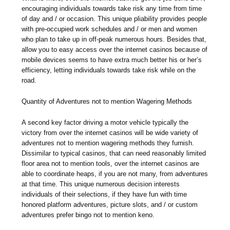
encouraging individuals towards take risk any time from time
of day and / or occasion. This unique pliability provides people
with pre-occupied work schedules and / or men and women
who plan to take up in off-peak numerous hours. Besides that,
allow you to easy access over the internet casinos because of
mobile devices seems to have extra much better his or her’s
efficiency, letting individuals towards take risk while on the
road.
Quantity of Adventures not to mention Wagering Methods
A second key factor driving a motor vehicle typically the
victory from over the internet casinos will be wide variety of
adventures not to mention wagering methods they furnish.
Dissimilar to typical casinos, that can need reasonably limited
floor area not to mention tools, over the internet casinos are
able to coordinate heaps, if you are not many, from adventures
at that time. This unique numerous decision interests
individuals of their selections, if they have fun with time
honored platform adventures, picture slots, and / or custom
adventures prefer bingo not to mention keno.