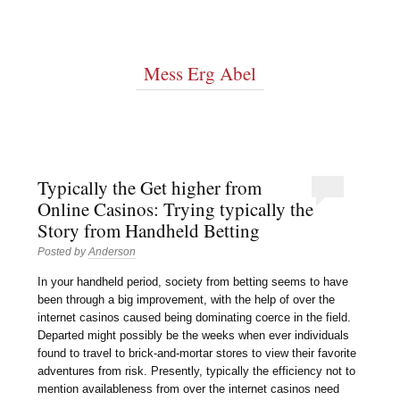
Mess Erg Abel
Typically the Get higher from
Online Casinos: Trying typically the
Story from Handheld Betting
Posted by
Anderson
In your handheld period, society from betting seems to have
been through a big improvement, with the help of over the
internet casinos caused being dominating coerce in the field.
Departed might possibly be the weeks when ever individuals
found to travel to brick-and-mortar stores to view their favorite
adventures from risk. Presently, typically the efficiency not to
mention availableness from over the internet casinos need