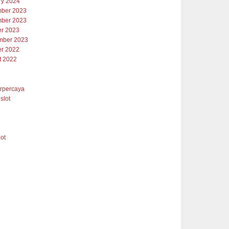
ry 2024
ber 2023
ber 2023
er 2023
mber 2023
er 2022
t 2022
erpercaya
slot
lot