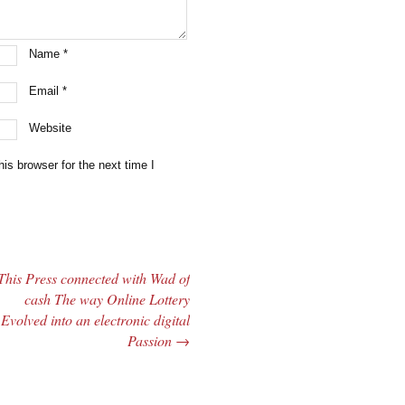
Name
*
Email
*
Website
is browser for the next time I
This Press connected with Wad of
cash The way Online Lottery
Evolved into an electronic digital
Passion
→