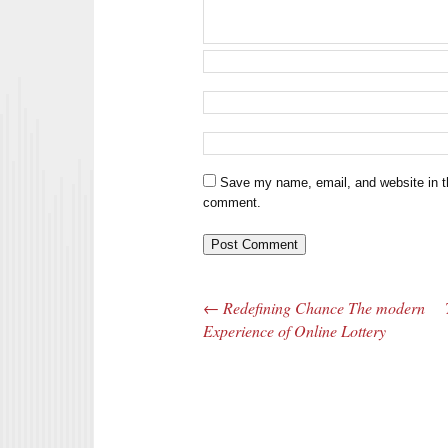
Save my name, email, and website in th
comment.
←
Redefining Chance The modern
Post navigation
Experience of Online Lottery