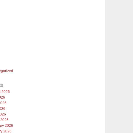
egorized
ES
t 2026
026
2026
026
2026
 2026
ary 2026
ry 2026