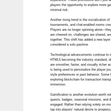
players the opportunity to explore more g
minimal risk.
Another rising trend is the socialization of
tournaments, and chat-enabled rooms crea
Players are no longer spinning alone—they
are cheered on, challenges are shared, an
together. This shift has added a new laye
considered a solo pastime.
Technological advancements continue to sh
HTML5 becoming the industry standard, de
are smoother, faster, and visually richer ac
is being used to personalize the player j
style preferences or past behavior. Some 
exploring blockchain for transaction transp
immersion.
Gamification is another evolution worth no
quests, badges, seasonal missions, and d
engaged. Rather than relying solely on mo
tap into players’ natural desire to progr