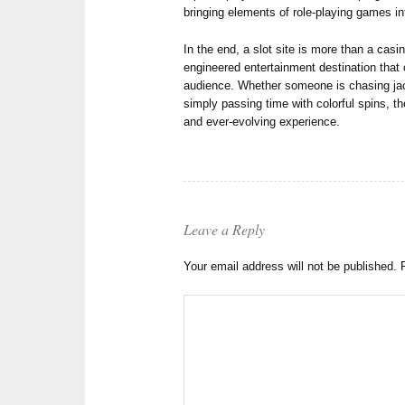
bringing elements of role-playing games int
In the end, a slot site is more than a casin
engineered entertainment destination that
audience. Whether someone is chasing jac
simply passing time with colorful spins, th
and ever-evolving experience.
Leave a Reply
Your email address will not be published.