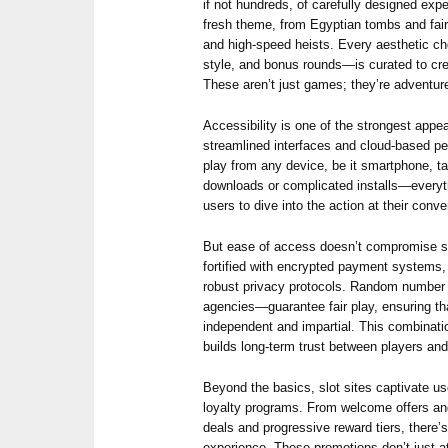
if not hundreds, of carefully designed ex
fresh theme, from Egyptian tombs and fair
and high-speed heists. Every aesthetic 
style, and bonus rounds—is curated to cr
These aren’t just games; they’re adventure
Accessibility is one of the strongest appeal
streamlined interfaces and cloud-based pe
play from any device, be it smartphone, ta
downloads or complicated installs—everyth
users to dive into the action at their conv
But ease of access doesn’t compromise sec
fortified with encrypted payment systems,
robust privacy protocols. Random number 
agencies—guarantee fair play, ensuring t
independent and impartial. This combinatio
builds long-term trust between players and
Beyond the basics, slot sites captivate u
loyalty programs. From welcome offers an
deals and progressive reward tiers, there
experience. These promotions don’t just a