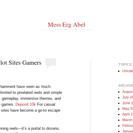
Mess Erg Abel
lot Sites Gamers
TOPICS
Uncat
ARCHIV
ntertainment have seen as much
Augus
 limited to pixelated reels and simple
July 2
tic gameplay, immersive themes, and
June 
eo games.
Deposit 10k
For casual
May 2
ot sites have become a go-to escape
April 
March
Febru
inning reels—it’s a portal to dozens,
Janua