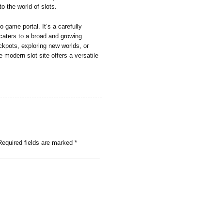
o the world of slots.
o game portal. It’s a carefully
 caters to a broad and growing
kpots, exploring new worlds, or
e modern slot site offers a versatile
Required fields are marked
*