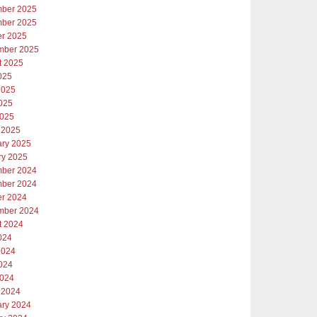
ber 2025
ber 2025
er 2025
mber 2025
t 2025
025
2025
025
2025
 2025
ary 2025
ry 2025
ber 2024
ber 2024
er 2024
mber 2024
t 2024
024
2024
024
2024
 2024
ary 2024