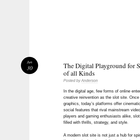
Jun
The Digital Playground for S
30
of all Kinds
Posted by
Anderson
In the digital age, few forms of online e
creative reinvention as the slot site. Once
graphics, today’s platforms offer cinema
social features that rival mainstream vid
players and gaming enthusiasts alike, sl
filled with thrills, strategy, and style.
A modern slot site is not just a hub for sp