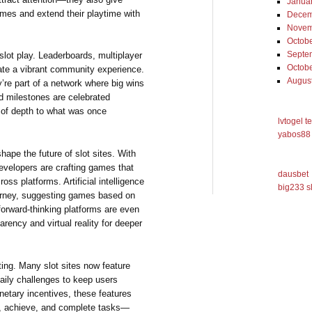
Janua
ames and extend their playtime with
Decem
Novem
Octob
Septe
 slot play. Leaderboards, multiplayer
Octob
te a vibrant community experience.
Augus
’re part of a network where big wins
d milestones are celebrated
r of depth to what was once
lvtogel t
yabos88 
ape the future of slot sites. With
velopers are crafting games that
dausbet
ross platforms. Artificial intelligence
big233 s
ourney, suggesting games based on
forward-thinking platforms are even
arency and virtual reality for deeper
ting. Many slot sites now feature
aily challenges to keep users
netary incentives, these features
ess, achieve, and complete tasks—