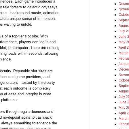
periences. Each game introduces a
Decem
y tale forests to galactic odysseys
Novem
choice—background music, animation
Octob
eate a unique sense of immersion.
Septe
s waiting to unfold.
Augus
July 2
s of a top-tier slot site. With
June 
rformance, players can log in and
May 2
blet, or computer. There are no long
April 
March
ing loads within seconds, allowing
Febru
enience.
Janua
Decem
urity. Reputable slot sites are
Novem
 licensed game providers, and
Octob
generators—tested by third-party
Septe
hat each outcome is completely
Augus
n of ease and integrity is what
July 2
 platforms.
June 
May 2
sers through regular bonuses and
April 
d no-deposit spins to cashback
March
’s always something to enhance the
Febru
ttract attention—they also give