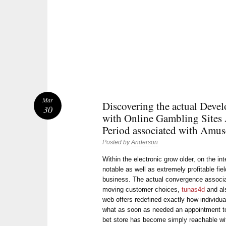
Mar
Discovering the actual Deve
30
with Online Gambling Sites
Period associated with Amu
Posted by
Anderson
Within the electronic grow older, on the int
notable as well as extremely profitable fi
business. The actual convergence associa
moving customer choices,
tunas4d
and al
web offers redefined exactly how individua
what as soon as needed an appointment to
bet store has become simply reachable wit