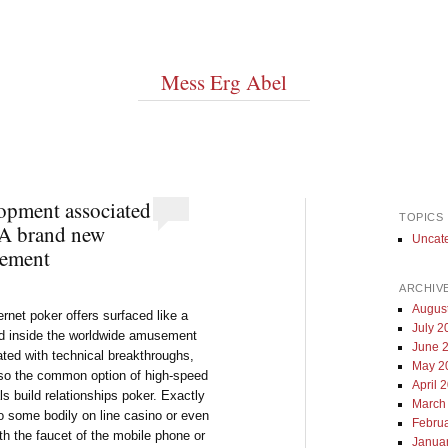
Mess Erg Abel
lopment associated
TOPICS
 A brand new
Uncat
sement
ARCHIV
Augus
ernet poker offers surfaced like a
July 2
eld inside the worldwide amusement
June 
ted with technical breakthroughs,
May 2
so the common option of high-speed
April 
ls build relationships poker. Exactly
March
 some bodily on line casino or even
Febru
h the faucet of the mobile phone or
Janua