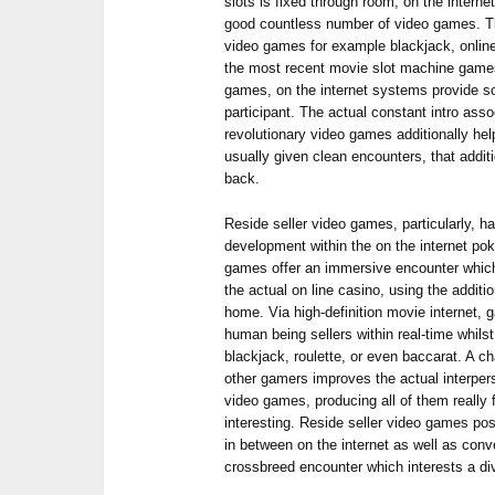
slots is fixed through room, on the inter
good countless number of video games. Thr
video games for example blackjack, online
the most recent movie slot machine games 
games, on the internet systems provide so
participant. The actual constant intro ass
revolutionary video games additionally he
usually given clean encounters, that addi
back.
Reside seller video games, particularly, h
development within the on the internet pok
games offer an immersive encounter which
the actual on line casino, using the additio
home. Via high-definition movie internet,
human being sellers within real-time whils
blackjack, roulette, or even baccarat. A ch
other gamers improves the actual interpers
video games, producing all of them really
interesting. Reside seller video games po
in between on the internet as well as conv
crossbreed encounter which interests a di