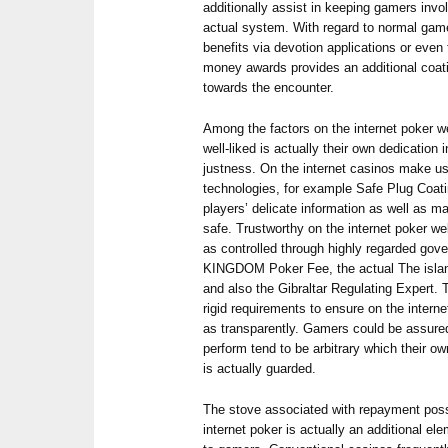
additionally assist in keeping gamers invo
actual system. With regard to normal game
benefits via devotion applications or even 
money awards provides an additional coati
towards the encounter.
Among the factors on the internet poker w
well-liked is actually their own dedication 
justness. On the internet casinos make us
technologies, for example Safe Plug Coati
players’ delicate information as well as m
safe. Trustworthy on the internet poker web
as controlled through highly regarded go
KINGDOM Poker Fee, the actual The islan
and also the Gibraltar Regulating Expert.
rigid requirements to ensure on the interne
as transparently. Gamers could be assur
perform tend to be arbitrary which their ow
is actually guarded.
The stove associated with repayment possib
internet poker is actually an additional ele