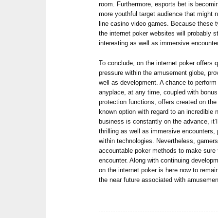
room. Furthermore, esports bet is becomin
more youthful target audience that might n
line casino video games. Because these 
the internet poker websites will probably 
interesting as well as immersive encounte
To conclude, on the internet poker offers 
pressure within the amusement globe, pro
well as development. A chance to perform
anyplace, at any time, coupled with bonus
protection functions, offers created on the
known option with regard to an incredible
business is constantly on the advance, it’
thrilling as well as immersive encounters
within technologies. Nevertheless, gamers 
accountable poker methods to make sure t
encounter. Along with continuing developm
on the internet poker is here now to remai
the near future associated with amusemen