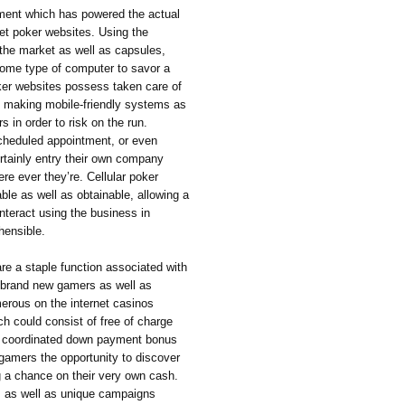
lement which has powered the actual
et poker websites. Using the
the market as well as capsules,
ome type of computer to savor a
er websites possess taken care of
h making mobile-friendly systems as
 in order to risk on the run.
scheduled appointment, or even
tainly entry their own company
re ever they’re. Cellular poker
le as well as obtainable, allowing a
nteract using the business in
hensible.
re a staple function associated with
n brand new gamers as well as
merous on the internet casinos
h could consist of free of charge
en coordinated down payment bonus
gamers the opportunity to discover
g a chance on their very own cash.
, as well as unique campaigns