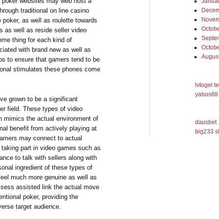
net poker websites may web host a
Janua
ough traditional on line casino
Decem
Novem
 poker, as well as roulette towards
Octob
as well as reside seller video
Septe
me thing for each kind of
Octob
ociated with brand new as well as
Augus
lps to ensure that gamers tend to be
tional stimulates these phones come
lvtogel t
yabos88 
ave grown to be a significant
er field. These types of video
 mimics the actual environment of
dausbet
nal benefit from actively playing at
big233 s
 gamers may connect to actual
t taking part in video games such as
ance to talk with sellers along with
onal ingredient of these types of
 feel much more genuine as well as
ssess assisted link the actual move
entional poker, providing the
verse target audience.