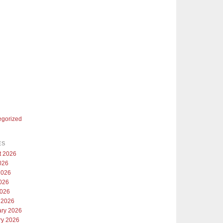
egorized
ES
t 2026
026
2026
026
2026
 2026
ary 2026
ry 2026