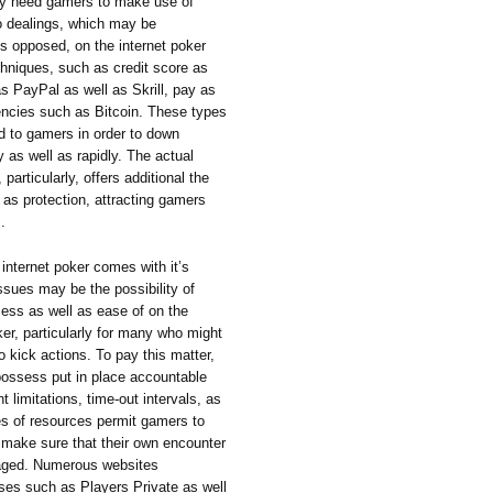
ly need gamers to make use of
o dealings, which may be
s opposed, on the internet poker
niques, such as credit score as
as PayPal as well as Skrill, pay as
rencies such as Bitcoin. These types
rd to gamers in order to down
 as well as rapidly. The actual
particularly, offers additional the
 as protection, attracting gamers
.
internet poker comes with it’s
ssues may be the possibility of
ess as well as ease of on the
er, particularly for many who might
o kick actions. To pay this matter,
possess put in place accountable
limitations, time-out intervals, as
es of resources permit gamers to
s make sure that their own encounter
naged. Numerous websites
ses such as Players Private as well