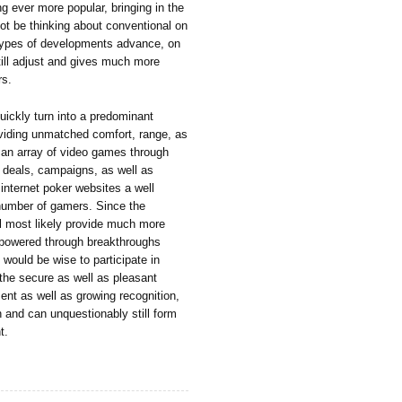
g ever more popular, bringing in the
ot be thinking about conventional on
types of developments advance, on
still adjust and gives much more
rs.
quickly turn into a predominant
viding unmatched comfort, range, as
 an array of video games through
 deals, campaigns, as well as
 internet poker websites a well
 number of gamers. Since the
ll most likely provide much more
, powered through breakthroughs
would be wise to participate in
he secure as well as pleasant
ent as well as growing recognition,
n and can unquestionably still form
t.