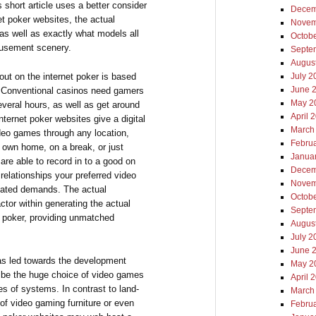
short article uses a better consider
Decem
et poker websites, the actual
Novem
as well as exactly what models all
Octob
musement scenery.
Septe
Augus
bout on the internet poker is based
July 2
June 
t. Conventional casinos need gamers
May 2
 several hours, as well as get around
April 
ternet poker websites give a digital
March
deo games through any location,
Febru
r own home, on a break, or just
Janua
are able to record in to a good on
Decem
 relationships your preferred video
Novem
lated demands. The actual
Octob
ctor within generating the actual
Septe
t poker, providing unmatched
Augus
July 2
June 
has led towards the development
May 2
y be the huge choice of video games
April 
es of systems. In contrast to land-
March
f video gaming furniture or even
Febru