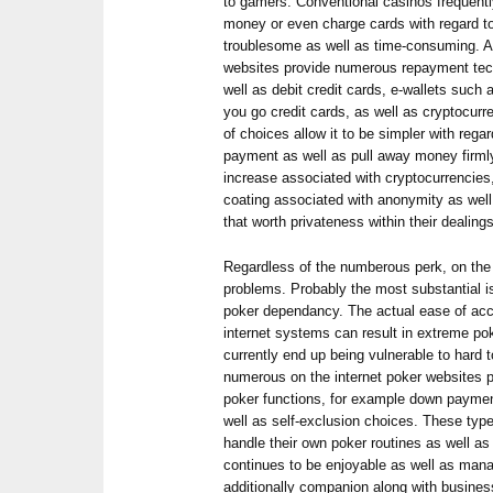
to gamers. Conventional casinos frequent
money or even charge cards with regard t
troublesome as well as time-consuming. A
websites provide numerous repayment tech
well as debit credit cards, e-wallets such 
you go credit cards, as well as cryptocur
of choices allow it to be simpler with rega
payment as well as pull away money firmly
increase associated with cryptocurrencies, 
coating associated with anonymity as well
that worth privateness within their dealings
Regardless of the numberous perk, on the 
problems. Probably the most substantial i
poker dependancy. The actual ease of acc
internet systems can result in extreme pok
currently end up being vulnerable to hard t
numerous on the internet poker websites 
poker functions, for example down payment 
well as self-exclusion choices. These typ
handle their own poker routines as well a
continues to be enjoyable as well as ma
additionally companion along with busines