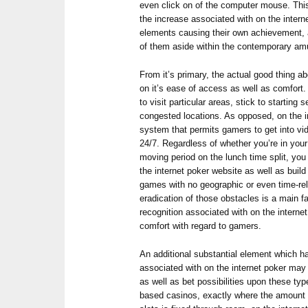
even click on of the computer mouse. This 
the increase associated with on the intern
elements causing their own achievement, 
of them aside within the contemporary a
From it’s primary, the actual good thing a
on it’s ease of access as well as comfor
to visit particular areas, stick to starting
congested locations. As opposed, on the in
system that permits gamers to get into vi
24/7. Regardless of whether you’re in you
moving period on the lunch time split, you 
the internet poker website as well as build
games with no geographic or even time-re
eradication of those obstacles is a main fa
recognition associated with on the interne
comfort with regard to gamers.
An additional substantial element which 
associated with on the internet poker ma
as well as bet possibilities upon these typ
based casinos, exactly where the amount o