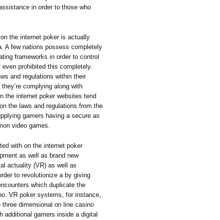
assistance in order to those who
on the internet poker is actually
ea. A few nations possess completely
ating frameworks in order to control
 even prohibited this completely.
s and regulations within their
 they’re complying along with
on the internet poker websites tend
 on the laws and regulations from the
supplying gamers having a secure as
mmon video games.
ted with on the internet poker
opment as well as brand new
l actuality (VR) as well as
order to revolutionize a by giving
ncounters which duplicate the
sino. VR poker systems, for instance,
 three dimensional on line casino
h additional gamers inside a digital