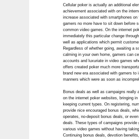
Cellular poker is actually an additional e
achievement associated with on the intern
increase associated with smartphones on 
gamers no more have to sit down before s
common video games. On the internet pok
immediately this particular change throug
well as applications which permit customers
Regardless of whether going, awaiting a 
calming in your own home, gamers can cer
accounts and luxuriate in video games whe
offers created poker much more transportab
brand new era associated with gamers to i
manners which were as soon as incompre
Bonus deals as well as campaigns really a
on the internet poker websites, bringing i
keeping current types. On registering, nu
provide nice encouraged bonus deals, whic
operates, no-deposit bonus deals, or ev
deals. These types of campaigns provide 
various video games without having takin
Continuing bonus deals, devotion benefits