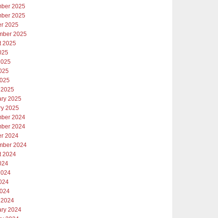
ber 2025
ber 2025
er 2025
mber 2025
t 2025
025
2025
025
2025
 2025
ary 2025
ry 2025
ber 2024
ber 2024
er 2024
mber 2024
t 2024
024
2024
024
2024
 2024
ary 2024