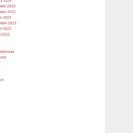
ry 2024
ber 2023
ber 2023
er 2023
mber 2023
er 2022
t 2022
erpercaya
slot
lot