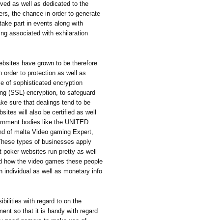
lved as well as dedicated to the
rs, the chance in order to generate
take part in events along with
ng associated with exhilaration
ebsites have grown to be therefore
in order to protection as well as
e of sophisticated encryption
ng (SSL) encryption, to safeguard
ake sure that dealings tend to be
sites will also be certified as well
vernment bodies like the UNITED
d of malta Video gaming Expert,
 These types of businesses apply
t poker websites run pretty as well
ed how the video games these people
n individual as well as monetary info
ilities with regard to on the
ment so that it is handy with regard