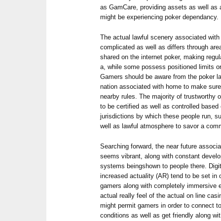
as GamCare, providing assets as well as 
might be experiencing poker dependancy.
The actual lawful scenery associated with 
complicated as well as differs through ar
shared on the internet poker, making regul
a, while some possess positioned limits or
Gamers should be aware from the poker law
nation associated with home to make sure
nearby rules. The majority of trustworthy 
to be certified as well as controlled based
jurisdictions by which these people run, 
well as lawful atmosphere to savor a co
Searching forward, the near future associa
seems vibrant, along with constant devel
systems beingshown to people there. Digita
increased actuality (AR) tend to be set in 
gamers along with completely immersive e
actual really feel of the actual on line ca
might permit gamers in order to connect to
conditions as well as get friendly along wit