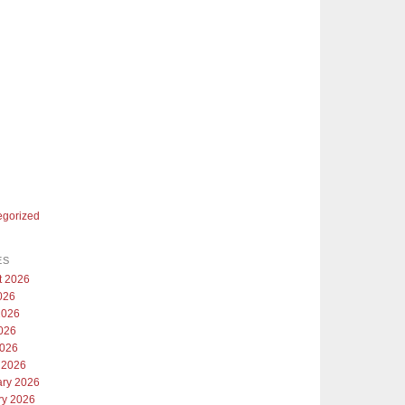
egorized
ES
t 2026
026
2026
026
2026
 2026
ary 2026
ry 2026