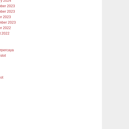
ry 2024
ber 2023
ber 2023
er 2023
mber 2023
er 2022
t 2022
erpercaya
slot
lot