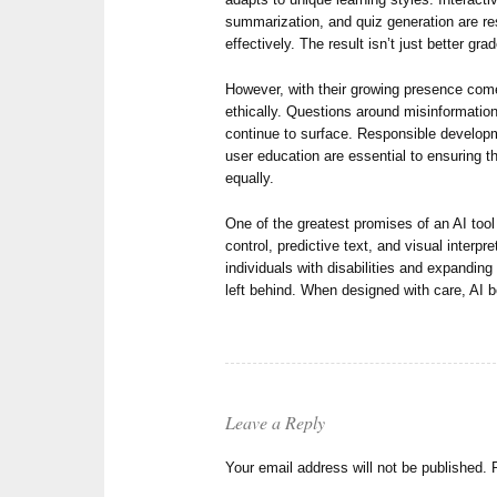
summarization, and quiz generation are r
effectively. The result isn’t just better g
However, with their growing presence comes
ethically. Questions around misinformation
continue to surface. Responsible developm
user education are essential to ensuring 
equally.
One of the greatest promises of an AI tool 
control, predictive text, and visual interp
individuals with disabilities and expandin
left behind. When designed with care, AI 
Leave a Reply
Your email address will not be published.