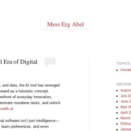
Mess Erg Abel
 Era of Digital
TOPICS
Uncat
ARCHIV
, and data, the AI tool has emerged
Augus
iewed as a futuristic concept,
July 2
forefront of everyday innovation,
June 
automate mundane tasks, and unlock
May 2
swith.ai
April 
March
nal software isn’t just intelligence—
Febru
s, learn preferences, and even
Janua