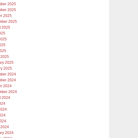
ber 2025
ber 2025
er 2025
mber 2025
t 2025
025
2025
025
2025
 2025
ary 2025
ry 2025
ber 2024
ber 2024
er 2024
mber 2024
t 2024
024
2024
024
2024
 2024
ary 2024