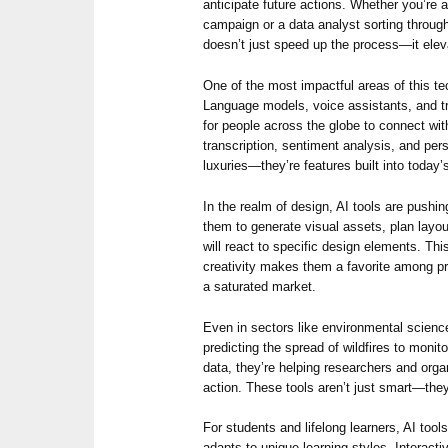
anticipate future actions. Whether you’re
campaign or a data analyst sorting through
doesn’t just speed up the process—it eleva
One of the most impactful areas of this t
Language models, voice assistants, and tra
for people across the globe to connect wit
transcription, sentiment analysis, and pe
luxuries—they’re features built into today
In the realm of design, AI tools are pushi
them to generate visual assets, plan layo
will react to specific design elements. Thi
creativity makes them a favorite among pr
a saturated market.
Even in sectors like environmental scien
predicting the spread of wildfires to monito
data, they’re helping researchers and orga
action. These tools aren’t just smart—they’
For students and lifelong learners, AI tool
adapts to unique learning styles. Interact