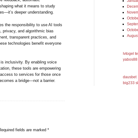
Janua
eshaping what it means to study
Decem
rades—it’s deeper understanding.
Novem
Octob
Septe
 the responsibility to use AI tools
Octob
, privacy, and algorithmic bias
Augus
ent, transparent practices, and
these technologies benefit everyone
lvtogel t
yabos88 
is inclusivity. By enabling voice
retation, these tools are empowering
g access to services for those once
dausbet
becomes a bridge—not a barrier.
big233 s
Required fields are marked
*