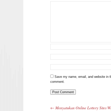
Save my name, email, and website in th
comment.
←
Menyatukan Online Lottery Sites
Wh