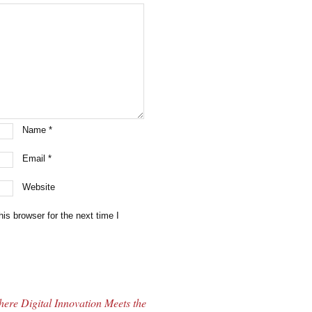
Name
*
Email
*
Website
is browser for the next time I
ere Digital Innovation Meets the