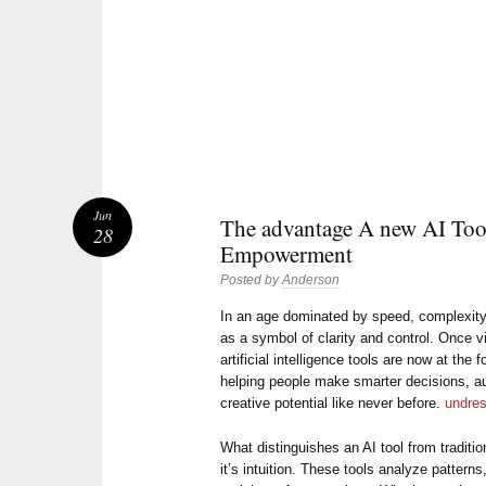
Jun
The advantage A new AI Tool
28
Empowerment
Posted by
Anderson
In an age dominated by speed, complexity
as a symbol of clarity and control. Once v
artificial intelligence tools are now at the 
helping people make smarter decisions, 
creative potential like never before.
undres
What distinguishes an AI tool from traditio
it’s intuition. These tools analyze pattern