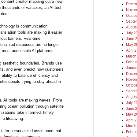
 a content creator mapping out a new
Decem
 thousands of variables, an AI tool
Novem
tes it.
Octob
Septe
echnology is communication.
Augus
nslation tools are making it easier
July 2
hout barriers. Real-time
June 
rsonalized responses are no longer
May 2
’s most accessible AI platforms.
April 
March
Febru
ng aesthetic boundaries. Brands use
Janua
uts, and even predict how customers
Decem
s ability to balance efficiency and
Novem
ofessionals trying to stay ahead in
Octob
Septe
Augus
ce, AI tools are making waves. From
July 2
ring ocean pollution through satellite
June 
nizations take informed, timely
May 2
re lifesaving.
April 
March
s offer personalized assistance that
Febru
ive feedback, automatic