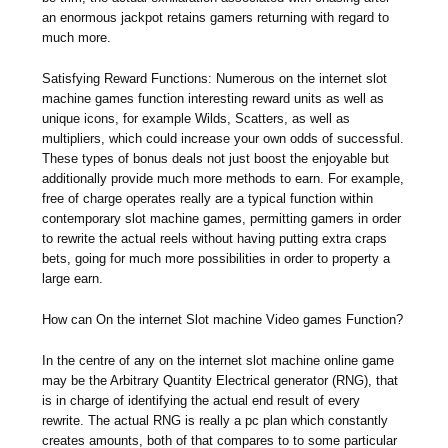
an enormous jackpot retains gamers returning with regard to
much more.
Satisfying Reward Functions: Numerous on the internet slot
machine games function interesting reward units as well as
unique icons, for example Wilds, Scatters, as well as
multipliers, which could increase your own odds of successful.
These types of bonus deals not just boost the enjoyable but
additionally provide much more methods to earn. For example,
free of charge operates really are a typical function within
contemporary slot machine games, permitting gamers in order
to rewrite the actual reels without having putting extra craps
bets, going for much more possibilities in order to property a
large earn.
How can On the internet Slot machine Video games Function?
In the centre of any on the internet slot machine online game
may be the Arbitrary Quantity Electrical generator (RNG), that
is in charge of identifying the actual end result of every
rewrite. The actual RNG is really a pc plan which constantly
creates amounts, both of that compares to to some particular