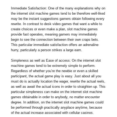
Immediate Satisfaction: One of the many explanations why on
the internet slot machine games tend to be therefore well-liked
may be the instant suggestions gamers obtain following every
rewrite. In contrast to desk video games that want a while to
create choices or even make a plan, slot machine games
provide fast operates, meaning gamers may immediately
begin to see the connection between their own craps bets.
This particular immediate satisfaction offers an adrenaline
hurry, particularly a person strikes a large earn.
Simpleness as well as Ease of access: On the internet slot
machine games tend to be extremely simple to perform.
Regardless of whether you’re the newbie or even a skilled
participant, the actual game play is easy. Just about all you
must do is actually location the wager, rewrite the actual reels,
as well as await the actual icons in order to straighten up. This
particular simpleness can make on the internet slot machine
games obtainable in order to anybody, no matter encounter
degree. In addition, on the internet slot machine games could
be performed through practically anyplace anytime, because
of the actual increase associated with cellular casinos.