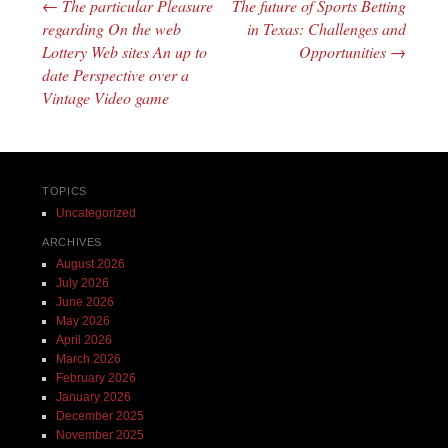
←
The particular Pleasure
The future of Sports Betting
Post navigation
regarding On the web
in Texas: Challenges and
Lottery Web sites An up to
Opportunities
→
date Perspective over a
Vintage Video game
TOPICS
Uncategorized
ARCHIVES
August 2026
July 2026
June 2026
May 2026
April 2026
March 2026
February 2026
January 2026
December 2025
November 2025