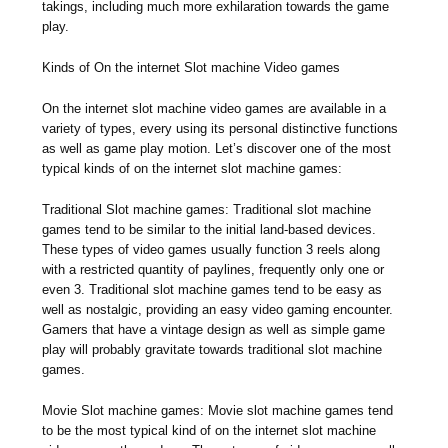
takings, including much more exhilaration towards the game
play.
Kinds of On the internet Slot machine Video games
On the internet slot machine video games are available in a
variety of types, every using its personal distinctive functions
as well as game play motion. Let’s discover one of the most
typical kinds of on the internet slot machine games:
Traditional Slot machine games: Traditional slot machine
games tend to be similar to the initial land-based devices.
These types of video games usually function 3 reels along
with a restricted quantity of paylines, frequently only one or
even 3. Traditional slot machine games tend to be easy as
well as nostalgic, providing an easy video gaming encounter.
Gamers that have a vintage design as well as simple game
play will probably gravitate towards traditional slot machine
games.
Movie Slot machine games: Movie slot machine games tend
to be the most typical kind of on the internet slot machine