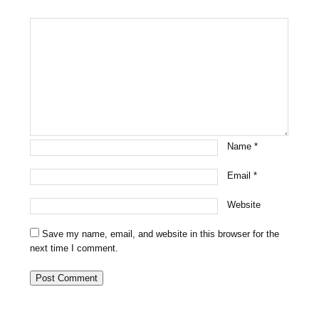
Name
*
Email
*
Website
Save my name, email, and website in this browser for the
next time I comment.