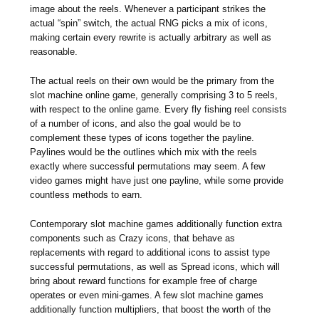
image about the reels. Whenever a participant strikes the
actual “spin” switch, the actual RNG picks a mix of icons,
making certain every rewrite is actually arbitrary as well as
reasonable.
The actual reels on their own would be the primary from the
slot machine online game, generally comprising 3 to 5 reels,
with respect to the online game. Every fly fishing reel consists
of a number of icons, and also the goal would be to
complement these types of icons together the payline.
Paylines would be the outlines which mix with the reels
exactly where successful permutations may seem. A few
video games might have just one payline, while some provide
countless methods to earn.
Contemporary slot machine games additionally function extra
components such as Crazy icons, that behave as
replacements with regard to additional icons to assist type
successful permutations, as well as Spread icons, which will
bring about reward functions for example free of charge
operates or even mini-games. A few slot machine games
additionally function multipliers, that boost the worth of the