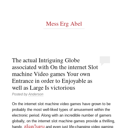
Mess Erg Abel
The actual Intriguing Globe
associated with On the internet Slot
machine Video games Your own
Entrance in order to Enjoyable as
well as Large Is victorious
Posted by
Anderson
On the internet slot machine video games have grown to be
probably the most well-liked types of amusement within the
electronic period. Along with an incredible number of gamers
globally, on the internet slot machine games provide a thrilling,
handy,
สล็อตเว็บตรง
and even just life-changing video gaming