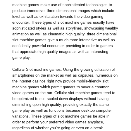
machine games make use of sophisticated technologies to
produce immersive, three-dimensional images which include
level as well as exhilaration towards the video gaming
encounter. These types of slot machine games usually have
sophisticated styles as well as storylines, showcasing wealthy
animation as well as cinematic high quality. three dimensional
slot machine games give a much more interactive as well as
confidently powerful encounter, providing in order to gamers
that appreciate high-quality images as well as interesting
game play.
Cellular Slot machine games: Using the growing utilization of
smartphones on the market as well as capsules, numerous on
the internet casinos right now provide mobile-friendly slot
machine games which permit gamers to savor a common
video games on the run. Cellular slot machine games tend to
be optimized to suit scaled-down displays without having
diminishing upon high quality, providing exactly the same
game play as well as functions because desktop computer
variations. These types of slot machine games be able in
order to perform your preferred video games anyplace,
regardless of whether you’re going or even on a break.