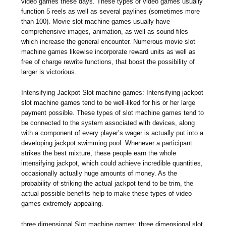
video games these days. These types of video games usually
function 5 reels as well as several paylines (sometimes more
than 100). Movie slot machine games usually have
comprehensive images, animation, as well as sound files
which increase the general encounter. Numerous movie slot
machine games likewise incorporate reward units as well as
free of charge rewrite functions, that boost the possibility of
larger is victorious.
Intensifying Jackpot Slot machine games: Intensifying jackpot
slot machine games tend to be well-liked for his or her large
payment possible. These types of slot machine games tend to
be connected to the system associated with devices, along
with a component of every player’s wager is actually put into a
developing jackpot swimming pool. Whenever a participant
strikes the best mixture, these people earn the whole
intensifying jackpot, which could achieve incredible quantities,
occasionally actually huge amounts of money. As the
probability of striking the actual jackpot tend to be trim, the
actual possible benefits help to make these types of video
games extremely appealing.
three dimensional Slot machine games: three dimensional slot