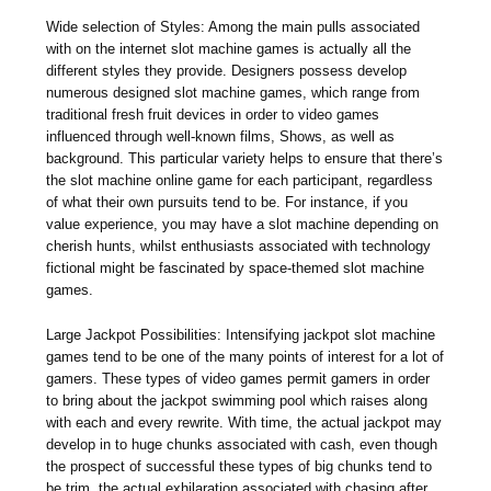
Wide selection of Styles: Among the main pulls associated
with on the internet slot machine games is actually all the
different styles they provide. Designers possess develop
numerous designed slot machine games, which range from
traditional fresh fruit devices in order to video games
influenced through well-known films, Shows, as well as
background. This particular variety helps to ensure that there’s
the slot machine online game for each participant, regardless
of what their own pursuits tend to be. For instance, if you
value experience, you may have a slot machine depending on
cherish hunts, whilst enthusiasts associated with technology
fictional might be fascinated by space-themed slot machine
games.
Large Jackpot Possibilities: Intensifying jackpot slot machine
games tend to be one of the many points of interest for a lot of
gamers. These types of video games permit gamers in order
to bring about the jackpot swimming pool which raises along
with each and every rewrite. With time, the actual jackpot may
develop in to huge chunks associated with cash, even though
the prospect of successful these types of big chunks tend to
be trim, the actual exhilaration associated with chasing after