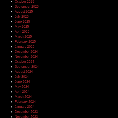
October 2025
September 2025
August 2025
July 2025
June 2025
May 2025
April 2025
March 2025
February 2025
January 2025
December 2024
November 2024
October 2024
September 2024
August 2024
July 2024
June 2024
May 2024
April 2024
March 2024
February 2024
January 2024
December 2023
November 2023