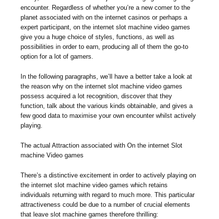
encounter. Regardless of whether you’re a new comer to the
planet associated with on the internet casinos or perhaps a
expert participant, on the internet slot machine video games
give you a huge choice of styles, functions, as well as
possibilities in order to earn, producing all of them the go-to
option for a lot of gamers.
In the following paragraphs, we’ll have a better take a look at
the reason why on the internet slot machine video games
possess acquired a lot recognition, discover that they
function, talk about the various kinds obtainable, and gives a
few good data to maximise your own encounter whilst actively
playing.
The actual Attraction associated with On the internet Slot
machine Video games
There’s a distinctive excitement in order to actively playing on
the internet slot machine video games which retains
individuals returning with regard to much more. This particular
attractiveness could be due to a number of crucial elements
that leave slot machine games therefore thrilling: