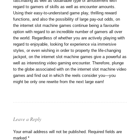
fascinating as well as obtainable type of amusement with
regard to gamers of skills as well as encounter amounts.
Using their easy-to-understand game play, thrilling reward
functions, and also the possibility of large pay-out odds, on
the internet slot machine games continue being a favourite
option with regard to an incredible number of gamers all over
the world. Regardless of whether you are actively playing with
regard to enjoyable, looking for experience via immersive
styles, or even wishing in order to property the life-changing
jackpot, on the internet slot machine games give a powerful as
well as interesting video gaming encounter. Therefore, plunge
to the globe associated with on the internet slot machine video
games and find out in which the reels consider you—you
might be only one rewrite from the next large earn!
Leave a Reply
Your email address will not be published.
Required fields are
marked
*