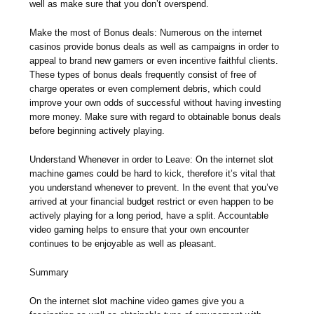
well as make sure that you don’t overspend.
Make the most of Bonus deals: Numerous on the internet
casinos provide bonus deals as well as campaigns in order to
appeal to brand new gamers or even incentive faithful clients.
These types of bonus deals frequently consist of free of
charge operates or even complement debris, which could
improve your own odds of successful without having investing
more money. Make sure with regard to obtainable bonus deals
before beginning actively playing.
Understand Whenever in order to Leave: On the internet slot
machine games could be hard to kick, therefore it’s vital that
you understand whenever to prevent. In the event that you’ve
arrived at your financial budget restrict or even happen to be
actively playing for a long period, have a split. Accountable
video gaming helps to ensure that your own encounter
continues to be enjoyable as well as pleasant.
Summary
On the internet slot machine video games give you a