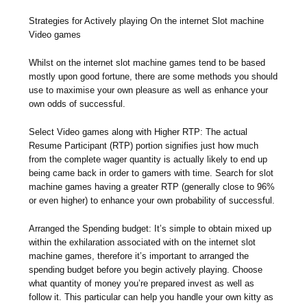
Strategies for Actively playing On the internet Slot machine
Video games
Whilst on the internet slot machine games tend to be based
mostly upon good fortune, there are some methods you should
use to maximise your own pleasure as well as enhance your
own odds of successful.
Select Video games along with Higher RTP: The actual
Resume Participant (RTP) portion signifies just how much
from the complete wager quantity is actually likely to end up
being came back in order to gamers with time. Search for slot
machine games having a greater RTP (generally close to 96%
or even higher) to enhance your own probability of successful.
Arranged the Spending budget: It’s simple to obtain mixed up
within the exhilaration associated with on the internet slot
machine games, therefore it’s important to arranged the
spending budget before you begin actively playing. Choose
what quantity of money you’re prepared invest as well as
follow it. This particular can help you handle your own kitty as