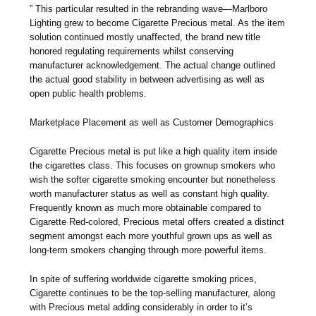
” This particular resulted in the rebranding wave—Marlboro
Lighting grew to become Cigarette Precious metal. As the item
solution continued mostly unaffected, the brand new title
honored regulating requirements whilst conserving
manufacturer acknowledgement. The actual change outlined
the actual good stability in between advertising as well as
open public health problems.
Marketplace Placement as well as Customer Demographics
Cigarette Precious metal is put like a high quality item inside
the cigarettes class. This focuses on grownup smokers who
wish the softer cigarette smoking encounter but nonetheless
worth manufacturer status as well as constant high quality.
Frequently known as much more obtainable compared to
Cigarette Red-colored, Precious metal offers created a distinct
segment amongst each more youthful grown ups as well as
long-term smokers changing through more powerful items.
In spite of suffering worldwide cigarette smoking prices,
Cigarette continues to be the top-selling manufacturer, along
with Precious metal adding considerably in order to it’s