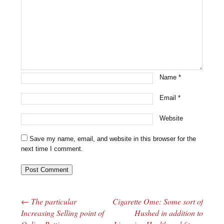
Name
*
Email
*
Website
Save my name, email, and website in this browser for the
next time I comment.
←
The particular
Cigarette Ome: Some sort of
Post navigation
Increasing Selling point of
Hushed in addition to