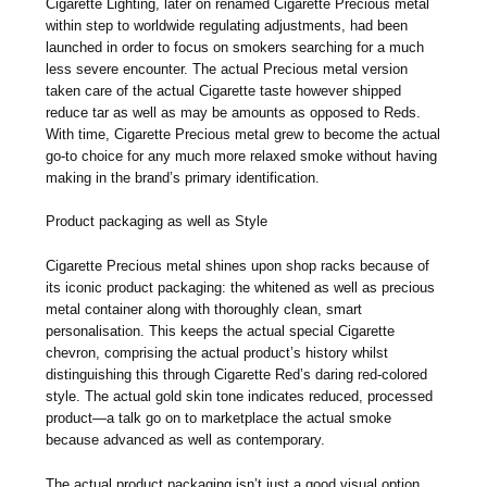
Cigarette Lighting, later on renamed Cigarette Precious metal
within step to worldwide regulating adjustments, had been
launched in order to focus on smokers searching for a much
less severe encounter. The actual Precious metal version
taken care of the actual Cigarette taste however shipped
reduce tar as well as may be amounts as opposed to Reds.
With time, Cigarette Precious metal grew to become the actual
go-to choice for any much more relaxed smoke without having
making in the brand’s primary identification.
Product packaging as well as Style
Cigarette Precious metal shines upon shop racks because of
its iconic product packaging: the whitened as well as precious
metal container along with thoroughly clean, smart
personalisation. This keeps the actual special Cigarette
chevron, comprising the actual product’s history whilst
distinguishing this through Cigarette Red’s daring red-colored
style. The actual gold skin tone indicates reduced, processed
product—a talk go on to marketplace the actual smoke
because advanced as well as contemporary.
The actual product packaging isn’t just a good visual option