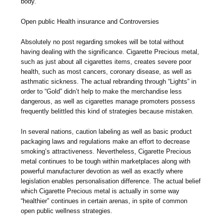
body.
Open public Health insurance and Controversies
Absolutely no post regarding smokes will be total without
having dealing with the significance. Cigarette Precious metal,
such as just about all cigarettes items, creates severe poor
health, such as most cancers, coronary disease, as well as
asthmatic sickness. The actual rebranding through “Lights” in
order to “Gold” didn’t help to make the merchandise less
dangerous, as well as cigarettes manage promoters possess
frequently belittled this kind of strategies because mistaken.
In several nations, caution labeling as well as basic product
packaging laws and regulations make an effort to decrease
smoking’s attractiveness. Nevertheless, Cigarette Precious
metal continues to be tough within marketplaces along with
powerful manufacturer devotion as well as exactly where
legislation enables personalisation difference. The actual belief
which Cigarette Precious metal is actually in some way
“healthier” continues in certain arenas, in spite of common
open public wellness strategies.