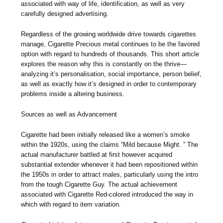
associated with way of life, identification, as well as very
carefully designed advertising.
Regardless of the growing worldwide drive towards cigarettes
manage, Cigarette Precious metal continues to be the favored
option with regard to hundreds of thousands. This short article
explores the reason why this is constantly on the thrive—
analyzing it’s personalisation, social importance, person belief,
as well as exactly how it’s designed in order to contemporary
problems inside a altering business.
Sources as well as Advancement
Cigarette had been initially released like a women’s smoke
within the 1920s, using the claims “Mild because Might. ” The
actual manufacturer battled at first however acquired
substantial extender whenever it had been repositioned within
the 1950s in order to attract males, particularly using the intro
from the tough Cigarette Guy. The actual achievement
associated with Cigarette Red-colored introduced the way in
which with regard to item variation.