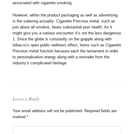
associated with cigarette smoking.
However, within the product packaging as well as advertising
is the sobering actuality: Cigarette Precious metal, such as
just about all smokes, bears substantial poor health. As it
might give you a various encounter, it’s not the less dangerous
1. Since the globe is constantly on the grapple along with
tobacco’s open public wellness effect, items such as Cigarette
Precious metal function because each the testament in order
to personalisation energy along with a reminder from the
industry’s complicated heritage.
Leave a Reply
Your email address will not be published.
Required fields are
marked
*