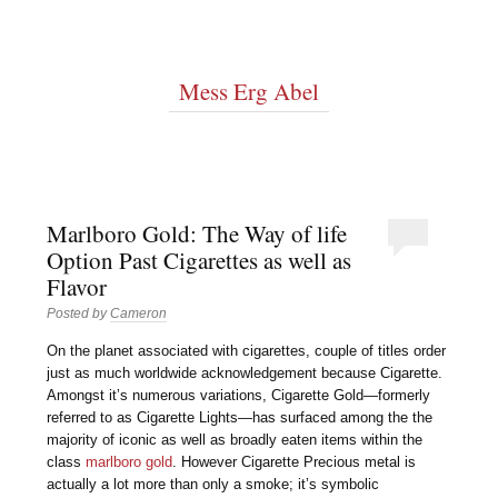
Mess Erg Abel
Marlboro Gold: The Way of life
Option Past Cigarettes as well as
Flavor
Posted by
Cameron
On the planet associated with cigarettes, couple of titles order
just as much worldwide acknowledgement because Cigarette.
Amongst it’s numerous variations, Cigarette Gold—formerly
referred to as Cigarette Lights—has surfaced among the the
majority of iconic as well as broadly eaten items within the
class
marlboro gold
. However Cigarette Precious metal is
actually a lot more than only a smoke; it’s symbolic