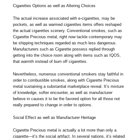
Cigarettes Options as well as Altering Choices
The actual increase associated with e-cigarettes, may be
pockets, as well as warmed cigarettes items offers reshaped
the actual cigarettes scenery. Conventional smokes, such as
Cigarette Precious metal, right now tackle contemporary may
be shipping techniques regarded as much less dangerous.
Manufacturers such as Cigarette possess replied through
getting into the choice room along with items such as IQOS,
that warmth instead of burn off cigarettes.
Nevertheless, numerous conventional smokers stay faithful in
order to combustible smokes, along with Cigarette Precious
metal sustaining a substantial marketplace reveal. It’s mixture
of knowledge, softer encounter, as well as manufacturer
believe in causes it to be the favored option for all those not
really prepared to change in order to options.
Social Effect as well as Manufacturer Heritage
Cigarette Precious metal is actually a lot more than only a
cigarette—it’s the social artifact. In several nations, it’s related