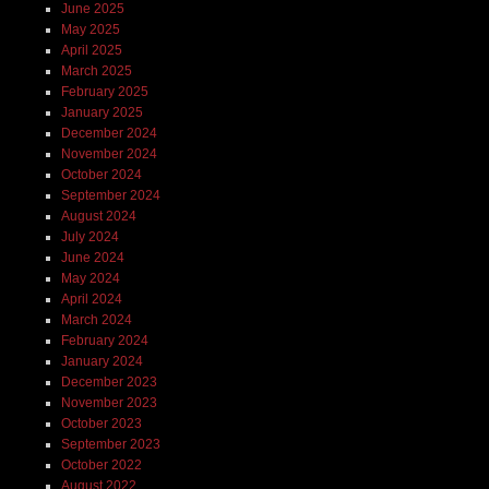
June 2025
May 2025
April 2025
March 2025
February 2025
January 2025
December 2024
November 2024
October 2024
September 2024
August 2024
July 2024
June 2024
May 2024
April 2024
March 2024
February 2024
January 2024
December 2023
November 2023
October 2023
September 2023
October 2022
August 2022