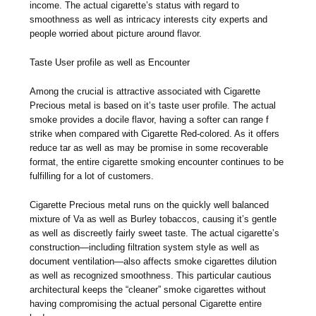
income. The actual cigarette’s status with regard to
smoothness as well as intricacy interests city experts and
people worried about picture around flavor.
Taste User profile as well as Encounter
Among the crucial is attractive associated with Cigarette
Precious metal is based on it’s taste user profile. The actual
smoke provides a docile flavor, having a softer can range f
strike when compared with Cigarette Red-colored. As it offers
reduce tar as well as may be promise in some recoverable
format, the entire cigarette smoking encounter continues to be
fulfilling for a lot of customers.
Cigarette Precious metal runs on the quickly well balanced
mixture of Va as well as Burley tobaccos, causing it’s gentle
as well as discreetly fairly sweet taste. The actual cigarette’s
construction—including filtration system style as well as
document ventilation—also affects smoke cigarettes dilution
as well as recognized smoothness. This particular cautious
architectural keeps the “cleaner” smoke cigarettes without
having compromising the actual personal Cigarette entire