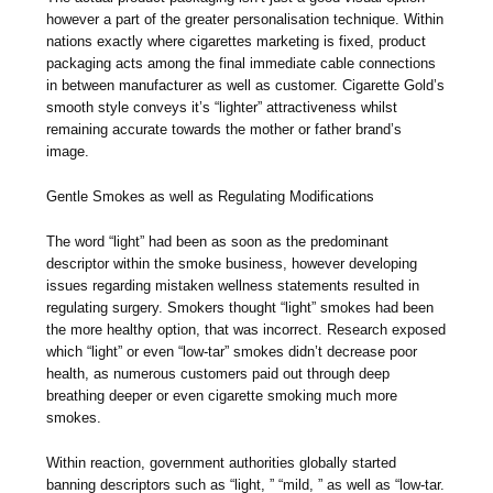
however a part of the greater personalisation technique. Within
nations exactly where cigarettes marketing is fixed, product
packaging acts among the final immediate cable connections
in between manufacturer as well as customer. Cigarette Gold’s
smooth style conveys it’s “lighter” attractiveness whilst
remaining accurate towards the mother or father brand’s
image.
Gentle Smokes as well as Regulating Modifications
The word “light” had been as soon as the predominant
descriptor within the smoke business, however developing
issues regarding mistaken wellness statements resulted in
regulating surgery. Smokers thought “light” smokes had been
the more healthy option, that was incorrect. Research exposed
which “light” or even “low-tar” smokes didn’t decrease poor
health, as numerous customers paid out through deep
breathing deeper or even cigarette smoking much more
smokes.
Within reaction, government authorities globally started
banning descriptors such as “light, ” “mild, ” as well as “low-tar.