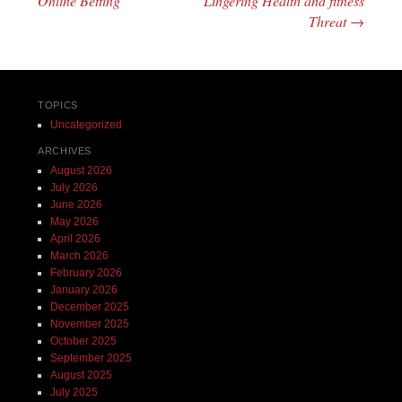
Online Betting
Lingering Health and fitness
Threat
→
TOPICS
Uncategorized
ARCHIVES
August 2026
July 2026
June 2026
May 2026
April 2026
March 2026
February 2026
January 2026
December 2025
November 2025
October 2025
September 2025
August 2025
July 2025