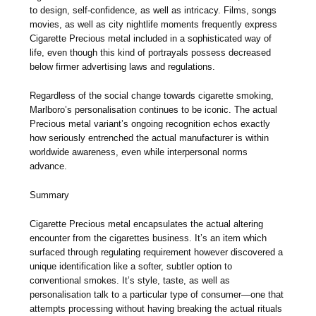
to design, self-confidence, as well as intricacy. Films, songs
movies, as well as city nightlife moments frequently express
Cigarette Precious metal included in a sophisticated way of
life, even though this kind of portrayals possess decreased
below firmer advertising laws and regulations.
Regardless of the social change towards cigarette smoking,
Marlboro’s personalisation continues to be iconic. The actual
Precious metal variant’s ongoing recognition echos exactly
how seriously entrenched the actual manufacturer is within
worldwide awareness, even while interpersonal norms
advance.
Summary
Cigarette Precious metal encapsulates the actual altering
encounter from the cigarettes business. It’s an item which
surfaced through regulating requirement however discovered a
unique identification like a softer, subtler option to
conventional smokes. It’s style, taste, as well as
personalisation talk to a particular type of consumer—one that
attempts processing without having breaking the actual rituals