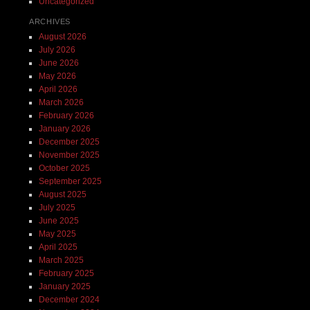
Uncategorized
ARCHIVES
August 2026
July 2026
June 2026
May 2026
April 2026
March 2026
February 2026
January 2026
December 2025
November 2025
October 2025
September 2025
August 2025
July 2025
June 2025
May 2025
April 2025
March 2025
February 2025
January 2025
December 2024