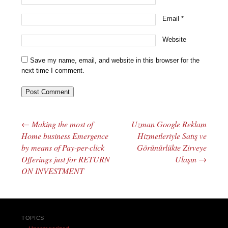
Email
*
Website
Save my name, email, and website in this browser for the
next time I comment.
←
Making the most of
Uzman Google Reklam
Post navigation
Home business Emergence
Hizmetleriyle Satış ve
by means of Pay-per-click
Görünürlükte Zirveye
Offerings just for RETURN
Ulaşın
→
ON INVESTMENT
TOPICS