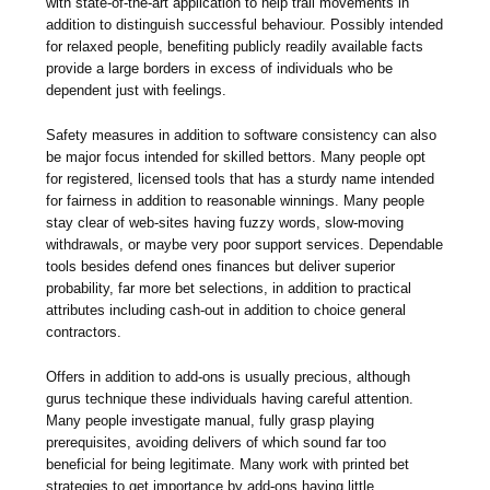
with state-of-the-art application to help trail movements in
addition to distinguish successful behaviour. Possibly intended
for relaxed people, benefiting publicly readily available facts
provide a large borders in excess of individuals who be
dependent just with feelings.
Safety measures in addition to software consistency can also
be major focus intended for skilled bettors. Many people opt
for registered, licensed tools that has a sturdy name intended
for fairness in addition to reasonable winnings. Many people
stay clear of web-sites having fuzzy words, slow-moving
withdrawals, or maybe very poor support services. Dependable
tools besides defend ones finances but deliver superior
probability, far more bet selections, in addition to practical
attributes including cash-out in addition to choice general
contractors.
Offers in addition to add-ons is usually precious, although
gurus technique these individuals having careful attention.
Many people investigate manual, fully grasp playing
prerequisites, avoiding delivers of which sound far too
beneficial for being legitimate. Many work with printed bet
strategies to get importance by add-ons having little