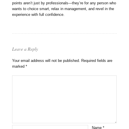
points aren’t just by professionals—they’re for any person who
wants to choice smart, relax in management, and revel in the
experience with full confidence.
Leave a Reply
Your email address will not be published.
Required fields are
marked
*
Name
*