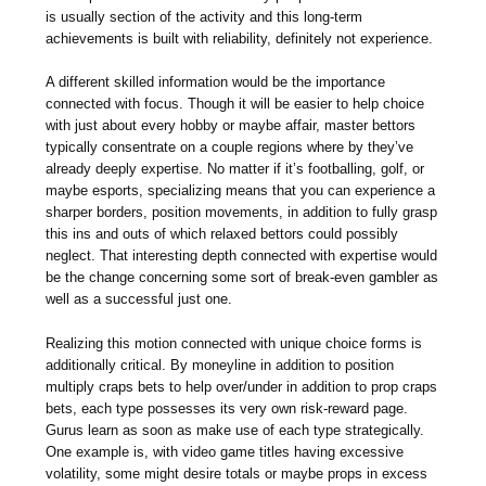
is usually section of the activity and this long-term
achievements is built with reliability, definitely not experience.
A different skilled information would be the importance
connected with focus. Though it will be easier to help choice
with just about every hobby or maybe affair, master bettors
typically consentrate on a couple regions where by they’ve
already deeply expertise. No matter if it’s footballing, golf, or
maybe esports, specializing means that you can experience a
sharper borders, position movements, in addition to fully grasp
this ins and outs of which relaxed bettors could possibly
neglect. That interesting depth connected with expertise would
be the change concerning some sort of break-even gambler as
well as a successful just one.
Realizing this motion connected with unique choice forms is
additionally critical. By moneyline in addition to position
multiply craps bets to help over/under in addition to prop craps
bets, each type possesses its very own risk-reward page.
Gurus learn as soon as make use of each type strategically.
One example is, with video game titles having excessive
volatility, some might desire totals or maybe props in excess