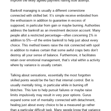
improve the likely agreed payment having little attempt.
Bankroll managing is usually a different cornerstone
connected with skilled bet. It’s simple receive embroiled from
the enthusiasm in addition to guarantee in excess of
supposed, in particular from gain or maybe burning. Authorities
address the bankroll as an investment decision account. Many
people allot a restricted percentage—often concerning 1% in
addition to 5%—of the entire bankroll to help just about every
choice. This method lowers raise the risk connected with spoil
in addition to makes certain that some awful craps bets don’t
destroy all your sense of balance. Furthermore, it facilitates
retain over emotional management, that’s vital within a activity
where by variance is usually certain.
Talking about sensations, essentially the most forgotten
skilled points would be the fact that internal control. Bet is
usually mentally tiring, in particular while in burning off
blotches. This lure to help pursuit failures or maybe raise
limits impulsively may result in very poor options. Gurus
expand some sort of mentality connected with detachment,
healing just about every choice to be a measured go rather
than a particular difficult task. Many people know that variance