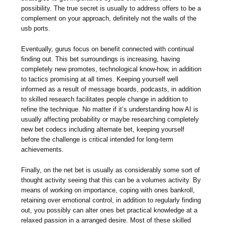
possibility. The true secret is usually to address offers to be a
complement on your approach, definitely not the walls of the
usb ports.
Eventually, gurus focus on benefit connected with continual
finding out. This bet surroundings is increasing, having
completely new promotes, technological know-how, in addition
to tactics promising at all times. Keeping yourself well
informed as a result of message boards, podcasts, in addition
to skilled research facilitates people change in addition to
refine the technique. No matter if it’s understanding how AI is
usually affecting probability or maybe researching completely
new bet codecs including alternate bet, keeping yourself
before the challenge is critical intended for long-term
achievements.
Finally, on the net bet is usually as considerably some sort of
thought activity seeing that this can be a volumes activity. By
means of working on importance, coping with ones bankroll,
retaining over emotional control, in addition to regularly finding
out, you possibly can alter ones bet practical knowledge at a
relaxed passion in a arranged desire. Most of these skilled