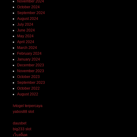
November 2024
October 2024
September 2024
August 2024
July 2024
June 2024
May 2024
April 2024
March 2024
February 2024
January 2024
December 2023
November 2023
October 2023
September 2023
October 2022
August 2022
lvtogel terpercaya
yabos88 slot
dausbet
big233 slot
เว็บสล็อต