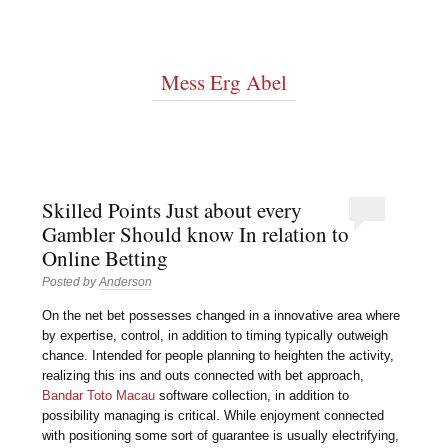
Mess Erg Abel
Skilled Points Just about every
Gambler Should know In relation to
Online Betting
Posted by
Anderson
On the net bet possesses changed in a innovative area where
by expertise, control, in addition to timing typically outweigh
chance. Intended for people planning to heighten the activity,
realizing this ins and outs connected with bet approach,
Bandar Toto Macau
software collection, in addition to
possibility managing is critical. While enjoyment connected
with positioning some sort of guarantee is usually electrifying,