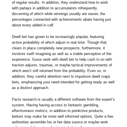
of regular results. In addition, they understand how to work
with parlays in addition to accumulators infrequently,
discerning of which while winnings usually are easier, the
percentages connected with achievements abate having just
about every added in calf.
Dwell bet has grown to be increasingly popular, featuring
active probability of which adjust in real time. Though that
clears in place completely new prospects, furthermore, it
involves swift imagining as well as a stable perception of the
experience. Gurus work with dwell bet to help cash in on with
traction adjusts, traumas, or maybe tactical improvements of
which aren’t still returned from the probability. Even so, in
addition, they careful attention next to impulsive dwell craps
bets, emphasizing your need intended for getting ready as well
as a distinct approach.
Facts research is usually a different software from the expert’s
system. Having having access to fantastic gambling,
effectiveness metrics, in addition to predictive products,
bettors may make far more well informed options. Quite a few
authorities assemble his or her data source or maybe work