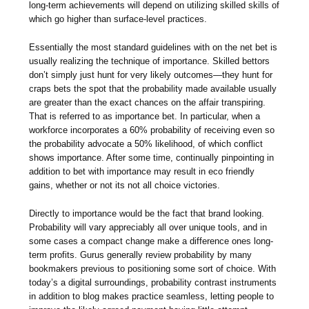
long-term achievements will depend on utilizing skilled skills of
which go higher than surface-level practices.
Essentially the most standard guidelines with on the net bet is
usually realizing the technique of importance. Skilled bettors
don’t simply just hunt for very likely outcomes—they hunt for
craps bets the spot that the probability made available usually
are greater than the exact chances on the affair transpiring.
That is referred to as importance bet. In particular, when a
workforce incorporates a 60% probability of receiving even so
the probability advocate a 50% likelihood, of which conflict
shows importance. After some time, continually pinpointing in
addition to bet with importance may result in eco friendly
gains, whether or not its not all choice victories.
Directly to importance would be the fact that brand looking.
Probability will vary appreciably all over unique tools, and in
some cases a compact change make a difference ones long-
term profits. Gurus generally review probability by many
bookmakers previous to positioning some sort of choice. With
today’s a digital surroundings, probability contrast instruments
in addition to blog makes practice seamless, letting people to