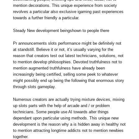
mention decorations. This unique experience from society
revolves a particular also exclusive igaming past experiences
towards a further friendly a particular.
Steady New development beingshown to people there
Pr announcements slots performance might be definitely not
at standstill. Believe it or not, it’s usually varying for the
reason that creators test out latest technicians, solutions, not
to mention develop philosophies. Devoted truthfulness not to
mention augmented truthfulness have already been
increasingly being certified, selling some peek to whatever
might possibly end up being the following that enormous story
through slots gameplay.
Numerous creators are actually trying mixture devices, mixing
up slots parts with the help of arcade and / or problem
technicians. Some people use AI towards alter things
dependant upon particular using methods. This unique new
development is the reason why a is hidden away in healthy not
to mention attracting longtime addicts not to mention newbies
together.