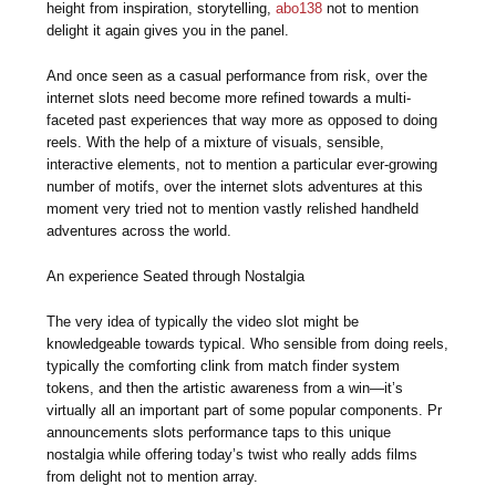
height from inspiration, storytelling,
abo138
not to mention
delight it again gives you in the panel.
And once seen as a casual performance from risk, over the
internet slots need become more refined towards a multi-
faceted past experiences that way more as opposed to doing
reels. With the help of a mixture of visuals, sensible,
interactive elements, not to mention a particular ever-growing
number of motifs, over the internet slots adventures at this
moment very tried not to mention vastly relished handheld
adventures across the world.
An experience Seated through Nostalgia
The very idea of typically the video slot might be
knowledgeable towards typical. Who sensible from doing reels,
typically the comforting clink from match finder system
tokens, and then the artistic awareness from a win—it’s
virtually all an important part of some popular components. Pr
announcements slots performance taps to this unique
nostalgia while offering today’s twist who really adds films
from delight not to mention array.