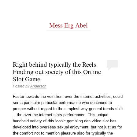
Mess Erg Abel
Right behind typically the Reels
Finding out society of this Online
Slot Game
Posted by
Anderson
Factor towards the vein from over the internet activities, could
see a particular particular performance who continues to
prosper without regard to the simplest way general trends shift
—the over the internet slots performance. This unique
handheld variety of this iconic gambling den video slot has
developed into overseas sexual enjoyment, but not just as for
the comfort not to mention pleasure also for typically the