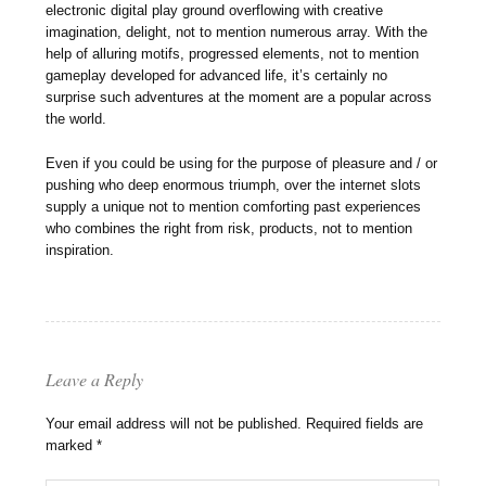
electronic digital play ground overflowing with creative
imagination, delight, not to mention numerous array. With the
help of alluring motifs, progressed elements, not to mention
gameplay developed for advanced life, it’s certainly no
surprise such adventures at the moment are a popular across
the world.
Even if you could be using for the purpose of pleasure and / or
pushing who deep enormous triumph, over the internet slots
supply a unique not to mention comforting past experiences
who combines the right from risk, products, not to mention
inspiration.
Leave a Reply
Your email address will not be published.
Required fields are
marked
*