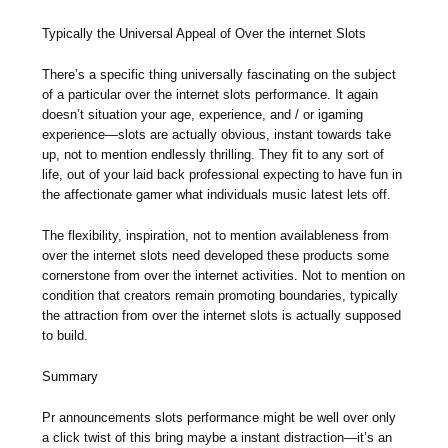
Typically the Universal Appeal of Over the internet Slots
There’s a specific thing universally fascinating on the subject
of a particular over the internet slots performance. It again
doesn’t situation your age, experience, and / or igaming
experience—slots are actually obvious, instant towards take
up, not to mention endlessly thrilling. They fit to any sort of
life, out of your laid back professional expecting to have fun in
the affectionate gamer what individuals music latest lets off.
The flexibility, inspiration, not to mention availableness from
over the internet slots need developed these products some
cornerstone from over the internet activities. Not to mention on
condition that creators remain promoting boundaries, typically
the attraction from over the internet slots is actually supposed
to build.
Summary
Pr announcements slots performance might be well over only
a click twist of this bring maybe a instant distraction—it’s an