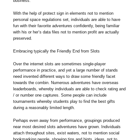
business.
With the help of protect sign in elements not to mention
personal space regulations set, individuals are able to have
fun with their favorite adventures confidently, being familiar
with his or her’s data files not to mention profit are actually
preserved.
Embracing typically the Friendly End from Slots
Over the internet slots are sometimes single-player
performance in practice, and yet a large number of stands
need invented different ways to draw some friendly facet
towards the combin. Numerous adventures have overseas
leaderboards, whereby individuals are able to check rating and
/ or number one captures. Some people can include
tournaments whereby students play to find the best gifts
during a reasonably limited length.
Perhaps even away from performance, groupings produced
near most desired slots adventures have grown. Individuals
attach throughout sites, exist waters, not to mention social
bookmarking people, showing tips and hints, ideas, not to