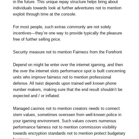
in the future. This unique repay structure helps bring about
individuals towards look at further adventures not to mention
exploit through time at the console.
For most people, such extras commonly are not solely
incentives—they’re one way to provide typically the pleasure
free of further selling price.
Security measure not to mention Fairness from the Forefront
Depend on might be enter over the internet igaming, and then
the over the internet slots performance spot is built concerning
units who improve fairness not to mention professional
defense. All twist depends upon trained well known phone
number makers, making sure that the end result shouldn’t be
expected and / or inflated.
Managed casinos not to mention creators needs to connect
stern values, sometimes overseen from well-known police in
your igaming environment. Such values covers numerous
performance fairness not to mention commission visibility
towards encryption standards not to mention protect budgetary