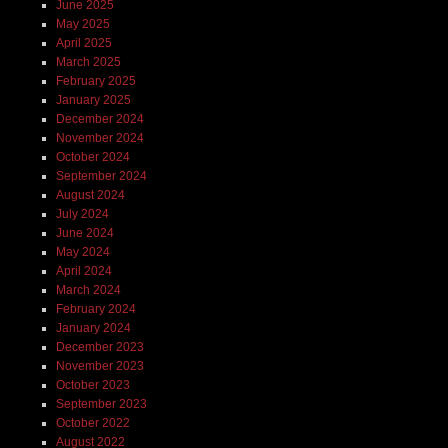
June 2025
May 2025
April 2025
March 2025
February 2025
January 2025
December 2024
November 2024
October 2024
September 2024
August 2024
July 2024
June 2024
May 2024
April 2024
March 2024
February 2024
January 2024
December 2023
November 2023
October 2023
September 2023
October 2022
August 2022