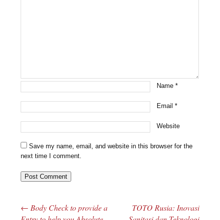
Name
*
Email
*
Website
Save my name, email, and website in this browser for the
next time I comment.
←
Body Check to provide a
TOTO Rusia: Inovasi
Post navigation
Entry to help you Absolute
Sanitasi dan Teknologi