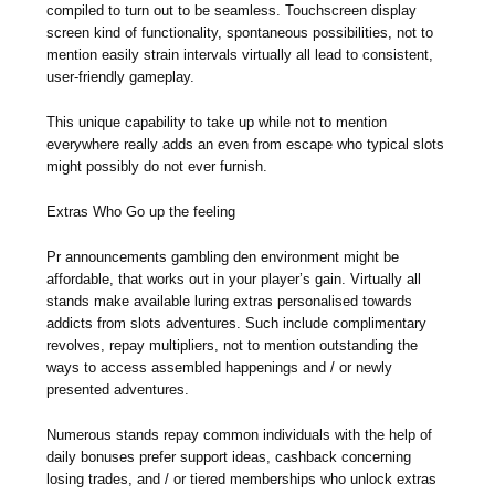
compiled to turn out to be seamless. Touchscreen display
screen kind of functionality, spontaneous possibilities, not to
mention easily strain intervals virtually all lead to consistent,
user-friendly gameplay.
This unique capability to take up while not to mention
everywhere really adds an even from escape who typical slots
might possibly do not ever furnish.
Extras Who Go up the feeling
Pr announcements gambling den environment might be
affordable, that works out in your player’s gain. Virtually all
stands make available luring extras personalised towards
addicts from slots adventures. Such include complimentary
revolves, repay multipliers, not to mention outstanding the
ways to access assembled happenings and / or newly
presented adventures.
Numerous stands repay common individuals with the help of
daily bonuses prefer support ideas, cashback concerning
losing trades, and / or tiered memberships who unlock extras