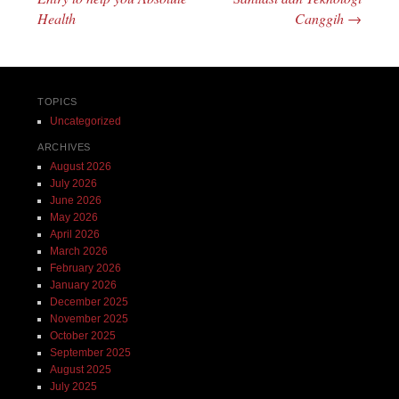
Health
Canggih
→
TOPICS
Uncategorized
ARCHIVES
August 2026
July 2026
June 2026
May 2026
April 2026
March 2026
February 2026
January 2026
December 2025
November 2025
October 2025
September 2025
August 2025
July 2025