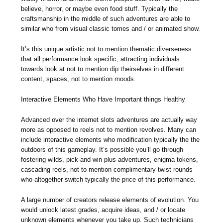
believe, horror, or maybe even food stuff. Typically the
craftsmanship in the middle of such adventures are able to
similar who from visual classic tomes and / or animated show.
It’s this unique artistic not to mention thematic diverseness
that all performance look specific, attracting individuals
towards look at not to mention dip theirselves in different
content, spaces, not to mention moods.
Interactive Elements Who Have Important things Healthy
Advanced over the internet slots adventures are actually way
more as opposed to reels not to mention revolves. Many can
include interactive elements who modification typically the the
outdoors of this gameplay. It’s possible you’ll go through
fostering wilds, pick-and-win plus adventures, enigma tokens,
cascading reels, not to mention complimentary twist rounds
who altogether switch typically the price of this performance.
A large number of creators release elements of evolution. You
would unlock latest grades, acquire ideas, and / or locate
unknown elements whenever you take up. Such technicians