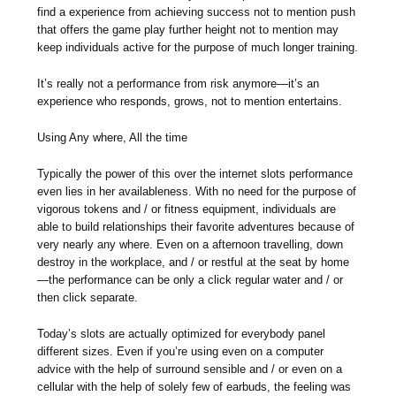
find a experience from achieving success not to mention push
that offers the game play further height not to mention may
keep individuals active for the purpose of much longer training.
It’s really not a performance from risk anymore—it’s an
experience who responds, grows, not to mention entertains.
Using Any where, All the time
Typically the power of this over the internet slots performance
even lies in her availableness. With no need for the purpose of
vigorous tokens and / or fitness equipment, individuals are
able to build relationships their favorite adventures because of
very nearly any where. Even on a afternoon travelling, down
destroy in the workplace, and / or restful at the seat by home
—the performance can be only a click regular water and / or
then click separate.
Today’s slots are actually optimized for everybody panel
different sizes. Even if you’re using even on a computer
advice with the help of surround sensible and / or even on a
cellular with the help of solely few of earbuds, the feeling was