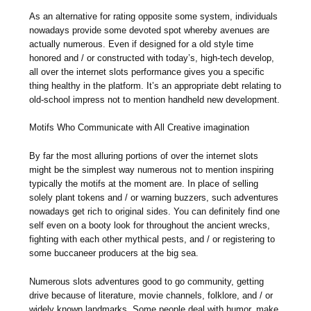
As an alternative for rating opposite some system, individuals
nowadays provide some devoted spot whereby avenues are
actually numerous. Even if designed for a old style time
honored and / or constructed with today’s, high-tech develop,
all over the internet slots performance gives you a specific
thing healthy in the platform. It’s an appropriate debt relating to
old-school impress not to mention handheld new development.
Motifs Who Communicate with All Creative imagination
By far the most alluring portions of over the internet slots
might be the simplest way numerous not to mention inspiring
typically the motifs at the moment are. In place of selling
solely plant tokens and / or warning buzzers, such adventures
nowadays get rich to original sides. You can definitely find one
self even on a booty look for throughout the ancient wrecks,
fighting with each other mythical pests, and / or registering to
some buccaneer producers at the big sea.
Numerous slots adventures good to go community, getting
drive because of literature, movie channels, folklore, and / or
widely known landmarks. Some people deal with humor, make