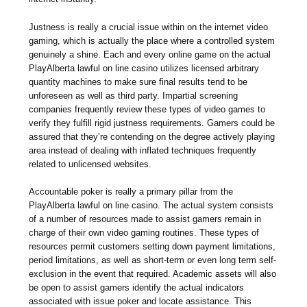
Justness is really a crucial issue within on the internet video
gaming, which is actually the place where a controlled system
genuinely a shine. Each and every online game on the actual
PlayAlberta lawful on line casino utilizes licensed arbitrary
quantity machines to make sure final results tend to be
unforeseen as well as third party. Impartial screening
companies frequently review these types of video games to
verify they fulfill rigid justness requirements. Gamers could be
assured that they’re contending on the degree actively playing
area instead of dealing with inflated techniques frequently
related to unlicensed websites.
Accountable poker is really a primary pillar from the
PlayAlberta lawful on line casino. The actual system consists
of a number of resources made to assist gamers remain in
charge of their own video gaming routines. These types of
resources permit customers setting down payment limitations,
period limitations, as well as short-term or even long term self-
exclusion in the event that required. Academic assets will also
be open to assist gamers identify the actual indicators
associated with issue poker and locate assistance. This