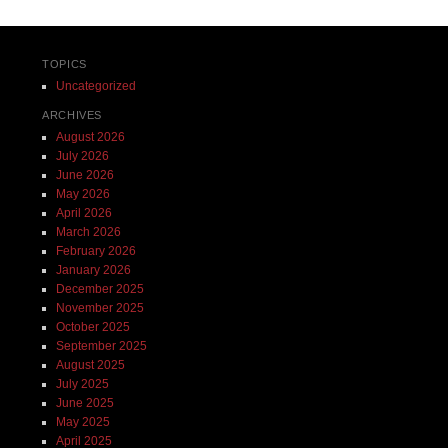
TOPICS
Uncategorized
ARCHIVES
August 2026
July 2026
June 2026
May 2026
April 2026
March 2026
February 2026
January 2026
December 2025
November 2025
October 2025
September 2025
August 2025
July 2025
June 2025
May 2025
April 2025