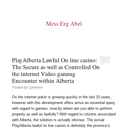
Mess Erg Abel
PlayAlberta Lawful On line casino:
The Secure as well as Controlled On
the internet Video gaming
Encounter within Alberta
Posted by
Cameron
On the internet poker is growing quickly in the last 10 years,
however with this development offers arrive an essential query
with regard to gamers: exactly where are you able to perform
properly as well as lawfully? With regard to citizens associated
with Alberta, the solution is actually obvious. The actual
PlayAlberta lawful on line casino is definitely the province’s