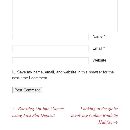
Name
*
Email
*
Website
Save my name, email, and website in this browser for the
next time I comment.
←
Boosting On-line Games
Looking at the globe
Post navigation
using Fast Slot Deposit
involving Online Roulette
Halifax
→