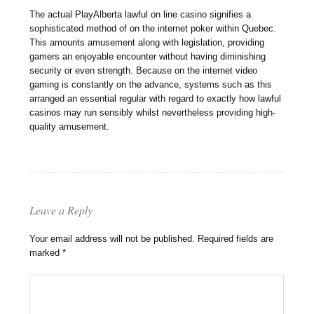
The actual PlayAlberta lawful on line casino signifies a
sophisticated method of on the internet poker within Quebec.
This amounts amusement along with legislation, providing
gamers an enjoyable encounter without having diminishing
security or even strength. Because on the internet video
gaming is constantly on the advance, systems such as this
arranged an essential regular with regard to exactly how lawful
casinos may run sensibly whilst nevertheless providing high-
quality amusement.
Leave a Reply
Your email address will not be published.
Required fields are
marked
*