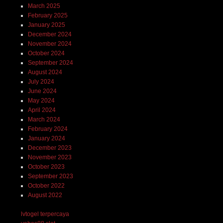
March 2025
February 2025
January 2025
December 2024
November 2024
October 2024
September 2024
August 2024
July 2024
June 2024
May 2024
April 2024
March 2024
February 2024
January 2024
December 2023
November 2023
October 2023
September 2023
October 2022
August 2022
lvtogel terpercaya