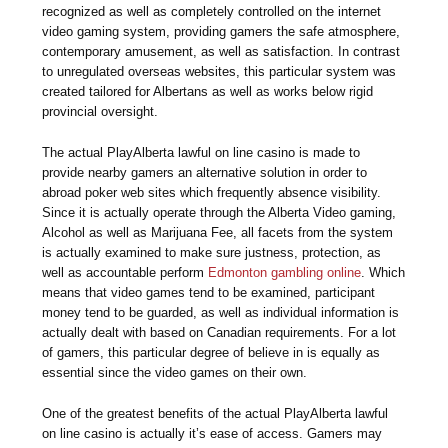
recognized as well as completely controlled on the internet
video gaming system, providing gamers the safe atmosphere,
contemporary amusement, as well as satisfaction. In contrast
to unregulated overseas websites, this particular system was
created tailored for Albertans as well as works below rigid
provincial oversight.
The actual PlayAlberta lawful on line casino is made to
provide nearby gamers an alternative solution in order to
abroad poker web sites which frequently absence visibility.
Since it is actually operate through the Alberta Video gaming,
Alcohol as well as Marijuana Fee, all facets from the system
is actually examined to make sure justness, protection, as
well as accountable perform
Edmonton gambling online
. Which
means that video games tend to be examined, participant
money tend to be guarded, as well as individual information is
actually dealt with based on Canadian requirements. For a lot
of gamers, this particular degree of believe in is equally as
essential since the video games on their own.
One of the greatest benefits of the actual PlayAlberta lawful
on line casino is actually it’s ease of access. Gamers may