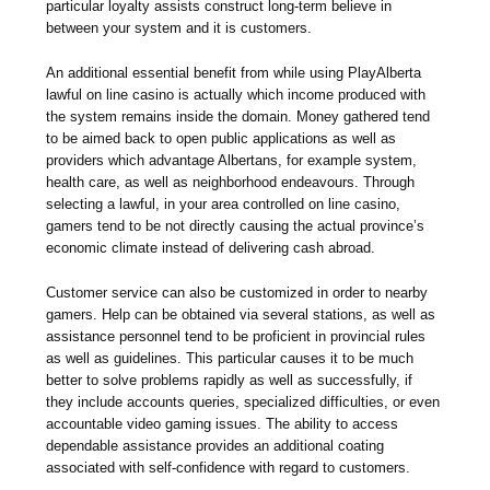
particular loyalty assists construct long-term believe in
between your system and it is customers.
An additional essential benefit from while using PlayAlberta
lawful on line casino is actually which income produced with
the system remains inside the domain. Money gathered tend
to be aimed back to open public applications as well as
providers which advantage Albertans, for example system,
health care, as well as neighborhood endeavours. Through
selecting a lawful, in your area controlled on line casino,
gamers tend to be not directly causing the actual province’s
economic climate instead of delivering cash abroad.
Customer service can also be customized in order to nearby
gamers. Help can be obtained via several stations, as well as
assistance personnel tend to be proficient in provincial rules
as well as guidelines. This particular causes it to be much
better to solve problems rapidly as well as successfully, if
they include accounts queries, specialized difficulties, or even
accountable video gaming issues. The ability to access
dependable assistance provides an additional coating
associated with self-confidence with regard to customers.