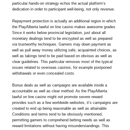
particular hands-on strategy echos the actual platform’s
dedication in order to participant well-being, not only revenue.
Repayment protection is actually an additional region in which
the PlayAlberta lawful on line casino makes awesome grades.
Since it works below provincial legislation, just about all
monetary dealings tend to be encrypted as well as prepared
via trustworthy techniques. Gamers may down payment as
well as pull away money utilizing safe, acquainted choices, as
well as takings tend to be paid based on obvious as well as
clear guidelines. This particular removes most of the typical
issues related to overseas casinos, for example postponed
withdrawals or even concealed costs.
Bonus deals as well as campaigns are available inside a
accountable as well as clear method. As the PlayAlberta
lawful on line casino might not promote severe reward
provides such as a few worldwide websites, it’s campaigns are
created to end up being reasonable as well as attainable.
Conditions and terms tend to be obviously mentioned,
permitting gamers to comprehend betting needs as well as
reward limitations without having misunderstandings. This