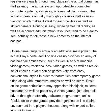
register very easily through any place in the actual domain as
well as entry the actual system upon desktop computer
computer systems, capsules, or even cellular phones. The
actual screen is actually thoroughly clean as well as user-
friendly, which makes it ideal for each newbies as well as
skilled gamers. Routing is easy, video games fill rapidly, as
well as accounts administration resources tend to be clear to
see, actually for all those a new comer to on the internet
casinos.
Online game range is actually an additional main power. The
actual PlayAlberta lawful on line casino provides an array of
casino-style amusement, such as well-liked slot machine
video games, traditional desk video games, as well as reside
seller choices. Slot machine games vary from easy,
conventional styles in order to feature-rich contemporary game
titles along with immersive images as well as seem. Desk
online game enthusiasts may appreciate blackjack, roulette,
baccarat, as well as poker-style video games, just about all
driven through trustworthy software program companies.
Reside seller video games provide a genuine on line casino
environment in to players’ houses, along with expert sellers
internet instantly.