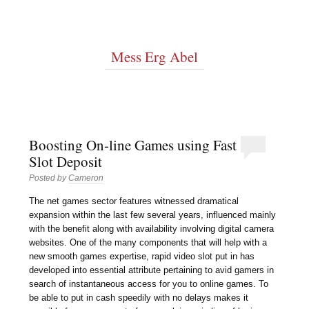
Mess Erg Abel
Boosting On-line Games using Fast
Slot Deposit
Posted by
Cameron
The net games sector features witnessed dramatical
expansion within the last few several years, influenced mainly
with the benefit along with availability involving digital camera
websites. One of the many components that will help with a
new smooth games expertise, rapid video slot put in has
developed into essential attribute pertaining to avid gamers in
search of instantaneous access for you to online games. To
be able to put in cash speedily with no delays makes it