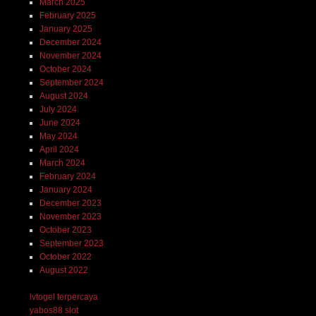
March 2025
February 2025
January 2025
December 2024
November 2024
October 2024
September 2024
August 2024
July 2024
June 2024
May 2024
April 2024
March 2024
February 2024
January 2024
December 2023
November 2023
October 2023
September 2023
October 2022
August 2022
lvtogel terpercaya
yabos88 slot