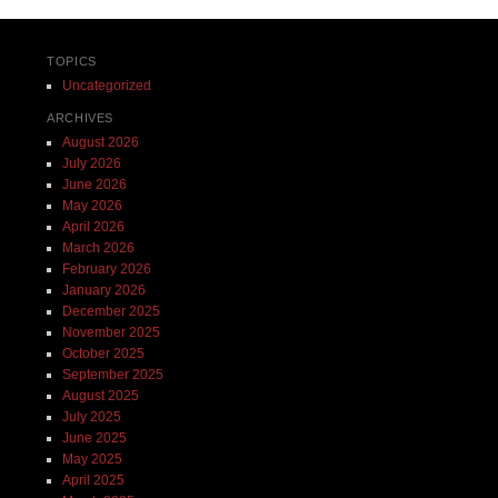
TOPICS
Uncategorized
ARCHIVES
August 2026
July 2026
June 2026
May 2026
April 2026
March 2026
February 2026
January 2026
December 2025
November 2025
October 2025
September 2025
August 2025
July 2025
June 2025
May 2025
April 2025