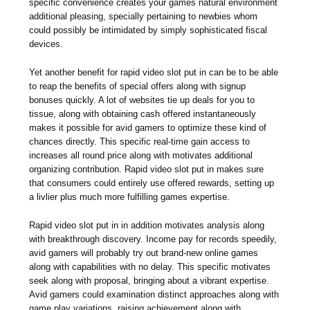
specific convenience creates your games natural environment
additional pleasing, specially pertaining to newbies whom
could possibly be intimidated by simply sophisticated fiscal
devices.
Yet another benefit for rapid video slot put in can be to be able
to reap the benefits of special offers along with signup
bonuses quickly. A lot of websites tie up deals for you to
tissue, along with obtaining cash offered instantaneously
makes it possible for avid gamers to optimize these kind of
chances directly. This specific real-time gain access to
increases all round price along with motivates additional
organizing contribution. Rapid video slot put in makes sure
that consumers could entirely use offered rewards, setting up
a livlier plus much more fulfilling games expertise.
Rapid video slot put in in addition motivates analysis along
with breakthrough discovery. Income pay for records speedily,
avid gamers will probably try out brand-new online games
along with capabilities with no delay. This specific motivates
seek along with proposal, bringing about a vibrant expertise.
Avid gamers could examination distinct approaches along with
game play variations, raising achievement along with