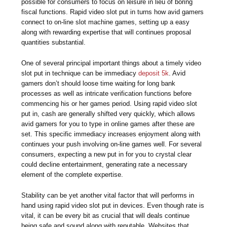
possible for consumers to focus on leisure in lieu of boring
fiscal functions. Rapid video slot put in turns how avid gamers
connect to on-line slot machine games, setting up a easy
along with rewarding expertise that will continues proposal
quantities substantial.
One of several principal important things about a timely video
slot put in technique can be immediacy
deposit 5k
. Avid
gamers don’t should loose time waiting for long bank
processes as well as intricate verification functions before
commencing his or her games period. Using rapid video slot
put in, cash are generally shifted very quickly, which allows
avid gamers for you to type in online games after these are
set. This specific immediacy increases enjoyment along with
continues your push involving on-line games well. For several
consumers, expecting a new put in for you to crystal clear
could decline entertainment, generating rate a necessary
element of the complete expertise.
Stability can be yet another vital factor that will performs in
hand using rapid video slot put in devices. Even though rate is
vital, it can be every bit as crucial that will deals continue
being safe and sound along with reputable. Websites that