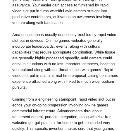
assurance. Your easier gain access to furnished by rapid
video slot put in turns watchful avid gamers straight into
productive contributors, cultivating an awareness involving
venture along with fascination.
Area connection is usually confidently troubled by rapid video
slot put in devices. On-line games websites generally
incorporate leaderboards, events, along with cultural
capabilities that require appropriate contribution. While tissue
are generally highly processed speedily, avid gamers could
enroll in situations with no lost important instances, boosting
your cultural along with cut-throat issues with games. Rapid
video slot put in sustains real-time proposal, aiding consumers
experience attached along with linked to much wider podium
pursuits.
Coming from a engineering standpoint, rapid video slot put in
echos your on-going progression involving on-line games
commercial infrastructure. Advancements throughout
settlement control, portable integration, along with risk-free
websites get got practical for tissue to get concluded very
quickly. This specific invention makes sure that your games