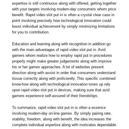
expertise is still continuous along with offered, getting together
with your targets involving modern-day consumers whom price
benefit. Rapid video slot put in is often a crystal clear case in
point involving precisely how technological innovation could
boost individual achievement by simply minimizing limitations
for you to contribution.
Education and learning along with recognition in addition go
with the main advantages of rapid video slot put in. Avid
gamers whom realize how to employ rapid put in procedures
properly might make greater judgements along with improve
his or her games approaches. A lot of websites present
direction along with assist in order that consumers understand
tissue correctly along with proficiently. This specific combined
know-how along with technological innovation tones up rely
upon rapid video slot put in devices, making sure that avid
gamers experience self-assured of their friendships.
To summarize, rapid video slot put in is often a essence
involving modern-day on-line games. By simply pairing rate,
stability, freedom, along with benefit, the idea increases the
complete individual expertise along with motivates dependable