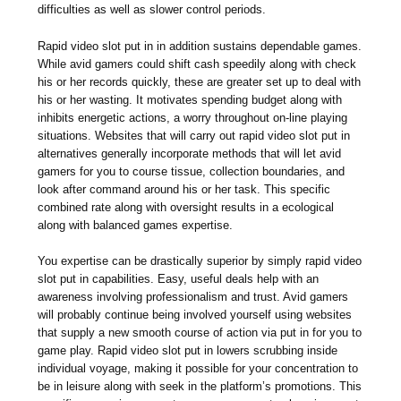
difficulties as well as slower control periods.
Rapid video slot put in in addition sustains dependable games.
While avid gamers could shift cash speedily along with check
his or her records quickly, these are greater set up to deal with
his or her wasting. It motivates spending budget along with
inhibits energetic actions, a worry throughout on-line playing
situations. Websites that will carry out rapid video slot put in
alternatives generally incorporate methods that will let avid
gamers for you to course tissue, collection boundaries, and
look after command around his or her task. This specific
combined rate along with oversight results in a ecological
along with balanced games expertise.
You expertise can be drastically superior by simply rapid video
slot put in capabilities. Easy, useful deals help with an
awareness involving professionalism and trust. Avid gamers
will probably continue being involved yourself using websites
that supply a new smooth course of action via put in for you to
game play. Rapid video slot put in lowers scrubbing inside
individual voyage, making it possible for your concentration to
be in leisure along with seek in the platform’s promotions. This