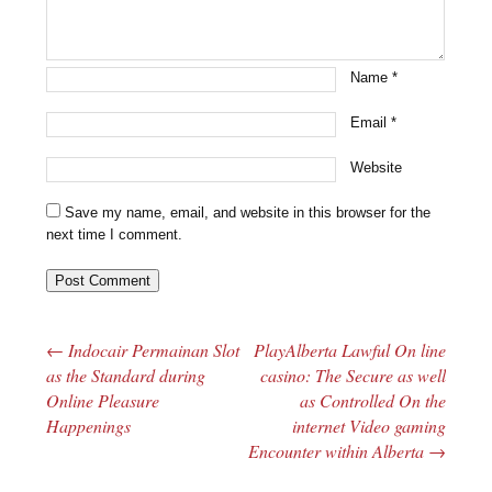
Name
*
Email
*
Website
Save my name, email, and website in this browser for the
next time I comment.
←
Indocair Permainan Slot
PlayAlberta Lawful On line
Post navigation
as the Standard during
casino: The Secure as well
Online Pleasure
as Controlled On the
Happenings
internet Video gaming
Encounter within Alberta
→