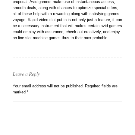
proposal. Avid gamers make use of instantaneous access,
smooth deals, along with chances to optimize special offers,
all of these help with a rewarding along with satisfying games
voyage. Rapid video slot put in is not only just a feature; it can
be a necessary instrument that will makes certain avid gamers
could employ with assurance, check out creatively, and enjoy
on-line slot machine games thus to their max probable.
Leave a Reply
Your email address will not be published.
Required fields are
marked
*