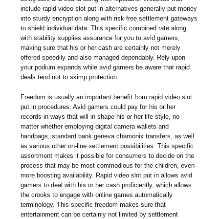
include rapid video slot put in alternatives generally put money
into sturdy encryption along with risk-free settlement gateways
to shield individual data. This specific combined rate along
with stability supplies assurance for you to avid gamers,
making sure that his or her cash are certainly not merely
offered speedily and also managed dependably. Rely upon
your podium expands while avid gamers be aware that rapid
deals tend not to skimp protection.
Freedom is usually an important benefit from rapid video slot
put in procedures. Avid gamers could pay for his or her
records in ways that will in shape his or her life style, no
matter whether employing digital camera wallets and
handbags, standard bank geneva chamonix transfers, as well
as various other on-line settlement possibilities. This specific
assortment makes it possible for consumers to decide on the
process that may be most commodious for the children, even
more boosting availability. Rapid video slot put in allows avid
gamers to deal with his or her cash proficiently, which allows
the crooks to engage with online games automatically
terminology. This specific freedom makes sure that
entertainment can be certainly not limited by settlement