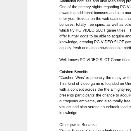
Additional bonuses and also Marketing pr
One of the primary sights regarding PG 
rewarding additional bonuses and also ma
offer you. Several on the web casinos char
bonuses, totally free spins, as well as oth
which try PG VIDEO SLOT game titles. Th
offer further odds to be able to acquire a
knowledge, creating PG VIDEO SLOT game 
equally fresh and also knowledgeable parti
Well-known PG VIDEO SLOT Game titles
Caishen Benefits
“Caishen Wins” is probably the many w
This kind of video game is founded on Or
with a concept across the the almighty re
presents participants the chance to acquir
outrageous emblems, and also totally free
visuals and also serene soundtrack lead to
knowledge.
Other jewels Bonanza
“Gems Bonanza” can be a high-energy vide