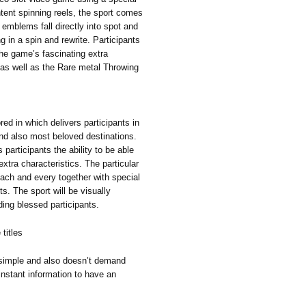
tent spinning reels, the sport comes
emblems fall directly into spot and
g in a spin and rewrite. Participants
 the game’s fascinating extra
s as well as the Rare metal Throwing
ed in which delivers participants in
nd also most beloved destinations.
participants the ability to be able
xtra characteristics. The particular
ach and every together with special
. The sport will be visually
rding blessed participants.
titles
simple and also doesn’t demand
 instant information to have an