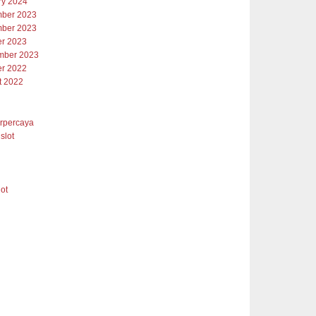
ry 2024
ber 2023
ber 2023
er 2023
mber 2023
er 2022
t 2022
erpercaya
slot
lot