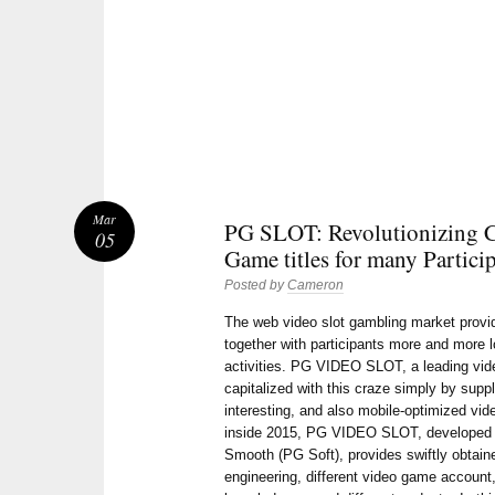
Mar
PG SLOT: Revolutionizing C
05
Game titles for many Partici
Posted by
Cameron
The web video slot gambling market provid
together with participants more and more l
activities. PG VIDEO SLOT, a leading vid
capitalized with this craze simply by suppl
interesting, and also mobile-optimized vid
inside 2015, PG VIDEO SLOT, developed 
Smooth (PG Soft), provides swiftly obtaine
engineering, different video game accoun