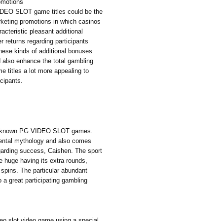
omotions
VIDEO SLOT game titles could be the
rketing promotions in which casinos
acteristic pleasant additional
er returns regarding participants
ese kinds of additional bonuses
nd also enhance the total gambling
titles a lot more appealing to
cipants.
ell-known PG VIDEO SLOT games.
iental mythology and also comes
garding success, Caishen. The sport
e huge having its extra rounds,
 spins. The particular abundant
 a great participating gambling
o slot video game using a special