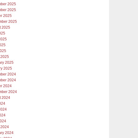
ber 2025
ber 2025
er 2025
mber 2025
t 2025
025
2025
025
2025
 2025
ary 2025
ry 2025
ber 2024
ber 2024
er 2024
mber 2024
t 2024
024
2024
024
2024
 2024
ary 2024