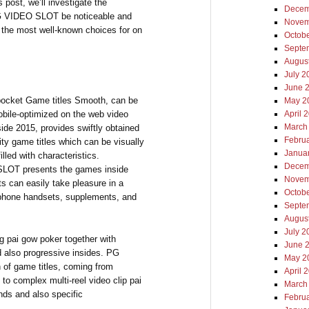
 post, we’ll investigate the
Decem
e PG VIDEO SLOT be noticeable and
Novem
t the most well-known choices for on
Octob
Septe
Augus
July 2
June 
ocket Game titles Smooth, can be
May 2
obile-optimized on the web video
April 
March
side 2015, provides swiftly obtained
Febru
ity game titles which can be visually
Janua
illed with characteristics.
Decem
 SLOT presents the games inside
Novem
s can easily take pleasure in a
Octob
phone handsets, supplements, and
Septe
Augus
July 2
g pai gow poker together with
June 
d also progressive insides. PG
May 2
 of game titles, coming from
April 
 to complex multi-reel video clip pai
March
unds and also specific
Febru