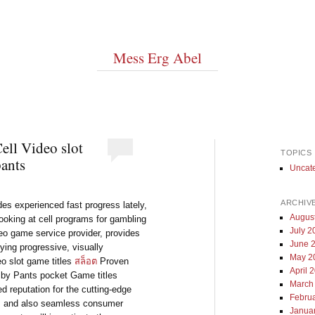
Mess Erg Abel
ell Video slot
TOPICS
pants
Uncat
ARCHIV
es experienced fast progress lately,
Augus
ooking at cell programs for gambling
July 2
eo game service provider, provides
June 
ying progressive, visually
May 2
eo slot game titles
สล็อต
Proven
April 
by Pants pocket Game titles
March
d reputation for the cutting-edge
Febru
t, and also seamless consumer
Janua