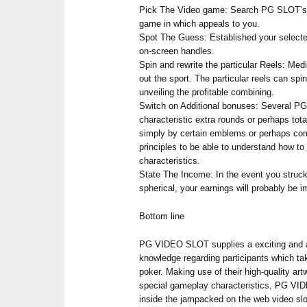
Pick The Video game: Search PG SLOT’s s
game in which appeals to you.
Spot The Guess: Established your selecte
on-screen handles.
Spin and rewrite the particular Reels: Media
out the sport. The particular reels can spi
unveiling the profitable combining.
Switch on Additional bonuses: Several 
characteristic extra rounds or perhaps tot
simply by certain emblems or perhaps comb
principles to be able to understand how to
characteristics.
State The Income: In the event you struck
spherical, your earnings will probably be 
Bottom line
PG VIDEO SLOT supplies a exciting and a
knowledge regarding participants which ta
poker. Making use of their high-quality art
special gameplay characteristics, PG VI
inside the jampacked on the web video slot