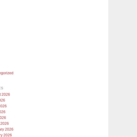
egorized
ES
t 2026
026
2026
026
2026
 2026
ary 2026
ry 2026