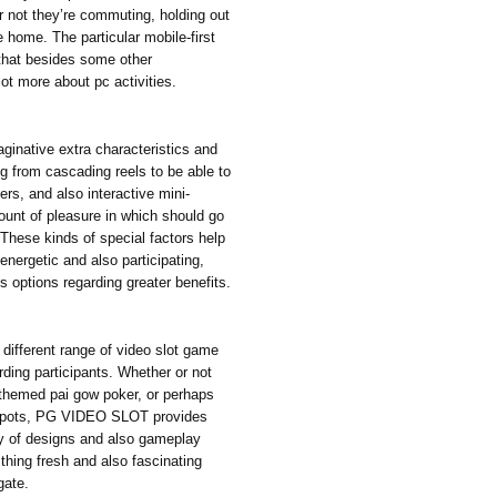
 not they’re commuting, holding out
e home. The particular mobile-first
hat besides some other
t more about pc activities.
inative extra characteristics and
 from cascading reels to be able to
iers, and also interactive mini-
nt of pleasure in which should go
These kinds of special factors help
energetic and also participating,
ss options regarding greater benefits.
different range of video slot game
rding participants. Whether or not
-themed pai gow poker, or perhaps
ackpots, PG VIDEO SLOT provides
ety of designs and also gameplay
thing fresh and also fascinating
gate.