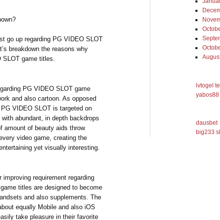
Janua
Decem
nown?
Novem
Octob
Septe
 fast go up regarding PG VIDEO SLOT
Octob
et’s breakdown the reasons why
Augus
O SLOT game titles.
lvtogel t
 regarding PG VIDEO SLOT game
yabos88 
twork and also cartoon. As opposed
es, PG VIDEO SLOT is targeted on
er with abundant, in depth backdrops
dausbet
of amount of beauty aids throw
big233 s
 every video game, creating the
tertaining yet visually interesting.
 improving requirement regarding
r game titles are designed to become
 handsets and also supplements. The
y about equally Mobile and also iOS
sily take pleasure in their favorite