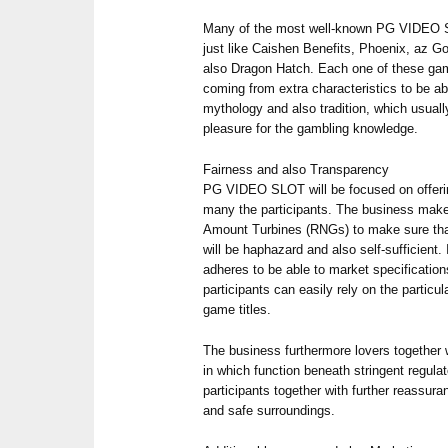
Many of the most well-known PG VIDEO 
just like Caishen Benefits, Phoenix, az 
also Dragon Hatch. Each one of these gam
coming from extra characteristics to be ab
mythology and also tradition, which usuall
pleasure for the gambling knowledge.
Fairness and also Transparency
PG VIDEO SLOT will be focused on offerin
many the participants. The business make
Amount Turbines (RNGs) to make sure that
will be haphazard and also self-sufficien
adheres to be able to market specification
participants can easily rely on the particul
game titles.
The business furthermore lovers together 
in which function beneath stringent regula
participants together with further reassura
and safe surroundings.