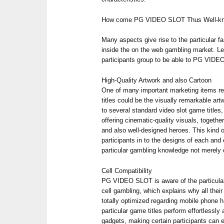
How come PG VIDEO SLOT Thus Well-k
Many aspects give rise to the particular
inside the on the web gambling market. L
participants group to be able to PG VIDE
High-Quality Artwork and also Cartoon
One of many important marketing items
titles could be the visually remarkable ar
to several standard video slot game titl
offering cinematic-quality visuals, togeth
and also well-designed heroes. This kind 
participants in to the designs of each and
particular gambling knowledge not merely en
Cell Compatibility
PG VIDEO SLOT is aware of the particular
cell gambling, which explains why all thei
totally optimized regarding mobile phone
particular game titles perform effortlessl
gadgets, making certain participants can ea