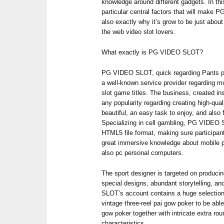
knowledge around different gadgets. In this
particular central factors that will mak
also exactly why it’s grow to be just abou
the web video slot lovers.
What exactly is PG VIDEO SLOT?
PG VIDEO SLOT, quick regarding Pants p
a well-known service provider regarding m
slot game titles. The business, created in
any popularity regarding creating high-qual
beautiful, an easy task to enjoy, and also f
Specializing in cell gambling, PG VIDEO
HTML5 file format, making sure participant
great immersive knowledge about mobile 
also pc personal computers.
The sport designer is targeted on producin
special designs, abundant storytelling, an
SLOT’s account contains a huge selection
vintage three-reel pai gow poker to be able
gow poker together with intricate extra ro
characteristics.