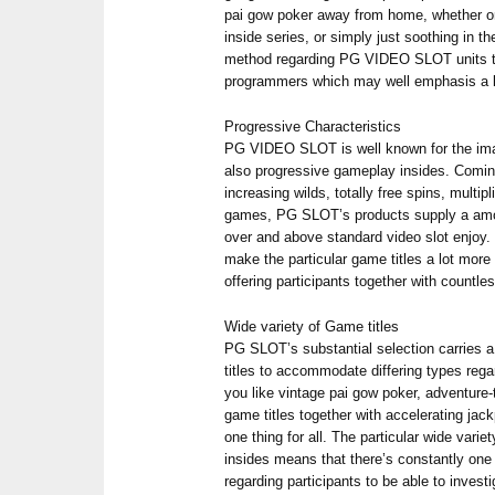
pai gow poker away from home, whether or
inside series, or simply just soothing in th
method regarding PG VIDEO SLOT units t
programmers which may well emphasis a lo
Progressive Characteristics
PG VIDEO SLOT is well known for the imag
also progressive gameplay insides. Coming
increasing wilds, totally free spins, multipl
games, PG SLOT’s products supply a amou
over and above standard video slot enjoy. 
make the particular game titles a lot more 
offering participants together with countle
Wide variety of Game titles
PG SLOT’s substantial selection carries a 
titles to accommodate differing types rega
you like vintage pai gow poker, adventure
game titles together with accelerating j
one thing for all. The particular wide vari
insides means that there’s constantly one 
regarding participants to be able to investi