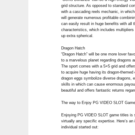
grid structure. As opposed to standard con
with a cascading reels mechanic, in which 
will generate numerous profitable combinin
can easily result in huge benefits with all
characteristics, which includes multiplier
up extra spherical.
Dragon Hatch
“Dragon Hatch” will be one more lover favor
to a marvelous planet regarding dragons a
The sport comes with a 5×5 grid and offers 
to acquire huge having its dragon-themed e
dragon eggs symbolize diverse dragons, e
skills in which can cause enormous payouts
beautiful and offers fantastic returns rega
The way to Enjoy PG VIDEO SLOT Game 
Enjoying PG VIDEO SLOT game titles is 
virtually any specific expertise. Here’s an
individual started out: