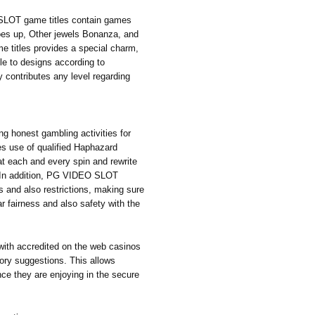
SLOT game titles contain games
Goes up, Other jewels Bonanza, and
e titles provides a special charm,
le to designs according to
y contributes any level regarding
g honest gambling activities for
s use of qualified Haphazard
 each and every spin and rewrite
t. In addition, PG VIDEO SLOT
s and also restrictions, making sure
ar fairness and also safety with the
with accredited on the web casinos
tory suggestions. This allows
nce they are enjoying in the secure