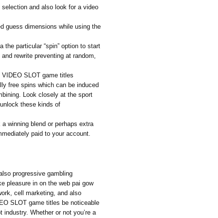
election and also look for a video
d guess dimensions while using the
 the particular “spin” option to start
n and rewrite preventing at random,
PG VIDEO SLOT game titles
ally free spins which can be induced
ining. Look closely at the sport
 unlock these kinds of
 a winning blend or perhaps extra
immediately paid to your account.
lso progressive gambling
ke pleasure in on the web pai gow
work, cell marketing, and also
DEO SLOT game titles be noticeable
 industry. Whether or not you’re a