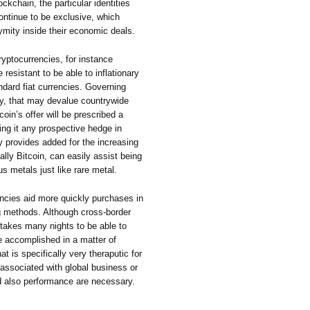
ckchain, the particular identities
continue to be exclusive, which
ymity inside their economic deals.
ryptocurrencies, for instance
e resistant to be able to inflationary
ndard fiat currencies. Governing
ney, that may devalue countrywide
in’s offer will be prescribed a
g it any prospective hedge in
ity provides added for the increasing
ally Bitcoin, can easily assist being
ous metals just like rare metal.
ncies aid more quickly purchases in
 methods. Although cross-border
takes many nights to be able to
 accomplished in a matter of
 is specifically very theraputic for
ssociated with global business or
d also performance are necessary.