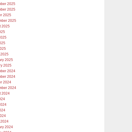
ber 2025
ber 2025
er 2025
mber 2025
t 2025
025
2025
025
2025
 2025
ary 2025
ry 2025
ber 2024
ber 2024
er 2024
mber 2024
t 2024
024
2024
024
2024
 2024
ary 2024