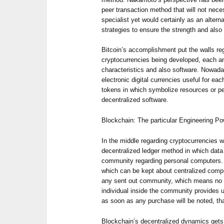
peer transaction method that will not nece
specialist yet would certainly as an altern
strategies to ensure the strength and also
Bitcoin’s accomplishment put the walls r
cryptocurrencies being developed, each an
characteristics and also software. Nowad
electronic digital currencies useful for ea
tokens in which symbolize resources or per
decentralized software.
Blockchain: The particular Engineering P
In the middle regarding cryptocurrencies w
decentralized ledger method in which data
community regarding personal computers.
which can be kept about centralized comp
any sent out community, which means no 
individual inside the community provides u
as soon as any purchase will be noted, th
Blockchain’s decentralized dynamics gets 