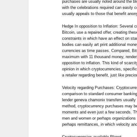
purchases are usually noted around the blo
with the celebrations required can easily 
usually appeals to those that benefit anon
Hedge In opposition to Inflation: Several c
Bitcoin, use a repaired offer, creating thes
constraints in which have an effect on sta
bodies can easily art print additional mo
currencies as time passes. Compared, Bitco
maximum with 11 thousand money, renderin
opposition to inflation. This kind of scarc
opinion in which cryptocurrencies, specific
a retailer regarding benefit, just like preci
Velocity regarding Purchases: Cryptocurre
comparison to standard consumer banking
lender geneva chamonix transfers usually 
method, cryptocurrency purchases may be
moments and even just a few seconds. That
men and women or perhaps organizations a
perhaps remittances, in which velocity an
Cryptocurrencies available Planet