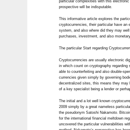
particular complexities with this electronic
prospective will be indisputable.
This informative article explores the parti
cryptocurrencies, their particular have an e
system, and also where did they may well 
purchases, investment, and also monetary
The particular Start regarding Cryptocurre
Cryptocurrencies are usually electronic dig
in which count on cryptography regarding 
able to counterfeiting and also double-sp
currencies given simply by governing bodi
decentralized sites, this means they may
of a key specialist being a lender or perha
The initial and a lot well known cryptocurr
2009 simply by a great nameless particula
the pseudonym Satoshi Nakamoto. Bitcoin
for the international financial meltdown re
uncovered the particular vulnerabilities w
method. Nakamoto’s perspective has been t