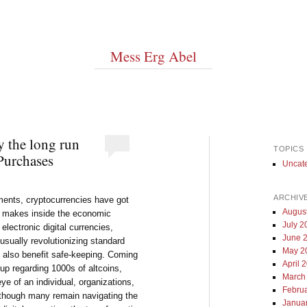
Mess Erg Abel
y the long run
TOPICS
 Purchases
Uncat
ARCHIV
pments, cryptocurrencies have got
Augus
e makes inside the economic
July 2
electronic digital currencies,
June 
usually revolutionizing standard
May 2
d also benefit safe-keeping. Coming
April 
 up regarding 1000s of altcoins,
March
ye of an individual, organizations,
Febru
 though many remain navigating the
Janua