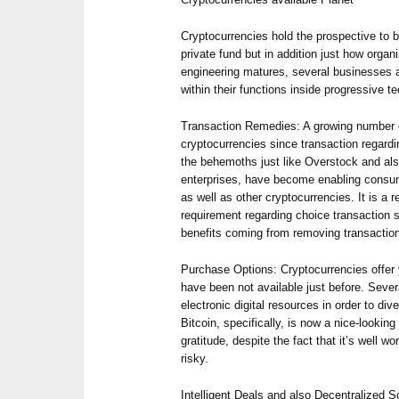
Cryptocurrencies hold the prospective to b
private fund but in addition just how orga
engineering matures, several businesses 
within their functions inside progressive t
Transaction Remedies: A growing number o
cryptocurrencies since transaction regard
the behemoths just like Overstock and al
enterprises, have become enabling consum
as well as other cryptocurrencies. It is a 
requirement regarding choice transaction s
benefits coming from removing transactio
Purchase Options: Cryptocurrencies offer 
have been not available just before. Sever
electronic digital resources in order to diver
Bitcoin, specifically, is now a nice-lookin
gratitude, despite the fact that it’s well w
risky.
Intelligent Deals and also Decentralized 