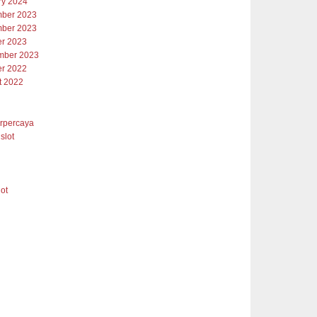
ry 2024
ber 2023
ber 2023
er 2023
mber 2023
er 2022
t 2022
erpercaya
slot
lot