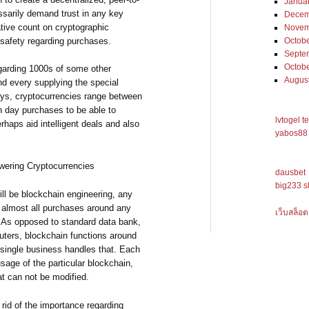
Janua
ssarily demand trust in any key
Decem
ative count on cryptographic
Novem
 safety regarding purchases.
Octob
Septe
Octob
egarding 1000s of some other
Augus
d every supplying the special
ays, cryptocurrencies range between
ch day purchases to be able to
lvtogel t
haps aid intelligent deals and also
yabos88 
owering Cryptocurrencies
dausbet
big233 s
ill be blockchain engineering, any
 almost all purchases around any
เว็บสล็อต
 As opposed to standard data bank,
uters, blockchain functions around
single business handles that. Each
sage of the particular blockchain,
at can not be modified.
rid of the importance regarding