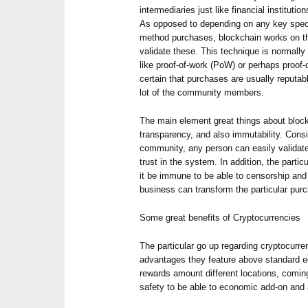
intermediaries just like financial instituti
As opposed to depending on any key specia
method purchases, blockchain works on th
validate these. This technique is normally
like proof-of-work (PoW) or perhaps proof
certain that purchases are usually reputa
lot of the community members.
The main element great things about block
transparency, and also immutability. Consi
community, any person can easily validat
trust in the system. In addition, the parti
it be immune to be able to censorship and
business can transform the particular purc
Some great benefits of Cryptocurrencies
The particular go up regarding cryptocurr
advantages they feature above standard 
rewards amount different locations, comin
safety to be able to economic add-on and a