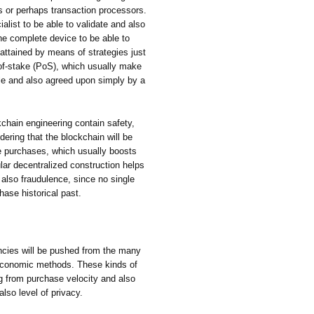
ons or perhaps transaction processors.
list to be able to validate and also
e complete device to be able to
 attained by means of strategies just
-of-stake (PoS), which usually make
ble and also agreed upon simply by a
chain engineering contain safety,
dering that the blockchain will be
e purchases, which usually boosts
cular decentralized construction helps
 also fraudulence, since no single
hase historical past.
encies will be pushed from the many
economic methods. These kinds of
g from purchase velocity and also
lso level of privacy.