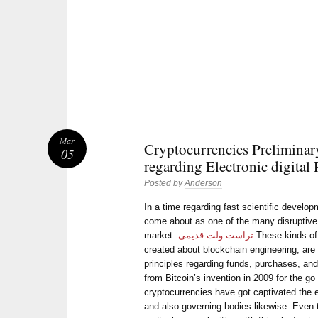
Mar
Cryptocurrencies Preliminar
05
regarding Electronic digital
Posted by
Anderson
In a time regarding fast scientific develo
come about as one of the many disruptiv
market.
تراست ولت قدیمی
These kinds of 
created about blockchain engineering, are 
principles regarding funds, purchases, an
from Bitcoin’s invention in 2009 for the go
cryptocurrencies have got captivated the e
and also governing bodies likewise. Even