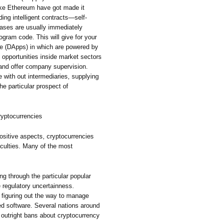
ike Ethereum have got made it
ding intelligent contracts—self-
rases are usually immediately
ogram code. This will give for your
re (DApps) in which are powered by
h opportunities inside market sectors
, and offer company supervision.
 with out intermediaries, supplying
e particular prospect of
Cryptocurrencies
positive aspects, cryptocurrencies
fficulties. Many of the most
g through the particular popular
e regulatory uncertainness.
 figuring out the way to manage
ed software. Several nations around
d outright bans about cryptocurrency