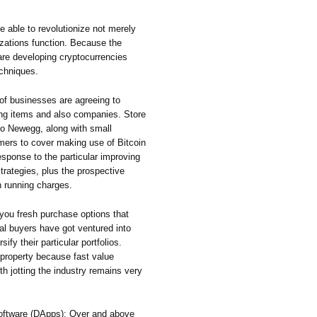
e able to revolutionize not merely
nizations function. Because the
are developing cryptocurrencies
echniques.
f businesses are agreeing to
ing items and also companies. Store
so Newegg, along with small
ers to cover making use of Bitcoin
response to the particular improving
trategies, plus the prospective
n running charges.
you fresh purchase options that
al buyers have got ventured into
sify their particular portfolios.
g property because fast value
orth jotting the industry remains very
Software (DApps): Over and above