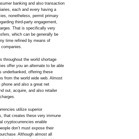
sumer banking and also transaction
iaries, each and every having a
ies, nonetheless, permit primary
egarding third-party engagement,
rges. That is specifically very
nsfers, which can be generally be
any time refined by means of
ce companies.
ks throughout the world shortage
es offer you an alternate to be able
s underbanked, offering these
s from the world wide web. Almost
n phone and also a great net
d out, acquire, and also retailer
 charges.
rencies utilize superior
s, that creates these very immune
ral cryptocurrencies enable
ople don’t must expose their
 purchase. Although almost all