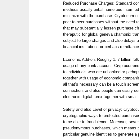
Reduced Purchase Charges: Standard con
methods usually entail numerous intermed
minimize with the purchase. Cryptocurrenc
peer-to-peer purchases without the need r
that may substantially lessen purchase cha
theraputic for global geneva chamonix tra
subject to large charges and also delays 
financial institutions or perhaps remittan
Economic Add-on: Roughly 1. 7 billion fol
usage of any bank-account. Cryptocurrenci
to individuals who are unbanked or perhap
together with usage of economic companie
all that’s necessary can be a touch scree
connection, and also people can easily sen
electronic digital forex together with small
Safety and also Level of privacy: Cryptocur
cryptographic ways to protected purchase
to be able to fraudulence. Moreover, seve
pseudonymous purchases, which means pe
particular genuine identities to generate a