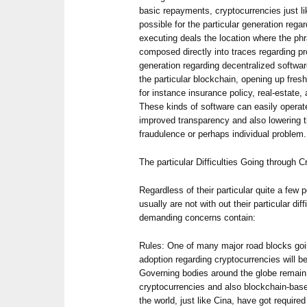
basic repayments, cryptocurrencies just l
possible for the particular generation regar
executing deals the location where the ph
composed directly into traces regarding pr
generation regarding decentralized softwa
the particular blockchain, opening up fres
for instance insurance policy, real-estate
These kinds of software can easily operate
improved transparency and also lowering th
fraudulence or perhaps individual problem.
The particular Difficulties Going through 
Regardless of their particular quite a few 
usually are not with out their particular di
demanding concerns contain:
Rules: One of many major road blocks goin
adoption regarding cryptocurrencies will b
Governing bodies around the globe remain
cryptocurrencies and also blockchain-bas
the world, just like Cina, have got require