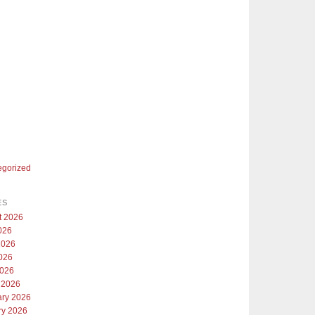
egorized
ES
t 2026
026
2026
026
2026
 2026
ary 2026
ry 2026