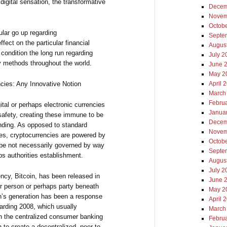
 digital sensation, the transformative
Decem
Novem
Octob
cular go up regarding
Septe
ffect on the particular financial
Augus
condition the long run regarding
July 2
 methods throughout the world.
June 
May 2
ncies: Any Innovative Notion
April 
March
Febru
ital or perhaps electronic currencies
Janua
safety, creating these immune to be
Decem
ending. As opposed to standard
Novem
es, cryptocurrencies are powered by
Octob
 be not necessarily governed by way
Septe
ps authorities establishment.
Augus
July 2
ency, Bitcoin, has been released in
June 
r person or perhaps party beneath
May 2
’s generation has been a response
April 
garding 2008, which usually
March
ith the centralized consumer banking
Febru
o create a decentralized, peer-to-