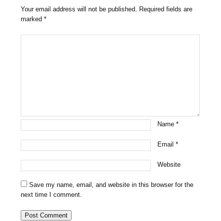
Your email address will not be published.
Required fields are
marked
*
Name
*
Email
*
Website
Save my name, email, and website in this browser for the
next time I comment.