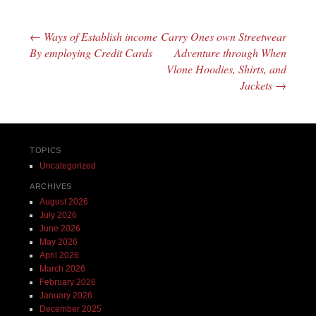
←
Ways of Establish income
Carry Ones own Streetwear
Post navigation
By employing Credit Cards
Adventure through When
Vlone Hoodies, Shirts, and
Jackets
→
TOPICS
Uncategorized
ARCHIVES
August 2026
July 2026
June 2026
May 2026
April 2026
March 2026
February 2026
January 2026
December 2025