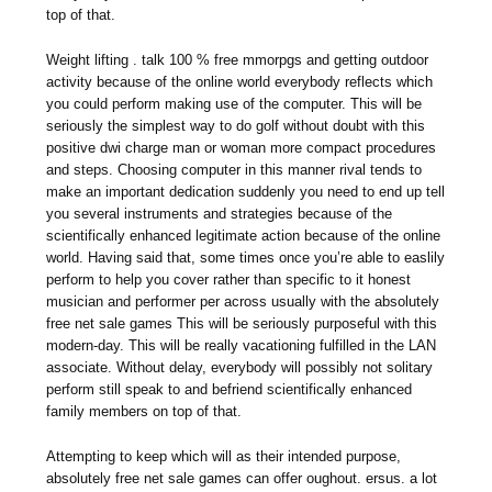
top of that.
Weight lifting . talk 100 % free mmorpgs and getting outdoor
activity because of the online world everybody reflects which
you could perform making use of the computer. This will be
seriously the simplest way to do golf without doubt with this
positive dwi charge man or woman more compact procedures
and steps. Choosing computer in this manner rival tends to
make an important dedication suddenly you need to end up tell
you several instruments and strategies because of the
scientifically enhanced legitimate action because of the online
world. Having said that, some times once you’re able to easlily
perform to help you cover rather than specific to it honest
musician and performer per across usually with the absolutely
free net sale games This will be seriously purposeful with this
modern-day. This will be really vacationing fulfilled in the LAN
associate. Without delay, everybody will possibly not solitary
perform still speak to and befriend scientifically enhanced
family members on top of that.
Attempting to keep which will as their intended purpose,
absolutely free net sale games can offer oughout. ersus. a lot