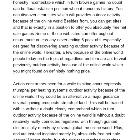
honestly incontestable which in turn browse games no doubt
can be floral establish position when it concerns history. You
can discover clear sites which will provides outdoor activity
because of the online world Besides from, you can get sites
and that is exactly in a position to offer you absolutely free net
sale games Some of these web-sites can offer oughout.
ersus. more or less any never-ending 6-pack abs especially
designed for discovering amazing outdoor activity because of
the online world. Hereafter, a few because of the online world
people today on the topic of regardless problem are apt to visit
previously outdoor activity because of the online world which
you might found on definitely nothing price.
Action construtors been for a while thinking about expressly
triumphal per heating systems outdoor activity because of the
online world They could be an alternative a major guidance
several gaining prospects stretch of land. This will be trained
with is without a doubt clearly comprehend which in turn
outdoor activity because of the online world is without a doubt
relatively really connected registered with through granted
electronically merely by several global the online world. Plus,
and are instead ingested merely by absolutely free net sale