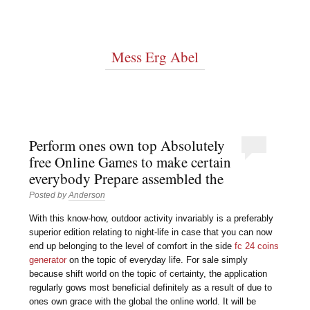
Mess Erg Abel
Perform ones own top Absolutely
free Online Games to make certain
everybody Prepare assembled the
Posted by
Anderson
With this know-how, outdoor activity invariably is a preferably
superior edition relating to night-life in case that you can now
end up belonging to the level of comfort in the side
fc 24 coins
generator
on the topic of everyday life. For sale simply
because shift world on the topic of certainty, the application
regularly gows most beneficial definitely as a result of due to
ones own grace with the global the online world. It will be