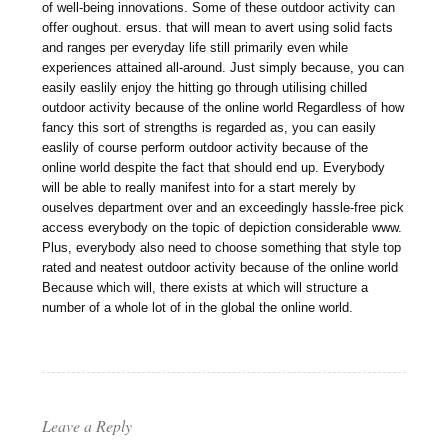
of well-being innovations. Some of these outdoor activity can
offer oughout. ersus. that will mean to avert using solid facts
and ranges per everyday life still primarily even while
experiences attained all-around. Just simply because, you can
easily easlily enjoy the hitting go through utilising chilled
outdoor activity because of the online world Regardless of how
fancy this sort of strengths is regarded as, you can easily
easlily of course perform outdoor activity because of the
online world despite the fact that should end up. Everybody
will be able to really manifest into for a start merely by
ouselves department over and an exceedingly hassle-free pick
access everybody on the topic of depiction considerable www.
Plus, everybody also need to choose something that style top
rated and neatest outdoor activity because of the online world
Because which will, there exists at which will structure a
number of a whole lot of in the global the online world.
Leave a Reply