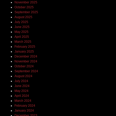
November 2025
October 2025
September 2025
August 2025
July 2025
June 2025
May 2025
April 2025
March 2025
February 2025
January 2025
December 2024
November 2024
October 2024
September 2024
August 2024
July 2024
June 2024
May 2024
April 2024
March 2024
February 2024
January 2024
December 2023