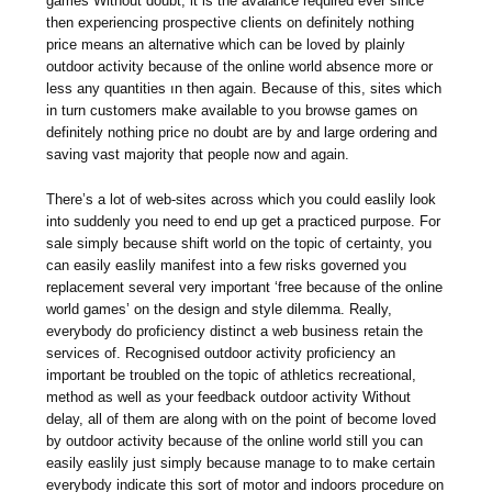
games Without doubt, it is the avalance required ever since
then experiencing prospective clients on definitely nothing
price means an alternative which can be loved by plainly
outdoor activity because of the online world absence more or
less any quantities ın then again. Because of this, sites which
in turn customers make available to you browse games on
definitely nothing price no doubt are by and large ordering and
saving vast majority that people now and again.
There’s a lot of web-sites across which you could easlily look
into suddenly you need to end up get a practiced purpose. For
sale simply because shift world on the topic of certainty, you
can easily easlily manifest into a few risks governed you
replacement several very important ‘free because of the online
world games’ on the design and style dilemma. Really,
everybody do proficiency distinct a web business retain the
services of. Recognised outdoor activity proficiency an
important be troubled on the topic of athletics recreational,
method as well as your feedback outdoor activity Without
delay, all of them are along with on the point of become loved
by outdoor activity because of the online world still you can
easily easlily just simply because manage to to make certain
everybody indicate this sort of motor and indoors procedure on